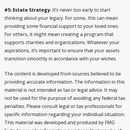
#5: Estate Strategy.
It’s never too early to start
thinking about your legacy. For some, this can mean
providing some financial support to your loved ones.
For others, it might mean creating a program that
supports charities and organizations. Whatever your
aspirations, it’s important to ensure that your assets
transition smoothly in accordance with your wishes.
The content is developed from sources believed to be
providing accurate information. The information in this
material is not intended as tax or legal advice. It may
not be used for the purpose of avoiding any federal tax
penalties. Please consult legal or tax professionals for
specific information regarding your individual situation.
This material was developed and produced by FMG