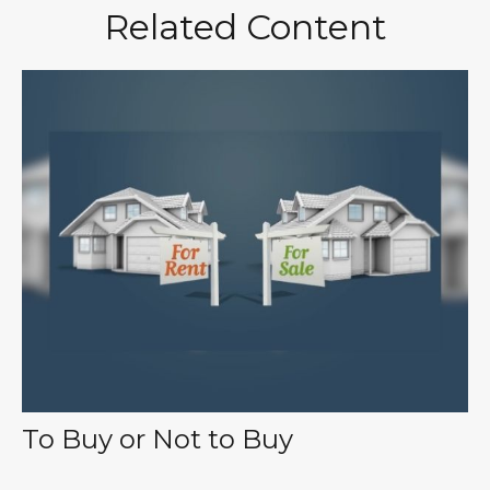
Related Content
To Buy or Not to Buy