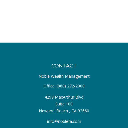
CONTACT
Noble Wealth Management
Office:
(888) 272-2008
4299 MacArthur Blvd
Suite 100
Newport Beach ,
CA
92660
info@noblefa.com