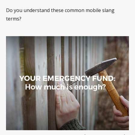
Do you understand these common mobile slang
terms?