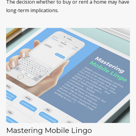
The decision whether to buy or rent a home may have
long-term implications.
Mastering Mobile Lingo