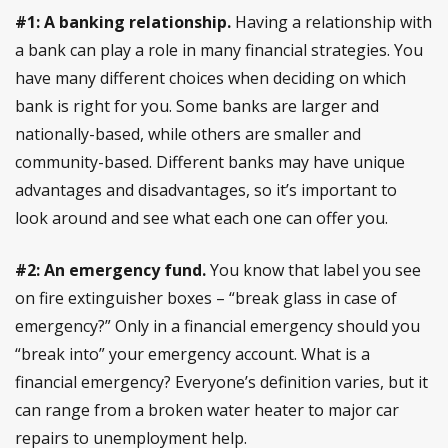
#1: A banking relationship.
Having a relationship with
a bank can play a role in many financial strategies. You
have many different choices when deciding on which
bank is right for you. Some banks are larger and
nationally-based, while others are smaller and
community-based. Different banks may have unique
advantages and disadvantages, so it’s important to
look around and see what each one can offer you.
#2: An emergency fund.
You know that label you see
on fire extinguisher boxes – “break glass in case of
emergency?” Only in a financial emergency should you
“break into” your emergency account. What is a
financial emergency? Everyone’s definition varies, but it
can range from a broken water heater to major car
repairs to unemployment help.