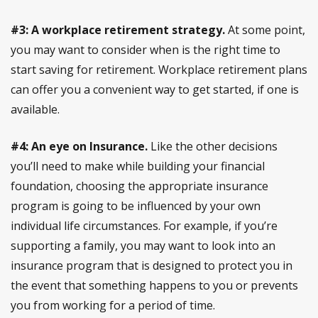
#3: A workplace retirement strategy.
At some point,
you may want to consider when is the right time to
start saving for retirement. Workplace retirement plans
can offer you a convenient way to get started, if one is
available.
#4: An eye on Insurance.
Like the other decisions
you’ll need to make while building your financial
foundation, choosing the appropriate insurance
program is going to be influenced by your own
individual life circumstances. For example, if you’re
supporting a family, you may want to look into an
insurance program that is designed to protect you in
the event that something happens to you or prevents
you from working for a period of time.