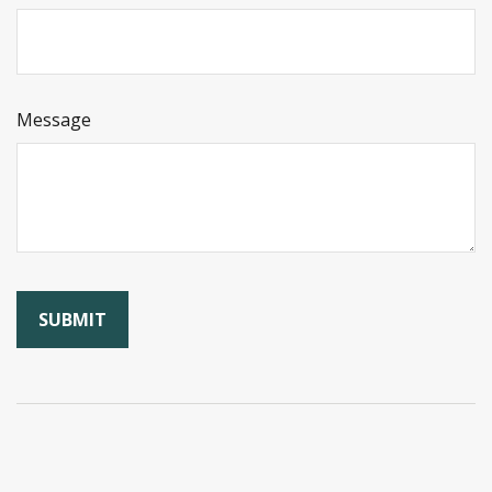
Message