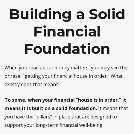
Building a Solid
Financial
Foundation
When you read about money matters, you may see the
phrase, “getting your financial house in order.” What
exactly does that mean?
To some, when your financial “house is in order,” it
means it is built on a solid foundation.
It means that
you have the “pillars” in place that are designed to
support your long-term financial well-being.