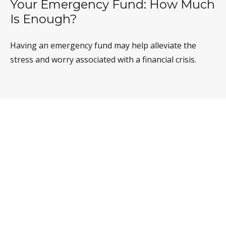
Your Emergency Fund: How Much
Is Enough?
Having an emergency fund may help alleviate the
stress and worry associated with a financial crisis.