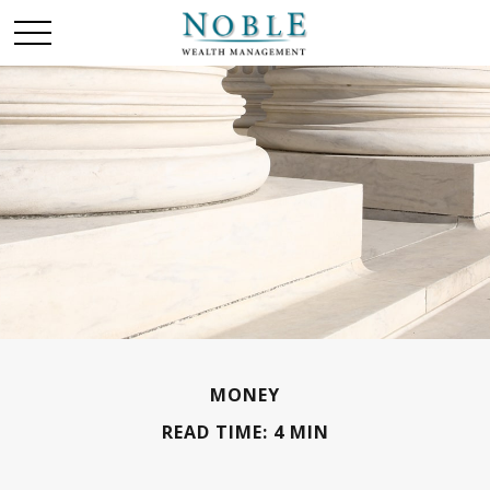
MONEY
READ TIME: 4 MIN