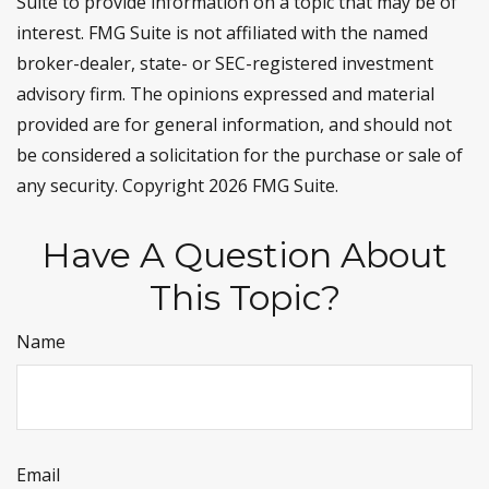
Suite to provide information on a topic that may be of
interest. FMG Suite is not affiliated with the named
broker-dealer, state- or SEC-registered investment
advisory firm. The opinions expressed and material
provided are for general information, and should not
be considered a solicitation for the purchase or sale of
any security. Copyright
2026 FMG Suite.
Have A Question About
This Topic?
Name
Email