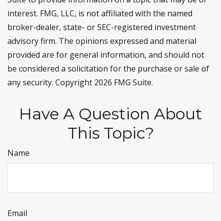
interest. FMG, LLC, is not affiliated with the named
broker-dealer, state- or SEC-registered investment
advisory firm. The opinions expressed and material
provided are for general information, and should not
be considered a solicitation for the purchase or sale of
any security. Copyright
2026 FMG Suite.
Have A Question About
This Topic?
Name
Email