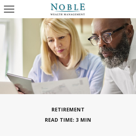
RETIREMENT
READ TIME: 3 MIN