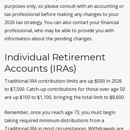
purposes only, so please consult with an accounting or
tax professional before making any changes to your
2026 tax strategy. You can also contact your financial
professional, who may be able to provide you with
information about the pending changes.
Individual Retirement
Accounts (IRAs)
Traditional IRA contribution limits are up $500 in 2026
to $7,500. Catch-up contributions for those over age 50
are up $100 to $1,100, bringing the total limit to $8,600.
Remember, once you reach age 73, you must begin
taking required minimum distributions from a
Traditional IRA in most circumstances. Withdrawals are