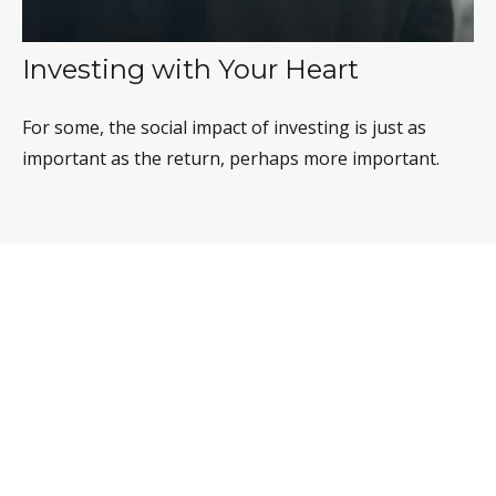
Investing with Your Heart
For some, the social impact of investing is just as
important as the return, perhaps more important.