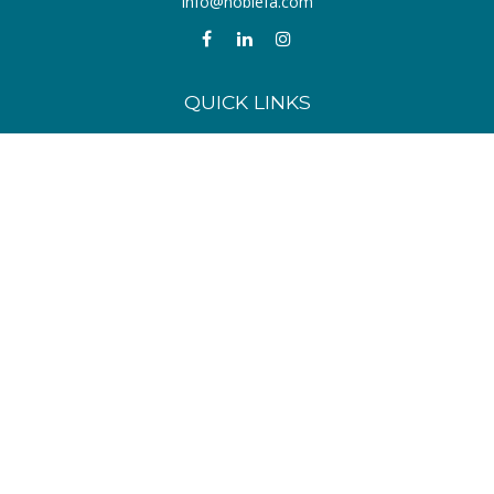
info@noblefa.com
QUICK LINKS
Retirement
Investment
Estate
Insurance
Tax
Money
Lifestyle
Latest Articles
All Videos
All Calculators
Check the background of your financial professional on FINRA's
BrokerCheck
.
The content is developed from sources believed to be providing