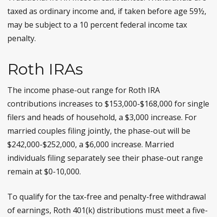
taxed as ordinary income and, if taken before age 59½,
may be subject to a 10 percent federal income tax
penalty.
Roth IRAs
The income phase-out range for Roth IRA
contributions increases to $153,000-$168,000 for single
filers and heads of household, a $3,000 increase. For
married couples filing jointly, the phase-out will be
$242,000-$252,000, a $6,000 increase. Married
individuals filing separately see their phase-out range
remain at $0-10,000.
To qualify for the tax-free and penalty-free withdrawal
of earnings, Roth 401(k) distributions must meet a five-