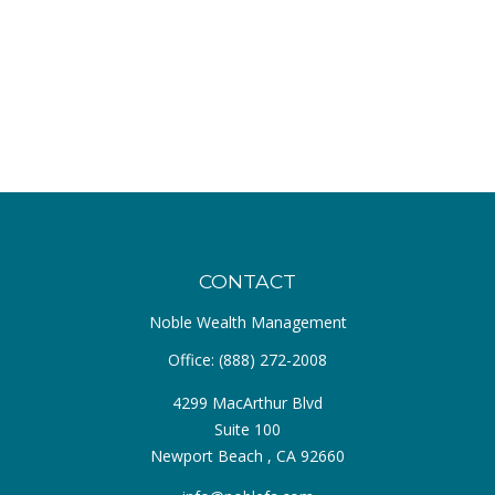
CONTACT
Noble Wealth Management
Office:
(888) 272-2008
4299 MacArthur Blvd
Suite 100
Newport Beach ,
CA
92660