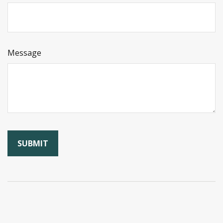
Message