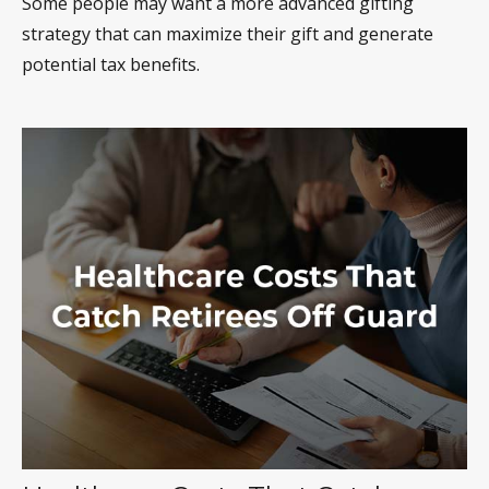
Some people may want a more advanced gifting
strategy that can maximize their gift and generate
potential tax benefits.