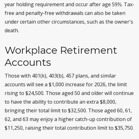
year holding requirement and occur after age 59½. Tax-
free and penalty-free withdrawals can also be taken
under certain other circumstances, such as the owner's
death.
Workplace Retirement
Accounts
Those with 401(k), 403(b), 457 plans, and similar
accounts will see a $1,000 increase for 2026, the limit
rising to $24,500. Those aged 50 and older will continue
to have the ability to contribute an extra $8,000,
bringing their total limit to $32,500. Those aged 60, 61,
62, and 63 may enjoy a higher catch-up contribution of
$11,250, raising their total contribution limit to $35,750.