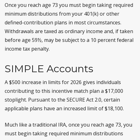
Once you reach age 73 you must begin taking required
minimum distributions from your 401(k) or other
defined-contribution plans in most circumstances.
Withdrawals are taxed as ordinary income and, if taken
before age 59½, may be subject to a 10 percent federal
income tax penalty.
SIMPLE Accounts
A $500 increase in limits for 2026 gives individuals
contributing to this incentive match plan a $17,000
stoplight. Pursuant to the SECURE Act 2.0, certain
applicable plans have an increased limit of $18,100.
Much like a traditional IRA, once you reach age 73, you
must begin taking required minimum distributions