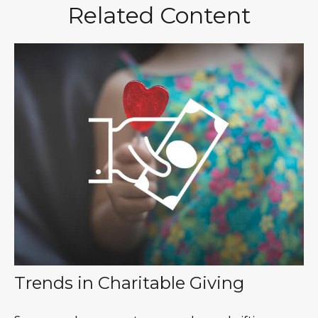
Related Content
Trends in Charitable Giving