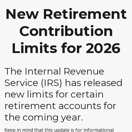
New Retirement
Contribution
Limits for 2026
The Internal Revenue
Service (IRS) has released
new limits for certain
retirement accounts for
the coming year.
Keep in mind that this update is for informational