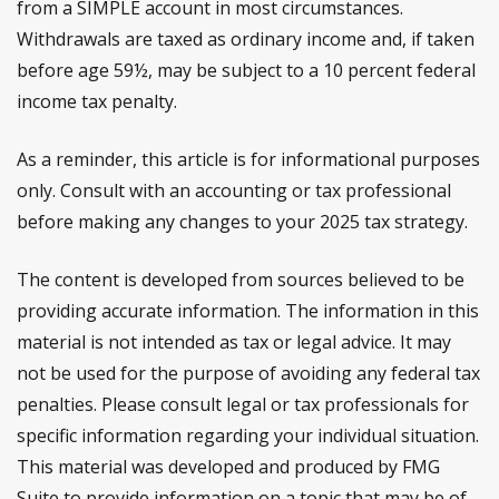
from a SIMPLE account in most circumstances.
Withdrawals are taxed as ordinary income and, if taken
before age 59½, may be subject to a 10 percent federal
income tax penalty.
As a reminder, this article is for informational purposes
only. Consult with an accounting or tax professional
before making any changes to your 2025 tax strategy.
The content is developed from sources believed to be
providing accurate information. The information in this
material is not intended as tax or legal advice. It may
not be used for the purpose of avoiding any federal tax
penalties. Please consult legal or tax professionals for
specific information regarding your individual situation.
This material was developed and produced by FMG
Suite to provide information on a topic that may be of