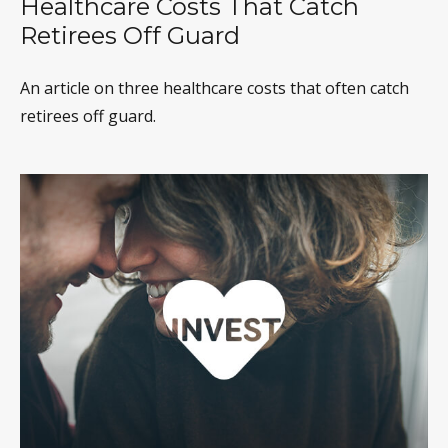
Healthcare Costs That Catch
Retirees Off Guard
An article on three healthcare costs that often catch
retirees off guard.