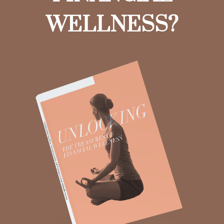
WELLNESS?