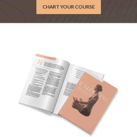
CHART YOUR COURSE