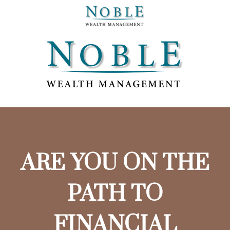
ARE YOU ON THE
PATH TO
FINANCIAL