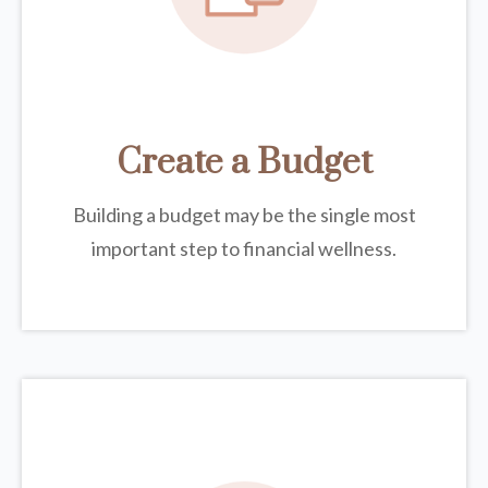
Create a Budget
Building a budget may be the single most
important step to financial wellness.