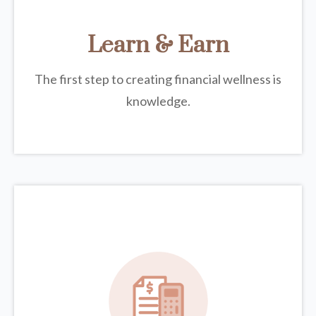
Learn & Earn
The first step to creating financial wellness is
knowledge.