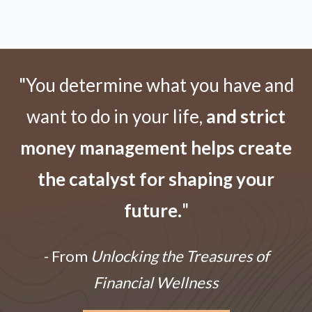
"You determine what you have and
want to do in your life,
and strict
money management helps create
the catalyst for shaping your
future.
"
- From
Unlocking the Treasures of
Financial Wellness