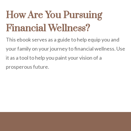
How Are You Pursuing
Financial Wellness?
This ebook serves as a guide to help equip you and
your family on your journey to financial wellness. Use
it as a tool to help you paint your vision of a
prosperous future.