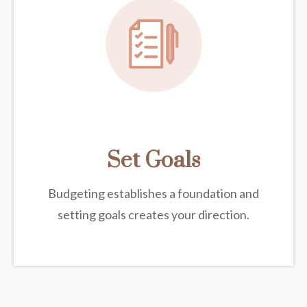
Set Goals
Budgeting establishes a foundation and
setting goals creates your direction.