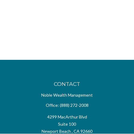
CONTACT
Noble Wealth Management
Office:
(888) 272-2008
4299 MacArthur Blvd
Suite 100
Newport Beach ,
CA
92660