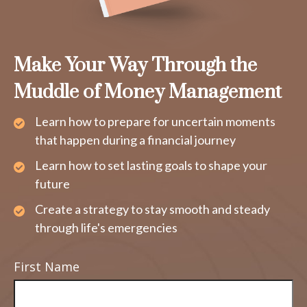
Make Your Way Through the
Muddle of Money Management
Learn how to prepare for uncertain moments
that happen during a financial journey
Learn how to set lasting goals to shape your
future
Create a strategy to stay smooth and steady
through life's emergencies
First Name