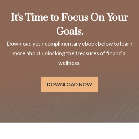
It's Time to Focus On Your
Goals.
Download your complimentary ebook below to learn
more about unlocking the treasures of financial
wellness.
DOWNLOAD NOW