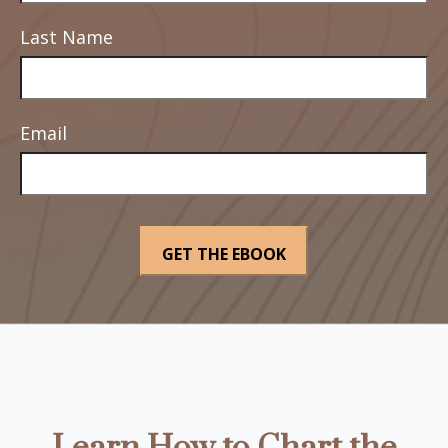
Last Name
Email