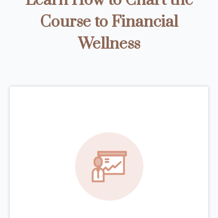
Learn How to Chart the
Course to Financial
Wellness