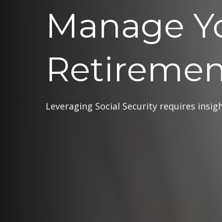
Manage Y
Retiremen
Leveraging Social Security requires insi