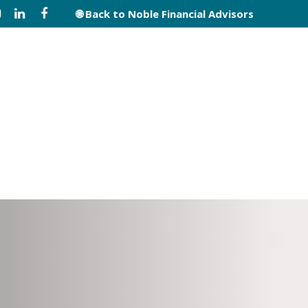
🌐 Back to Noble Financial Advisors
s
Disclosures
Contact