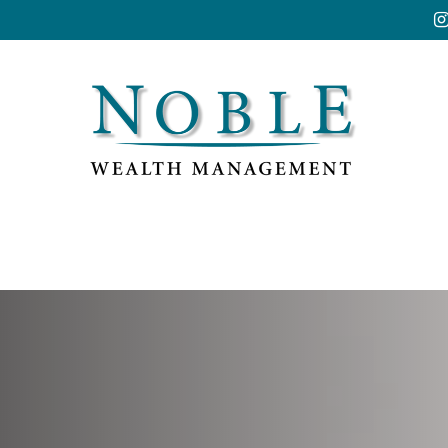
Resources
Market Insights
Account Acces