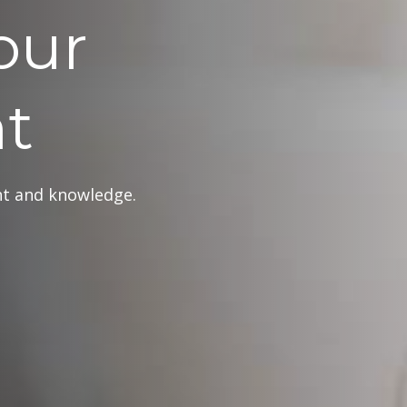
our
t
ght and knowledge.