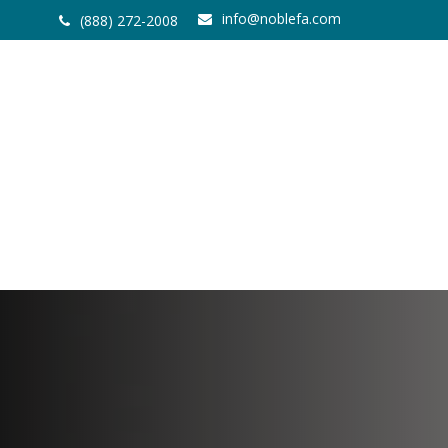
info@noblefa.com
(888) 272-2008
Home
About
Services