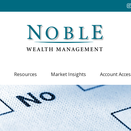
Resources
Market Insights
Account Acces