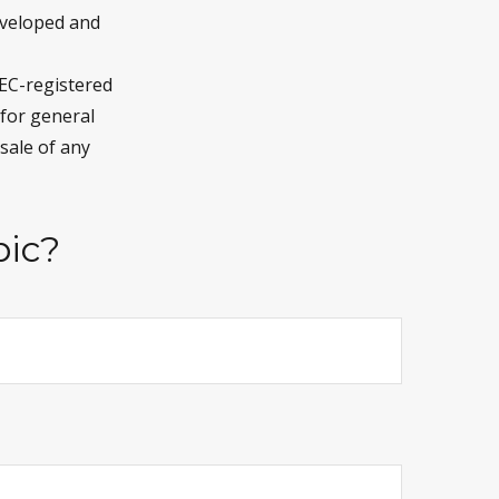
developed and
SEC-registered
 for general
sale of any
pic?