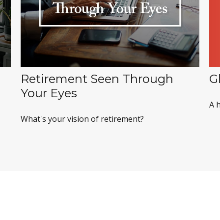
G
Retirement Seen Through
Your Eyes
A h
What's your vision of retirement?