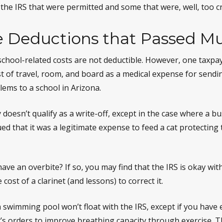
the IRS that were permitted and some that were, well, too cr
e Deductions that Passed Mu
s school-related costs are not deductible. However, one taxp
t of travel, room, and board as a medical expense for sendin
lems to a school in Arizona.
y doesn’t qualify as a write-off, except in the case where a 
ed that it was a legitimate expense to feed a cat protecting 
ave an overbite? If so, you may find that the IRS is okay wit
cost of a clarinet (and lessons) to correct it.
a swimming pool won’t float with the IRS, except if you ha
’s orders to improve breathing capacity through exercise. T