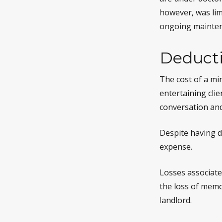
however, was lim
ongoing maintena
Deducti
The cost of a mi
entertaining cli
conversation and
Despite having d
expense.
Losses associate
the loss of memo
landlord.