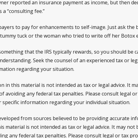
ner reported an insurance payment as income, but then ded
s a “consulting fee.”
payers to pay for enhancements to self-image. Just ask the 
a tummy tuck or the woman who tried to write off her Botox 
 something that the IRS typically rewards, so you should be c
 understanding. Seek the counsel of an experienced tax or le
rmation regarding your situation.
n in this material is not intended as tax or legal advice. It 
f avoiding any federal tax penalties. Please consult legal or
 specific information regarding your individual situation.
eveloped from sources believed to be providing accurate in
is material is not intended as tax or legal advice. It may not
ng any federal tax penalties. Please consult legal or tax pro