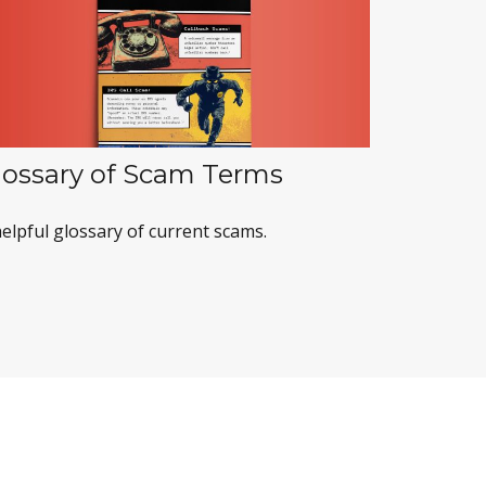
lossary of Scam Terms
elpful glossary of current scams.