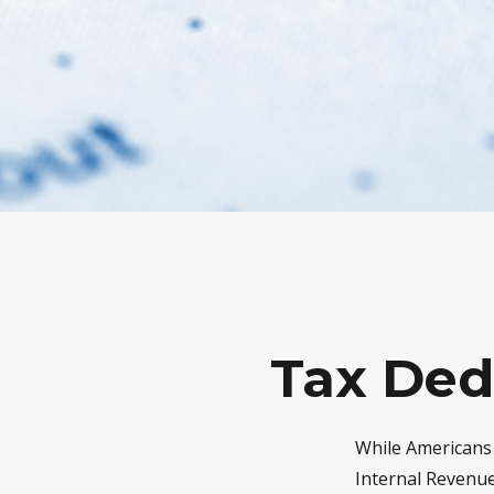
Tax Ded
While Americans 
Internal Revenue 