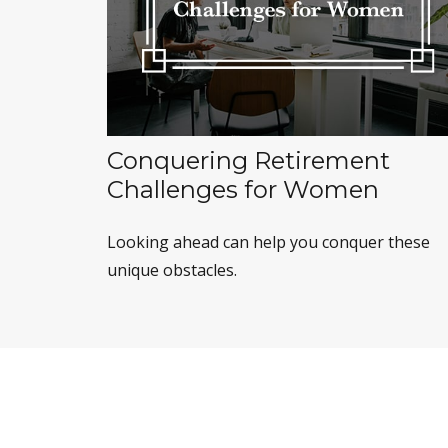
Conquering Retirement
Challenges for Women
Looking ahead can help you conquer these
unique obstacles.