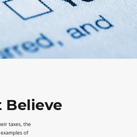
 Believe
eir taxes, the
e examples of