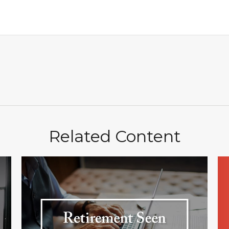
Related Content