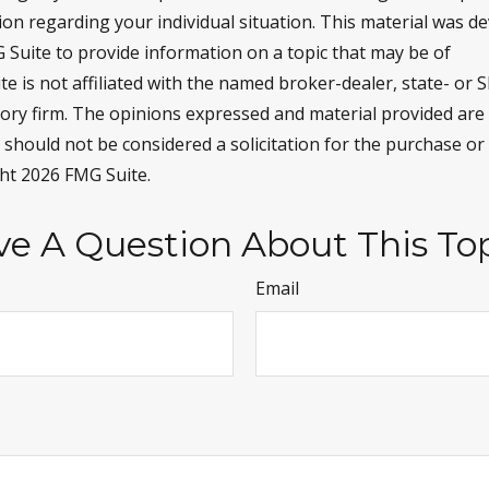
tion regarding your individual situation. This material was 
Suite to provide information on a topic that may be of
te is not affiliated with the named broker-dealer, state- or 
ory firm. The opinions expressed and material provided are
 should not be considered a solicitation for the purchase or 
ght
2026 FMG Suite.
e A Question About This To
Email