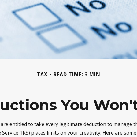
TAX
READ TIME: 3 MIN
uctions You Won't
are entitled to take every legitimate deduction to manage th
Service (IRS) places limits on your creativity. Here are som