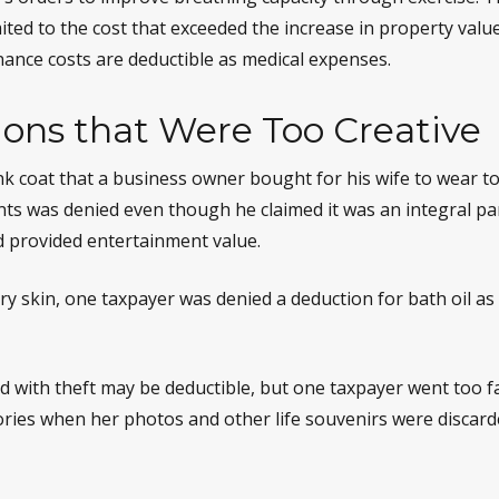
ited to the cost that exceeded the increase in property value
nce costs are deductible as medical expenses.
ons that Were Too Creative
nk coat that a business owner bought for his wife to wear to
ents was denied even though he claimed it was an integral pa
 provided entertainment value.
ry skin, one taxpayer was denied a deduction for bath oil as
d with theft may be deductible, but one taxpayer went too f
ries when her photos and other life souvenirs were discard