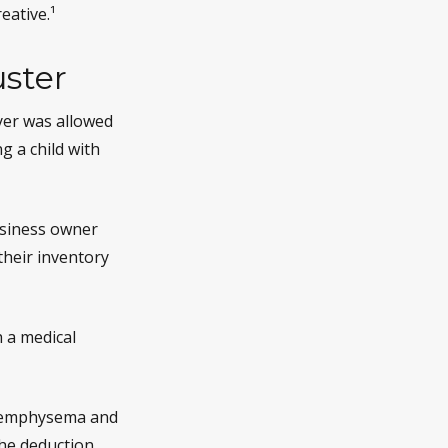
eative.¹
ster
ayer was allowed
g a child with
business owner
their inventory
h a medical
ve emphysema and
he deduction,