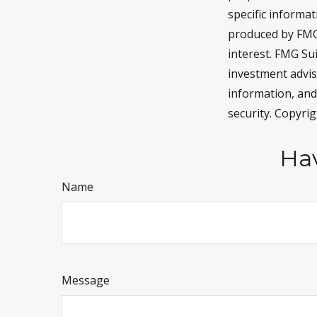
specific informa
produced by FMG 
interest. FMG Sui
investment advis
information, and
security. Copyri
Hav
Name
Message