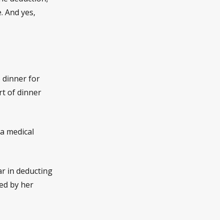
. And yes,
 dinner for
rt of dinner
 a medical
ar in deducting
ed by her