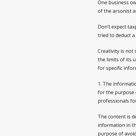
One business ow
of the arsonist a
Don’t expect tax
tried to deduct 
Creativity is not
the limits of its
for specific info
1. The informatio
for the purpose o
professionals for
The content is d
information in th
purpose of avoidi