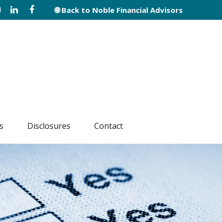
🌐 Back to Noble Financial Advisors
s
Disclosures
Contact