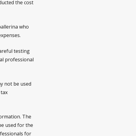
ucted the cost
ballerina who
expenses.
areful testing
gal professional
may not be used
 tax
formation. The
 be used for the
fessionals for