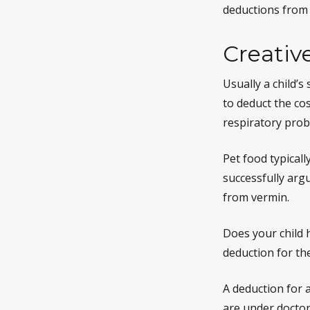
deductions from 
Creativ
Usually a child’
to deduct the cos
respiratory prob
Pet food typicall
successfully argu
from vermin.
Does your child h
deduction for the 
A deduction for 
are under doctor