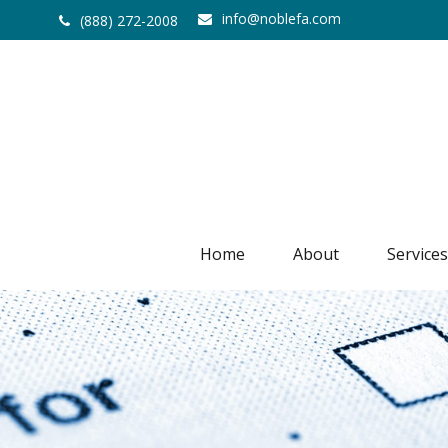
info@noblefa.com
(888) 272-2008
Home
About
Services