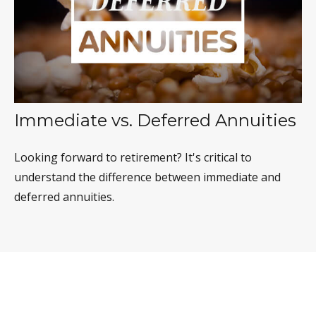
Immediate vs. Deferred Annuities
Looking forward to retirement? It's critical to
understand the difference between immediate and
deferred annuities.