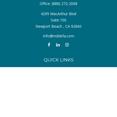
Office:
(888) 272-2008
4299 MacArthur Blvd
Suite 100
Newport Beach ,
CA
92660
info@noblefa.com
QUICK LINKS
Retirement
Investment
Estate
Insurance
Tax
Money
Lifestyle
Latest Articles