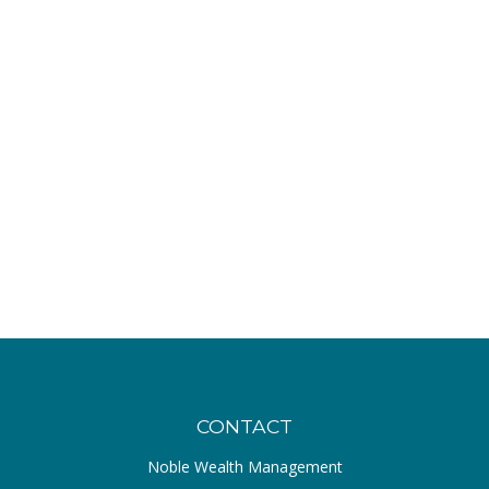
CONTACT
Noble Wealth Management