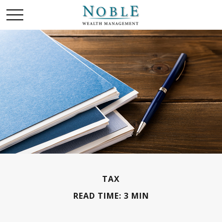
TAX
READ TIME: 3 MIN