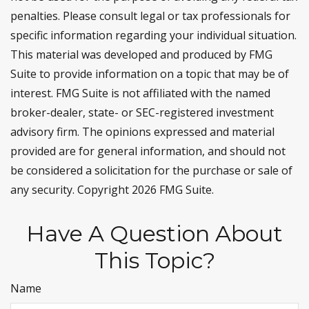
penalties. Please consult legal or tax professionals for
specific information regarding your individual situation.
This material was developed and produced by FMG
Suite to provide information on a topic that may be of
interest. FMG Suite is not affiliated with the named
broker-dealer, state- or SEC-registered investment
advisory firm. The opinions expressed and material
provided are for general information, and should not
be considered a solicitation for the purchase or sale of
any security. Copyright
2026 FMG Suite.
Have A Question About
This Topic?
Name