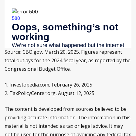
Source: CBO.gov, March 20, 2025. Figures represent
total outlays for the 2024 fiscal year, as reported by the
Congressional Budget Office.
1. Investopedia.com, February 26, 2025
2. TaxPolicyCenter.org, August 12, 2025
The content is developed from sources believed to be
providing accurate information. The information in this
material is not intended as tax or legal advice. It may
not be used for the purpose of avoiding any federal tax