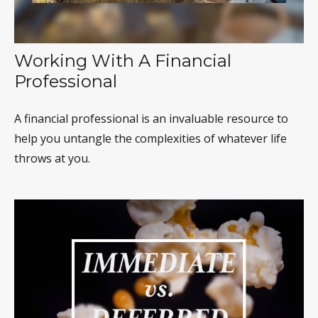
Working With A Financial
Professional
A financial professional is an invaluable resource to
help you untangle the complexities of whatever life
throws at you.