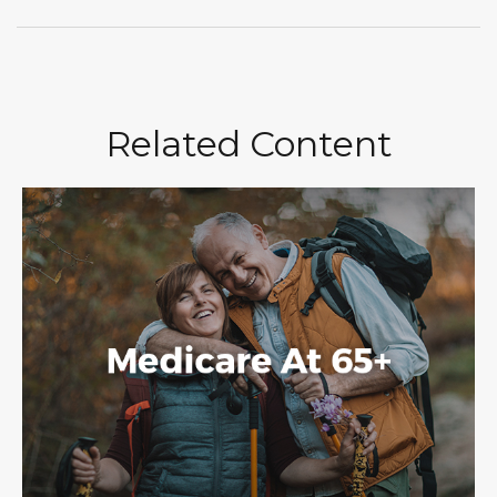
Related Content