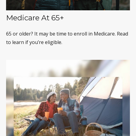
Medicare At 65+
65 or older? It may be time to enroll in Medicare. Read
to learn if you’re eligible.