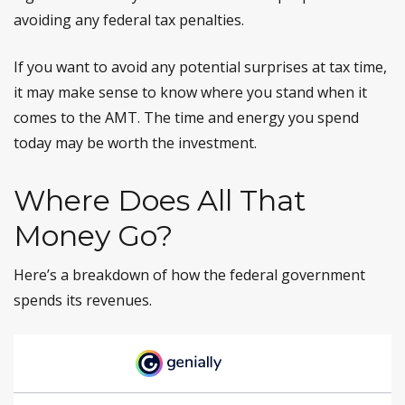
avoiding any federal tax penalties.
If you want to avoid any potential surprises at tax time,
it may make sense to know where you stand when it
comes to the AMT. The time and energy you spend
today may be worth the investment.
Where Does All That
Money Go?
Here’s a breakdown of how the federal government
spends its revenues.