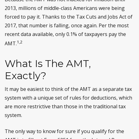
2013, millions of middle-class Americans were being
forced to pay it. Thanks to the Tax Cuts and Jobs Act of
2017, that number is falling, once again. Per the most
recent data available, only 0.1% of taxpayers pay the
1,2
AMT.
What Is The AMT,
Exactly?
It may be easiest to think of the AMT as a separate tax
system with a unique set of rules for deductions, which
are more restrictive than those in the traditional tax
system.
The only way to know for sure if you qualify for the