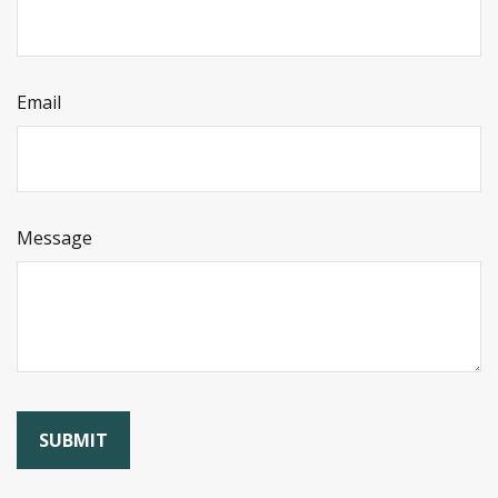
Email
Message