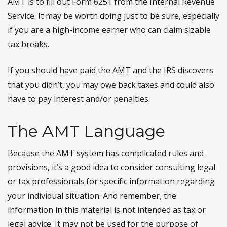
AMT is to fill out Form 6251 from the Internal Revenue
Service. It may be worth doing just to be sure, especially
if you are a high-income earner who can claim sizable
tax breaks.
If you should have paid the AMT and the IRS discovers
that you didn’t, you may owe back taxes and could also
have to pay interest and/or penalties.
The AMT Language
Because the AMT system has complicated rules and
provisions, it’s a good idea to consider consulting legal
or tax professionals for specific information regarding
your individual situation. And remember, the
information in this material is not intended as tax or
legal advice. It may not be used for the purpose of