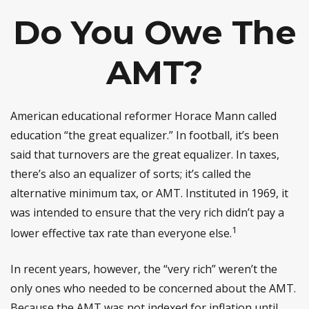
Do You Owe The
AMT?
American educational reformer Horace Mann called
education “the great equalizer.” In football, it’s been
said that turnovers are the great equalizer. In taxes,
there’s also an equalizer of sorts; it’s called the
alternative minimum tax, or AMT. Instituted in 1969, it
was intended to ensure that the very rich didn’t pay a
1
lower effective tax rate than everyone else.
In recent years, however, the “very rich” weren’t the
only ones who needed to be concerned about the AMT.
Because the AMT was not indexed for inflation until