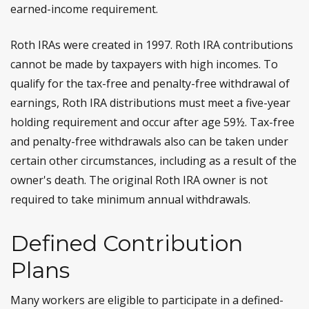
earned-income requirement.
Roth IRAs were created in 1997. Roth IRA contributions
cannot be made by taxpayers with high incomes. To
qualify for the tax-free and penalty-free withdrawal of
earnings, Roth IRA distributions must meet a five-year
holding requirement and occur after age 59½. Tax-free
and penalty-free withdrawals also can be taken under
certain other circumstances, including as a result of the
owner's death. The original Roth IRA owner is not
required to take minimum annual withdrawals.
Defined Contribution
Plans
Many workers are eligible to participate in a defined-