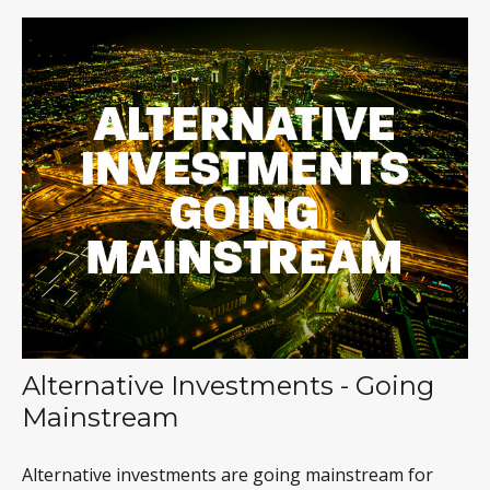
Alternative Investments - Going
Mainstream
Alternative investments are going mainstream for