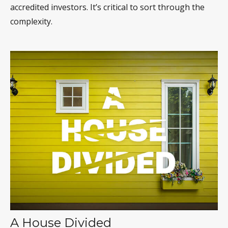
accredited investors. It’s critical to sort through the
complexity.
A House Divided