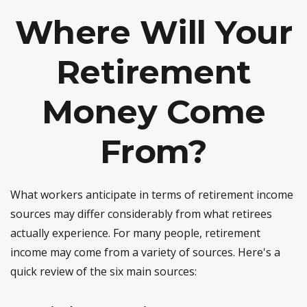
Where Will Your
Retirement
Money Come
From?
What workers anticipate in terms of retirement income
sources may differ considerably from what retirees
actually experience. For many people, retirement
income may come from a variety of sources. Here's a
quick review of the six main sources: