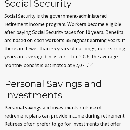
Social Security
Social Security is the government-administered
retirement income program. Workers become eligible
after paying Social Security taxes for 10 years. Benefits
are based on each worker's 35 highest earning years. If
there are fewer than 35 years of earnings, non-earning
years are averaged in as zero. For 2026, the average
1,2
monthly benefit is estimated at $2,071.
Personal Savings and
Investments
Personal savings and investments outside of
retirement plans can provide income during retirement.
Retirees often prefer to go for investments that offer