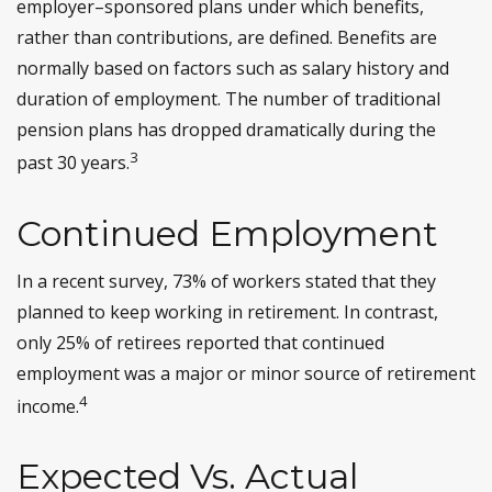
employer–sponsored plans under which benefits,
rather than contributions, are defined. Benefits are
normally based on factors such as salary history and
duration of employment. The number of traditional
pension plans has dropped dramatically during the
3
past 30 years.
Continued Employment
In a recent survey, 73% of workers stated that they
planned to keep working in retirement. In contrast,
only 25% of retirees reported that continued
employment was a major or minor source of retirement
4
income.
Expected Vs. Actual