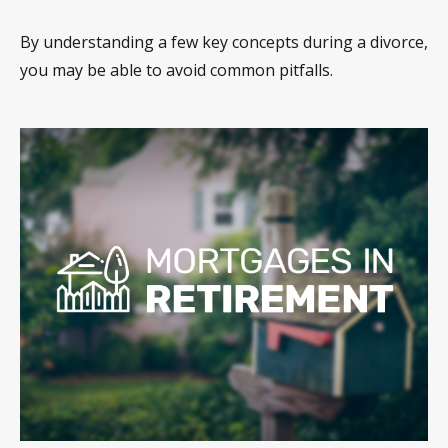
By understanding a few key concepts during a divorce,
you may be able to avoid common pitfalls.