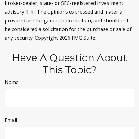
broker-dealer, state- or SEC-registered investment
advisory firm. The opinions expressed and material
provided are for general information, and should not
be considered a solicitation for the purchase or sale of
any security. Copyright
2026 FMG Suite.
Have A Question About
This Topic?
Name
Email