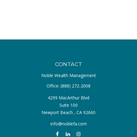
CONTACT
Noble Wealth Management
Office:
(888) 272-2008
4299 MacArthur Blvd
Suite 100
Newport Beach ,
CA
92660
info@noblefa.com