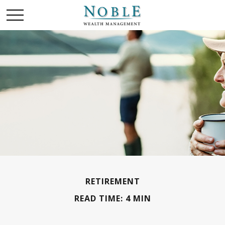
RETIREMENT
READ TIME: 4 MIN