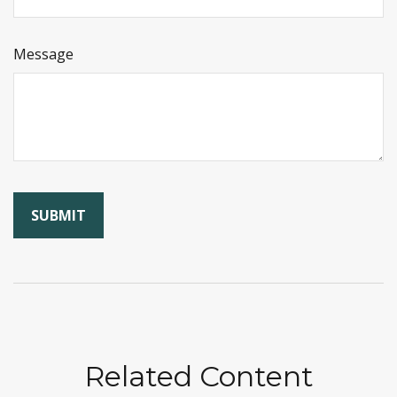
Message
Related Content