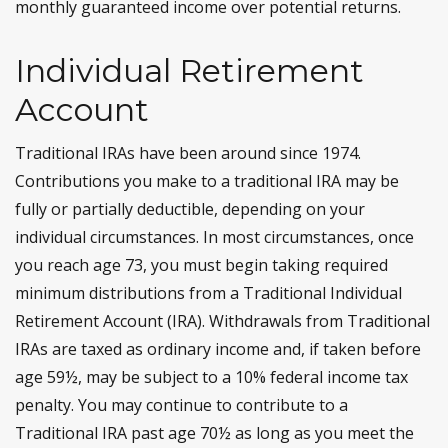
monthly guaranteed income over potential returns.
Individual Retirement
Account
Traditional IRAs have been around since 1974.
Contributions you make to a traditional IRA may be
fully or partially deductible, depending on your
individual circumstances. In most circumstances, once
you reach age 73, you must begin taking required
minimum distributions from a Traditional Individual
Retirement Account (IRA). Withdrawals from Traditional
IRAs are taxed as ordinary income and, if taken before
age 59½, may be subject to a 10% federal income tax
penalty. You may continue to contribute to a
Traditional IRA past age 70½ as long as you meet the