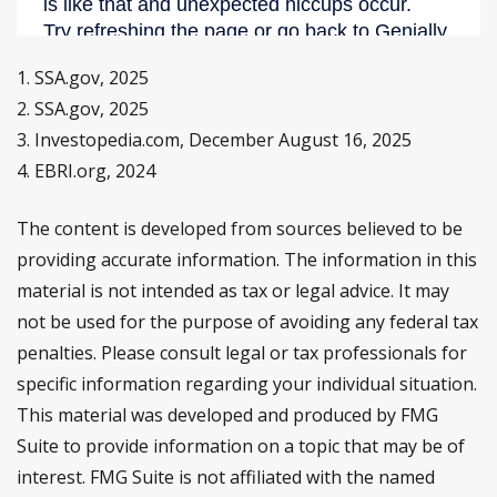
1. SSA.gov, 2025
2. SSA.gov, 2025
3. Investopedia.com, December August 16, 2025
4. EBRI.org, 2024
The content is developed from sources believed to be
providing accurate information. The information in this
material is not intended as tax or legal advice. It may
not be used for the purpose of avoiding any federal tax
penalties. Please consult legal or tax professionals for
specific information regarding your individual situation.
This material was developed and produced by FMG
Suite to provide information on a topic that may be of
interest. FMG Suite is not affiliated with the named