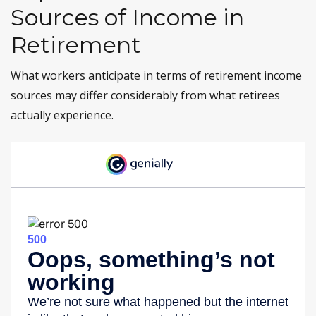
Sources of Income in
Retirement
What workers anticipate in terms of retirement income
sources may differ considerably from what retirees
actually experience.