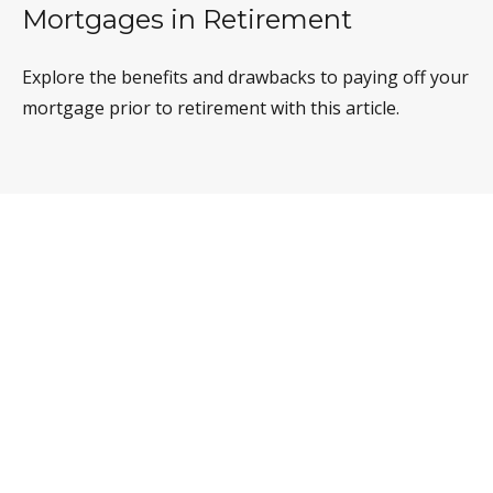
Mortgages in Retirement
Explore the benefits and drawbacks to paying off your
mortgage prior to retirement with this article.