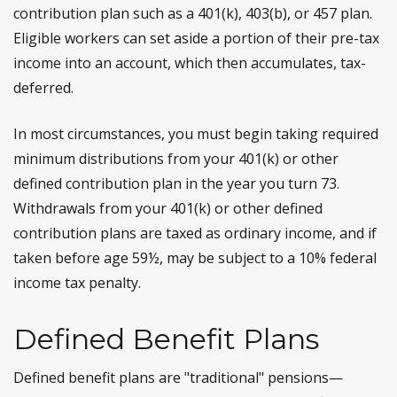
contribution plan such as a 401(k), 403(b), or 457 plan.
Eligible workers can set aside a portion of their pre-tax
income into an account, which then accumulates, tax-
deferred.
In most circumstances, you must begin taking required
minimum distributions from your 401(k) or other
defined contribution plan in the year you turn 73.
Withdrawals from your 401(k) or other defined
contribution plans are taxed as ordinary income, and if
taken before age 59½, may be subject to a 10% federal
income tax penalty.
Defined Benefit Plans
Defined benefit plans are "traditional" pensions—