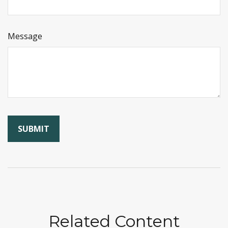
Message
Related Content