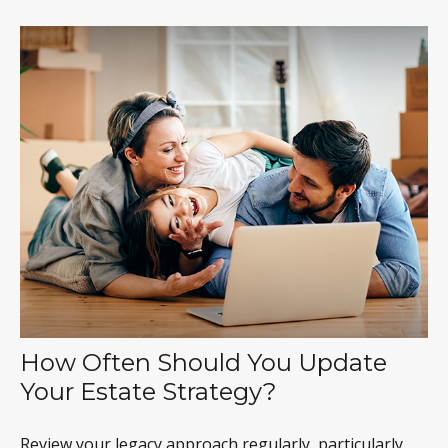
How Often Should You Update
Your Estate Strategy?
Review your legacy approach regularly, particularly