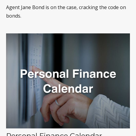
Agent Jane Bond is on the case, cracking the code on
bonds.
Personal Finance Calendar