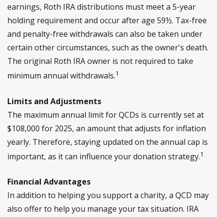
earnings, Roth IRA distributions must meet a 5-year
holding requirement and occur after age 59½. Tax-free
and penalty-free withdrawals can also be taken under
certain other circumstances, such as the owner's death.
The original Roth IRA owner is not required to take
1
minimum annual withdrawals.
Limits and Adjustments
The maximum annual limit for QCDs is currently set at
$108,000 for 2025, an amount that adjusts for inflation
yearly. Therefore, staying updated on the annual cap is
1
important, as it can influence your donation strategy.
Financial Advantages
In addition to helping you support a charity, a QCD may
also offer to help you manage your tax situation. IRA