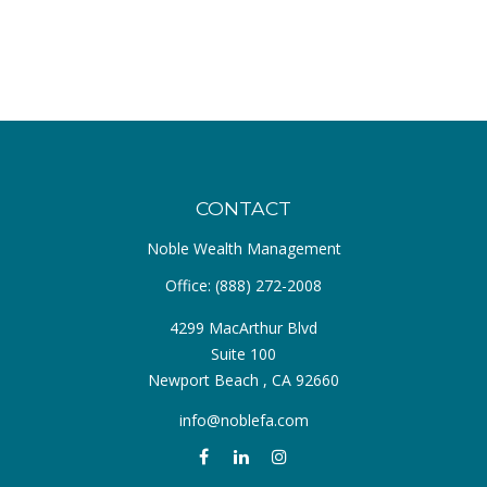
CONTACT
Noble Wealth Management
Office:
(888) 272-2008
4299 MacArthur Blvd
Suite 100
Newport Beach ,
CA
92660
info@noblefa.com