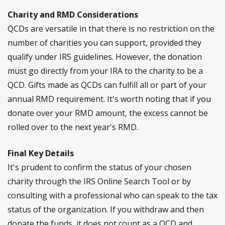
Charity and RMD Considerations
QCDs are versatile in that there is no restriction on the
number of charities you can support, provided they
qualify under IRS guidelines. However, the donation
must go directly from your IRA to the charity to be a
QCD. Gifts made as QCDs can fulfill all or part of your
annual RMD requirement. It's worth noting that if you
donate over your RMD amount, the excess cannot be
rolled over to the next year's RMD.
Final Key Details
It's prudent to confirm the status of your chosen
charity through the IRS Online Search Tool or by
consulting with a professional who can speak to the tax
status of the organization. If you withdraw and then
donate the funds, it does not count as a QCD and