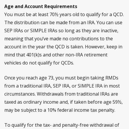
Age and Account Requirements
You must be at least 70½ years old to qualify for a QCD.
The distribution can be made from an IRA. You can use
SEP IRAs or SIMPLE IRAs so long as they are inactive,
meaning that you’ve made no contributions to the
account in the year the QCD is taken. However, keep in
mind that 401(k)s and other non-IRA retirement
vehicles do not qualify for QCDs.
Once you reach age 73, you must begin taking RMDs
from a traditional IRA, SEP IRA, or SIMPLE IRA in most
circumstances. Withdrawals from traditional IRAs are
taxed as ordinary income and, if taken before age 59½,
may be subject to a 10% federal income tax penalty.
To qualify for the tax- and penalty-free withdrawal of