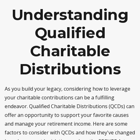
Understanding
Qualified
Charitable
Distributions
As you build your legacy, considering how to leverage
your charitable contributions can be a fulfilling
endeavor. Qualified Charitable Distributions (QCDs) can
offer an opportunity to support your favorite causes
and manage your retirement income. Here are some
factors to consider with QCDs and how they've changed