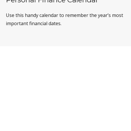
Use this handy calendar to remember the year’s most
important financial dates.