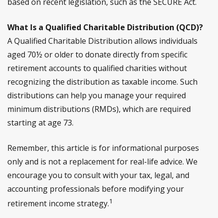
based on recent legislation, such as the SECURE Act.
What Is a Qualified Charitable Distribution (QCD)?
A Qualified Charitable Distribution allows individuals
aged 70½ or older to donate directly from specific
retirement accounts to qualified charities without
recognizing the distribution as taxable income. Such
distributions can help you manage your required
minimum distributions (RMDs), which are required
starting at age 73.
Remember, this article is for informational purposes
only and is not a replacement for real-life advice. We
encourage you to consult with your tax, legal, and
accounting professionals before modifying your
1
retirement income strategy.