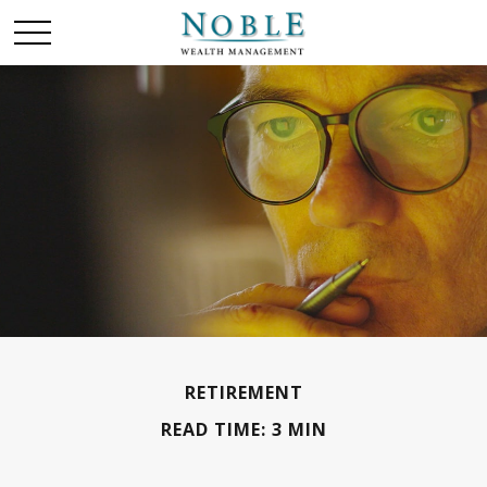
RETIREMENT
READ TIME: 3 MIN