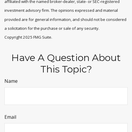
affiliated with the named broker-dealer, state- or SEC-registered
investment advisory firm. The opinions expressed and material
provided are for general information, and should not be considered
a solicitation for the purchase or sale of any security.
Copyright 2025 FMG Suite.
Have A Question About
This Topic?
Name
Email