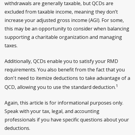
withdrawals are generally taxable, but QCDs are
excluded from taxable income, meaning they don’t
increase your adjusted gross income (AGI). For some,
this may be an opportunity to consider when balancing
supporting a charitable organization and managing
taxes.
Additionally, QCDs enable you to satisfy your RMD
requirements. You also benefit from the fact that you
don't need to itemize deductions to take advantage of a
1
QCD, allowing you to use the standard deduction.
Again, this article is for informational purposes only.
Speak with your tax, legal, and accounting
professionals if you have specific questions about your
deductions.