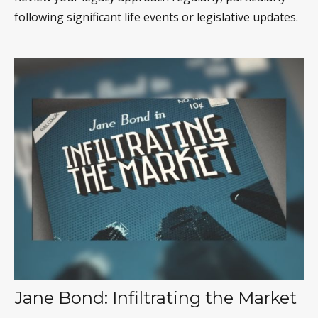
following significant life events or legislative updates.
Jane Bond: Infiltrating the Market