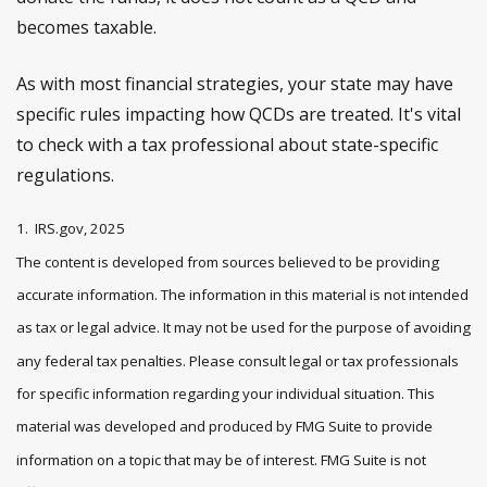
becomes taxable.
As with most financial strategies, your state may have
specific rules impacting how QCDs are treated. It's vital
to check with a tax professional about state-specific
regulations.
1. IRS.gov, 2025
The content is developed from sources believed to be providing
accurate information. The information in this material is not intended
as tax or legal advice. It may not be used for the purpose of avoiding
any federal tax penalties. Please consult legal or tax professionals
for specific information regarding your individual situation. This
material was developed and produced by FMG Suite to provide
information on a topic that may be of interest. FMG Suite is not