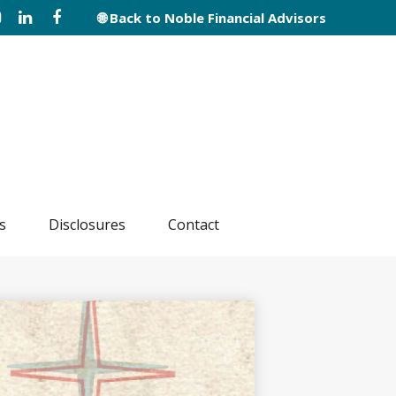
🌐 Back to Noble Financial Advisors
s
Disclosures
Contact