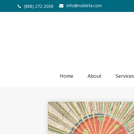
info@noblefa.com
(888) 272-2008
Home
About
Services