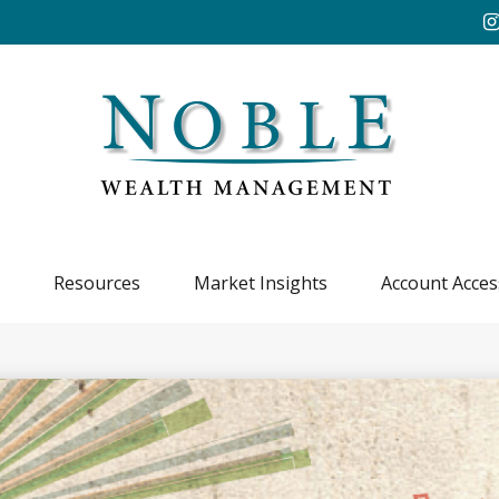
Resources
Market Insights
Account Acces