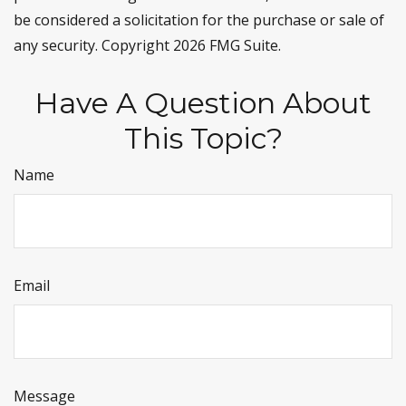
be considered a solicitation for the purchase or sale of
any security. Copyright
2026 FMG Suite.
Have A Question About
This Topic?
Name
Email
Message