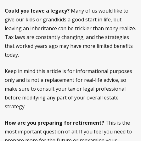
Could you leave a legacy?
Many of us would like to
give our kids or grandkids a good start in life, but
leaving an inheritance can be trickier than many realize.
Tax laws are constantly changing, and the strategies
that worked years ago may have more limited benefits
today.
Keep in mind this article is for informational purposes
only and is not a replacement for real-life advice, so
make sure to consult your tax or legal professional
before modifying any part of your overall estate
strategy.
How are you preparing for retirement?
This is the
most important question of all. If you feel you need to
prepare more for the future or reexamine your