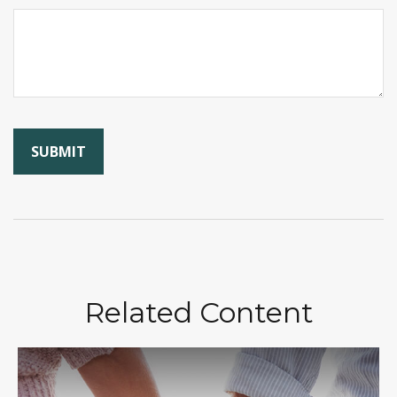
Related Content