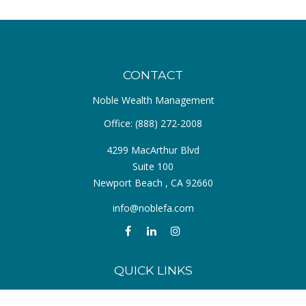
CONTACT
Noble Wealth Management
Office:
(888) 272-2008
4299 MacArthur Blvd
Suite 100
Newport Beach ,
CA
92660
info@noblefa.com
QUICK LINKS
Retirement