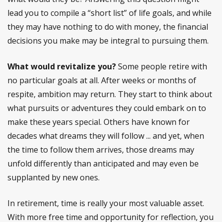
lead you to compile a “short list” of life goals, and while
they may have nothing to do with money, the financial
decisions you make may be integral to pursuing them.
What would revitalize you?
Some people retire with
no particular goals at all. After weeks or months of
respite, ambition may return. They start to think about
what pursuits or adventures they could embark on to
make these years special. Others have known for
decades what dreams they will follow ... and yet, when
the time to follow them arrives, those dreams may
unfold differently than anticipated and may even be
supplanted by new ones.
In retirement, time is really your most valuable asset.
With more free time and opportunity for reflection, you