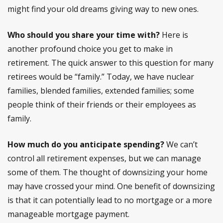
might find your old dreams giving way to new ones.
Who should you share your time with?
Here is
another profound choice you get to make in
retirement. The quick answer to this question for many
retirees would be “family.” Today, we have nuclear
families, blended families, extended families; some
people think of their friends or their employees as
family.
How much do you anticipate spending?
We can’t
control all retirement expenses, but we can manage
some of them. The thought of downsizing your home
may have crossed your mind. One benefit of downsizing
is that it can potentially lead to no mortgage or a more
manageable mortgage payment.