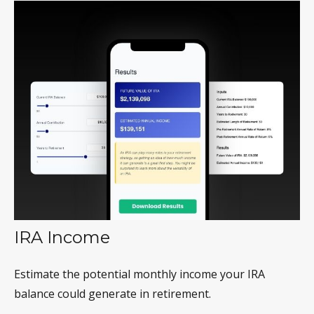
IRA Income
Estimate the potential monthly income your IRA
balance could generate in retirement.