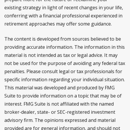
existing strategy in light of recent changes in your life,
conferring with a financial professional experienced in
retirement approaches may offer some guidance.
The content is developed from sources believed to be
providing accurate information. The information in this
material is not intended as tax or legal advice. It may
not be used for the purpose of avoiding any federal tax
penalties. Please consult legal or tax professionals for
specific information regarding your individual situation.
This material was developed and produced by FMG
Suite to provide information on a topic that may be of
interest. FMG Suite is not affiliated with the named
broker-dealer, state- or SEC-registered investment
advisory firm. The opinions expressed and material
provided are for general information, and should not