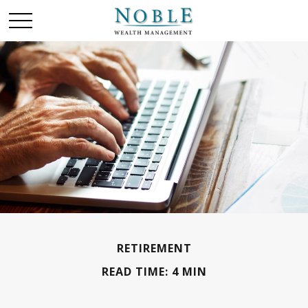
RETIREMENT
READ TIME: 4 MIN