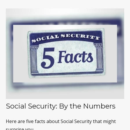
Social Security: By the Numbers
Here are five facts about Social Security that might
surprise you.