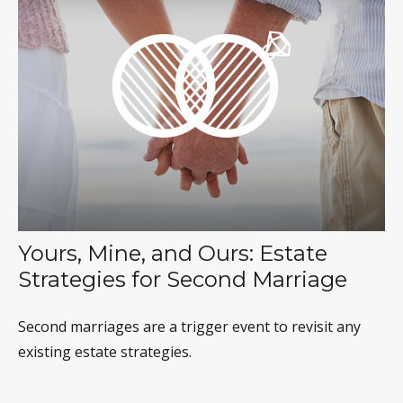
Yours, Mine, and Ours: Estate
Strategies for Second Marriage
Second marriages are a trigger event to revisit any
existing estate strategies.