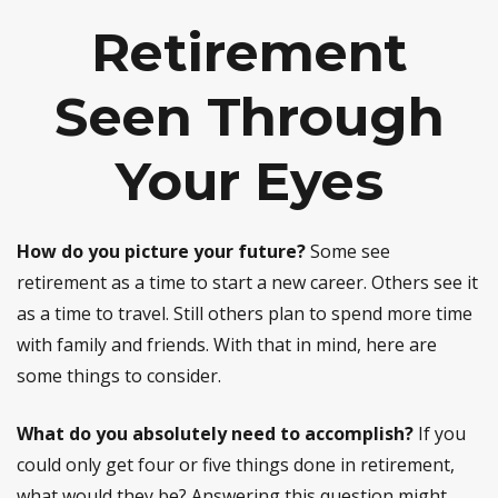
Retirement
Seen Through
Your Eyes
How do you picture your future?
Some see
retirement as a time to start a new career. Others see it
as a time to travel. Still others plan to spend more time
with family and friends. With that in mind, here are
some things to consider.
What do you absolutely need to accomplish?
If you
could only get four or five things done in retirement,
what would they be? Answering this question might