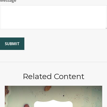
Message
Related Content