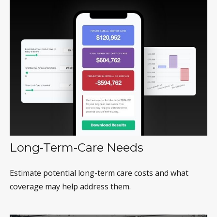
Long-Term-Care Needs
Estimate potential long-term care costs and what
coverage may help address them.