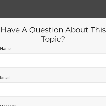
Have A Question About This
Topic?
Name
Email