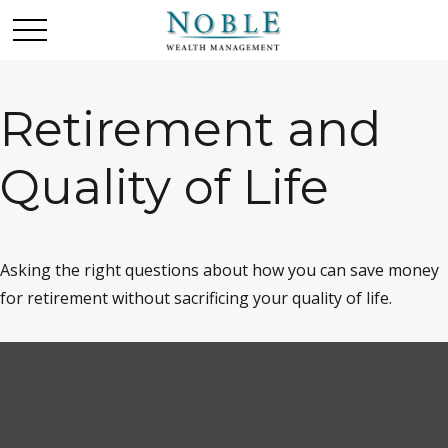
Retirement and
Quality of Life
Asking the right questions about how you can save money
for retirement without sacrificing your quality of life.