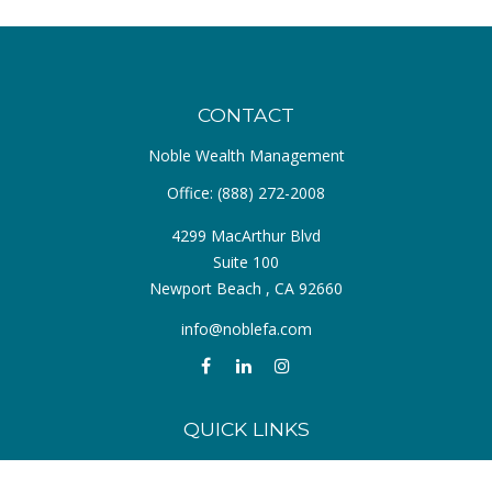
CONTACT
Noble Wealth Management
Office:
(888) 272-2008
4299 MacArthur Blvd
Suite 100
Newport Beach ,
CA
92660
info@noblefa.com
QUICK LINKS
Retirement