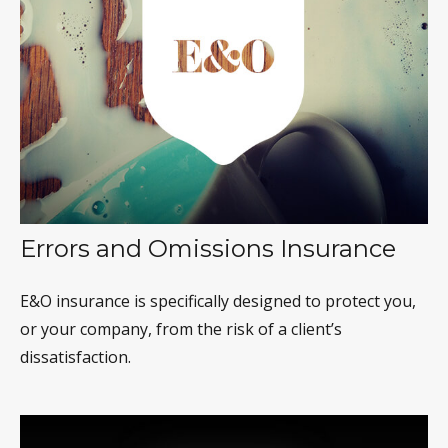
Errors and Omissions Insurance
E&O insurance is specifically designed to protect you,
or your company, from the risk of a client’s
dissatisfaction.