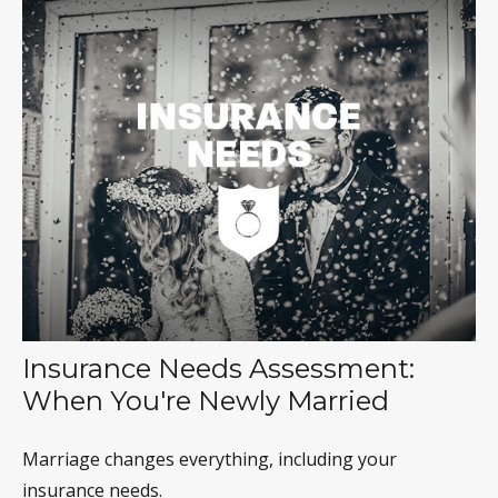
Insurance Needs Assessment:
When You're Newly Married
Marriage changes everything, including your
insurance needs.