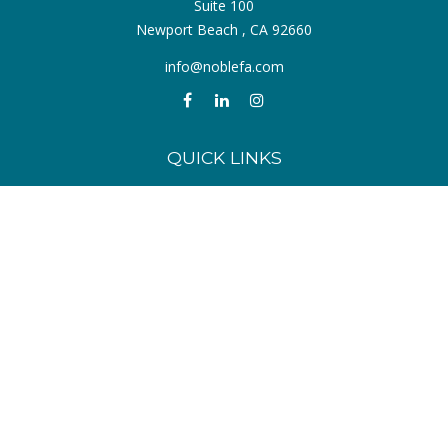
Suite 100
Newport Beach ,
CA
92660
info@noblefa.com
QUICK LINKS
Retirement
Investment
Estate
Insurance
Tax
Money
Lifestyle
Latest Articles
All Videos
All Calculators
Check the background of your financial professional on FINRA's