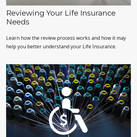
Reviewing Your Life Insurance
Needs
Learn how the review process works and how it may
help you better understand your Life Insurance.