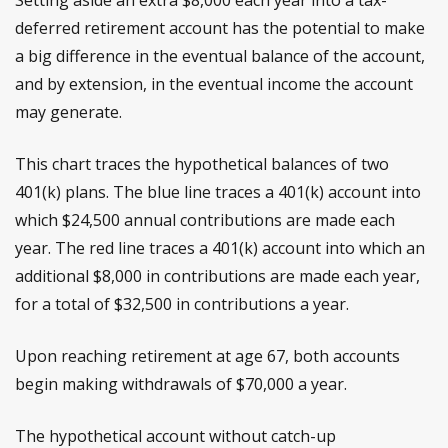
deferred retirement account has the potential to make
a big difference in the eventual balance of the account,
and by extension, in the eventual income the account
may generate.
This chart traces the hypothetical balances of two
401(k) plans. The blue line traces a 401(k) account into
which $24,500 annual contributions are made each
year. The red line traces a 401(k) account into which an
additional $8,000 in contributions are made each year,
for a total of $32,500 in contributions a year.
Upon reaching retirement at age 67, both accounts
begin making withdrawals of $70,000 a year.
The hypothetical account without catch-up