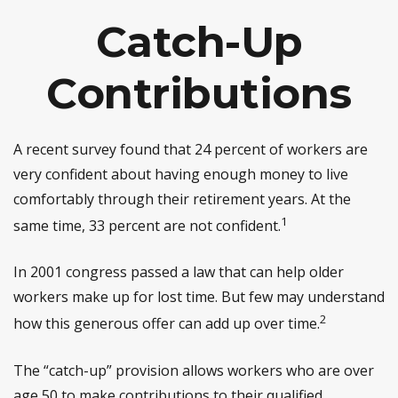
Catch-Up
Contributions
A recent survey found that 24 percent of workers are
very confident about having enough money to live
comfortably through their retirement years. At the
1
same time, 33 percent are not confident.
In 2001 congress passed a law that can help older
workers make up for lost time. But few may understand
2
how this generous offer can add up over time.
The “catch-up” provision allows workers who are over
age 50 to make contributions to their qualified