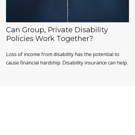
Can Group, Private Disability
Policies Work Together?
Loss of income from disability has the potential to
cause financial hardship. Disability insurance can help.