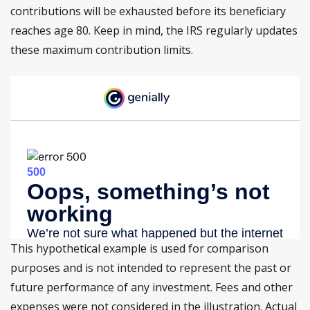
contributions will be exhausted before its beneficiary
reaches age 80. Keep in mind, the IRS regularly updates
these maximum contribution limits.
This hypothetical example is used for comparison
purposes and is not intended to represent the past or
future performance of any investment. Fees and other
expenses were not considered in the illustration. Actual