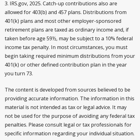
3. IRS.gov, 2025. Catch-up contributions also are
allowed for 403(b) and 457 plans. Distributions from
401(k) plans and most other employer-sponsored
retirement plans are taxed as ordinary income and, if
taken before age 59½, may be subject to a 10% federal
income tax penalty. In most circumstances, you must
begin taking required minimum distributions from your
401(k) or other defined contribution plan in the year
you turn 73.
The content is developed from sources believed to be
providing accurate information. The information in this
material is not intended as tax or legal advice. It may
not be used for the purpose of avoiding any federal tax
penalties. Please consult legal or tax professionals for
specific information regarding your individual situation.