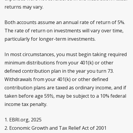
returns may vary.
Both accounts assume an annual rate of return of 5%.
The rate of return on investments will vary over time,
particularly for longer-term investments.
In most circumstances, you must begin taking required
minimum distributions from your 401(k) or other
defined contribution plan in the year you turn 73.
Withdrawals from your 401(k) or other defined
contribution plans are taxed as ordinary income, and if
taken before age 59½, may be subject to a 10% federal
income tax penalty.
1. EBRI.org, 2025
2. Economic Growth and Tax Relief Act of 2001