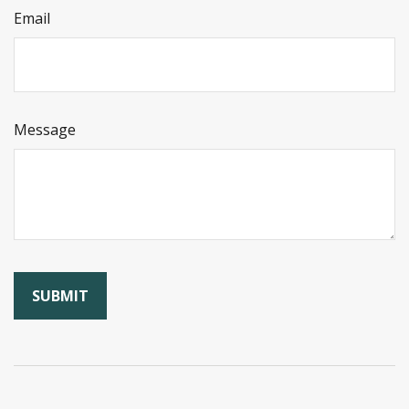
Email
Message