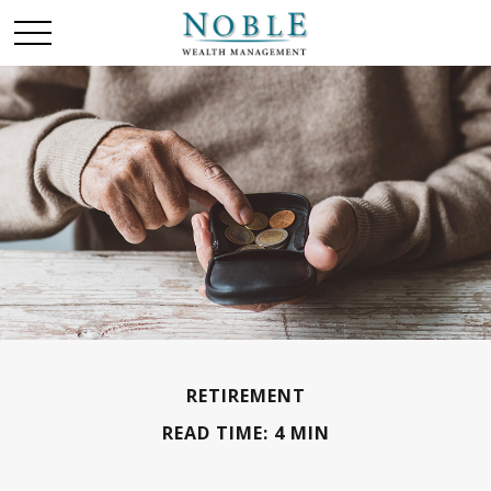
RETIREMENT
READ TIME: 4 MIN