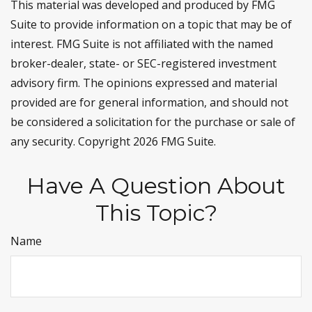
This material was developed and produced by FMG
Suite to provide information on a topic that may be of
interest. FMG Suite is not affiliated with the named
broker-dealer, state- or SEC-registered investment
advisory firm. The opinions expressed and material
provided are for general information, and should not
be considered a solicitation for the purchase or sale of
any security. Copyright
2026 FMG Suite.
Have A Question About
This Topic?
Name