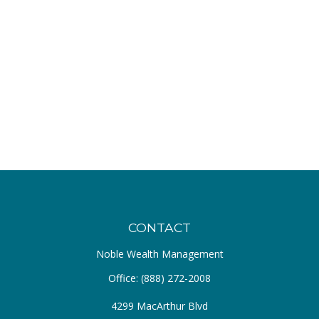
CONTACT
Noble Wealth Management
Office:
(888) 272-2008
4299 MacArthur Blvd