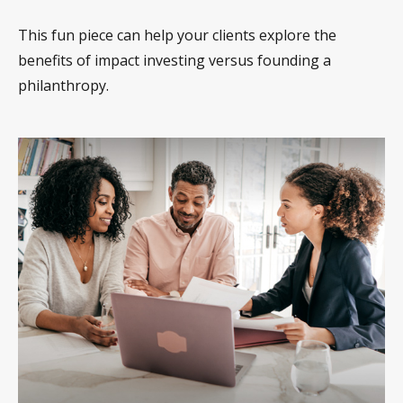
This fun piece can help your clients explore the
benefits of impact investing versus founding a
philanthropy.