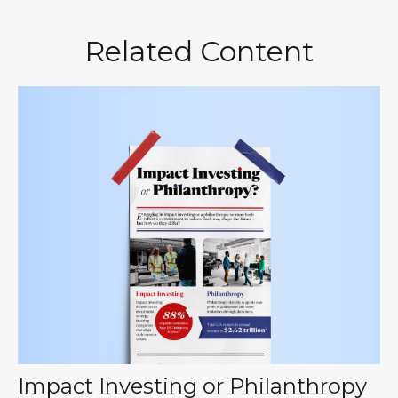
Related Content
Impact Investing or Philanthropy