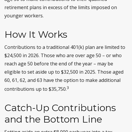
retirement plans in excess of the limits imposed on
younger workers.
How It Works
Contributions to a traditional 401(k) plan are limited to
$24,500 in 2026. Those who are over age 50 – or who
reach age 50 before the end of the year – may be
eligible to set aside up to $32,500 in 2025. Those aged
60, 61, 62, and 63 have the option to make additional
3
contributions up to $35,750.
Catch-Up Contributions
and the Bottom Line
Setting aside an extra $8,000 each year into a tax-