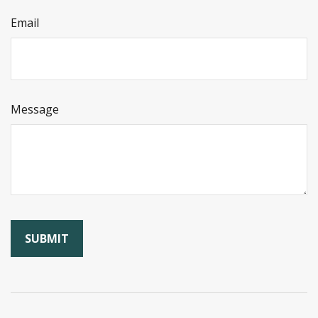
Email
Message