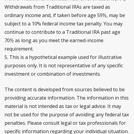
Withdrawals from Traditional IRAs are taxed as
ordinary income and, if taken before age 59½, may be
subject to a 10% federal income tax penalty. You may
continue to contribute to a Traditional IRA past age
70½ as long as you meet the earned-income
requirement.
5. This is a hypothetical example used for illustrative
purposes only. It is not representative of any specific
investment or combination of investments.
The content is developed from sources believed to be
providing accurate information. The information in this
material is not intended as tax or legal advice. It may
not be used for the purpose of avoiding any federal tax
penalties. Please consult legal or tax professionals for
specific information regarding your individual situation.