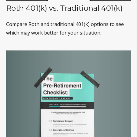
Roth 401(k) vs. Traditional 401(k)
Compare Roth and traditional 401(k) options to see
which may work better for your situation.