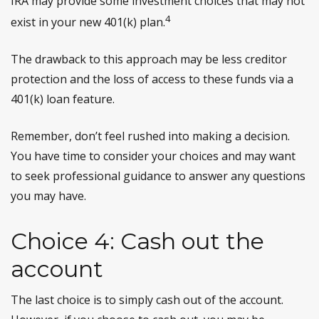
IRA may provide some investment choices that may not
4
exist in your new 401(k) plan.
The drawback to this approach may be less creditor
protection and the loss of access to these funds via a
401(k) loan feature.
Remember, don’t feel rushed into making a decision.
You have time to consider your choices and may want
to seek professional guidance to answer any questions
you may have.
Choice 4: Cash out the
account
The last choice is to simply cash out of the account.