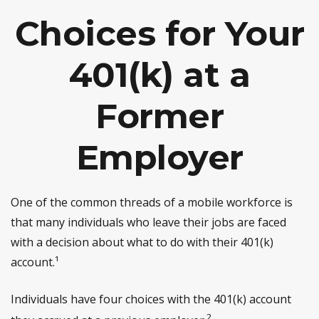
Choices for Your
401(k) at a
Former
Employer
One of the common threads of a mobile workforce is
that many individuals who leave their jobs are faced
with a decision about what to do with their 401(k)
account.¹
Individuals have four choices with the 401(k) account
2