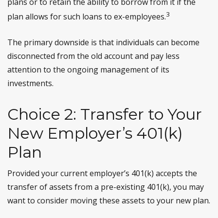
plans or to retain the ability to borrow from it if the
3
plan allows for such loans to ex-employees.
The primary downside is that individuals can become
disconnected from the old account and pay less
attention to the ongoing management of its
investments.
Choice 2: Transfer to Your
New Employer’s 401(k)
Plan
Provided your current employer’s 401(k) accepts the
transfer of assets from a pre-existing 401(k), you may
want to consider moving these assets to your new plan.