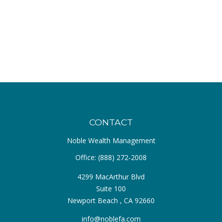
CONTACT
Noble Wealth Management
Office:
(888) 272-2008
4299 MacArthur Blvd
Suite 100
Newport Beach ,
CA
92660
info@noblefa.com