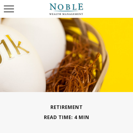
RETIREMENT
READ TIME: 4 MIN