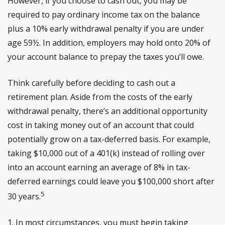
However, if you choose to cash out, you may be
required to pay ordinary income tax on the balance
plus a 10% early withdrawal penalty if you are under
age 59½. In addition, employers may hold onto 20% of
your account balance to prepay the taxes you’ll owe.
Think carefully before deciding to cash out a
retirement plan. Aside from the costs of the early
withdrawal penalty, there’s an additional opportunity
cost in taking money out of an account that could
potentially grow on a tax-deferred basis. For example,
taking $10,000 out of a 401(k) instead of rolling over
into an account earning an average of 8% in tax-
deferred earnings could leave you $100,000 short after
5
30 years.
1.
In most circumstances, you must begin taking