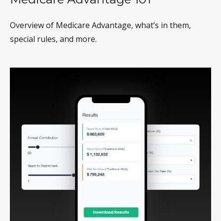
Overview of Medicare Advantage, what’s in them,
special rules, and more.