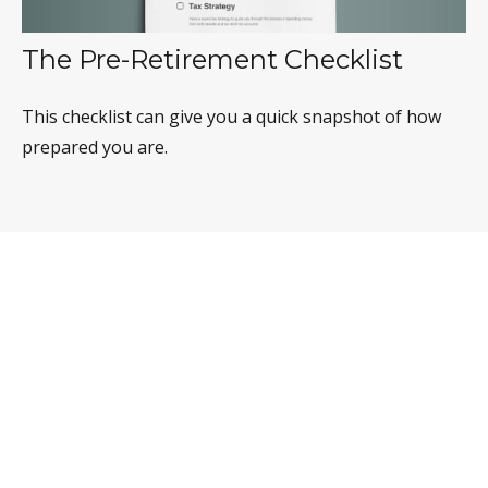
The Pre-Retirement Checklist
This checklist can give you a quick snapshot of how
prepared you are.