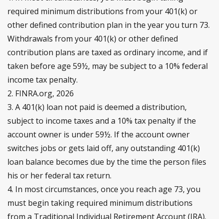
required minimum distributions from your 401(k) or
other defined contribution plan in the year you turn 73.
Withdrawals from your 401(k) or other defined
contribution plans are taxed as ordinary income, and if
taken before age 59½, may be subject to a 10% federal
income tax penalty.
2. FINRA.org, 2026
3.
A 401(k) loan not paid is deemed a distribution,
subject to income taxes and a 10% tax penalty if the
account owner is under 59½. If the account owner
switches jobs or gets laid off, any outstanding 401(k)
loan balance becomes due by the time the person files
his or her federal tax return.
4.
In most circumstances, once you reach age 73, you
must begin taking required minimum distributions
from a Traditional Individual Retirement Account (IRA).