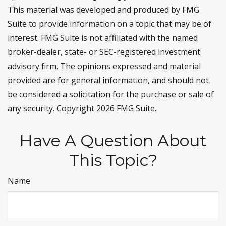
This material was developed and produced by FMG
Suite to provide information on a topic that may be of
interest. FMG Suite is not affiliated with the named
broker-dealer, state- or SEC-registered investment
advisory firm. The opinions expressed and material
provided are for general information, and should not
be considered a solicitation for the purchase or sale of
any security. Copyright
2026 FMG Suite.
Have A Question About
This Topic?
Name