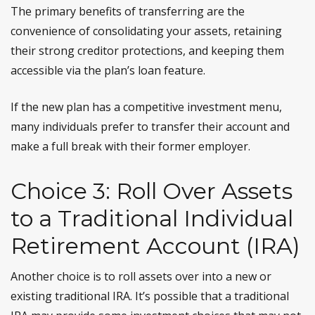
The primary benefits of transferring are the
convenience of consolidating your assets, retaining
their strong creditor protections, and keeping them
accessible via the plan’s loan feature.
If the new plan has a competitive investment menu,
many individuals prefer to transfer their account and
make a full break with their former employer.
Choice 3: Roll Over Assets
to a Traditional Individual
Retirement Account (IRA)
Another choice is to roll assets over into a new or
existing traditional IRA. It’s possible that a traditional