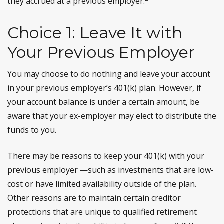
they accrued at a previous employer.
Choice 1: Leave It with
Your Previous Employer
You may choose to do nothing and leave your account
in your previous employer’s 401(k) plan. However, if
your account balance is under a certain amount, be
aware that your ex-employer may elect to distribute the
funds to you.
There may be reasons to keep your 401(k) with your
previous employer —such as investments that are low-
cost or have limited availability outside of the plan.
Other reasons are to maintain certain creditor
protections that are unique to qualified retirement