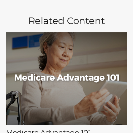
Related Content
Medicare Advantage 101