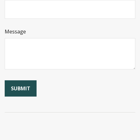
Message