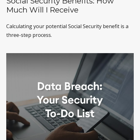
Social Security Benefits: How
Much Will I Receive
Calculating your potential Social Security benefit is a
three-step process.