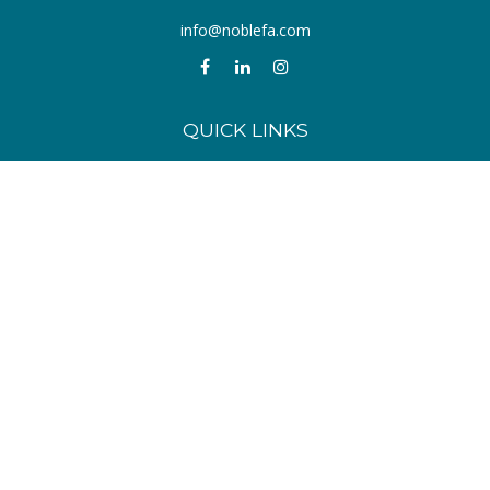
info@noblefa.com
QUICK LINKS
Retirement
Investment
Estate
Insurance
Tax
Money
Lifestyle
Latest Articles
All Videos
All Calculators
Check the background of your financial professional on FINRA's
BrokerCheck
.