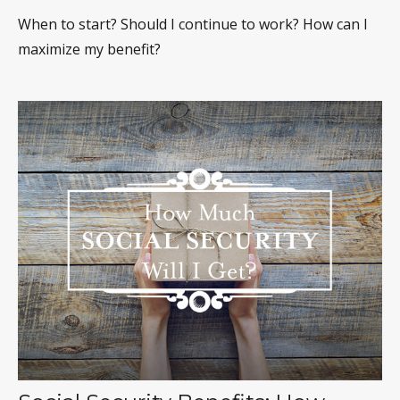
When to start? Should I continue to work? How can I
maximize my benefit?