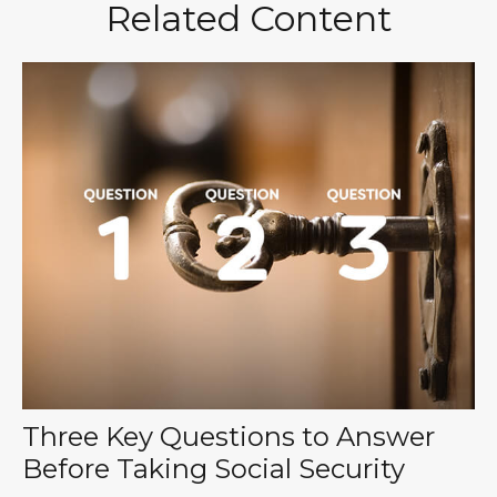
Related Content
Three Key Questions to Answer
Before Taking Social Security