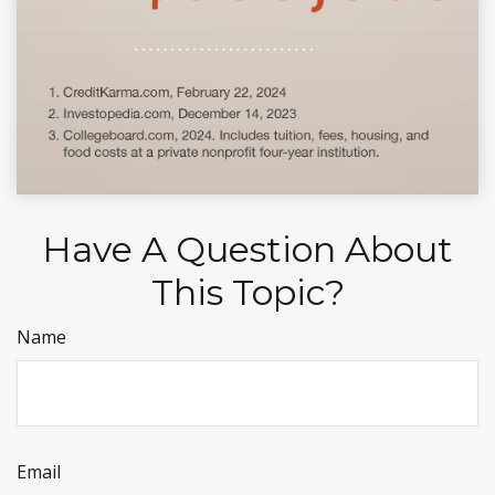
Have A Question About
This Topic?
Name
Email