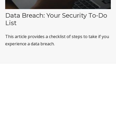
Data Breach: Your Security To-Do
List
This article provides a checklist of steps to take if you
experience a data breach.