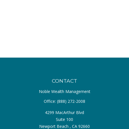
CONTACT
Noble Wealth Management
Office:
(888) 272-2008
4299 MacArthur Blvd
Suite 100
Newport Beach ,
CA
92660