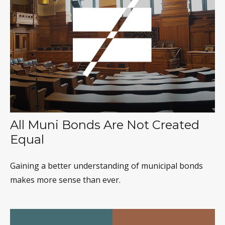
All Muni Bonds Are Not Created
Equal
Gaining a better understanding of municipal bonds
makes more sense than ever.