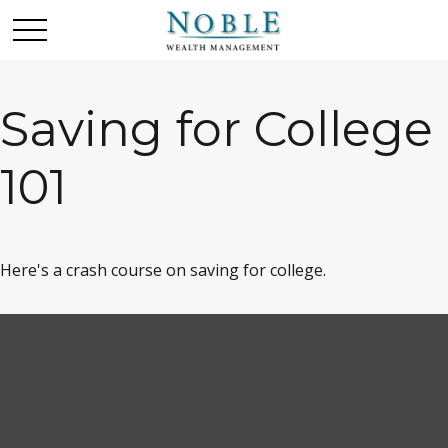
Saving for College
101
Here's a crash course on saving for college.