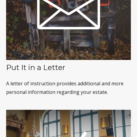
Put It in a Letter
A letter of instruction provides additional and more
personal information regarding your estate.