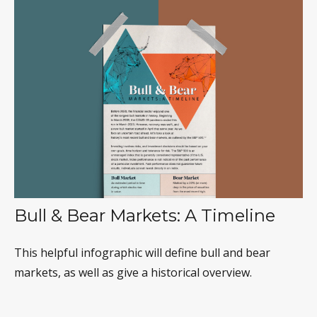
Bull & Bear Markets: A Timeline
This helpful infographic will define bull and bear
markets, as well as give a historical overview.