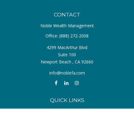
CONTACT
Noble Wealth Management
Office:
(888) 272-2008
4299 MacArthur Blvd
Suite 100
Newport Beach ,
CA
92660
info@noblefa.com
QUICK LINKS
Retirement
Investment
Estate
Insurance