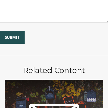
Related Content