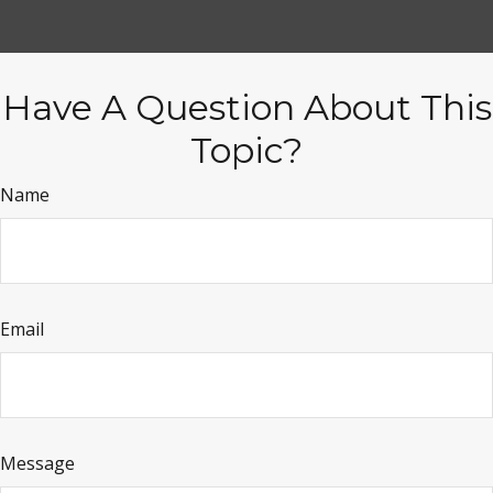
Have A Question About This
Topic?
Name
Email
Message