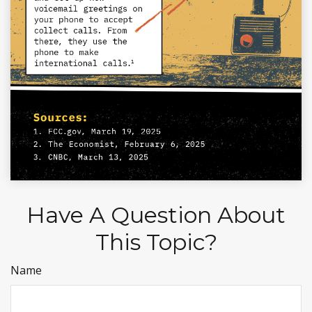
Have A Question About
This Topic?
Name