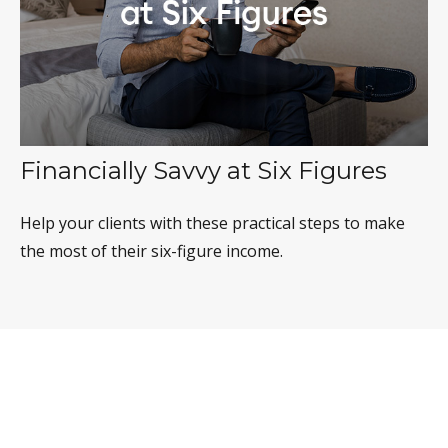
Financially Savvy at Six Figures
Help your clients with these practical steps to make
the most of their six-figure income.