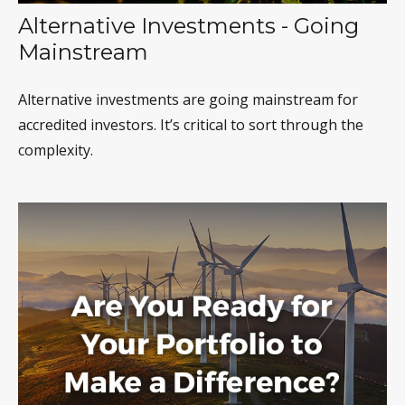
Alternative Investments - Going
Mainstream
Alternative investments are going mainstream for
accredited investors. It’s critical to sort through the
complexity.