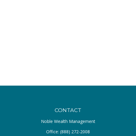
CONTACT
Noble Wealth Management
Office:
(888) 272-2008