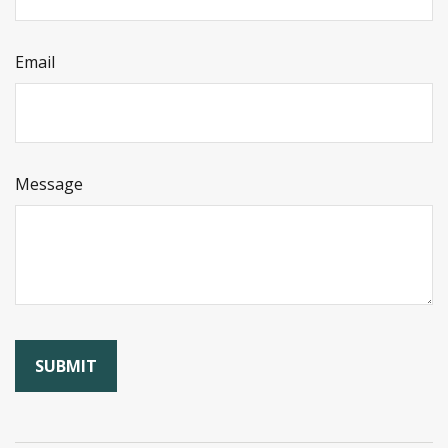
Email
Message