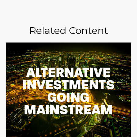
Related Content