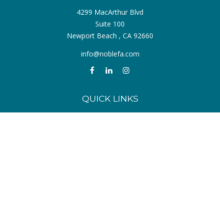
4299 MacArthur Blvd
Suite 100
Newport Beach ,
CA
92660
info@noblefa.com
QUICK LINKS
Retirement
Investment
Estate
Insurance
Tax
Money
Lifestyle
Latest Articles
All Videos