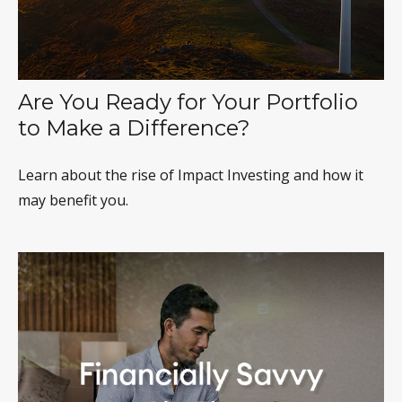
Are You Ready for Your Portfolio
to Make a Difference?
Learn about the rise of Impact Investing and how it
may benefit you.