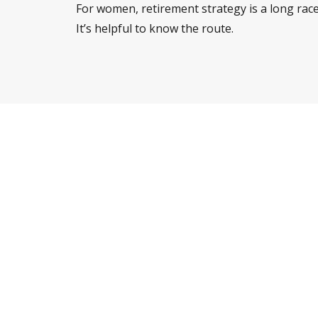
For women, retirement strategy is a long race
It’s helpful to know the route.