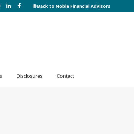
🌐 Back to Noble Financial Advisors
s
Disclosures
Contact