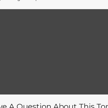
e A Question About This To