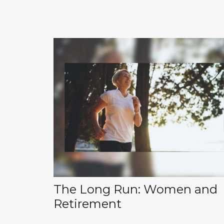
The Long Run: Women and
Retirement