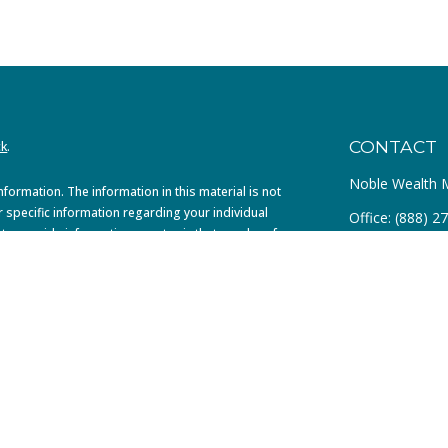
CONTACT
ck
.
Noble Wealth
ormation. The information in this material is not
r specific information regarding your individual
Office:
(888) 2
to provide information on a topic that may be of
dealer, state - or SEC - registered investment
4299 MacArthu
al information, and should not be considered a
Suite 100
Newport Beach
info@noblefa.
020 the
California Consumer Privacy Act (CCPA)
 not sell my personal information
.