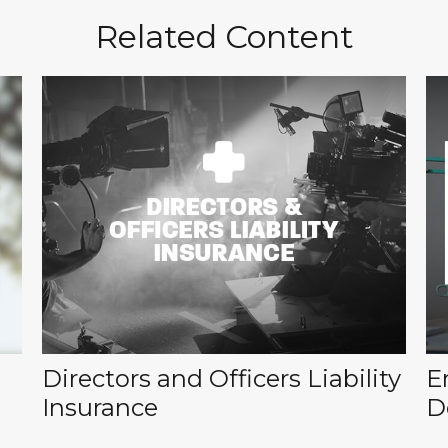
Related Content
Directors and Officers Liability
E
Insurance
D