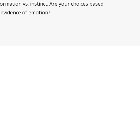
ormation vs. instinct. Are your choices based
 evidence of emotion?