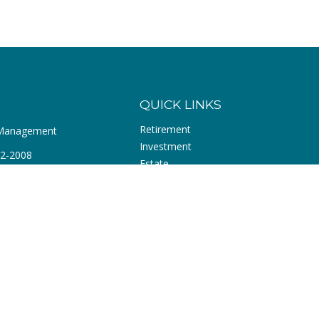
QUICK LINKS
Retirement
 Management
Investment
72-2008
Estate
Insurance
r Blvd
Tax
Money
 ,
CA
92660
Lifestyle
com
Latest Articles
All Videos
All Calculators