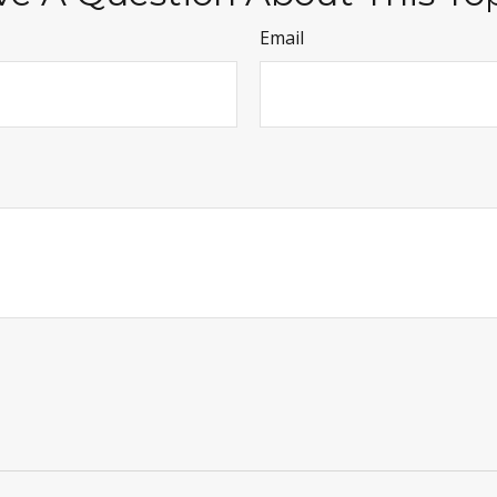
Email