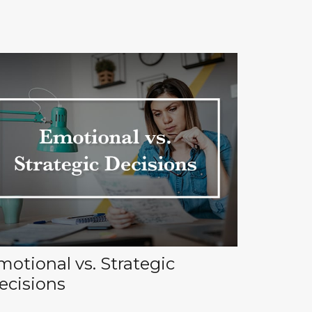
motional vs. Strategic
ecisions