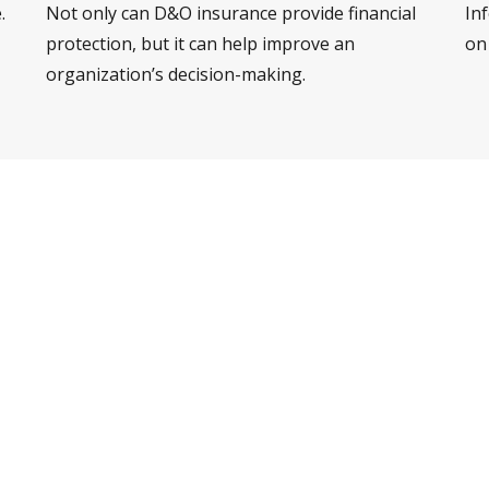
.
Not only can D&O insurance provide financial
Inf
protection, but it can help improve an
on
organization’s decision-making.