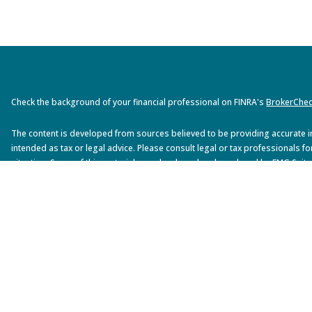
Check the background of your financial professional on FINRA's
BrokerChe
The content is developed from sources believed to be providing accurate inf
intended as tax or legal advice. Please consult legal or tax professionals fo
situation. Some of this material was developed and produced by FMG Suite 
interest. FMG Suite is not affiliated with the named representative, broker - 
advisory firm. The opinions expressed and material provided are for gener
solicitation for the purchase or sale of any security.
We take protecting your data and privacy very seriously. As of January 1, 2
suggests the following link as an extra measure to safeguard your data:
Do
Copyright 2026 FMG Suite.