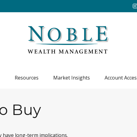
Resources
Market Insights
Account Acces
to Buy
 have long-term implications.