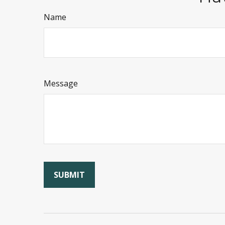
Name
Message