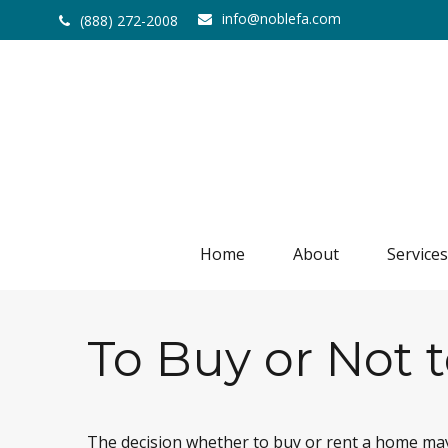
info@noblefa.com
(888) 272-2008
Home
About
Services
To Buy or Not 
The decision whether to buy or rent a home may