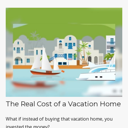
The Real Cost of a Vacation Home
What if instead of buying that vacation home, you
invested the money?