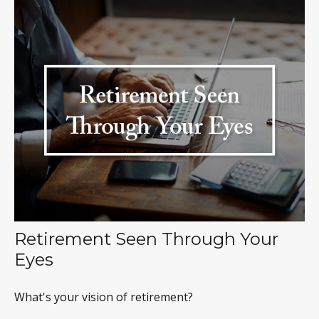
Retirement Seen Through Your
Eyes
What's your vision of retirement?