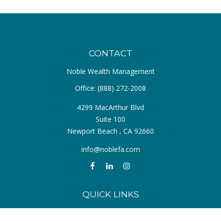
CONTACT
Noble Wealth Management
Office:
(888) 272-2008
4299 MacArthur Blvd
Suite 100
Newport Beach ,
CA
92660
info@noblefa.com
QUICK LINKS
Retirement