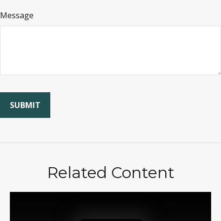
Message
Related Content