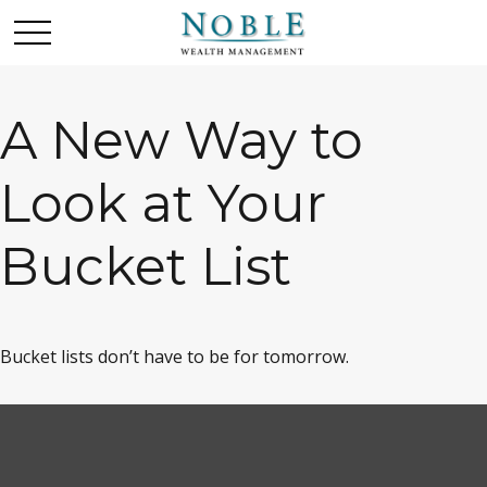
A New Way to
Look at Your
Bucket List
Bucket lists don’t have to be for tomorrow.