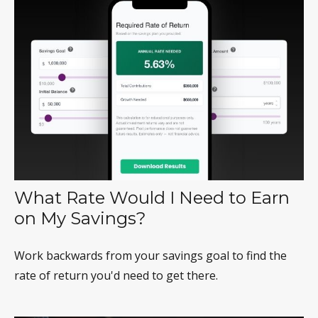
What Rate Would I Need to Earn
on My Savings?
Work backwards from your savings goal to find the
rate of return you'd need to get there.