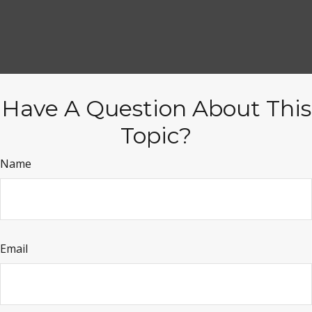
Have A Question About This
Topic?
Name
Email