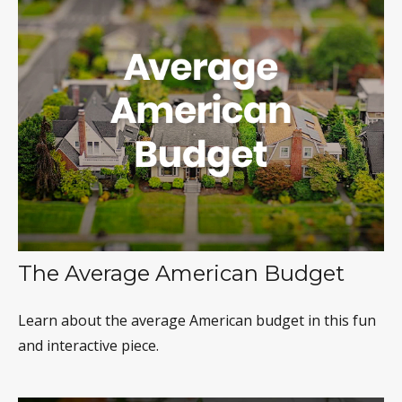
The Average American Budget
Learn about the average American budget in this fun
and interactive piece.