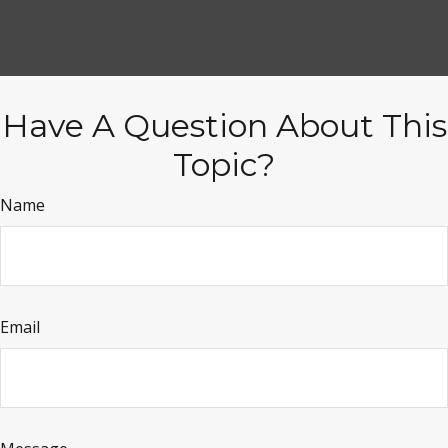
Have A Question About This
Topic?
Name
Email