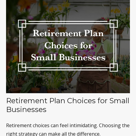
Retirement Plan Choices for Small
Businesses
Retirement choices can feel intimidating. Choosing the
right strategy can make all the difference.