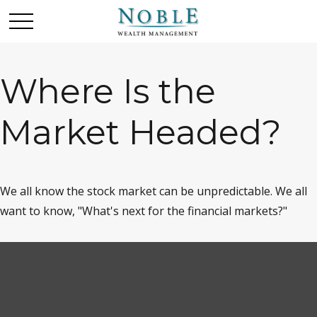
Where Is the
Market Headed?
We all know the stock market can be unpredictable. We all
want to know, "What's next for the financial markets?"