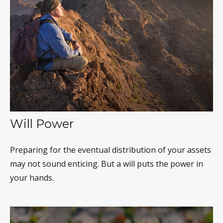
Will Power
Preparing for the eventual distribution of your assets
may not sound enticing. But a will puts the power in
your hands.