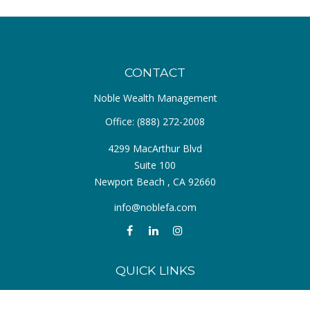
CONTACT
Noble Wealth Management
Office:
(888) 272-2008
4299 MacArthur Blvd
Suite 100
Newport Beach ,
CA
92660
info@noblefa.com
QUICK LINKS
Retirement