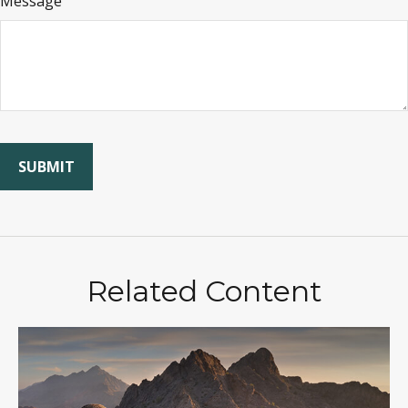
Message
Related Content