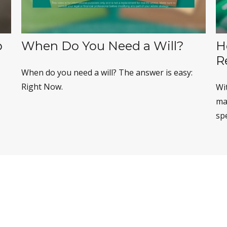
p
When Do You Need a Will?
H
R
When do you need a will? The answer is easy:
Right Now.
Wi
may
sp