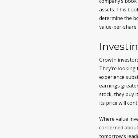
company’s book v
assets. This boo
determine the bo
value-per-share 
Investi
Growth investors
They’re looking 
experience subst
earnings greater
stock, they buy i
its price will co
Where value inve
concerned about 
tomorrow’s leade