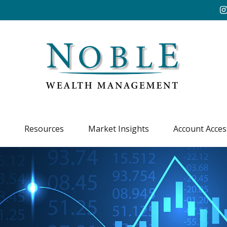
Resources
Market Insights
Account Acces