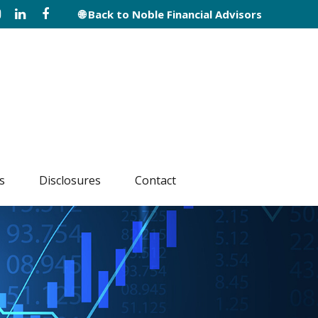
🌐 Back to Noble Financial Advisors
s
Disclosures
Contact