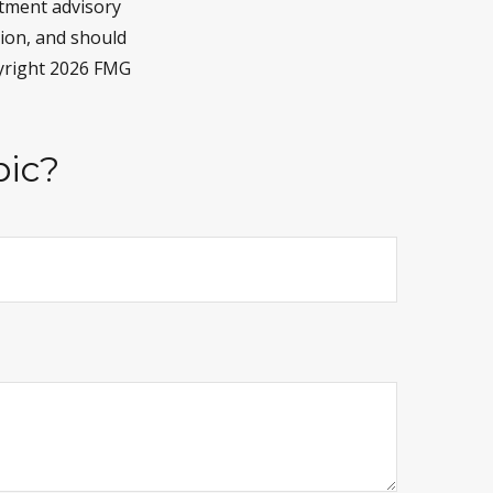
stment advisory
tion, and should
pyright
2026 FMG
pic?