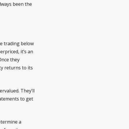
always been the
re trading below
rpriced, it’s an
 Once they
y returns to its
ervalued. They’ll
tatements to get
determine a