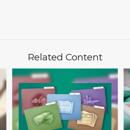
Related Content