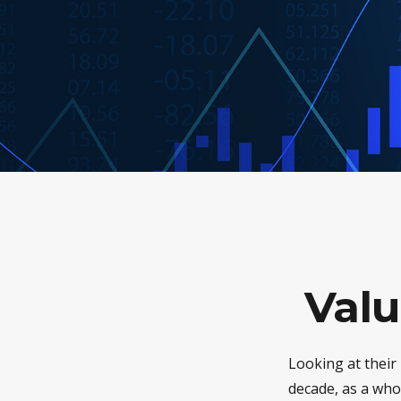
Valu
Looking at their
decade, as a who