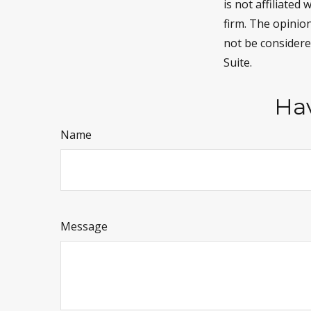
is not affiliate
firm. The opinio
not be considered
Suite.
Hav
Name
Message