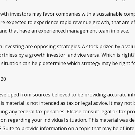
wth investors may favor companies with a sustainable comp
re expected to experience rapid revenue growth, that are ef
 and that have an experienced management team in place.
 investing are opposing strategies. A stock prized by a val
rthless by a growth investor, and vice versa. Which is right?
 situation can help determine which strategy may be right f
020
eveloped from sources believed to be providing accurate in
is material is not intended as tax or legal advice. It may not
ng any federal tax penalties. Please consult legal or tax pro
tion regarding your individual situation. This material was 
Suite to provide information on a topic that may be of inte