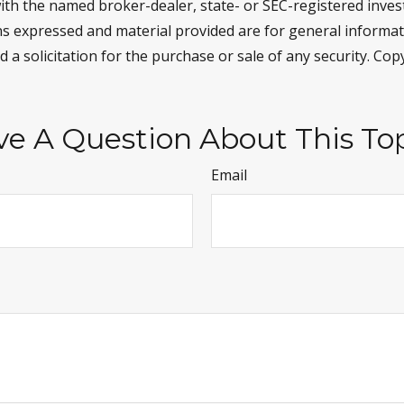
d with the named broker-dealer, state- or SEC-registered inve
ns expressed and material provided are for general informa
 a solicitation for the purchase or sale of any security. Co
e A Question About This To
Email