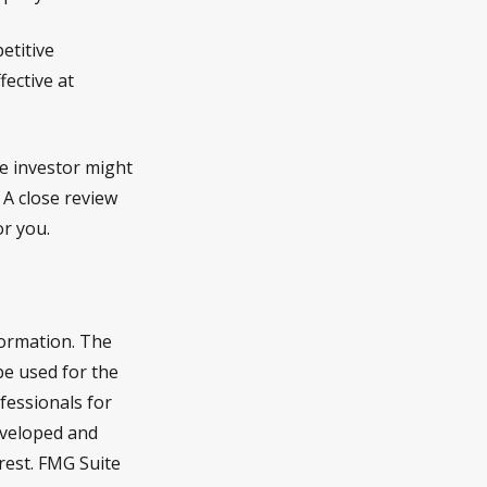
etitive
fective at
ue investor might
 A close review
or you.
formation. The
 be used for the
fessionals for
developed and
rest. FMG Suite