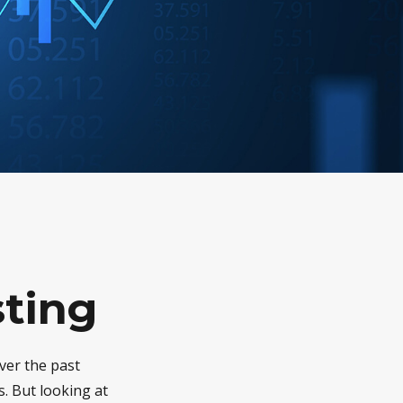
sting
ver the past
. But looking at