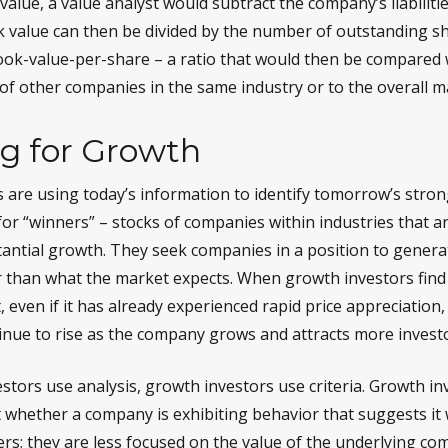
alue, a value analyst would subtract the company’s liabilitie
k value can then be divided by the number of outstanding s
ok-value-per-share – a ratio that would then be compared 
of other companies in the same industry or to the overall m
ng for Growth
 are using today’s information to identify tomorrow’s stron
for “winners” – stocks of companies within industries that a
antial growth. They seek companies in a position to gener
 than what the market expects. When growth investors find
t, even if it has already experienced rapid price appreciation
ntinue to rise as the company grows and attracts more invest
stors use analysis, growth investors use criteria. Growth i
whether a company is exhibiting behavior that suggests it w
rs; they are less focused on the value of the underlying co