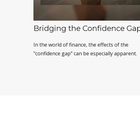
Bridging the Confidence Ga
In the world of finance, the effects of the
"confidence gap" can be especially apparent.