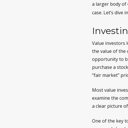
a larger body of
case. Let’s dive in
Investin
Value investors l
the value of the 
opportunity to bu
purchase a stock,
“fair market” pric
Most value invest
examine the comp
a clear picture of
One of the key to