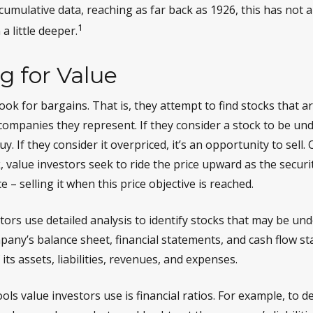
 cumulative data, reaching as far back as 1926, this has not 
1
 a little deeper.
g for Value
ook for bargains. That is, they attempt to find stocks that a
companies they represent. If they consider a stock to be unde
y. If they consider it overpriced, it’s an opportunity to sell.
 value investors seek to ride the price upward as the securit
e – selling it when this price objective is reached.
ors use detailed analysis to identify stocks that may be und
any’s balance sheet, financial statements, and cash flow s
 its assets, liabilities, revenues, and expenses.
ols value investors use is financial ratios. For example, to 