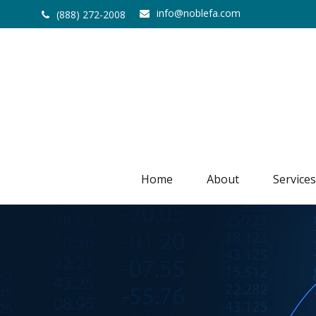
info@noblefa.com
(888) 272-2008
Home
About
Services