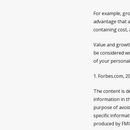
For example, gro
advantage that a
containing cost,
Value and growth
be considered wo
of your personal
1. Forbes.com, 2
The content is d
information in th
purpose of avoidi
specific informa
produced by FMG 