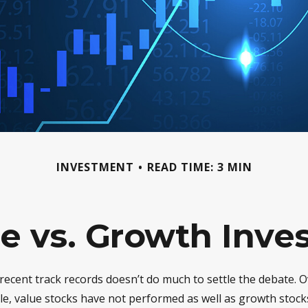
INVESTMENT
READ TIME: 3 MIN
e vs. Growth Inve
 recent track records doesn’t do much to settle the debate. O
le, value stocks have not performed as well as growth stocks