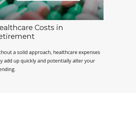
ealthcare Costs in
etirement
thout a solid approach, healthcare expenses
 add up quickly and potentially alter your
ending.