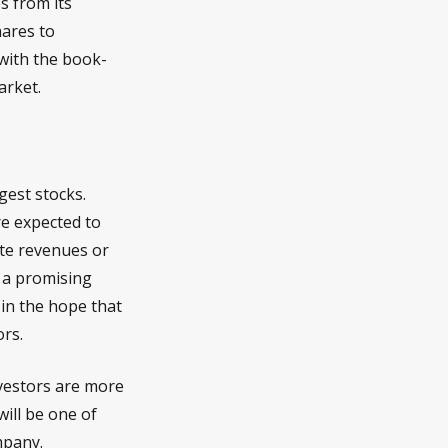
s from its
hares to
with the book-
arket.
gest stocks.
re expected to
ate revenues or
 a promising
, in the hope that
ors.
nvestors are more
ill be one of
mpany.