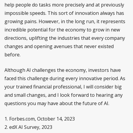
help people do tasks more precisely and at previously
impossible speeds. This sort of innovation always has
growing pains. However, in the long run, it represents
incredible potential for the economy to grow in new
directions, uplifting the industries that every company
changes and opening avenues that never existed
before.
Although AI challenges the economy, investors have
faced this challenge during every innovative period. As
your trained financial professional, I will consider big
and small changes, and I look forward to hearing any
questions you may have about the future of AI.
1. Forbes.com, October 14, 2023
2. edX AI Survey, 2023