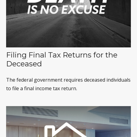
Filing Final Tax Returns for the
Deceased
The federal government requires deceased individuals
to file a final income tax return.