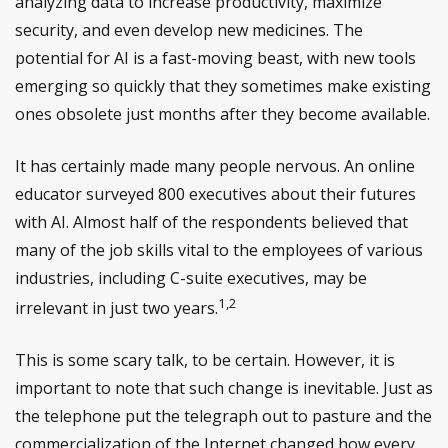
analyzing data to increase productivity, maximize
security, and even develop new medicines. The
potential for AI is a fast-moving beast, with new tools
emerging so quickly that they sometimes make existing
ones obsolete just months after they become available.
It has certainly made many people nervous. An online
educator surveyed 800 executives about their futures
with AI. Almost half of the respondents believed that
many of the job skills vital to the employees of various
industries, including C-suite executives, may be
1,2
irrelevant in just two years.
This is some scary talk, to be certain. However, it is
important to note that such change is inevitable. Just as
the telephone put the telegraph out to pasture and the
commercialization of the Internet changed how every