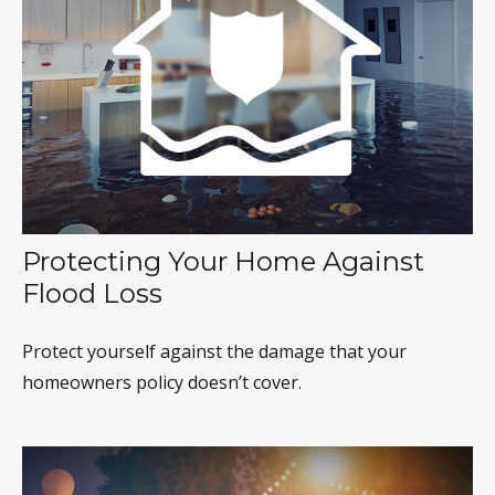
Protecting Your Home Against
Flood Loss
Protect yourself against the damage that your
homeowners policy doesn’t cover.