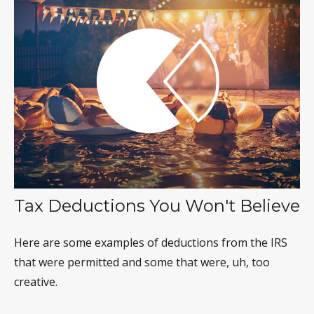
Tax Deductions You Won't Believe
Here are some examples of deductions from the IRS
that were permitted and some that were, uh, too
creative.