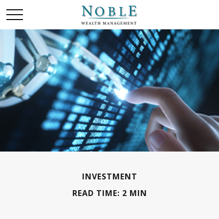
INVESTMENT
READ TIME: 2 MIN