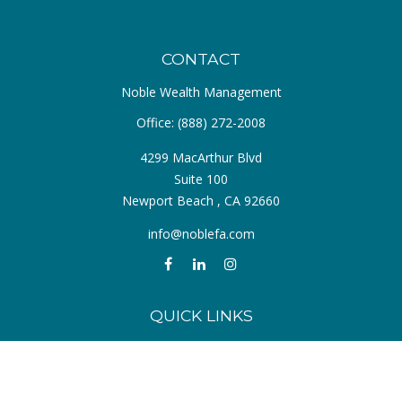
CONTACT
Noble Wealth Management
Office:
(888) 272-2008
4299 MacArthur Blvd
Suite 100
Newport Beach ,
CA
92660
info@noblefa.com
QUICK LINKS
Retirement
Investment
Estate