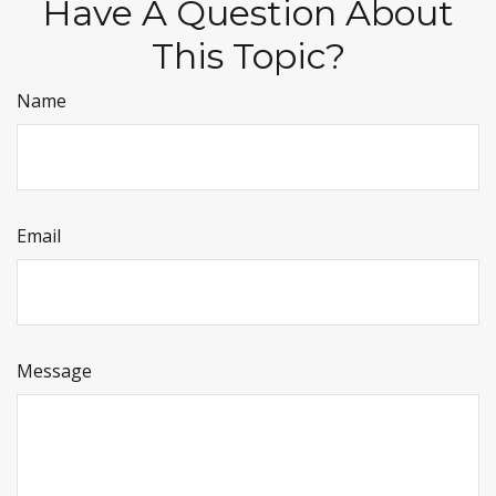
Have A Question About
This Topic?
Name
Email
Message