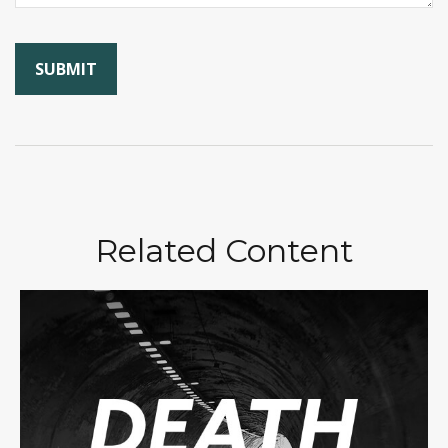
Related Content