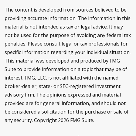
The content is developed from sources believed to be
providing accurate information. The information in this
material is not intended as tax or legal advice. It may
not be used for the purpose of avoiding any federal tax
penalties. Please consult legal or tax professionals for
specific information regarding your individual situation.
This material was developed and produced by FMG
Suite to provide information on a topic that may be of
interest. FMG, LLC, is not affiliated with the named
broker-dealer, state- or SEC-registered investment
advisory firm. The opinions expressed and material
provided are for general information, and should not
be considered a solicitation for the purchase or sale of
any security. Copyright
2026 FMG Suite.