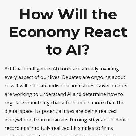
How Will the
Economy React
to AI?
Artificial intelligence (AI) tools are already invading
every aspect of our lives. Debates are ongoing about
how it will infiltrate individual industries. Governments
are working to understand AI and determine how to
regulate something that affects much more than the
digital space. Its potential uses are being realized
everywhere, from musicians turning 50-year-old demo
recordings into fully realized hit singles to firms