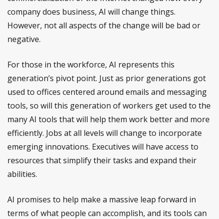
company does business, AI will change things.
However, not all aspects of the change will be bad or
negative.
For those in the workforce, AI represents this
generation’s pivot point. Just as prior generations got
used to offices centered around emails and messaging
tools, so will this generation of workers get used to the
many AI tools that will help them work better and more
efficiently. Jobs at all levels will change to incorporate
emerging innovations. Executives will have access to
resources that simplify their tasks and expand their
abilities.
AI promises to help make a massive leap forward in
terms of what people can accomplish, and its tools can