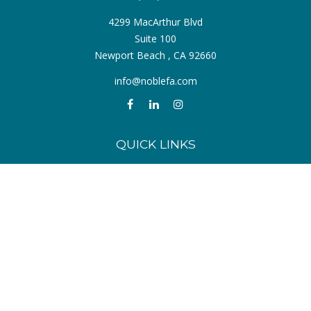
4299 MacArthur Blvd
Suite 100
Newport Beach ,
CA
92660
info@noblefa.com
QUICK LINKS
Retirement
Investment
Estate
Insurance
Tax
Money
Lifestyle
Latest Articles
All Videos