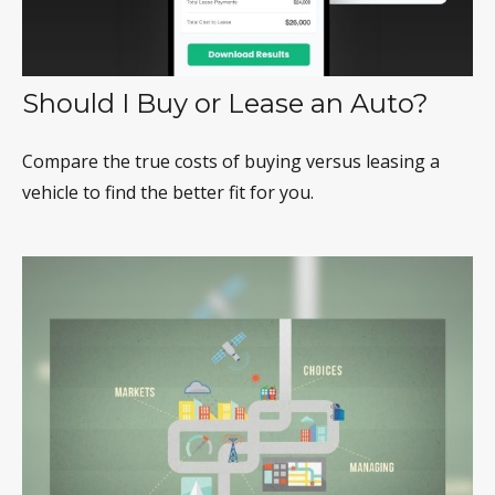
Should I Buy or Lease an Auto?
Compare the true costs of buying versus leasing a
vehicle to find the better fit for you.