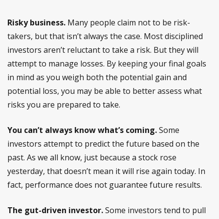
Risky business.
Many people claim not to be risk-
takers, but that isn’t always the case. Most disciplined
investors aren’t reluctant to take a risk. But they will
attempt to manage losses. By keeping your final goals
in mind as you weigh both the potential gain and
potential loss, you may be able to better assess what
risks you are prepared to take.
You can’t always know what’s coming.
Some
investors attempt to predict the future based on the
past. As we all know, just because a stock rose
yesterday, that doesn’t mean it will rise again today. In
fact, performance does not guarantee future results.
The gut-driven investor.
Some investors tend to pull