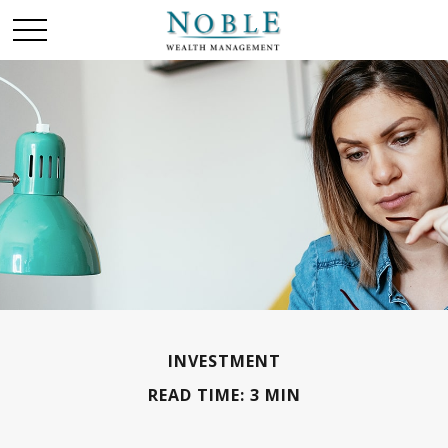
INVESTMENT
READ TIME: 3 MIN