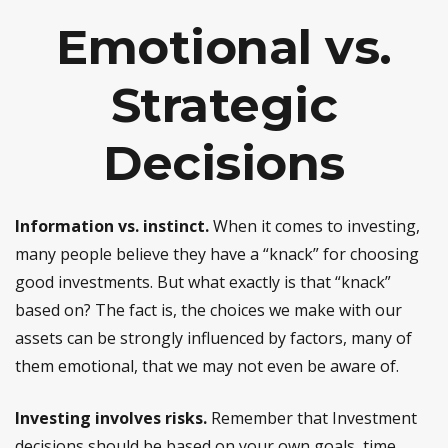
Emotional vs.
Strategic
Decisions
Information vs. instinct.
When it comes to investing,
many people believe they have a “knack” for choosing
good investments. But what exactly is that “knack”
based on? The fact is, the choices we make with our
assets can be strongly influenced by factors, many of
them emotional, that we may not even be aware of.
Investing involves risks.
Remember that Investment
decisions should be based on your own goals, time