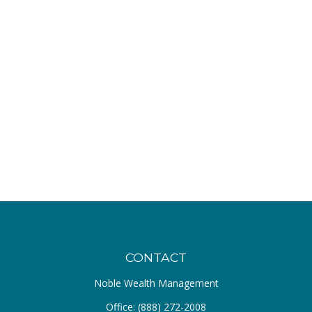
CONTACT
Noble Wealth Management
Office:
(888) 272-2008