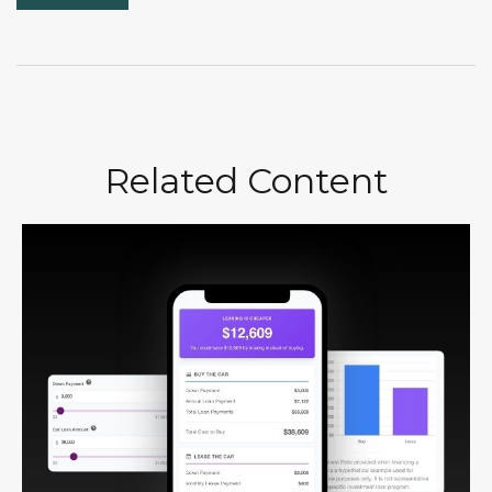
Related Content