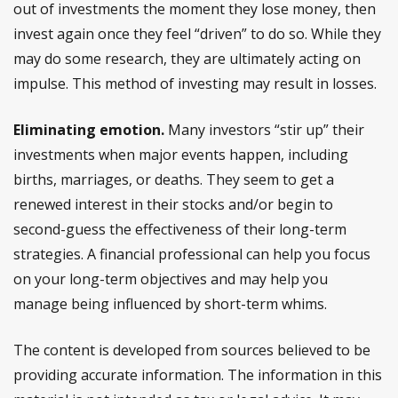
out of investments the moment they lose money, then
invest again once they feel “driven” to do so. While they
may do some research, they are ultimately acting on
impulse. This method of investing may result in losses.
Eliminating emotion.
Many investors “stir up” their
investments when major events happen, including
births, marriages, or deaths. They seem to get a
renewed interest in their stocks and/or begin to
second-guess the effectiveness of their long-term
strategies. A financial professional can help you focus
on your long-term objectives and may help you
manage being influenced by short-term whims.
The content is developed from sources believed to be
providing accurate information. The information in this