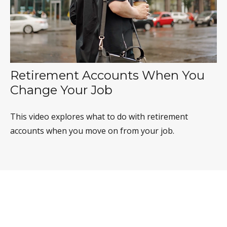
Retirement Accounts When You
Change Your Job
This video explores what to do with retirement
accounts when you move on from your job.