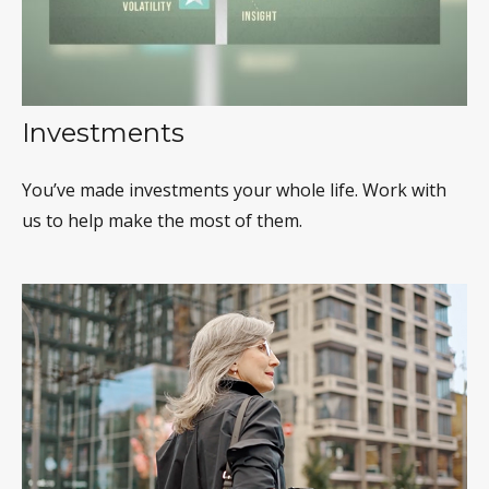
Investments
You’ve made investments your whole life. Work with
us to help make the most of them.