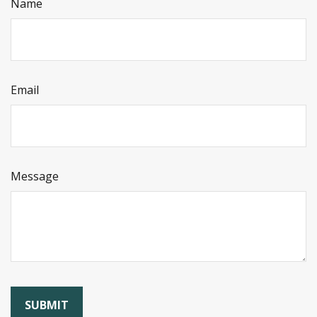
Name
Email
Message