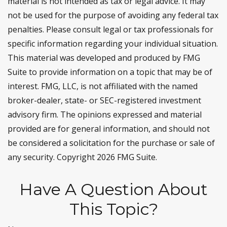
material is not intended as tax or legal advice. It may
not be used for the purpose of avoiding any federal tax
penalties. Please consult legal or tax professionals for
specific information regarding your individual situation.
This material was developed and produced by FMG
Suite to provide information on a topic that may be of
interest. FMG, LLC, is not affiliated with the named
broker-dealer, state- or SEC-registered investment
advisory firm. The opinions expressed and material
provided are for general information, and should not
be considered a solicitation for the purchase or sale of
any security. Copyright
2026 FMG Suite.
Have A Question About
This Topic?