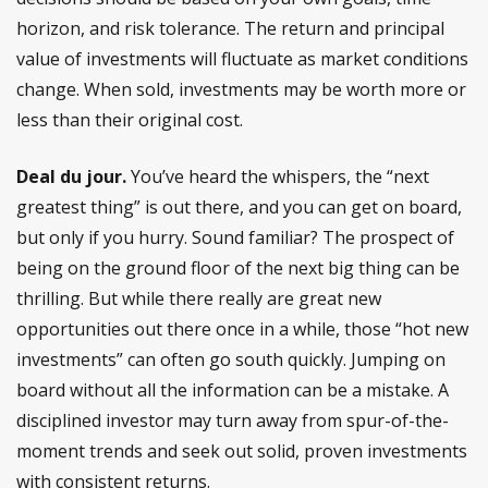
horizon, and risk tolerance. The return and principal
value of investments will fluctuate as market conditions
change. When sold, investments may be worth more or
less than their original cost.
Deal du jour.
You’ve heard the whispers, the “next
greatest thing” is out there, and you can get on board,
but only if you hurry. Sound familiar? The prospect of
being on the ground floor of the next big thing can be
thrilling. But while there really are great new
opportunities out there once in a while, those “hot new
investments” can often go south quickly. Jumping on
board without all the information can be a mistake. A
disciplined investor may turn away from spur-of-the-
moment trends and seek out solid, proven investments
with consistent returns.