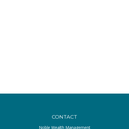
CONTACT
Noble Wealth Management