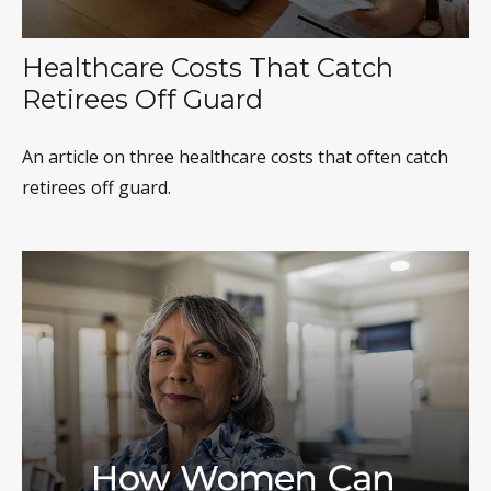
Healthcare Costs That Catch
Retirees Off Guard
An article on three healthcare costs that often catch
retirees off guard.