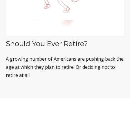
Should You Ever Retire?
A growing number of Americans are pushing back the
age at which they plan to retire. Or deciding not to
retire at all.