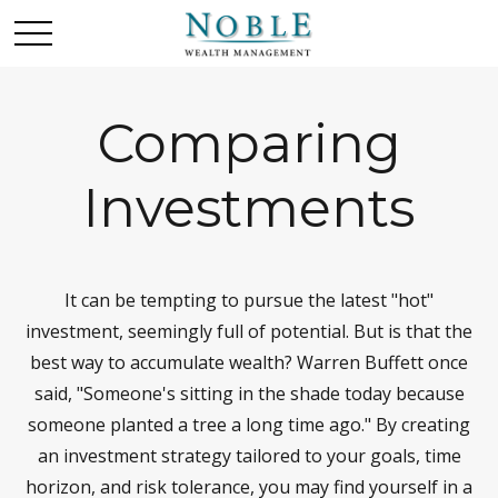
Comparing
Investments
It can be tempting to pursue the latest "hot"
investment, seemingly full of potential. But is that the
best way to accumulate wealth? Warren Buffett once
said, "Someone's sitting in the shade today because
someone planted a tree a long time ago." By creating
an investment strategy tailored to your goals, time
horizon, and risk tolerance, you may find yourself in a