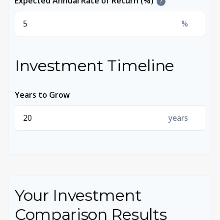
Expected Annual Rate of Return (%)
?
%
Investment Timeline
Years to Grow
years
Your Investment
Comparison Results