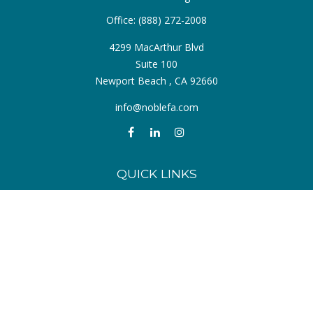
Office:
(888) 272-2008
4299 MacArthur Blvd
Suite 100
Newport Beach ,
CA
92660
info@noblefa.com
QUICK LINKS
Retirement
Investment
Estate
Insurance
Tax
Money
Lifestyle