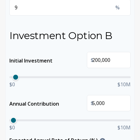
%
Investment Option B
$
Initial Investment
$0
$10M
$
Annual Contribution
$0
$10M