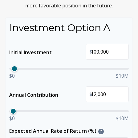
more favorable position in the future.
Investment Option A
$
Initial Investment
$0
$10M
$
Annual Contribution
$0
$10M
Expected Annual Rate of Return (%)
?