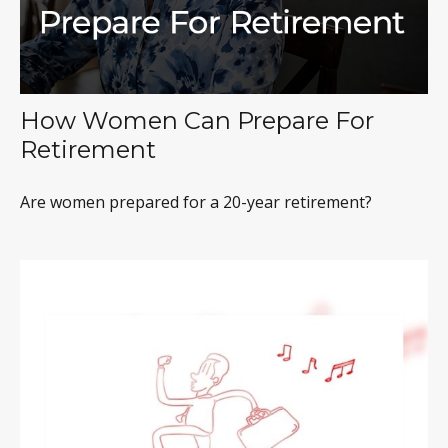
How Women Can Prepare For
Retirement
Are women prepared for a 20-year retirement?