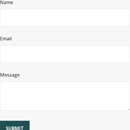
Name
Email
Message