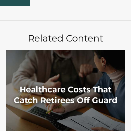
Related Content