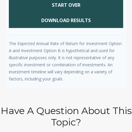
START OVER
DOWNLOAD RESULTS
The Expected Annual Rate of Return for Investment Option
A and Investment Option B is hypothetical and used for
illustrative purposes only. It is not representative of any
specific investment or combination of investments. An
investment timeline will vary depending on a variety of
factors, including your goals.
Have A Question About This
Topic?