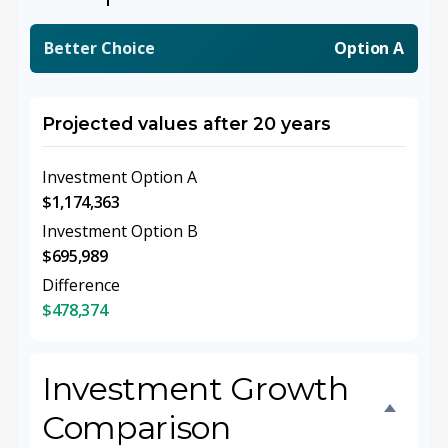
Better Choice
Option A
Projected values after 20 years
Investment Option A
$1,174,363
Investment Option B
$695,989
Difference
$478,374
Investment Growth
Comparison