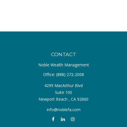
CONTACT
Noble Wealth Management
Office:
(888) 272-2008
4299 MacArthur Blvd
Suite 100
Newport Beach ,
CA
92660
info@noblefa.com