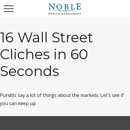
16 Wall Street
Cliches in 60
Seconds
Pundits say a lot of things about the markets. Let's see if
you can keep up.