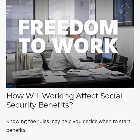
How Will Working Affect Social
Security Benefits?
Knowing the rules may help you decide when to start
benefits.