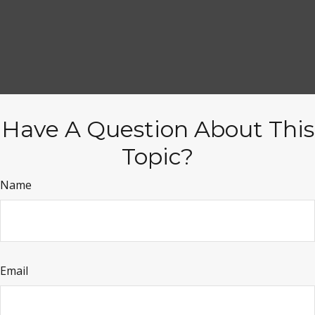
Have A Question About This
Topic?
Name
Email