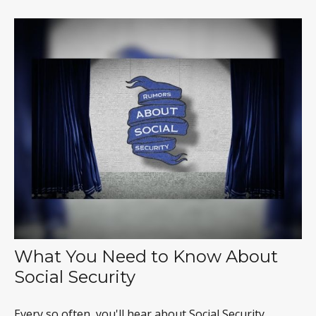
What You Need to Know About
Social Security
Every so often, you'll hear about Social Security