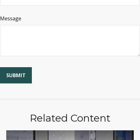
Message
Related Content