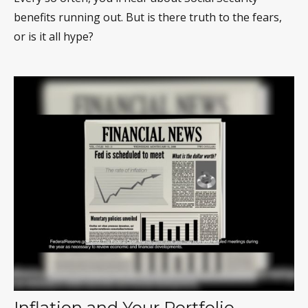
benefits running out. But is there truth to the fears,
or is it all hype?
Inflation and Your Portfolio