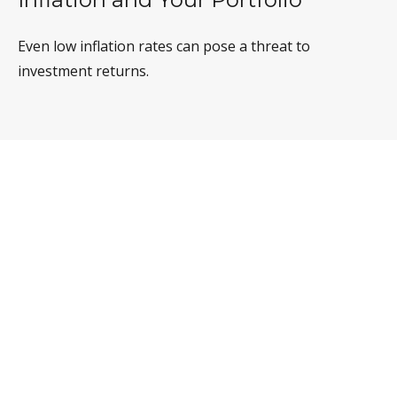
Even low inflation rates can pose a threat to
investment returns.