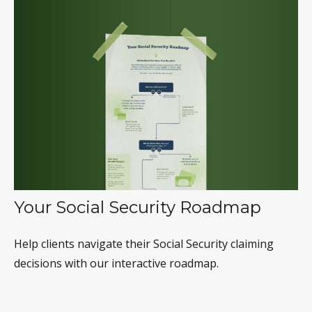
Your Social Security Roadmap
Help clients navigate their Social Security claiming
decisions with our interactive roadmap.