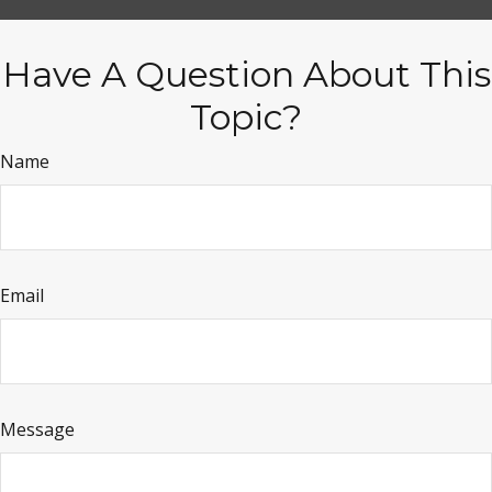
Have A Question About This
Topic?
Name
Email
Message