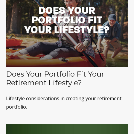
Does Your Portfolio Fit Your
Retirement Lifestyle?
Lifestyle considerations in creating your retirement
portfolio.