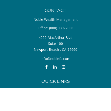
CONTACT
Noble Wealth Management
Office:
(888) 272-2008
4299 MacArthur Blvd
Suite 100
Newport Beach ,
CA
92660
info@noblefa.com
QUICK LINKS
Retirement
Investment
Estate
Insurance