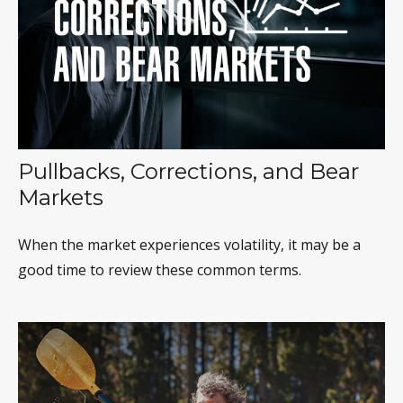
Pullbacks, Corrections, and Bear
Markets
When the market experiences volatility, it may be a
good time to review these common terms.