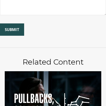
Related Content