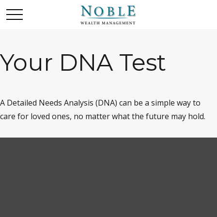
Your DNA Test
A Detailed Needs Analysis (DNA) can be a simple way to
care for loved ones, no matter what the future may hold.