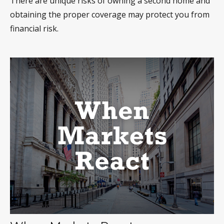
There are unique risks of owning a second home and
obtaining the proper coverage may protect you from
financial risk.