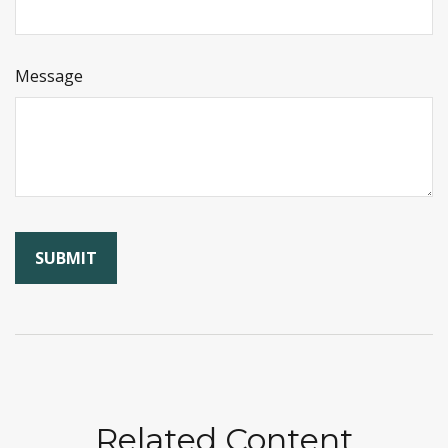
Message
Related Content