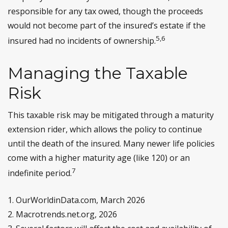
responsible for any tax owed, though the proceeds
would not become part of the insured’s estate if the
5,6
insured had no incidents of ownership.
Managing the Taxable
Risk
This taxable risk may be mitigated through a maturity
extension rider, which allows the policy to continue
until the death of the insured. Many newer life policies
come with a higher maturity age (like 120) or an
7
indefinite period.
1. OurWorldinData.com, March 2026
2. Macrotrends.net.org, 2026