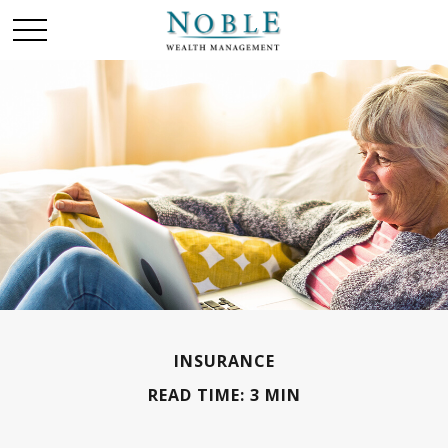
INSURANCE
READ TIME: 3 MIN