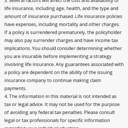
3. Several factors will affect the cost and availability of
life insurance, including age, health, and the type and
amount of insurance purchased. Life insurance policies
have expenses, including mortality and other charges.
If a policy is surrendered prematurely, the policyholder
may also pay surrender charges and have income tax
implications. You should consider determining whether
you are insurable before implementing a strategy
involving life insurance. Any guarantees associated with
a policy are dependent on the ability of the issuing
insurance company to continue making claim
payments.
4. The information in this material is not intended as
tax or legal advice. It may not be used for the purpose
of avoiding any federal tax penalties. Please consult
legal or tax professionals for specific information