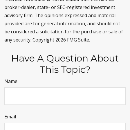
broker-dealer, state- or SEC-registered investment
advisory firm. The opinions expressed and material
provided are for general information, and should not
be considered a solicitation for the purchase or sale of
any security. Copyright
2026 FMG Suite.
Have A Question About
This Topic?
Name
Email