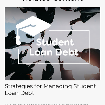
Strategies for Managing Student
Loan Debt