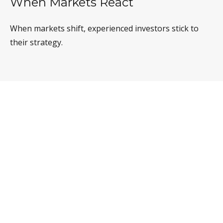
When Markets React
When markets shift, experienced investors stick to
their strategy.