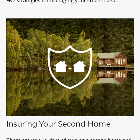
Five strategies for managing your student debt.
Insuring Your Second Home