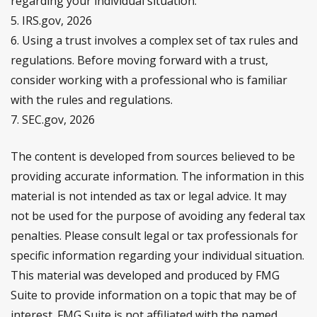
regarding your individual situation.
5. IRS.gov, 2026
6. Using a trust involves a complex set of tax rules and
regulations. Before moving forward with a trust,
consider working with a professional who is familiar
with the rules and regulations.
7. SEC.gov, 2026
The content is developed from sources believed to be
providing accurate information. The information in this
material is not intended as tax or legal advice. It may
not be used for the purpose of avoiding any federal tax
penalties. Please consult legal or tax professionals for
specific information regarding your individual situation.
This material was developed and produced by FMG
Suite to provide information on a topic that may be of
interest. FMG Suite is not affiliated with the named