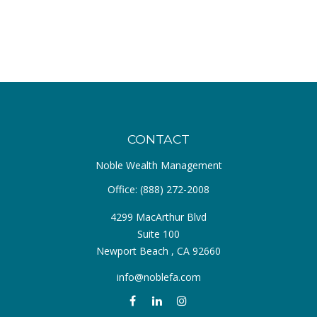
CONTACT
Noble Wealth Management
Office:
(888) 272-2008
4299 MacArthur Blvd
Suite 100
Newport Beach ,
CA
92660
info@noblefa.com