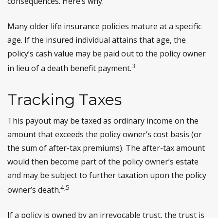
consequences. Here’s why.
Many older life insurance policies mature at a specific
age. If the insured individual attains that age, the
policy’s cash value may be paid out to the policy owner
3
in lieu of a death benefit payment.
Tracking Taxes
This payout may be taxed as ordinary income on the
amount that exceeds the policy owner’s cost basis (or
the sum of after-tax premiums). The after-tax amount
would then become part of the policy owner’s estate
and may be subject to further taxation upon the policy
4,5
owner’s death.
If a policy is owned by an irrevocable trust, the trust is