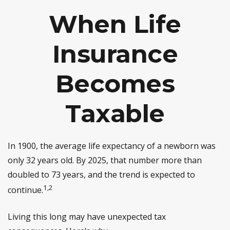
When Life
Insurance
Becomes
Taxable
In 1900, the average life expectancy of a newborn was
only 32 years old. By 2025, that number more than
doubled to 73 years, and the trend is expected to
1,2
continue.
Living this long may have unexpected tax