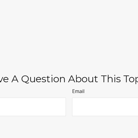
e A Question About This To
Email