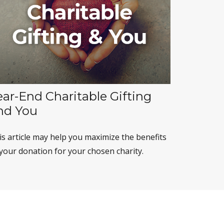
ear-End Charitable Gifting
nd You
is article may help you maximize the benefits
 your donation for your chosen charity.