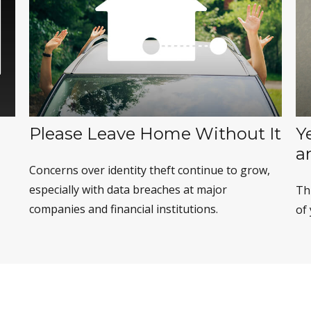
Please Leave Home Without It
Y
a
Concerns over identity theft continue to grow,
especially with data breaches at major
Th
companies and financial institutions.
of