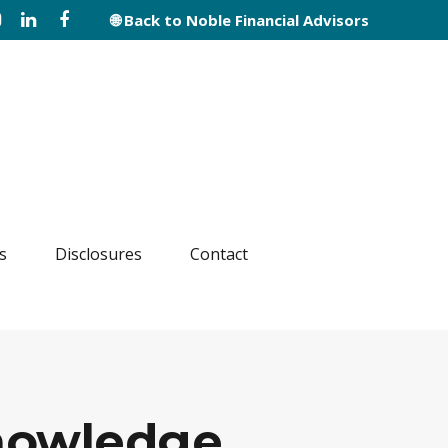
🌐 Back to Noble Financial Advisors
s
Disclosures
Contact
Knowledge