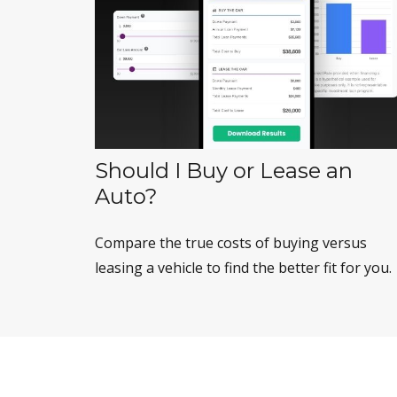
Should I Buy or Lease an
Auto?
Compare the true costs of buying versus
leasing a vehicle to find the better fit for you.