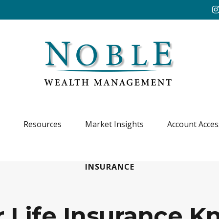
Resources
Market Insights
Account Acces
INSURANCE
r Life Insurance 