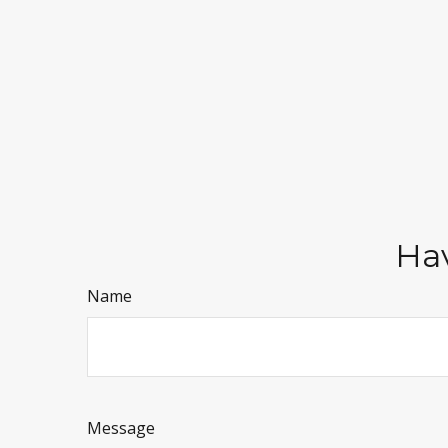
Hav
Name
Message