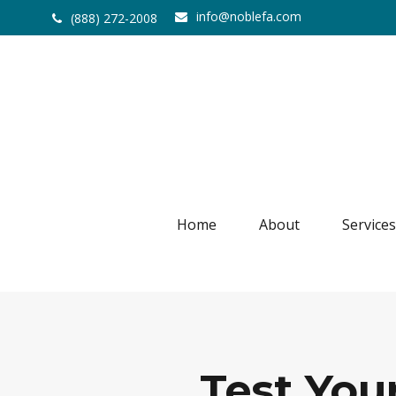
info@noblefa.com
(888) 272-2008
Home
About
Services
Test You