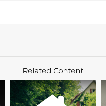
Related Content