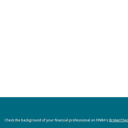
Check the background of your financial professional on FINRA's
BrokerChe