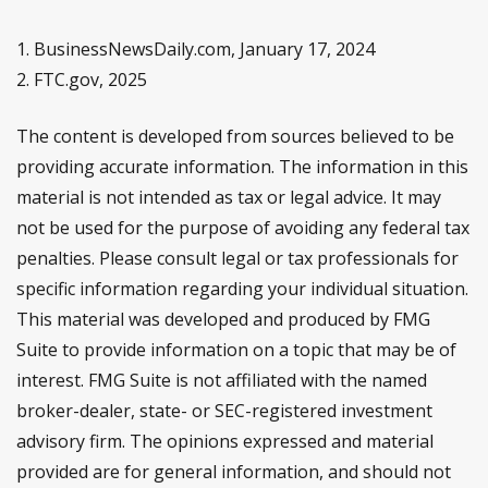
1. BusinessNewsDaily.com, January 17, 2024
2. FTC.gov, 2025
The content is developed from sources believed to be
providing accurate information. The information in this
material is not intended as tax or legal advice. It may
not be used for the purpose of avoiding any federal tax
penalties. Please consult legal or tax professionals for
specific information regarding your individual situation.
This material was developed and produced by FMG
Suite to provide information on a topic that may be of
interest. FMG Suite is not affiliated with the named
broker-dealer, state- or SEC-registered investment
advisory firm. The opinions expressed and material
provided are for general information, and should not