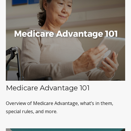
Medicare Advantage 101
Overview of Medicare Advantage, what’s in them,
special rules, and more.