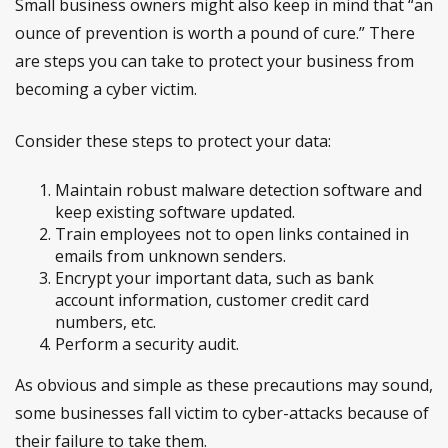
Small business owners might also keep in mind that “an
ounce of prevention is worth a pound of cure.” There
are steps you can take to protect your business from
becoming a cyber victim.
Consider these steps to protect your data:
Maintain robust malware detection software and
keep existing software updated.
Train employees not to open links contained in
emails from unknown senders.
Encrypt your important data, such as bank
account information, customer credit card
numbers, etc.
Perform a security audit.
As obvious and simple as these precautions may sound,
some businesses fall victim to cyber-attacks because of
their failure to take them.