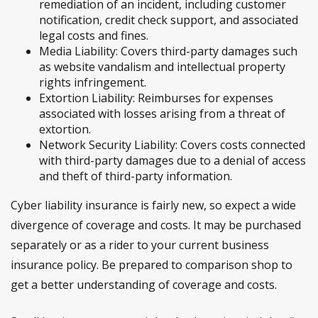
remediation of an incident, including customer
notification, credit check support, and associated
legal costs and fines.
Media Liability: Covers third-party damages such
as website vandalism and intellectual property
rights infringement.
Extortion Liability: Reimburses for expenses
associated with losses arising from a threat of
extortion.
Network Security Liability: Covers costs connected
with third-party damages due to a denial of access
and theft of third-party information.
Cyber liability insurance is fairly new, so expect a wide
divergence of coverage and costs. It may be purchased
separately or as a rider to your current business
insurance policy. Be prepared to comparison shop to
get a better understanding of coverage and costs.