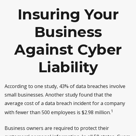
Insuring Your
Business
Against Cyber
Liability
According to one study, 43% of data breaches involve
small businesses. Another study found that the
average cost of a data breach incident for a company
1
with fewer than 500 employees is $2.98 million.
Business owners are required to protect their