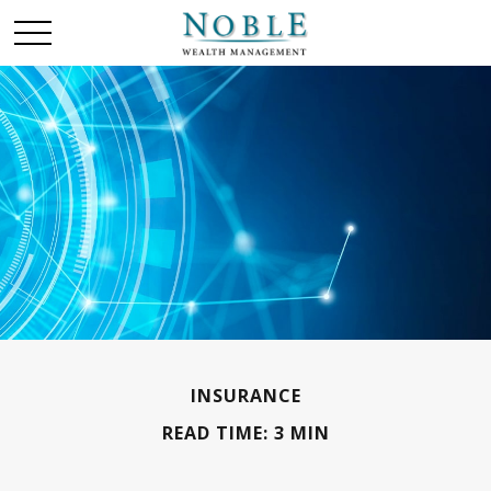
INSURANCE
READ TIME: 3 MIN