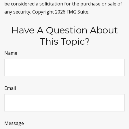
be considered a solicitation for the purchase or sale of
any security. Copyright
2026 FMG Suite.
Have A Question About
This Topic?
Name
Email
Message