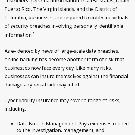
customers’ personal information. In all 50 states, Guam,
Puerto Rico, The Virgin Islands, and the District of
Columbia, businesses are required to notify individuals
of security breaches involving personally identifiable
2
information.
As evidenced by news of large-scale data breaches,
online hacking has become another form of risk that
businesses now face every day. Like many risks,
businesses can insure themselves against the financial
damage a cyber-attack may inflict.
Cyber liability insurance may cover a range of risks,
including:
Data Breach Management: Pays expenses related
to the investigation, management, and