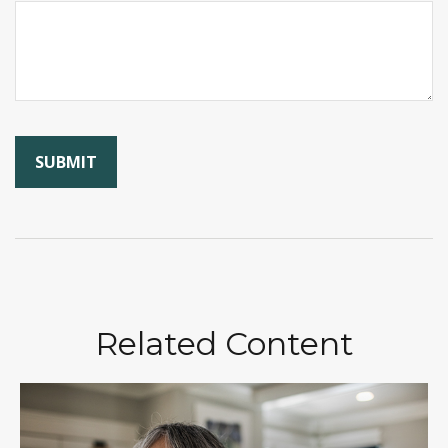
Related Content