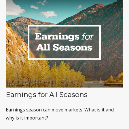
Earnings for All Seasons
Earnings season can move markets. What is it and
why is it important?