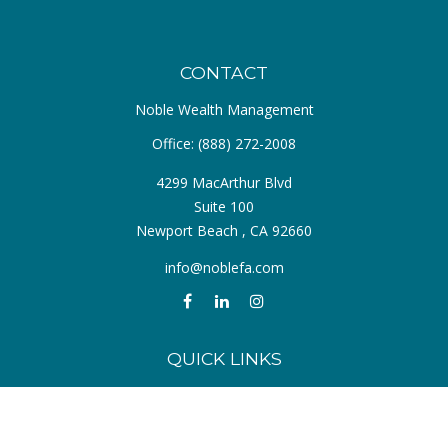
CONTACT
Noble Wealth Management
Office:
(888) 272-2008
4299 MacArthur Blvd
Suite 100
Newport Beach ,
CA
92660
info@noblefa.com
QUICK LINKS
Retirement
Investment
Estate