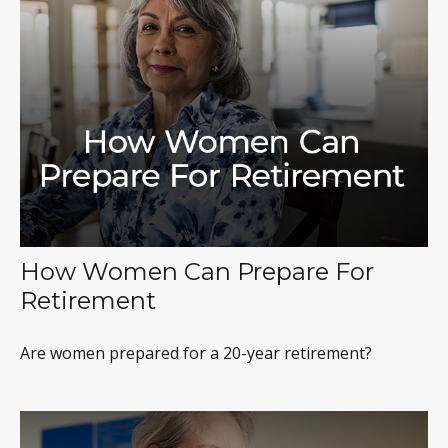
How Women Can Prepare For
Retirement
Are women prepared for a 20-year retirement?