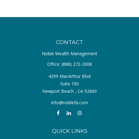
CONTACT
Noble Wealth Management
Office:
(888) 272-2008
4299 MacArthur Blvd
Suite 100
Newport Beach ,
CA
92660
info@noblefa.com
QUICK LINKS