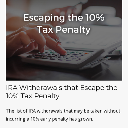
IRA Withdrawals that Escape the
10% Tax Penalty
The list of IRA withdrawals that may be taken without
incurring a 10% early penalty has grown.