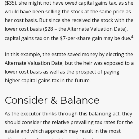
($35), she might not have owed capital gains tax, as she
would have been selling the stock at the same price as
her cost basis. But since she received the stock with the
lower cost basis ($28 – the Alternate Valuation Date),
4
capital gains tax on the $7-per-share gain may be due.
In this example, the estate saved money by electing the
Alternate Valuation Date, but the heir was exposed to a
lower cost basis as well as the prospect of paying
higher capital gains tax in the future.
Consider & Balance
As the executor thinks through this balancing act, they
should consider the relative prevailing tax rates for the
estate and which approach may result in the most