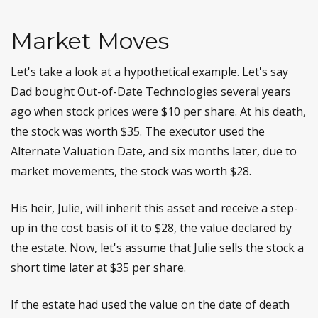
Market Moves
Let's take a look at a hypothetical example. Let's say
Dad bought Out-of-Date Technologies several years
ago when stock prices were $10 per share. At his death,
the stock was worth $35. The executor used the
Alternate Valuation Date, and six months later, due to
market movements, the stock was worth $28.
His heir, Julie, will inherit this asset and receive a step-
up in the cost basis of it to $28, the value declared by
the estate. Now, let's assume that Julie sells the stock a
short time later at $35 per share.
If the estate had used the value on the date of death