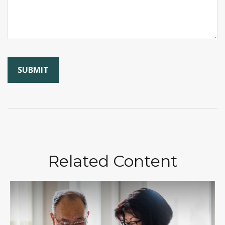
Related Content