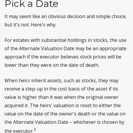
Pick a Date
It may seem like an obvious decision and simple choice,
but it's not. Here's why.
For estates with substantial holdings in stocks, the use
of the Alternate Valuation Date may be an appropriate
approach if the executor believes stock prices will be
lower than they were on the date of death.
When heirs inherit assets, such as stocks, they may
receive a step-up in the cost basis of the asset if its
value is higher than it was when the original owner
acquired it. The heirs' valuation is reset to either the
value on the date of the owner's death or the value on
the Alternate Valuation Date – whichever is chosen by
3
the executor.