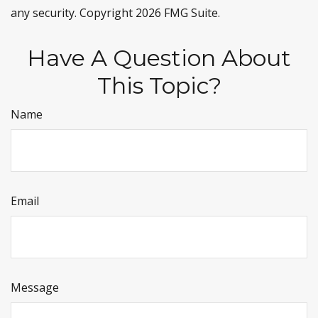
any security. Copyright
2026 FMG Suite.
Have A Question About
This Topic?
Name
Email
Message