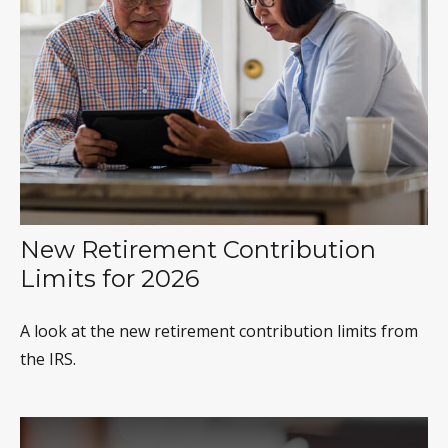
New Retirement Contribution
Limits for 2026
A look at the new retirement contribution limits from
the IRS.