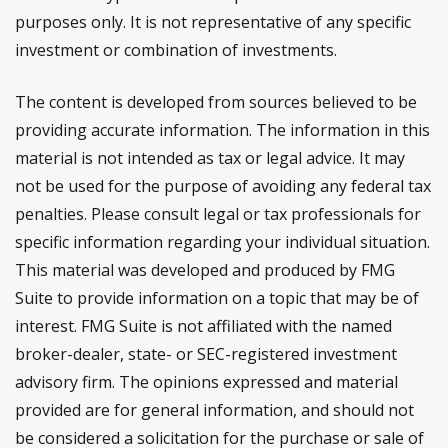
purposes only. It is not representative of any specific
investment or combination of investments.
The content is developed from sources believed to be
providing accurate information. The information in this
material is not intended as tax or legal advice. It may
not be used for the purpose of avoiding any federal tax
penalties. Please consult legal or tax professionals for
specific information regarding your individual situation.
This material was developed and produced by FMG
Suite to provide information on a topic that may be of
interest. FMG Suite is not affiliated with the named
broker-dealer, state- or SEC-registered investment
advisory firm. The opinions expressed and material
provided are for general information, and should not
be considered a solicitation for the purchase or sale of