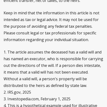
efficient transfer, net of taxes, to the heirs.
Keep in mind that the information in this article is not
intended as tax or legal advice. It may not be used for
the purpose of avoiding any federal tax penalties.
Please consult legal or tax professionals for specific
information regarding your individual situation.
1. The article assumes the deceased has a valid will and
has named an executor, who is responsible for carrying
out the directions of the will. If a person dies intestate,
it means that a valid will has not been executed.
Without a valid will, a person's property will be
distributed to the heirs as defined by state law.
2. IRS.gov, 2025
3. Investopedia.com, February 1, 2025
4. This is a hypothetical example used for illustrative