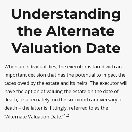
Understanding
the Alternate
Valuation Date
When an individual dies, the executor is faced with an
important decision that has the potential to impact the
taxes owed by the estate and its heirs. The executor will
have the option of valuing the estate on the date of
death, or alternately, on the six-month anniversary of
death – the latter is, fittingly, referred to as the
1,2
"Alternate Valuation Date."