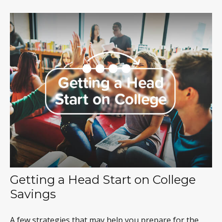
Getting a Head Start on College
Savings
A few strategies that may help you prepare for the