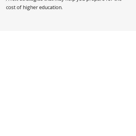
cost of higher education.