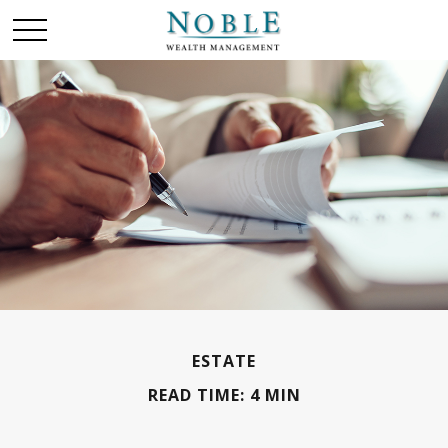
ESTATE
READ TIME: 4 MIN