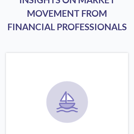
MOVEMENT FROM
FINANCIAL PROFESSIONALS