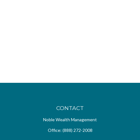
CONTACT
Noble Wealth Management
Office:
(888) 272-2008