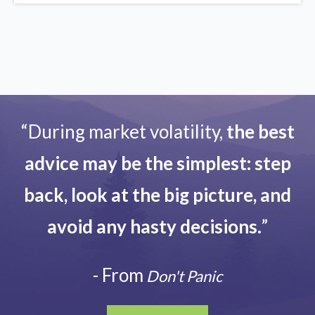
“During market volatility,
the best
advice may be the simplest: step
back, look at the big picture, and
avoid any hasty decisions.
”
- From
Don't Panic