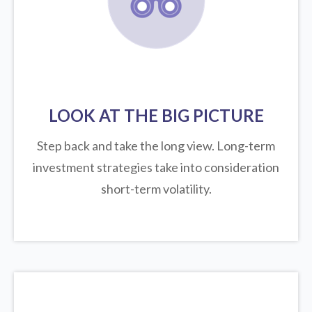
LOOK AT THE BIG PICTURE
Step back and take the long view.
Long-term
investment strategies take into consideration
short-term volatility.