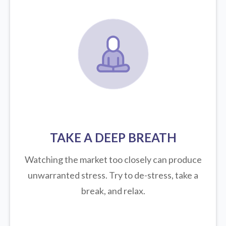
TAKE A DEEP BREATH
Watching the market too closely can produce
unwarranted stress. Try to de-stress, take a
break, and relax.