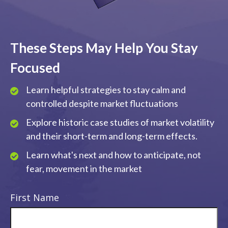
These Steps May Help You Stay
Focused
Learn helpful strategies to stay calm and
controlled despite market fluctuations
Explore historic case studies of market volatility
and their short-term and long-term effects.
Learn what's next and how to anticipate, not
fear, movement in the market
First Name