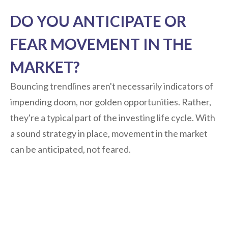
DO YOU ANTICIPATE OR
FEAR MOVEMENT IN THE
MARKET?
Bouncing trendlines aren't necessarily indicators of
impending doom, nor golden opportunities. Rather,
they're a typical part of the investing life cycle. With
a sound strategy in place, movement in the market
can be anticipated, not feared.