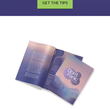
GET THE TIPS