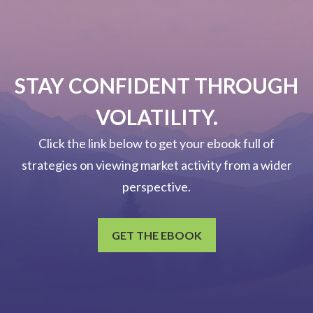
STAY CONFIDENT THROUGH
VOLATILITY.
Click the link below to get your ebook full of
strategies on viewing market activity from a wider
perspective.
GET THE EBOOK