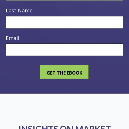
Last Name
Email
INSIGHTS ON MARKET