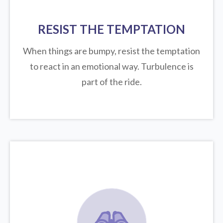
RESIST THE TEMPTATION
When things are bumpy, resist the temptation
to react in an emotional way. Turbulence is
part of the ride.