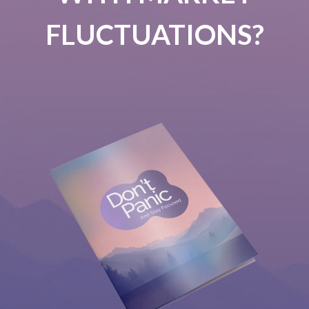
FLUCTUATIONS?