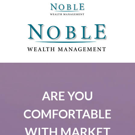
ARE YOU
COMFORTABLE
WITH MARKET