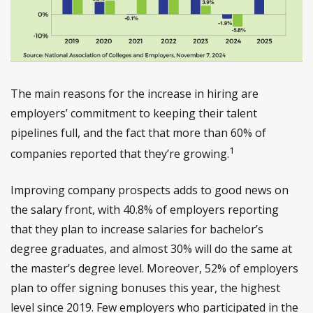
The main reasons for the increase in hiring are
employers’ commitment to keeping their talent
pipelines full, and the fact that more than 60% of
1
companies reported that they’re growing.
Improving company prospects adds to good news on
the salary front, with 40.8% of employers reporting
that they plan to increase salaries for bachelor’s
degree graduates, and almost 30% will do the same at
the master’s degree level. Moreover, 52% of employers
plan to offer signing bonuses this year, the highest
level since 2019. Few employers who participated in the