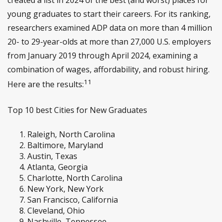
young graduates to start their careers. For its ranking,
researchers examined ADP data on more than 4 million
20- to 29-year-olds at more than 27,000 U.S. employers
from January 2019 through April 2024, examining a
combination of wages, affordability, and robust hiring.
11
Here are the results:
Top 10 best Cities for New Graduates
Raleigh, North Carolina
Baltimore, Maryland
Austin, Texas
Atlanta, Georgia
Charlotte, North Carolina
New York, New York
San Francisco, California
Cleveland, Ohio
Nashville, Tennessee