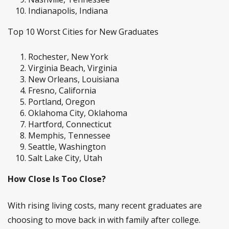
Indianapolis, Indiana
Top 10 Worst Cities for New Graduates
Rochester, New York
Virginia Beach, Virginia
New Orleans, Louisiana
Fresno, California
Portland, Oregon
Oklahoma City, Oklahoma
Hartford, Connecticut
Memphis, Tennessee
Seattle, Washington
Salt Lake City, Utah
How Close Is Too Close?
With rising living costs, many recent graduates are
choosing to move back in with family after college.