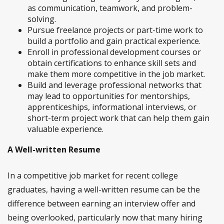
as communication, teamwork, and problem-
solving.
Pursue freelance projects or part-time work to
build a portfolio and gain practical experience.
Enroll in professional development courses or
obtain certifications to enhance skill sets and
make them more competitive in the job market.
Build and leverage professional networks that
may lead to opportunities for mentorships,
apprenticeships, informational interviews, or
short-term project work that can help them gain
valuable experience.
A Well-written Resume
In a competitive job market for recent college
graduates, having a well-written resume can be the
difference between earning an interview offer and
being overlooked, particularly now that many hiring