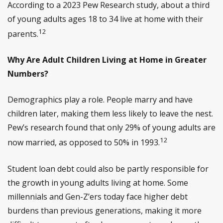
According to a 2023 Pew Research study, about a third
of young adults ages 18 to 34 live at home with their
12
parents.
Why Are Adult Children Living at Home in Greater
Numbers?
Demographics play a role. People marry and have
children later, making them less likely to leave the nest.
Pew’s research found that only 29% of young adults are
12
now married, as opposed to 50% in 1993.
Student loan debt could also be partly responsible for
the growth in young adults living at home. Some
millennials and Gen-Z’ers today face higher debt
burdens than previous generations, making it more