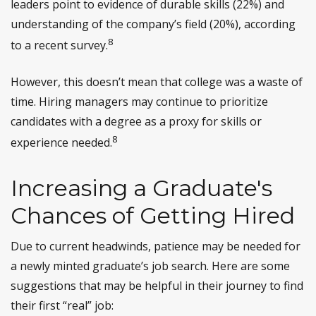
leaders point to evidence of durable skills (22%) and
understanding of the company’s field (20%), according
8
to a recent survey.
However, this doesn’t mean that college was a waste of
time. Hiring managers may continue to prioritize
candidates with a degree as a proxy for skills or
8
experience needed.
Increasing a Graduate's
Chances of Getting Hired
Due to current headwinds, patience may be needed for
a newly minted graduate’s job search. Here are some
suggestions that may be helpful in their journey to find
their first “real” job: