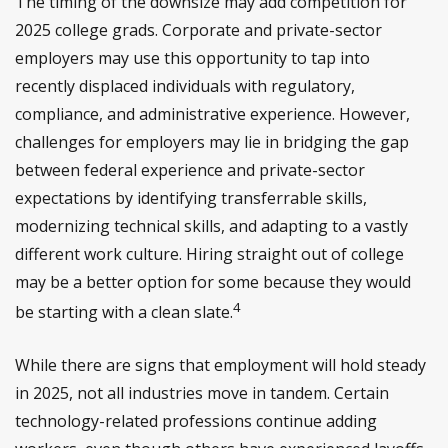
The timing of the downsize may add competition for
2025 college grads. Corporate and private-sector
employers may use this opportunity to tap into
recently displaced individuals with regulatory,
compliance, and administrative experience. However,
challenges for employers may lie in bridging the gap
between federal experience and private-sector
expectations by identifying transferrable skills,
modernizing technical skills, and adapting to a vastly
different work culture. Hiring straight out of college
may be a better option for some because they would
4
be starting with a clean slate.
While there are signs that employment will hold steady
in 2025, not all industries move in tandem. Certain
technology-related professions continue adding