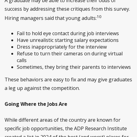
A graduate may be able to increase their odds of
success by addressing these critiques from this survey.
10
Hiring managers said that young adults:
Fail to hold eye contact during job interviews
Have unrealistic starting salary expectations
Dress inappropriately for the interview
Refuse to turn their cameras on during virtual
calls
Sometimes, they bring their parents to interviews
These behaviors are easy to fix and may give graduates
a leg up against the competition.
Going Where the Jobs Are
While different areas of the country are known for
specific job opportunities, the ADP Research Institute
created a list in 2024 of the best (and worst) places for