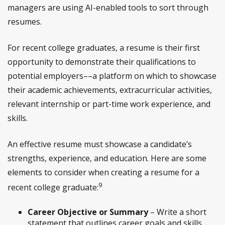
managers are using AI-enabled tools to sort through
resumes.
For recent college graduates, a resume is their first
opportunity to demonstrate their qualifications to
potential employers––a platform on which to showcase
their academic achievements, extracurricular activities,
relevant internship or part-time work experience, and
skills.
An effective resume must showcase a candidate’s
strengths, experience, and education. Here are some
elements to consider when creating a resume for a
9
recent college graduate:
Career Objective or Summary
– Write a short
statement that outlines career goals and skills