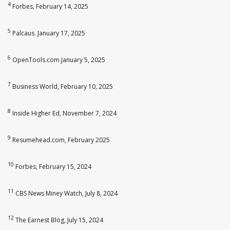
4
Forbes, February 14, 2025
5
Palcaus. January 17, 2025
6
OpenTools.com January 5, 2025
7
Business World, February 10, 2025
8
Inside Higher Ed, November 7, 2024
9
Resumehead.com, February 2025
10
Forbes, February 15, 2024
11
CBS News Miney Watch, July 8, 2024
12
The Earnest Blog, July 15, 2024