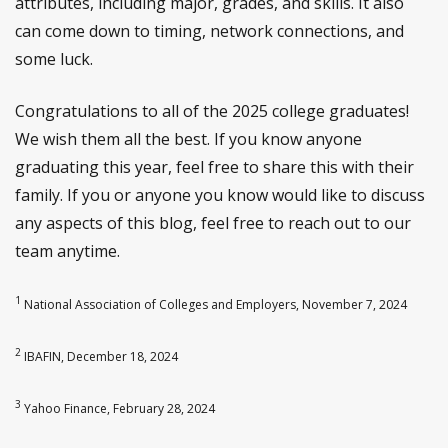
attributes, including major, grades, and skills. It also
can come down to timing, network connections, and
some luck.
Congratulations to all of the 2025 college graduates!
We wish them all the best. If you know anyone
graduating this year, feel free to share this with their
family. If you or anyone you know would like to discuss
any aspects of this blog, feel free to reach out to our
team anytime.
1
National Association of Colleges and Employers, November 7, 2024
2
IBAFIN, December 18, 2024
3
Yahoo Finance, February 28, 2024