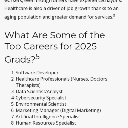
workers, even though others have experienced layoffs.
Healthcare is also a driver of job growth thanks to an
5
aging population and greater demand for services.
What Are Some of the
Top Careers for 2025
5
Grads?
Software Developer
Healthcare Professionals (Nurses, Doctors,
Therapists)
Data Scientist/Analyst
Cybersecurity Specialist
Environmental Scientist
Marketing Manager (Digital Marketing)
Artificial Intelligence Specialist
Human Resources Specialist