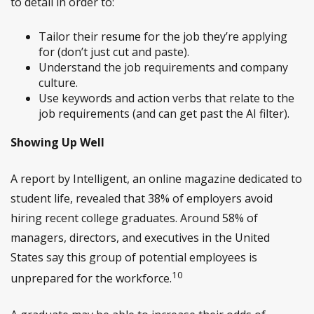
to detail in order to:
Tailor their resume for the job they’re applying
for (don’t just cut and paste).
Understand the job requirements and company
culture.
Use keywords and action verbs that relate to the
job requirements (and can get past the AI filter).
Showing Up Well
A report by Intelligent, an online magazine dedicated to
student life, revealed that 38% of employers avoid
hiring recent college graduates. Around 58% of
managers, directors, and executives in the United
States say this group of potential employees is
10
unprepared for the workforce.