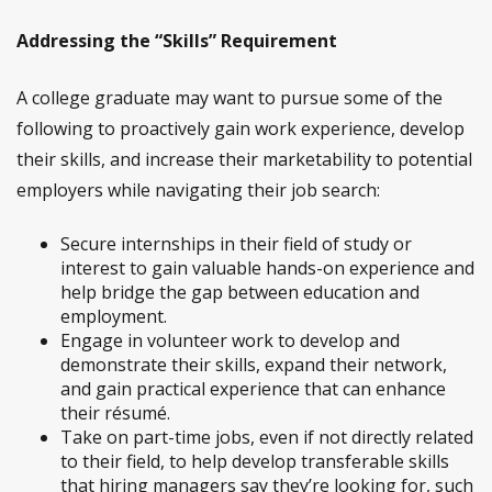
Addressing the “Skills” Requirement
A college graduate may want to pursue some of the
following to proactively gain work experience, develop
their skills, and increase their marketability to potential
employers while navigating their job search:
Secure internships in their field of study or
interest to gain valuable hands-on experience and
help bridge the gap between education and
employment.
Engage in volunteer work to develop and
demonstrate their skills, expand their network,
and gain practical experience that can enhance
their résumé.
Take on part-time jobs, even if not directly related
to their field, to help develop transferable skills
that hiring managers say they’re looking for, such