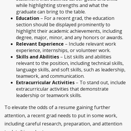
while highlighting strengths and what the
graduate can bring to the table.
Education
– For a recent grad, the education
section should be displayed prominently to
highlight their academic achievements, including
degree, major, minor, and any honors or awards.
Relevant Experience
– Include relevant work
experience, internships, or volunteer work.
Skills and Abilities
– List skills and abilities
relevant to the position, including technical skills,
language skills, and soft skills, such as leadership,
teamwork, and communication.
Extracurricular Activities
– To stand out, include
extracurricular activities that demonstrate
leadership or teamwork skills.
To elevate the odds of a resume gaining further
attention, a recent grad needs to put in some work,
including careful research, preparation, and attention