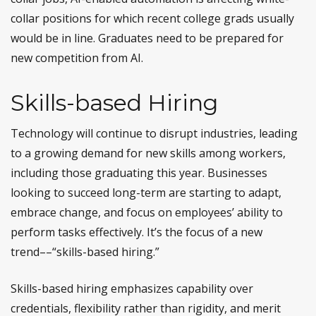
collar positions for which recent college grads usually
would be in line. Graduates need to be prepared for
new competition from AI.
Skills-based Hiring
Technology will continue to disrupt industries, leading
to a growing demand for new skills among workers,
including those graduating this year. Businesses
looking to succeed long-term are starting to adapt,
embrace change, and focus on employees’ ability to
perform tasks effectively. It’s the focus of a new
trend––“skills-based hiring.”
Skills-based hiring emphasizes capability over
credentials, flexibility rather than rigidity, and merit