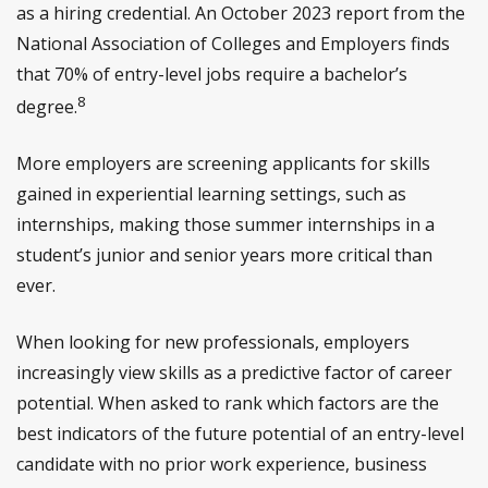
as a hiring credential. An October 2023 report from the
National Association of Colleges and Employers finds
that 70% of entry-level jobs require a bachelor’s
8
degree.
More employers are screening applicants for skills
gained in experiential learning settings, such as
internships, making those summer internships in a
student’s junior and senior years more critical than
ever.
When looking for new professionals, employers
increasingly view skills as a predictive factor of career
potential. When asked to rank which factors are the
best indicators of the future potential of an entry-level
candidate with no prior work experience, business