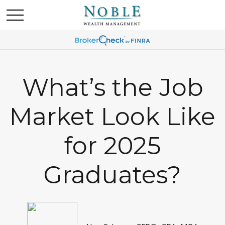
What’s the Job
Market Look Like
for 2025
Graduates?