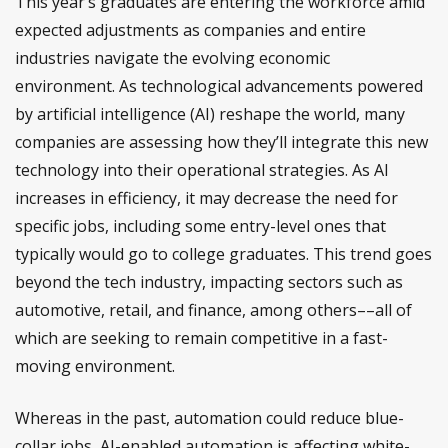
This year’s graduates are entering the workforce amid
expected adjustments as companies and entire
industries navigate the evolving economic
environment. As technological advancements powered
by artificial intelligence (AI) reshape the world, many
companies are assessing how they’ll integrate this new
technology into their operational strategies. As AI
increases in efficiency, it may decrease the need for
specific jobs, including some entry-level ones that
typically would go to college graduates. This trend goes
beyond the tech industry, impacting sectors such as
automotive, retail, and finance, among others––all of
which are seeking to remain competitive in a fast-
moving environment.
Whereas in the past, automation could reduce blue-
collar jobs, AI-enabled automation is affecting white-