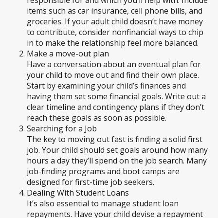
items such as car insurance, cell phone bills, and
groceries. If your adult child doesn’t have money
to contribute, consider nonfinancial ways to chip
in to make the relationship feel more balanced.
Make a move-out plan
Have a conversation about an eventual plan for
your child to move out and find their own place.
Start by examining your child’s finances and
having them set some financial goals. Write out a
clear timeline and contingency plans if they don’t
reach these goals as soon as possible.
Searching for a Job
The key to moving out fast is finding a solid first
job. Your child should set goals around how many
hours a day they’ll spend on the job search. Many
job-finding programs and boot camps are
designed for first-time job seekers.
Dealing With Student Loans
It’s also essential to manage student loan
repayments. Have your child devise a repayment