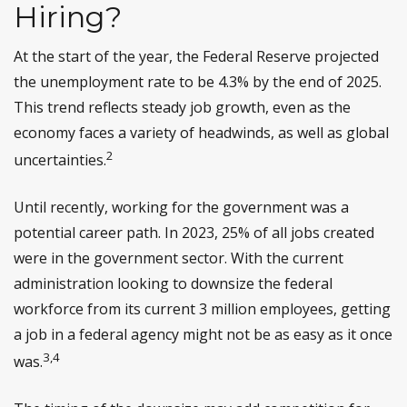
Hiring?
At the start of the year, the Federal Reserve projected
the unemployment rate to be 4.3% by the end of 2025.
This trend reflects steady job growth, even as the
economy faces a variety of headwinds, as well as global
2
uncertainties.
Until recently, working for the government was a
potential career path. In 2023, 25% of all jobs created
were in the government sector. With the current
administration looking to downsize the federal
workforce from its current 3 million employees, getting
a job in a federal agency might not be as easy as it once
3,4
was.