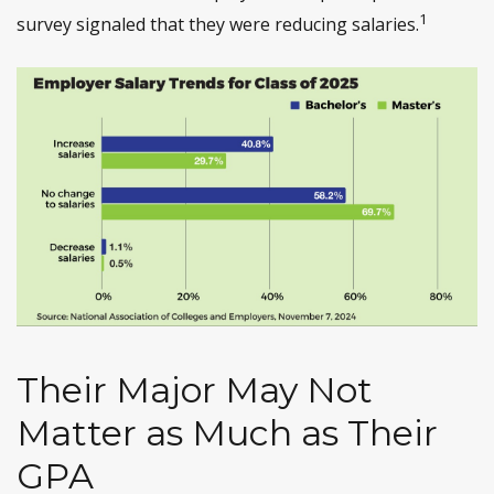
1
survey signaled that they were reducing salaries.
Their Major May Not
Matter as Much as Their
GPA