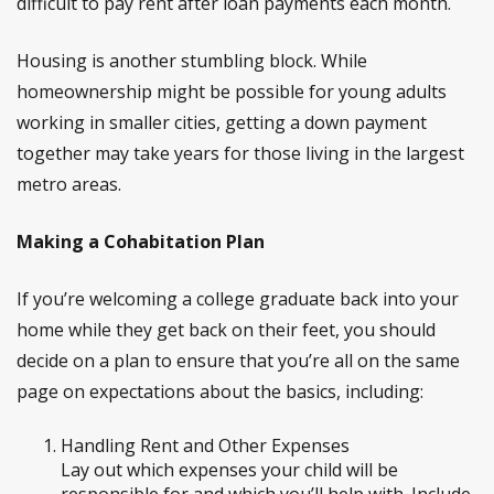
difficult to pay rent after loan payments each month.
Housing is another stumbling block. While
homeownership might be possible for young adults
working in smaller cities, getting a down payment
together may take years for those living in the largest
metro areas.
Making a Cohabitation Plan
If you’re welcoming a college graduate back into your
home while they get back on their feet, you should
decide on a plan to ensure that you’re all on the same
page on expectations about the basics, including:
Handling Rent and Other Expenses
Lay out which expenses your child will be
responsible for and which you’ll help with. Include