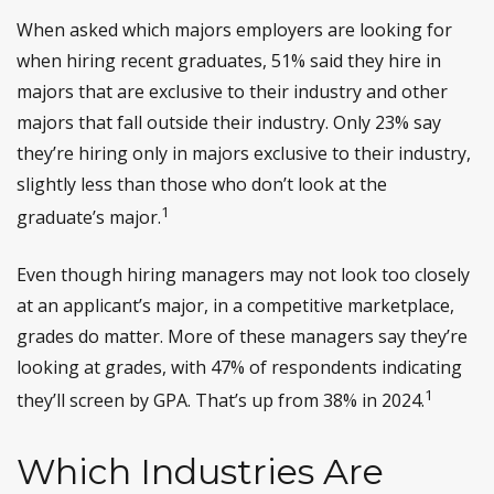
When asked which majors employers are looking for
when hiring recent graduates, 51% said they hire in
majors that are exclusive to their industry and other
majors that fall outside their industry. Only 23% say
they’re hiring only in majors exclusive to their industry,
slightly less than those who don’t look at the
1
graduate’s major.
Even though hiring managers may not look too closely
at an applicant’s major, in a competitive marketplace,
grades do matter. More of these managers say they’re
looking at grades, with 47% of respondents indicating
1
they’ll screen by GPA. That’s up from 38% in 2024.
Which Industries Are