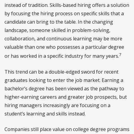
instead of tradition. Skills-based hiring offers a solution
by focusing the hiring process on specific skills that a
candidate can bring to the table. In the changing
landscape, someone skilled in problem-solving,
collaboration, and continuous learning may be more
valuable than one who possesses a particular degree
7
or has worked in a specific industry for many years.
This trend can be a double-edged sword for recent
graduates looking to enter the job market. Earning a
bachelor’s degree has been viewed as the pathway to
higher-earning careers and greater job prospects, but
hiring managers increasingly are focusing on a
student’s learning and skills instead.
Companies still place value on college degree programs