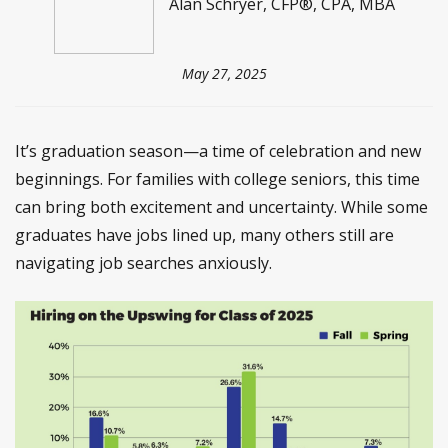
Alan Schryer, CFP®, CPA, MBA
May 27, 2025
It’s graduation season—a time of celebration and new
beginnings. For families with college seniors, this time
can bring both excitement and uncertainty. While some
graduates have jobs lined up, many others still are
navigating job searches anxiously.