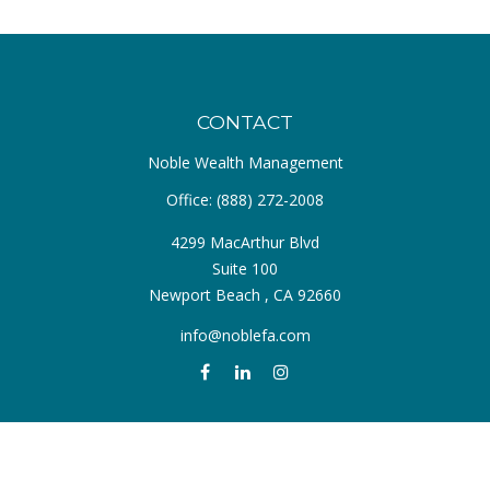
CONTACT
Noble Wealth Management
Office:
(888) 272-2008
4299 MacArthur Blvd
Suite 100
Newport Beach ,
CA
92660
info@noblefa.com
QUICK LINKS
Retirement