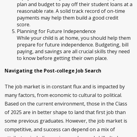
plan and budget to pay off their student loans at a
reasonable rate. A solid track record of on-time
payments may help them build a good credit
score.
Planning for Future Independence
While your child is at home, you should help them
prepare for future independence. Budgeting, bill
paying, and savings are all crucial skills they need
to know before getting their own place.
Navigating the Post-college Job Search
The job market is in constant flux and is impacted by
many factors, from economic to cultural to political.
Based on the current environment, those in the Class
of 2025 are in better shape to land that first job than
some previous graduates. However, the job market is
competitive, and success can depend on a mix of