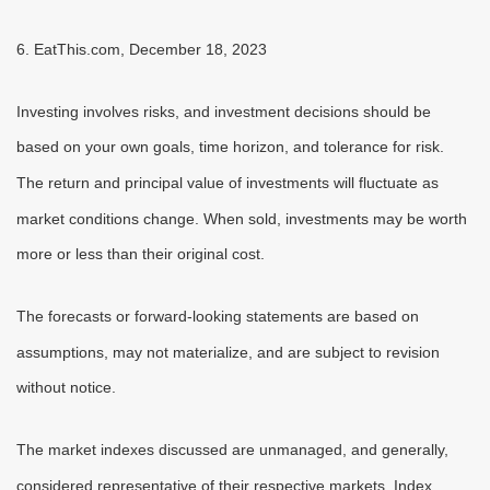
6. EatThis.com, December 18, 2023
Investing involves risks, and investment decisions should be
based on your own goals, time horizon, and tolerance for risk.
The return and principal value of investments will fluctuate as
market conditions change. When sold, investments may be worth
more or less than their original cost.
The forecasts or forward-looking statements are based on
assumptions, may not materialize, and are subject to revision
without notice.
The market indexes discussed are unmanaged, and generally,
considered representative of their respective markets. Index