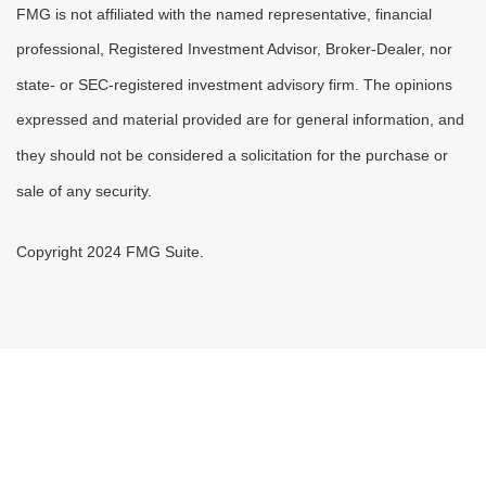
FMG is not affiliated with the named representative, financial
professional, Registered Investment Advisor, Broker-Dealer, nor
state- or SEC-registered investment advisory firm. The opinions
expressed and material provided are for general information, and
they should not be considered a solicitation for the purchase or
sale of any security.
Copyright 2024 FMG Suite.