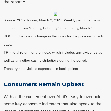
2
the report.
Source: YCharts.com, March 2, 2024. Weekly performance is
measured from Monday, February 26, to Friday, March 1.
ROC 5 = the rate of change in the index for the previous 5 trading
days.
TR = total return for the index, which includes any dividends as
well as any other cash distributions during the period.
Treasury note yield is expressed in basis points.
Consumers Remain Upbeat
With all the excitement over AI, it’s easy to overlook
some key economic indicators that also speak to the