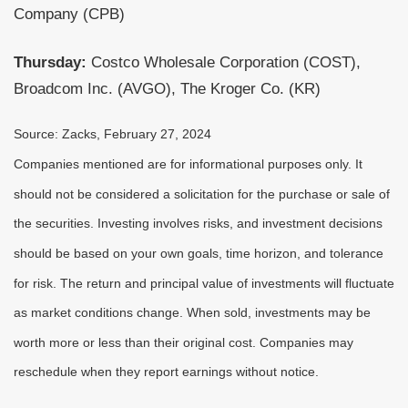
Company (CPB)
Thursday:
Costco Wholesale Corporation (COST),
Broadcom Inc. (AVGO), The Kroger Co. (KR)
Source: Zacks, February 27, 2024
Companies mentioned are for informational purposes only. It
should not be considered a solicitation for the purchase or sale of
the securities. Investing involves risks, and investment decisions
should be based on your own goals, time horizon, and tolerance
for risk. The return and principal value of investments will fluctuate
as market conditions change. When sold, investments may be
worth more or less than their original cost. Companies may
reschedule when they report earnings without notice.