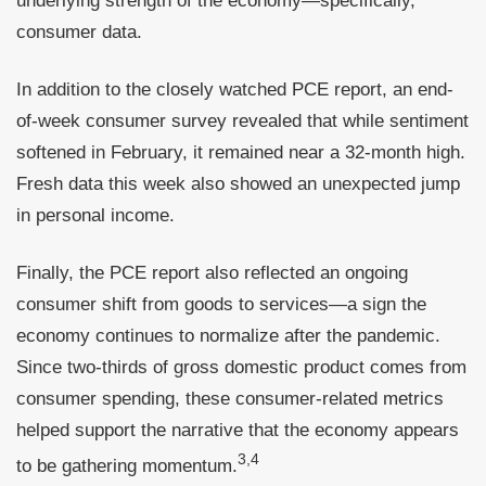
underlying strength of the economy—specifically,
consumer data.
In addition to the closely watched PCE report, an end-
of-week consumer survey revealed that while sentiment
softened in February, it remained near a 32-month high.
Fresh data this week also showed an unexpected jump
in personal income.
Finally, the PCE report also reflected an ongoing
consumer shift from goods to services—a sign the
economy continues to normalize after the pandemic.
Since two-thirds of gross domestic product comes from
consumer spending, these consumer-related metrics
helped support the narrative that the economy appears
3,4
to be gathering momentum.