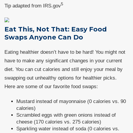
5
Tip adapted from IRS.gov
Eat This, Not That: Easy Food
Swaps Anyone Can Do
Eating healthier doesn’t have to be hard! You might not
have to make any significant changes in your current
diet. You can cut calories and still enjoy your meal by
swapping out unhealthy options for healthier picks.
Here are some of our favorite food swaps:
Mustard instead of mayonnaise (0 calories vs. 90
calories)
Scrambled eggs with green onions instead of
cheese (170 calories vs. 275 calories)
Sparkling water instead of soda (0 calories vs.