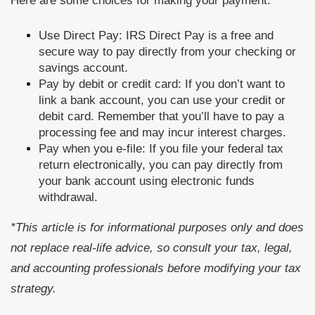
Here are some choices for making your payment:
Use Direct Pay: IRS Direct Pay is a free and
secure way to pay directly from your checking or
savings account.
Pay by debit or credit card: If you don’t want to
link a bank account, you can use your credit or
debit card. Remember that you’ll have to pay a
processing fee and may incur interest charges.
Pay when you e-file: If you file your federal tax
return electronically, you can pay directly from
your bank account using electronic funds
withdrawal.
*This article is for informational purposes only and does
not replace real-life advice, so consult your tax, legal,
and accounting professionals before modifying your tax
strategy.