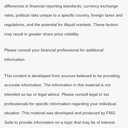
differences in financial reporting standards, currency exchange
rates, political risks unique to a specific country, foreign taxes and
regulations, and the potential for illiquid markets. These factors
may result in greater share price volatility.
Please consult your financial professional for additional
information.
This content is developed from sources believed to be providing
accurate information. The information in this material is not
intended as tax or legal advice. Please consult legal or tax
professionals for specific information regarding your individual
situation. This material was developed and produced by FMG
Suite to provide information on a topic that may be of interest.