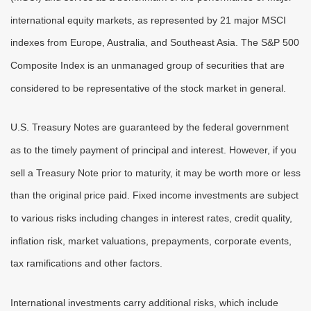
international equity markets, as represented by 21 major MSCI
indexes from Europe, Australia, and Southeast Asia. The S&P 500
Composite Index is an unmanaged group of securities that are
considered to be representative of the stock market in general.
U.S. Treasury Notes are guaranteed by the federal government
as to the timely payment of principal and interest. However, if you
sell a Treasury Note prior to maturity, it may be worth more or less
than the original price paid. Fixed income investments are subject
to various risks including changes in interest rates, credit quality,
inflation risk, market valuations, prepayments, corporate events,
tax ramifications and other factors.
International investments carry additional risks, which include