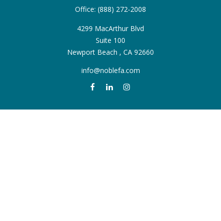
Office:
(888) 272-2008
4299 MacArthur Blvd
Suite 100
Newport Beach ,
CA
92660
info@noblefa.com
QUICK LINKS
Retirement
Investment
Estate
Insurance
Tax
Money
Lifestyle
Latest Articles