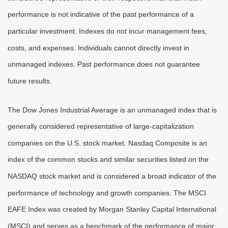
performance is not indicative of the past performance of a
particular investment. Indexes do not incur management fees,
costs, and expenses. Individuals cannot directly invest in
unmanaged indexes. Past performance does not guarantee
future results.
The Dow Jones Industrial Average is an unmanaged index that is
generally considered representative of large-capitalization
companies on the U.S. stock market. Nasdaq Composite is an
index of the common stocks and similar securities listed on the
NASDAQ stock market and is considered a broad indicator of the
performance of technology and growth companies. The MSCI
EAFE Index was created by Morgan Stanley Capital International
(MSCI) and serves as a benchmark of the performance of major