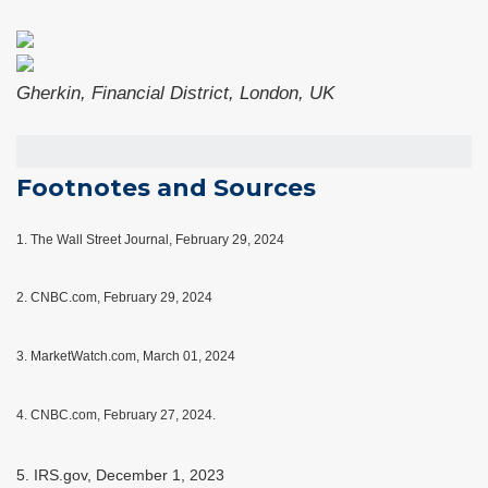
Gherkin, Financial District, London, UK
Footnotes and Sources
1.
The Wall Street Journal, February 29, 2024
2. CNBC.com, February 29, 2024
3. MarketWatch.com, March 01, 2024
4. CNBC.com, February 27, 2024.
5. IRS.gov, December 1, 2023