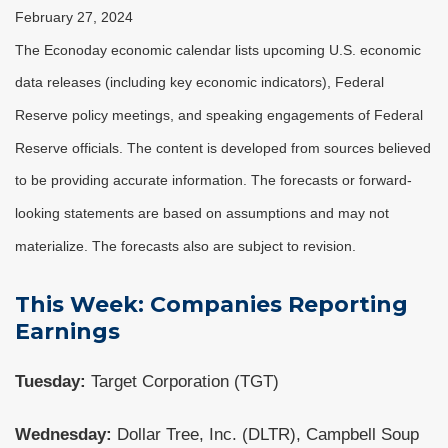
February 27, 2024
The Econoday economic calendar lists upcoming U.S. economic
data releases (including key economic indicators), Federal
Reserve policy meetings, and speaking engagements of Federal
Reserve officials. The content is developed from sources believed
to be providing accurate information. The forecasts or forward-
looking statements are based on assumptions and may not
materialize. The forecasts also are subject to revision.
This Week: Companies Reporting
Earnings
Tuesday:
Target Corporation (TGT)
Wednesday:
Dollar Tree, Inc. (DLTR), Campbell Soup