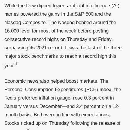
While the Dow dipped lower, artificial intelligence (AI)
names powered the gains in the S&P 500 and the
Nasdaq Composite. The Nasdaq bobbed around the
16,000 level for most of the week before posting
consecutive record highs on Thursday and Friday,
surpassing its 2021 record. It was the last of the three
major stock benchmarks to reach a record high this
1
year.
Economic news also helped boost markets. The
Personal Consumption Expenditures (PCE) Index, the
Fed’s preferred inflation gauge, rose 0.3 percent in
January versus December—and 2.4 percent on a 12-
month basis. Both were in line with expectations.
Stocks ticked up on Thursday following the release of