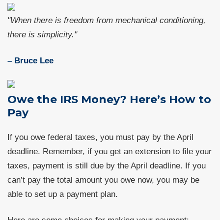
"When there is freedom from mechanical conditioning,
there is simplicity."
– Bruce Lee
Owe the IRS Money? Here’s How to
Pay
If you owe federal taxes, you must pay by the April
deadline. Remember, if you get an extension to file your
taxes, payment is still due by the April deadline. If you
can’t pay the total amount you owe now, you may be
able to set up a payment plan.