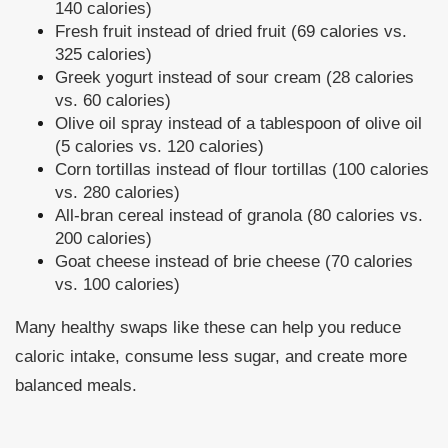
140 calories)
Fresh fruit instead of dried fruit (69 calories vs.
325 calories)
Greek yogurt instead of sour cream (28 calories
vs. 60 calories)
Olive oil spray instead of a tablespoon of olive oil
(5 calories vs. 120 calories)
Corn tortillas instead of flour tortillas (100 calories
vs. 280 calories)
All-bran cereal instead of granola (80 calories vs.
200 calories)
Goat cheese instead of brie cheese (70 calories
vs. 100 calories)
Many healthy swaps like these can help you reduce
caloric intake, consume less sugar, and create more
balanced meals.