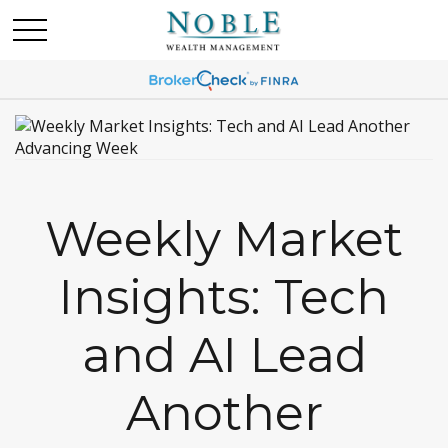
Weekly Market
Insights: Tech
and AI Lead
Another