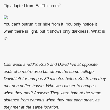
6
Tip adapted from EatThis.com
You can’t outrun it or hide from it. You only notice it
when there is light, but it shows only darkness. What is
it?
Last week’s riddle: Kristi and David live at opposite
ends of a metro area but attend the same college.
David left for campus 30 minutes before Kristi, and they
met at a coffee house. Who was closer to campus
when they met?
Answer: They were both at the same
distance from campus when they met each other, as
they met at the same location.