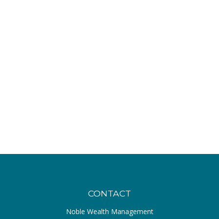
CONTACT
Noble Wealth Management