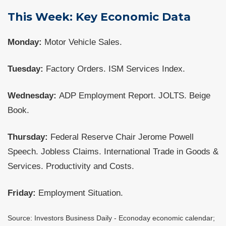
This Week: Key Economic Data
Monday:
Motor Vehicle Sales.
Tuesday:
Factory Orders. ISM Services Index.
Wednesday:
ADP Employment Report. JOLTS. Beige
Book.
Thursday:
Federal Reserve Chair Jerome Powell
Speech. Jobless Claims. International Trade in Goods &
Services. Productivity and Costs.
Friday:
Employment Situation.
Source: Investors Business Daily - Econoday economic calendar;