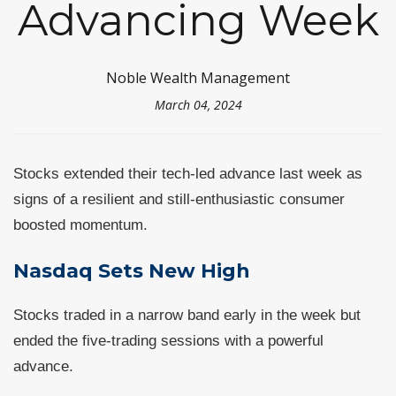
Advancing Week
Noble Wealth Management
March 04, 2024
Stocks extended their tech-led advance last week as
signs of a resilient and still-enthusiastic consumer
boosted momentum.
Nasdaq Sets New High
Stocks traded in a narrow band early in the week but
ended the five-trading sessions with a powerful
advance.