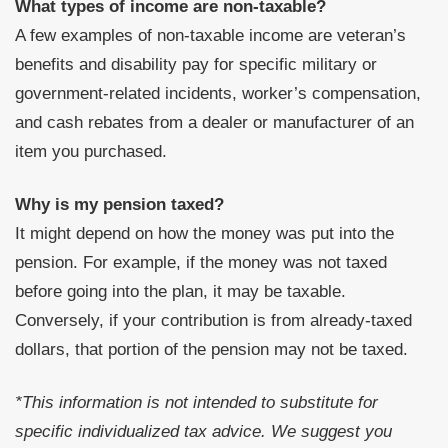
What types of income are non-taxable?
A few examples of non-taxable income are veteran’s
benefits and disability pay for specific military or
government-related incidents, worker’s compensation,
and cash rebates from a dealer or manufacturer of an
item you purchased.
Why is my pension taxed?
It might depend on how the money was put into the
pension. For example, if the money was not taxed
before going into the plan, it may be taxable.
Conversely, if your contribution is from already-taxed
dollars, that portion of the pension may not be taxed.
*This information is not intended to substitute for
specific individualized tax advice. We suggest you