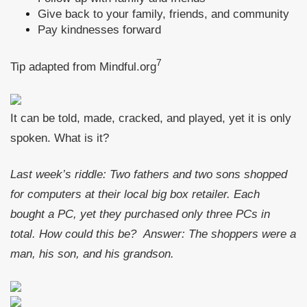
Give back to your family, friends, and community
Pay kindnesses forward
7
Tip adapted from Mindful.org
It can be told, made, cracked, and played, yet it is only
spoken. What is it?
Last week’s riddle: Two fathers and two sons shopped
for computers at their local big box retailer. Each
bought a PC, yet they purchased only three PCs in
total. How could this be?
Answer: The shoppers were a
man, his son, and his grandson.