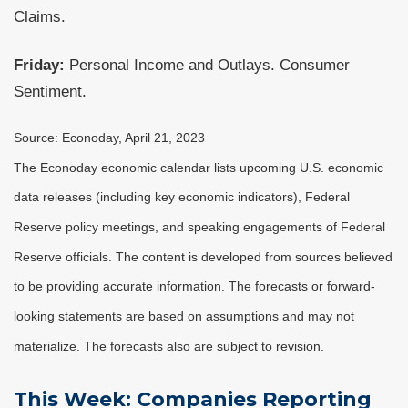
Claims.
Friday:
Personal Income and Outlays. Consumer
Sentiment.
Source: Econoday, April 21, 2023
The Econoday economic calendar lists upcoming U.S. economic
data releases (including key economic indicators), Federal
Reserve policy meetings, and speaking engagements of Federal
Reserve officials. The content is developed from sources believed
to be providing accurate information. The forecasts or forward-
looking statements are based on assumptions and may not
materialize. The forecasts also are subject to revision.
This Week: Companies Reporting