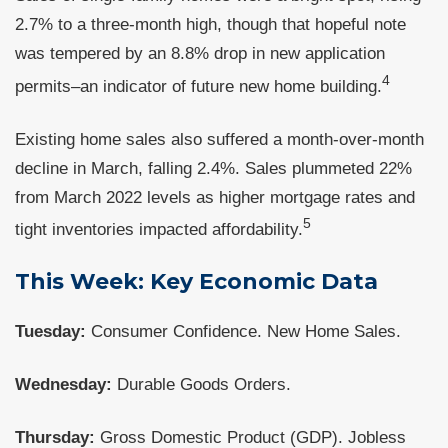
2.7% to a three-month high, though that hopeful note
was tempered by an 8.8% drop in new application
4
permits–an indicator of future new home building.
Existing home sales also suffered a month-over-month
decline in March, falling 2.4%. Sales plummeted 22%
from March 2022 levels as higher mortgage rates and
5
tight inventories impacted affordability.
This Week: Key Economic Data
Tuesday:
Consumer Confidence. New Home Sales.
Wednesday:
Durable Goods Orders.
Thursday:
Gross Domestic Product (GDP). Jobless