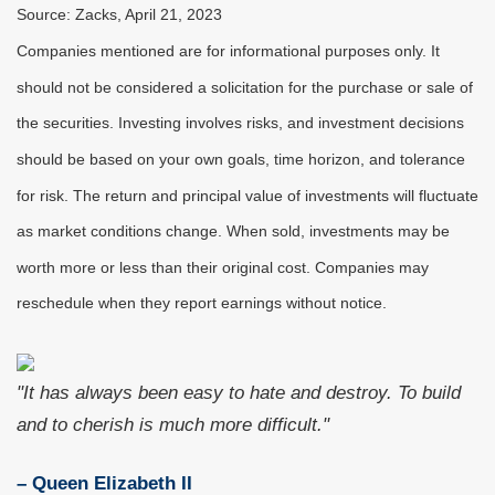
Source: Zacks, April 21, 2023
Companies mentioned are for informational purposes only. It
should not be considered a solicitation for the purchase or sale of
the securities. Investing involves risks, and investment decisions
should be based on your own goals, time horizon, and tolerance
for risk. The return and principal value of investments will fluctuate
as market conditions change. When sold, investments may be
worth more or less than their original cost. Companies may
reschedule when they report earnings without notice.
"It has always been easy to hate and destroy. To build
and to cherish is much more difficult."
– Queen Elizabeth II