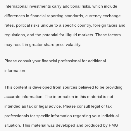
International investments carry additional risks, which include
differences in financial reporting standards, currency exchange
rates, political risks unique to a specific country, foreign taxes and
regulations, and the potential for illiquid markets. These factors
may result in greater share price volatility.
Please consult your financial professional for additional
information.
This content is developed from sources believed to be providing
accurate information. The information in this material is not
intended as tax or legal advice. Please consult legal or tax
professionals for specific information regarding your individual
situation. This material was developed and produced by FMG