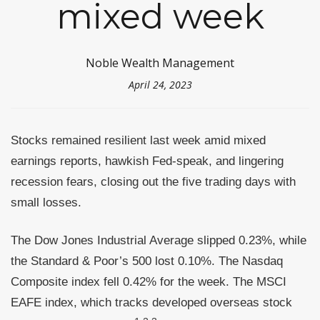
mixed week
Noble Wealth Management
April 24, 2023
Stocks remained resilient last week amid mixed
earnings reports, hawkish Fed-speak, and lingering
recession fears, closing out the five trading days with
small losses.
The Dow Jones Industrial Average slipped 0.23%, while
the Standard & Poor’s 500 lost 0.10%. The Nasdaq
Composite index fell 0.42% for the week. The MSCI
EAFE index, which tracks developed overseas stock