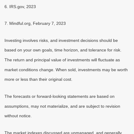
6. IRS.gov, 2023
7. Mindful.org, February 7, 2023
Investing involves risks, and investment decisions should be
based on your own goals, time horizon, and tolerance for risk.
The return and principal value of investments will fluctuate as
market conditions change. When sold, investments may be worth
more or less than their original cost.
The forecasts or forward-looking statements are based on
assumptions, may not materialize, and are subject to revision
without notice.
The market indexes discussed are unmanaged, and generally,