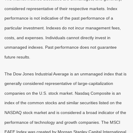
considered representative of their respective markets. Index
performance is not indicative of the past performance of a
particular investment. Indexes do not incur management fees,
costs, and expenses. Individuals cannot directly invest in
unmanaged indexes. Past performance does not guarantee
future results.
The Dow Jones Industrial Average is an unmanaged index that is
generally considered representative of large-capitalization
companies on the U.S. stock market. Nasdaq Composite is an
index of the common stocks and similar securities listed on the
NASDAQ stock market and is considered a broad indicator of the
performance of technology and growth companies. The MSCI
EAFE Index was created by Morgan Stanley Capital International