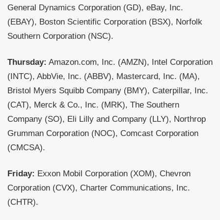
General Dynamics Corporation (GD), eBay, Inc.
(EBAY), Boston Scientific Corporation (BSX), Norfolk
Southern Corporation (NSC).
Thursday:
Amazon.com, Inc. (AMZN), Intel Corporation
(INTC), AbbVie, Inc. (ABBV), Mastercard, Inc. (MA),
Bristol Myers Squibb Company (BMY), Caterpillar, Inc.
(CAT), Merck & Co., Inc. (MRK), The Southern
Company (SO), Eli Lilly and Company (LLY), Northrop
Grumman Corporation (NOC), Comcast Corporation
(CMCSA).
Friday:
Exxon Mobil Corporation (XOM), Chevron
Corporation (CVX), Charter Communications, Inc.
(CHTR).