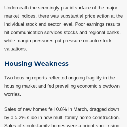
Underneath the seemingly placid surface of the major
market indices, there was substantial price action at the
individual stock and sector level. Poor earnings results
hit communication services stocks and regional banks,
while margin pressures put pressure on auto stock
valuations.
Housing Weakness
Two housing reports reflected ongoing fragility in the
housing market and fed prevailing economic slowdown
worries.
Sales of new homes fell 0.8% in March, dragged down
by a 5.2% slide in new multi-family home construction.
Sales of single-family homes were a bright spot, rising