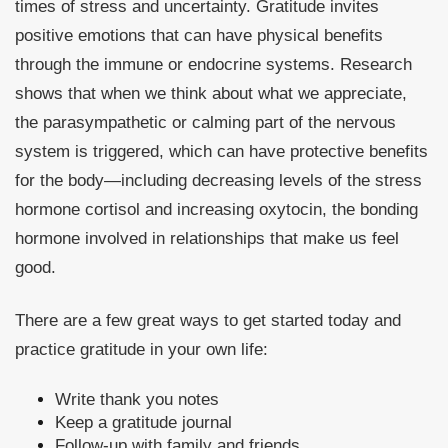
times of stress and uncertainty. Gratitude invites
positive emotions that can have physical benefits
through the immune or endocrine systems. Research
shows that when we think about what we appreciate,
the parasympathetic or calming part of the nervous
system is triggered, which can have protective benefits
for the body—including decreasing levels of the stress
hormone cortisol and increasing oxytocin, the bonding
hormone involved in relationships that make us feel
good.
There are a few great ways to get started today and
practice gratitude in your own life:
Write thank you notes
Keep a gratitude journal
Follow-up with family and friends