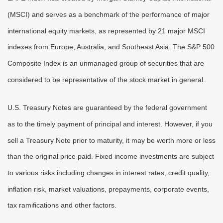
(MSCI) and serves as a benchmark of the performance of major
international equity markets, as represented by 21 major MSCI
indexes from Europe, Australia, and Southeast Asia. The S&P 500
Composite Index is an unmanaged group of securities that are
considered to be representative of the stock market in general.
U.S. Treasury Notes are guaranteed by the federal government
as to the timely payment of principal and interest. However, if you
sell a Treasury Note prior to maturity, it may be worth more or less
than the original price paid. Fixed income investments are subject
to various risks including changes in interest rates, credit quality,
inflation risk, market valuations, prepayments, corporate events,
tax ramifications and other factors.