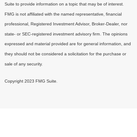
Suite to provide information on a topic that may be of interest.
FMG is not affiliated with the named representative, financial
professional, Registered Investment Advisor, Broker-Dealer, nor
state- or SEC-registered investment advisory firm. The opinions
expressed and material provided are for general information, and
they should not be considered a solicitation for the purchase or
sale of any security.
Copyright 2023 FMG Suite.