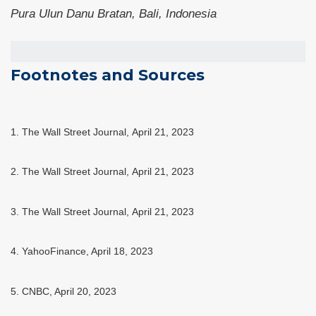
Pura Ulun Danu Bratan, Bali, Indonesia
Footnotes and Sources
1. The Wall Street Journal, April 21, 2023
2. The Wall Street Journal, April 21, 2023
3. The Wall Street Journal, April 21, 2023
4. YahooFinance, April 18, 2023
5. CNBC, April 20, 2023