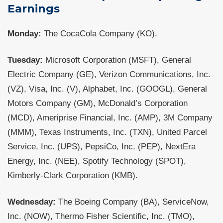
Earnings
Monday:
The CocaCola Company (KO).
Tuesday:
Microsoft Corporation (MSFT), General
Electric Company (GE), Verizon Communications, Inc.
(VZ), Visa, Inc. (V), Alphabet, Inc. (GOOGL), General
Motors Company (GM), McDonald’s Corporation
(MCD), Ameriprise Financial, Inc. (AMP), 3M Company
(MMM), Texas Instruments, Inc. (TXN), United Parcel
Service, Inc. (UPS), PepsiCo, Inc. (PEP), NextEra
Energy, Inc. (NEE), Spotify Technology (SPOT),
Kimberly-Clark Corporation (KMB).
Wednesday:
The Boeing Company (BA), ServiceNow,
Inc. (NOW), Thermo Fisher Scientific, Inc. (TMO),