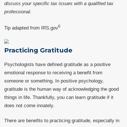
discuss your specific tax issues with a qualified tax
professional.
6
Tip adapted from IRS.gov
Practicing Gratitude
Psychologists have defined gratitude as a positive
emotional response to receiving a benefit from
someone or something. In positive psychology,
gratitude is the human way of acknowledging the good
things in life. Thankfully, you can learn gratitude if it
does not come innately.
There are benefits to practicing gratitude, especially in