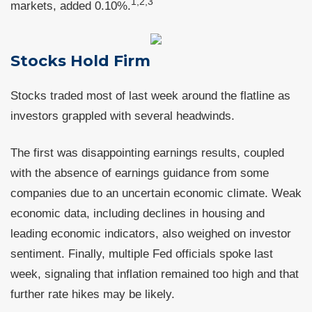
1,2,3
markets, added 0.10%.
Stocks Hold Firm
Stocks traded most of last week around the flatline as
investors grappled with several headwinds.
The first was disappointing earnings results, coupled
with the absence of earnings guidance from some
companies due to an uncertain economic climate. Weak
economic data, including declines in housing and
leading economic indicators, also weighed on investor
sentiment. Finally, multiple Fed officials spoke last
week, signaling that inflation remained too high and that
further rate hikes may be likely.