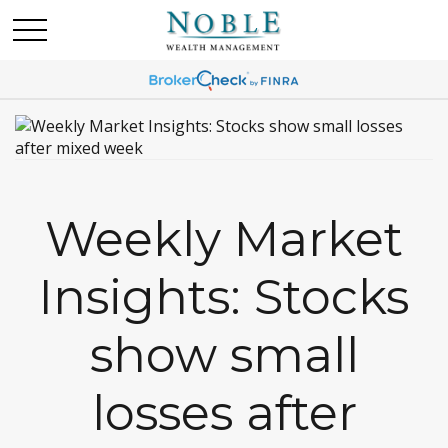
Weekly Market
Insights: Stocks
show small
losses after