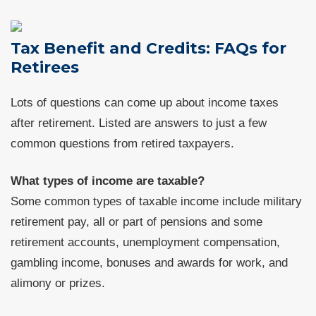
Tax Benefit and Credits: FAQs for
Retirees
Lots of questions can come up about income taxes
after retirement. Listed are answers to just a few
common questions from retired taxpayers.
What types of income are taxable?
Some common types of taxable income include military
retirement pay, all or part of pensions and some
retirement accounts, unemployment compensation,
gambling income, bonuses and awards for work, and
alimony or prizes.