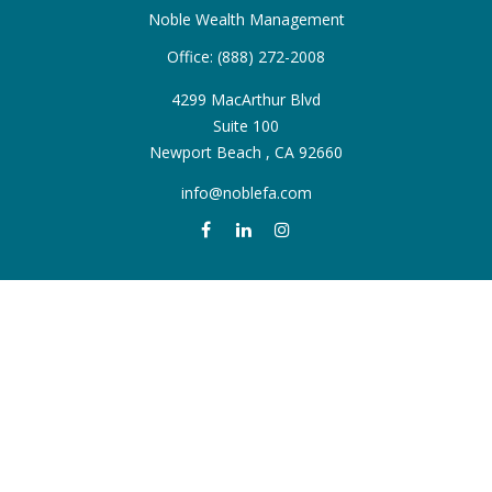
Noble Wealth Management
Office:
(888) 272-2008
4299 MacArthur Blvd
Suite 100
Newport Beach ,
CA
92660
info@noblefa.com
QUICK LINKS
Retirement
Investment
Estate
Insurance
Tax
Money
Lifestyle