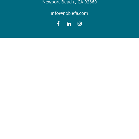
Newport Beach ,
CA
92660
info@noblefa.com
QUICK LINKS
Retirement
Investment
Estate
Insurance
Tax
Money
Lifestyle
Latest Articles
All Videos
All Calculators
Check the background of your financial professional on FINRA's
BrokerCheck
.