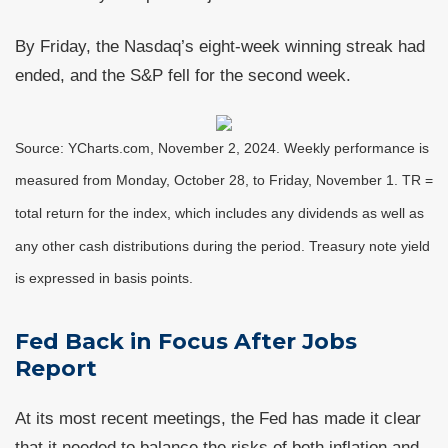
By Friday, the Nasdaq’s eight-week winning streak had
ended, and the S&P fell for the second week.
Source: YCharts.com, November 2, 2024. Weekly performance is
measured from Monday, October 28, to Friday, November 1.
TR =
total return for the index, which includes any dividends as well as
any other cash distributions during the period.
Treasury note yield
is expressed in basis points.
Fed Back in Focus After Jobs
Report
At its most recent meetings, the Fed has made it clear
that it needed to balance the risks of both inflation and