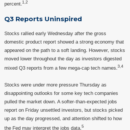
1,2
percent.
Q3 Reports Uninspired
Stocks rallied early Wednesday after the gross
domestic product report showed a strong economy that
appeared on the path to a soft landing. However, stocks
moved lower throughout the day as investors digested
3,4
mixed Q3 reports from a few mega-cap tech names.
Stocks were under more pressure Thursday as
disappointing outlooks for some key tech companies
pulled the market down. A softer-than-expected jobs
report on Friday unsettled investors, but stocks picked
up as the day progressed, and attention shifted to how
5
the Fed may interpret the jobs data.