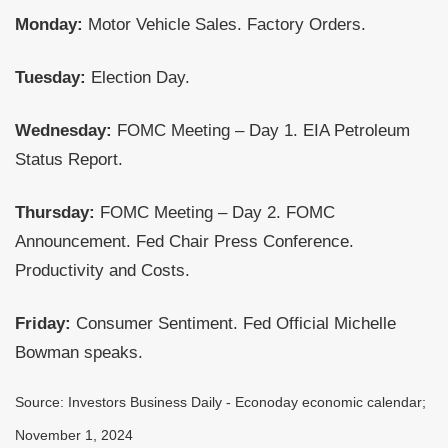
Monday:
Motor Vehicle Sales. Factory Orders.
Tuesday:
Election Day.
Wednesday:
FOMC Meeting – Day 1. EIA Petroleum
Status Report.
Thursday:
FOMC Meeting – Day 2. FOMC
Announcement. Fed Chair Press Conference.
Productivity and Costs.
Friday:
Consumer Sentiment. Fed Official Michelle
Bowman speaks.
Source:
I
nvestors Business Daily - Econoday economic calendar
;
November 1, 2024