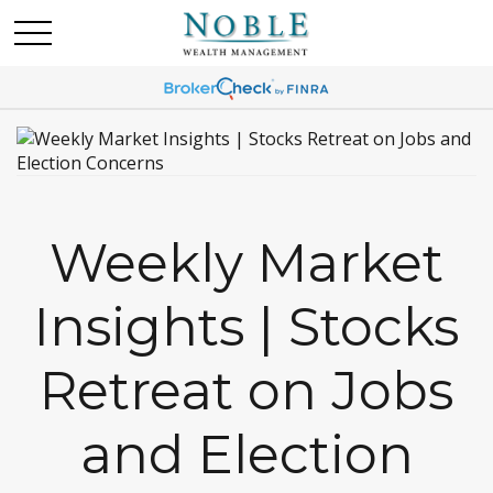
Weekly Market
Insights | Stocks
Retreat on Jobs
and Election