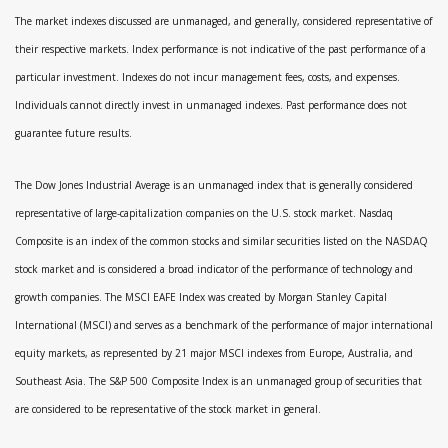
The market indexes discussed are unmanaged, and generally, considered representative of
their respective markets. Index performance is not indicative of the past performance of a
particular investment. Indexes do not incur management fees, costs, and expenses.
Individuals cannot directly invest in unmanaged indexes. Past performance does not
guarantee future results.
The Dow Jones Industrial Average is an unmanaged index that is generally considered
representative of large-capitalization companies on the U.S. stock market. Nasdaq
Composite is an index of the common stocks and similar securities listed on the NASDAQ
stock market and is considered a broad indicator of the performance of technology and
growth companies. The MSCI EAFE Index was created by Morgan Stanley Capital
International (MSCI) and serves as a benchmark of the performance of major international
equity markets, as represented by 21 major MSCI indexes from Europe, Australia, and
Southeast Asia. The S&P 500 Composite Index is an unmanaged group of securities that
are considered to be representative of the stock market in general.