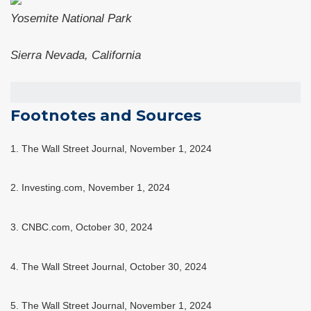
Yosemite National Park
Sierra Nevada, California
Footnotes and Sources
1. The Wall Street Journal, November 1, 2024
2. Investing.com, November 1, 2024
3. CNBC.com, October 30, 2024
4. The Wall Street Journal, October 30, 2024
5. The Wall Street Journal, November 1, 2024