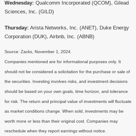
Wednesday:
Qualcomm Incorporated (QCOM), Gilead
Sciences, Inc. (GILD)
Thursday:
Arista Networks, Inc. (ANET), Duke Energy
Corporation (DUK), Airbnb, Inc. (ABNB)
Source: Zacks, November 1, 2024.
Companies mentioned are for informational purposes only. It
should not be considered a solicitation for the purchase or sale of
the securities. Investing involves risks, and investment decisions
should be based on your own goals, time horizon, and tolerance
for risk. The return and principal value of investments will fluctuate
as market conditions change. When sold, investments may be
worth more or less than their original cost. Companies may
reschedule when they report earnings without notice.