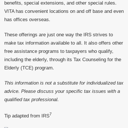
benefits, special extensions, and other special rules.
VITA has convenient locations on and off base and even
has offices overseas.
These offerings are just one way the IRS strives to
make tax information available to all. It also offers other
free assistance programs to taxpayers who qualify,
including the elderly, through its Tax Counseling for the
Elderly (TCE) program.
This information is not a substitute for individualized tax
advice. Please discuss your specific tax issues with a
qualified tax professional.
7
Tip adapted from
IRS