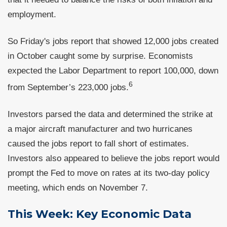
employment.
So Friday's jobs report that showed 12,000 jobs created
in October caught some by surprise. Economists
expected the Labor Department to report 100,000, down
6
from September’s 223,000 jobs.
Investors parsed the data and determined the strike at
a major aircraft manufacturer and two hurricanes
caused the jobs report to fall short of estimates.
Investors also appeared to believe the jobs report would
prompt the Fed to move on rates at its two-day policy
meeting, which ends on November 7.
This Week: Key Economic Data