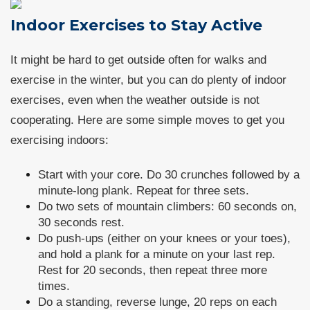
Indoor Exercises to Stay Active
It might be hard to get outside often for walks and
exercise in the winter, but you can do plenty of indoor
exercises, even when the weather outside is not
cooperating. Here are some simple moves to get you
exercising indoors:
Start with your core. Do 30 crunches followed by a
minute-long plank. Repeat for three sets.
Do two sets of mountain climbers: 60 seconds on,
30 seconds rest.
Do push-ups (either on your knees or your toes),
and hold a plank for a minute on your last rep.
Rest for 20 seconds, then repeat three more
times.
Do a standing, reverse lunge, 20 reps on each