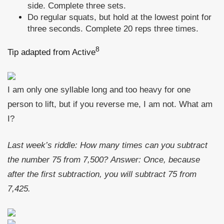
side. Complete three sets.
Do regular squats, but hold at the lowest point for
three seconds. Complete 20 reps three times.
8
Tip adapted from Active
I am only one syllable long and too heavy for one
person to lift, but if you reverse me, I am not. What am
I?
Last week’s riddle:
How many times can you subtract
the number 75 from 7,500?
Answer:
Once, because
after the first subtraction, you will subtract 75 from
7,425.