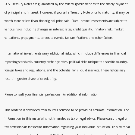
U.S. Treasury Notes are guaranteed by the federal government as to the timely payment
of principal and interest. However, if you sell a Treasury Note prior to maturity, it may be
worth more or less than the original price paid. Fixed income investments are subject to
various risks including changes in interest rates, credit quality, inflation risk, market
valuations, prepayments, corporate events, tax ramifications and other factors.
International investments carry additional risks, which include differences in financial
reporting standards, currency exchange rates, political risks unique to a specific country,
foreign taxes and regulations, and the potential for illiquid markets. These factors may
result in greater share price volatility.
Please consult your financial professional for additional information.
This content is developed from sources believed to be providing accurate information. The
information in this material is not intended as tax or legal advice. Please consult legal or
tax professionals for specific information regarding your individual situation. This material