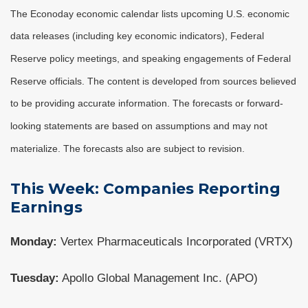
The Econoday economic calendar lists upcoming U.S. economic
data releases (including key economic indicators), Federal
Reserve policy meetings, and speaking engagements of Federal
Reserve officials. The content is developed from sources believed
to be providing accurate information. The forecasts or forward-
looking statements are based on assumptions and may not
materialize. The forecasts also are subject to revision.
This Week: Companies Reporting
Earnings
Monday:
Vertex Pharmaceuticals Incorporated (VRTX)
Tuesday:
Apollo Global Management Inc. (APO)