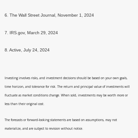
6. The Wall Street Journal, November 1, 2024
7. IRS.gov, March 29, 2024
8. Active, July 24, 2024
Investing involves risks, and investment decisions should be based on your own goals,
time horizon, and tolerance for risk. The return and principal value of investments will
fluctuate as market conditions change. When sold, investments may be worth more or
less than their original cost.
The forecasts or forward-looking statements are based on assumptions, may not
materialize, and are subject to revision without notice.