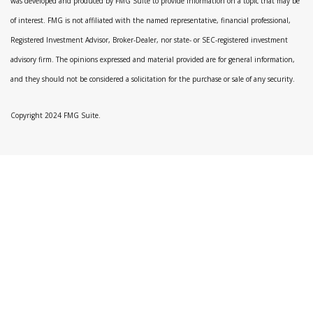
was developed and produced by FMG Suite to provide information on a topic that may be
of interest. FMG is not affiliated with the named representative, financial professional,
Registered Investment Advisor, Broker-Dealer, nor state- or SEC-registered investment
advisory firm. The opinions expressed and material provided are for general information,
and they should not be considered a solicitation for the purchase or sale of any security.
Copyright 2024 FMG Suite.