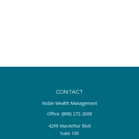
CONTACT
Noble Wealth Management
Office:
(888) 272-2008
4299 MacArthur Blvd
Suite 100