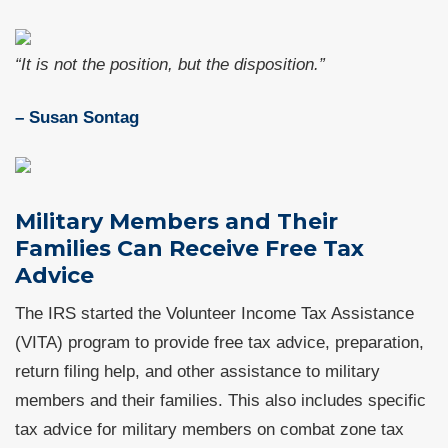
“It is not the position, but the disposition.”
– Susan Sontag
Military Members and Their
Families Can Receive Free Tax
Advice
The IRS started the Volunteer Income Tax Assistance
(VITA) program to provide free tax advice, preparation,
return filing help, and other assistance to military
members and their families. This also includes specific
tax advice for military members on combat zone tax