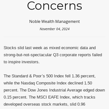
Concerns
Noble Wealth Management
November 04, 2024
Stocks slid last week as mixed economic data and
strong-but-not-spectacular Q3 corporate reports failed
to inspire investors.
The Standard & Poor’s 500 Index fell 1.36 percent,
while the Nasdaq Composite Index declined 1.50
percent. The Dow Jones Industrial Average edged down
0.15 percent. The MSCI EAFE Index, which tracks
developed overseas stock markets, slid 0.96