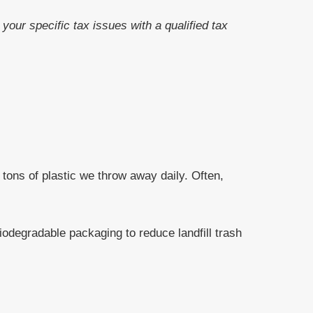
your specific tax issues with a qualified tax
tons of plastic we throw away daily. Often,
odegradable packaging to reduce landfill trash