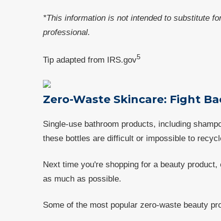
*This information is not intended to substitute f
professional.
5
Tip adapted from IRS.gov
Zero-Waste Skincare: Fight Ba
Single-use bathroom products, including shampoo,
these bottles are difficult or impossible to recycl
Next time you're shopping for a beauty product,
as much as possible.
Some of the most popular zero-waste beauty pro