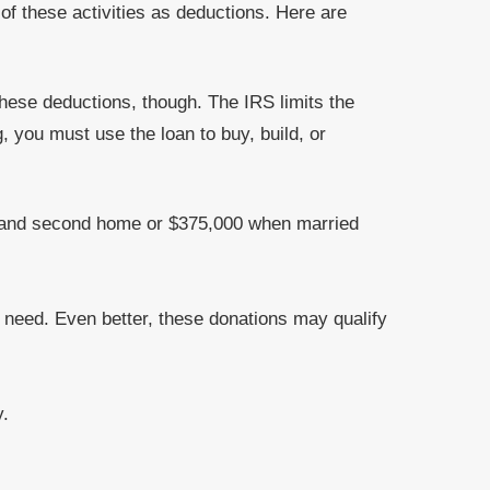
of these activities as deductions. Here are
hese deductions, though. The IRS limits the
 you must use the loan to buy, build, or
st and second home or $375,000 when married
r need. Even better, these donations may qualify
y.