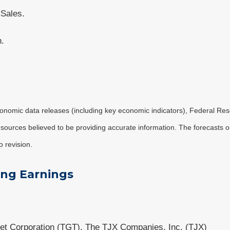
 Sales.
n.
nomic data releases (including key economic indicators), Federal Re
m sources believed to be providing accurate information. The forecasts
o revision.
ing Earnings
et Corporation (TGT), The TJX Companies, Inc. (TJX)