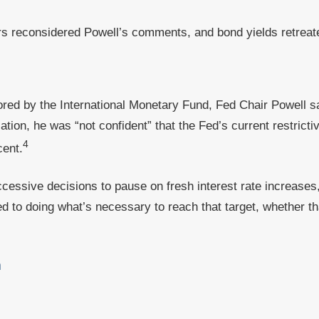
s reconsidered Powell’s comments, and bond yields retreated
ored by the International Monetary Fund, Fed Chair Powell sa
tion, he was “not confident” that the Fed’s current restricti
4
cent.
cessive decisions to pause on fresh interest rate increases
ed to doing what’s necessary to reach that target, whether th
a