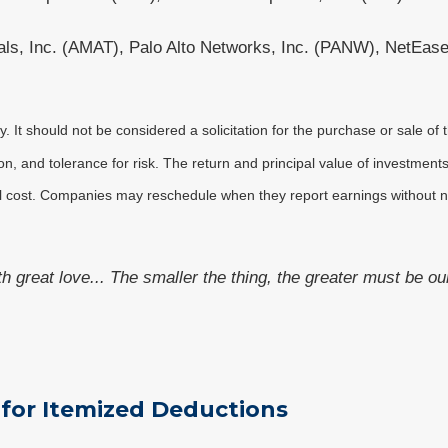
als, Inc. (AMAT), Palo Alto Networks, Inc. (PANW), NetEase
It should not be considered a solicitation for the purchase or sale of t
, and tolerance for risk. The return and principal value of investments
al cost. Companies may reschedule when they report earnings without n
ith great love... The smaller the thing, the greater must be ou
 for Itemized Deductions