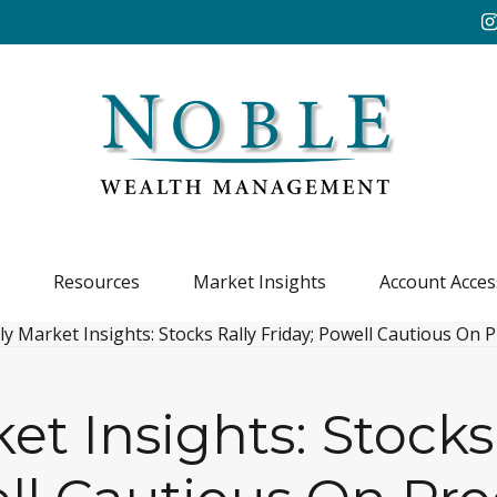
Resources
Market Insights
Account Acces
t Insights: Stocks 