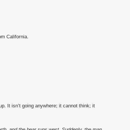
m California.
. It isn’t going anywhere; it cannot think; it
orth, and the bear runs west. Suddenly, the man