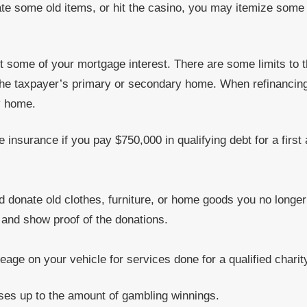
ate some old items, or hit the casino, you may itemize some 
t some of your mortgage interest. There are some limits to t
 the taxpayer’s primary or secondary home. When refinancing,
y home.
 insurance if you pay $750,000 in qualifying debt for a fir
d donate old clothes, furniture, or home goods you no longe
s and show proof of the donations.
eage on your vehicle for services done for a qualified charit
ses up to the amount of gambling winnings.