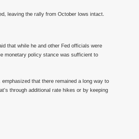
, leaving the rally from October lows intact.
id that while he and other Fed officials were
ve monetary policy stance was sufficient to
, emphasized that there remained a long way to
at’s through additional rate hikes or by keeping