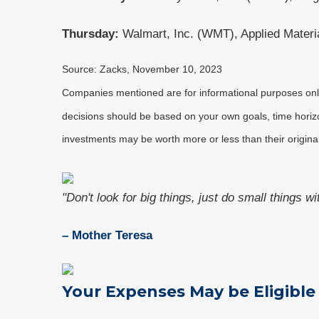
Thursday:
Walmart, Inc. (WMT), Applied Materi
Source: Zacks, November 10, 2023
Companies mentioned are for informational purposes only. 
decisions should be based on your own goals, time horizon
investments may be worth more or less than their origin
"Don't look for big things, just do small things w
– Mother Teresa
Your Expenses May be Eligible