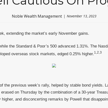
ll Cautious On Pro
Noble Wealth Management
November 13, 2023
week, extending the market’s early November gains.
while the Standard & Poor’s 500 advanced 1.31%. The Nasd
1,2,3
loped overseas stock markets, edged 0.25% higher.
of the previous week’s rally, helped by stable bond yields. 
erased on Thursday by the combination of a 30-year Treasu
 higher, and disconcerting remarks by Powell that disappoin