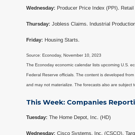
Wednesday:
Producer Price Index (PPI). Retail
Thursday:
Jobless Claims. Industrial Productio
Friday:
Housing Starts.
Source: Econoday, November 10, 2023
The Econoday economic calendar lists upcoming U.S. eco
Federal Reserve officials. The content is developed fro
and may not materialize. The forecasts also are subject t
This Week: Companies Report
Tuesday:
The Home Depot, Inc. (HD)
Wednesday:
Cisco Systems, Inc. (CSCO), Targ