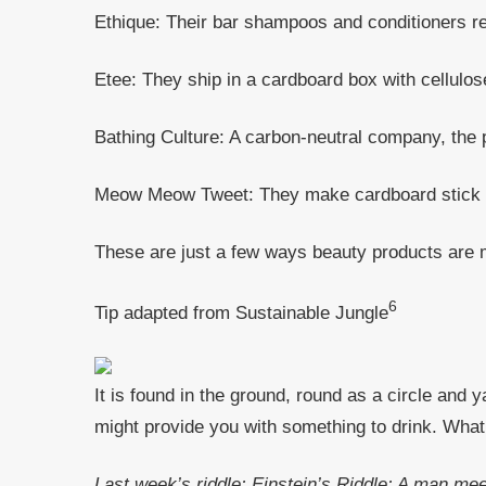
Ethique: Their bar shampoos and conditioners red
Etee: They ship in a cardboard box with cellulos
Bathing Culture: A carbon-neutral company, the
Meow Meow Tweet: They make cardboard stick de
These are just a few ways beauty products are 
6
Tip adapted from Sustainable Jungle
It is found in the ground, round as a circle and y
might provide you with something to drink. What 
Last week’s riddle: Einstein’s Riddle: A man me