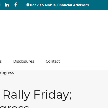
🌐 Back to Noble Financial Advisors
s
Disclosures
Contact
Rally Friday;