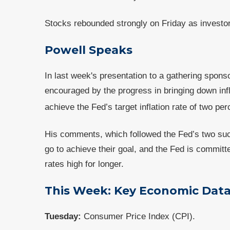
Stocks rebounded strongly on Friday as investor
Powell Speaks
In last week's presentation to a gathering spons
encouraged by the progress in bringing down infla
achieve the Fed’s target inflation rate of two per
His comments, which followed the Fed’s two suc
go to achieve their goal, and the Fed is committ
rates high for longer.
This Week: Key Economic Dat
Tuesday:
Consumer Price Index (CPI).