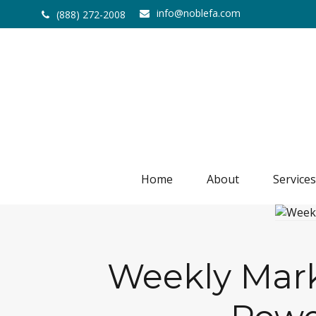
info@noblefa.com
(888) 272-2008
Home
About
Services
Weekly Marke