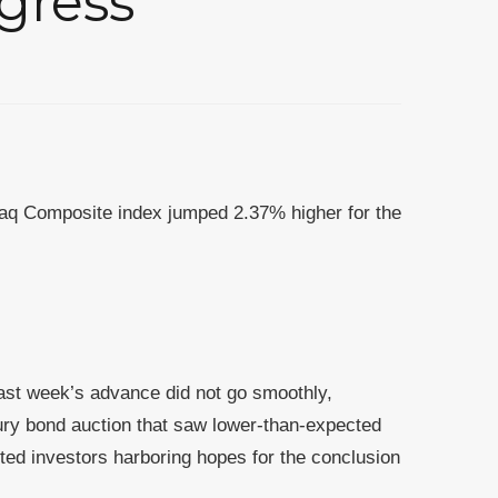
gress
aq Composite index jumped 2.37% higher for the
Last week’s advance did not go smoothly,
ry bond auction that saw lower-than-expected
ted investors harboring hopes for the conclusion