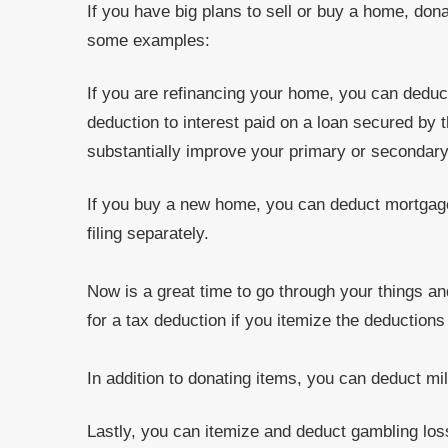
If you have big plans to sell or buy a home, don
some examples:
If you are refinancing your home, you can deduc
deduction to interest paid on a loan secured by
substantially improve your primary or secondar
If you buy a new home, you can deduct mortgage
filing separately.
Now is a great time to go through your things an
for a tax deduction if you itemize the deduction
In addition to donating items, you can deduct mil
Lastly, you can itemize and deduct gambling los