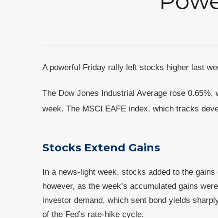
Powe
A powerful Friday rally left stocks higher last 
The Dow Jones Industrial Average rose 0.65%, 
week. The MSCI EAFE index, which tracks deve
Stocks Extend Gains
In a news-light week, stocks added to the gains 
however, as the week’s accumulated gains were 
investor demand, which sent bond yields sharply
of the Fed’s rate-hike cycle.