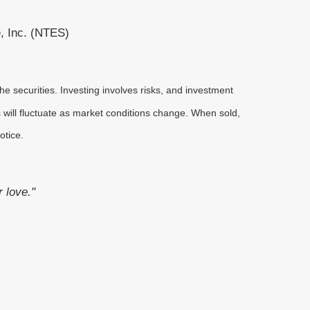
, Inc. (NTES)
he securities. Investing involves risks, and investment
 will fluctuate as market conditions change. When sold,
otice.
r love."