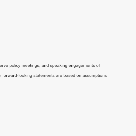
serve policy meetings, and speaking engagements of
 or forward-looking statements are based on assumptions