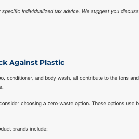
or specific individualized tax advice. We suggest you discuss 
ck Against Plastic
 conditioner, and body wash, all contribute to the tons and 
e.
 consider choosing a zero-waste option. These options use bi
duct brands include: