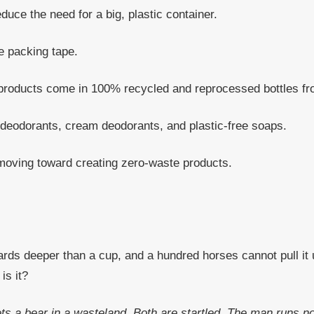
uce the need for a big, plastic container.
e packing tape.
 products come in 100% recycled and reprocessed bottles fro
odorants, cream deodorants, and plastic-free soaps.
moving toward creating zero-waste products.
ards deeper than a cup, and a hundred horses cannot pull it up
is it?
ets a bear in a wasteland. Both are startled. The man runs n