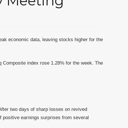
ay Meeting
ak economic data, leaving stocks higher for the
q Composite index rose 1.28% for the week. The
fter two days of sharp losses on revived
f positive earnings surprises from several