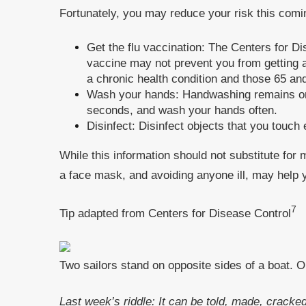
Fortunately, you may reduce your risk this comi
Get the flu vaccination: The Centers for Di
vaccine may not prevent you from getting a s
a chronic health condition and those 65 and
Wash your hands: Handwashing remains one 
seconds, and wash your hands often.
Disinfect: Disinfect objects that you touch
While this information should not substitute for
a face mask, and avoiding anyone ill, may help 
7
Tip adapted from Centers for Disease Control
Two sailors stand on opposite sides of a boat. O
Last week’s riddle: It can be told, made, cracked