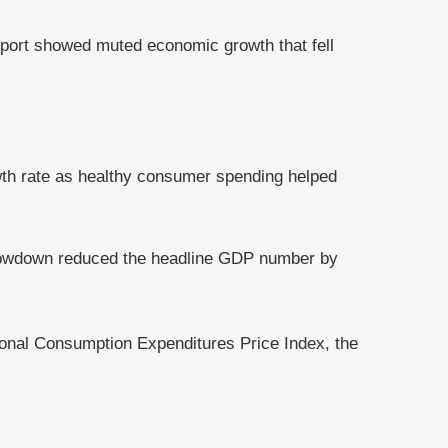
eport showed muted economic growth that fell
owth rate as healthy consumer spending helped
slowdown reduced the headline GDP number by
rsonal Consumption Expenditures Price Index, the