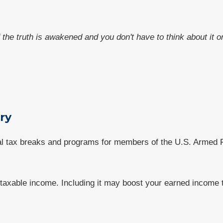
f the truth is awakened and you don't have to think about it
ary
al tax breaks and programs for members of the U.S. Armed F
axable income. Including it may boost your earned income ta