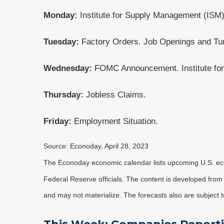
Monday:
Institute for Supply Management (ISM)
Tuesday:
Factory Orders. Job Openings and Tu
Wednesday:
FOMC Announcement. Institute fo
Thursday:
Jobless Claims.
Friday:
Employment Situation.
Source: Econoday, April 28, 2023
The Econoday economic calendar lists upcoming U.S. eco
Federal Reserve officials. The content is developed fro
and may not materialize. The forecasts also are subject t