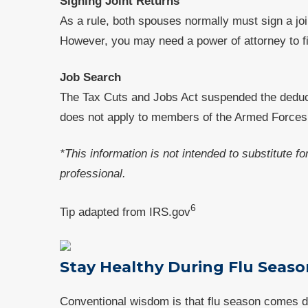
Signing Joint Returns
As a rule, both spouses normally must sign a joi
However, you may need a power of attorney to fil
Job Search
The Tax Cuts and Jobs Act suspended the deduc
does not apply to members of the Armed Forces o
*This information is not intended to substitute f
professional.
6
Tip adapted from IRS.gov
Stay Healthy During Flu Seaso
Conventional wisdom is that flu season comes duri