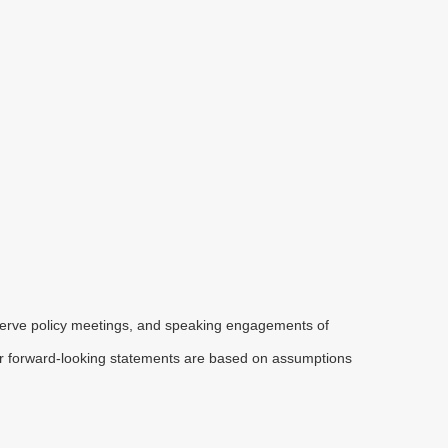
serve policy meetings, and speaking engagements of
 or forward-looking statements are based on assumptions