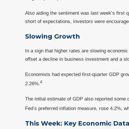
Also aiding the sentiment was last week’s first
short of expectations, investors were encourag
Slowing Growth
In a sign that higher rates are slowing economi
offset a decline in business investment and a s
Economists had expected first-quarter GDP gro
4
2.26%.
The initial estimate of GDP also reported some 
Fed’s preferred inflation measure, rose 4.2%, w
This Week: Key Economic Dat