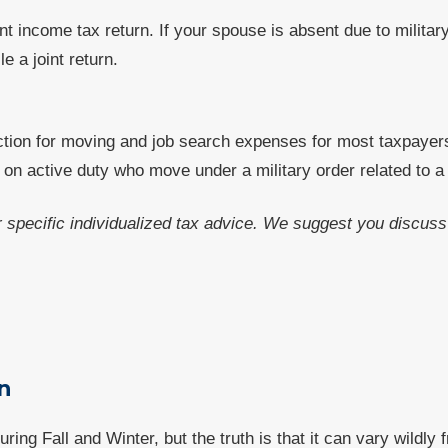
nt income tax return. If your spouse is absent due to militar
e a joint return.
tion for moving and job search expenses for most taxpayer
n active duty who move under a military order related to a
or specific individualized tax advice. We suggest you discuss 
n
ng Fall and Winter, but the truth is that it can vary wildly 