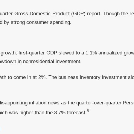
 quarter Gross Domestic Product (GDP) report. Though the r
ed by strong consumer spending.
c growth, first-quarter GDP slowed to a 1.1% annualized gr
lowdown in nonresidential investment.
wth to come in at 2%. The business inventory investment 
disappointing inflation news as the quarter-over-quarter Pe
5
hich was higher than the 3.7% forecast.
a