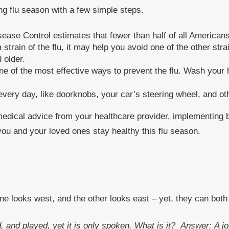
ng flu season with a few simple steps.
sease Control estimates that fewer than half of all Americans 
train of the flu, it may help you avoid one of the other stra
 older.
of the most effective ways to prevent the flu. Wash your h
 every day, like doorknobs, your car’s steering wheel, and ot
 medical advice from your healthcare provider, implementing 
you and your loved ones stay healthy this flu season.
ne looks west, and the other looks east – yet, they can bot
, and played, yet it is only spoken. What is it?
Answer: A jo