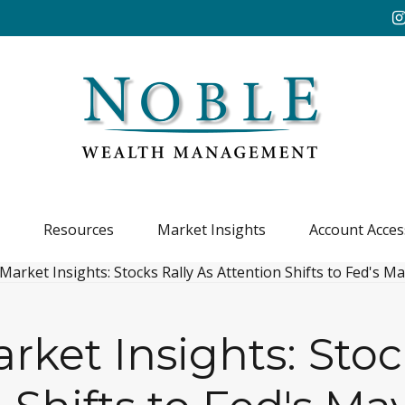
Resources
Market Insights
Account Acces
ket Insights: Stoc