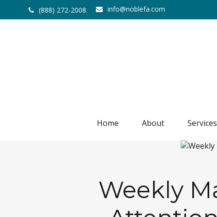
info@noblefa.com
(888) 272-2008
Home
About
Services
Weekly Mar