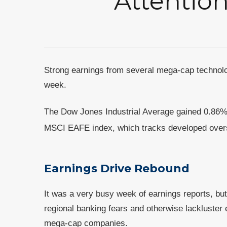
Attention
Strong earnings from several mega-cap technolo
week.
The Dow Jones Industrial Average gained 0.86%
MSCI EAFE index, which tracks developed overs
Earnings Drive Rebound
It was a very busy week of earnings reports, bu
regional banking fears and otherwise lackluster 
mega-cap companies.