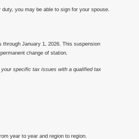
y duty, you may be able to sign for your spouse.
s through January 1, 2026. This suspension
 permanent change of station.
your specific tax issues with a qualified tax
from year to year and region to region.