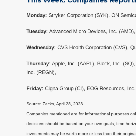
This Week: Companies Report
Monday:
Stryker Corporation (SYK), ON Semico
Tuesday:
Advanced Micro Devices, Inc. (AMD), 
Wednesday:
CVS Health Corporation (CVS), Qu
Thursday:
Apple, Inc. (AAPL), Block, Inc. (SQ)
Inc. (REGN),
Friday:
Cigna Group (CI), EOG Resources, Inc. 
Source: Zacks, April 28, 2023
Companies mentioned are for informational purposes only. 
decisions should be based on your own goals, time horizon
investments may be worth more or less than their origin