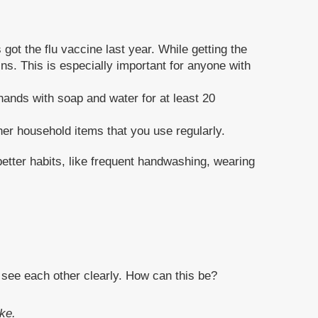
got the flu vaccine last year. While getting the
ins. This is especially important for anyone with
ands with soap and water for at least 20
her household items that you use regularly.
better habits, like frequent handwashing, wearing
h see each other clearly. How can this be?
ke.