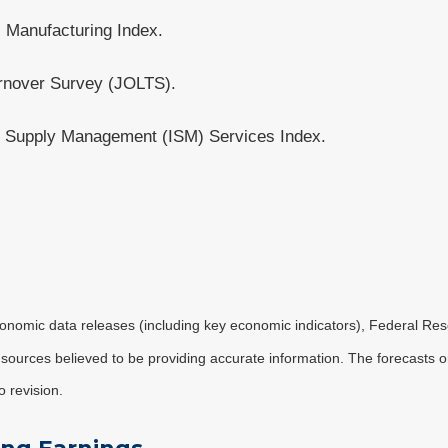
 Manufacturing Index.
rnover Survey (JOLTS).
r Supply Management (ISM) Services Index.
nomic data releases (including key economic indicators), Federal Re
m sources believed to be providing accurate information. The forecasts
o revision.