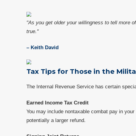
"As you get older your willingness to tell more o
true."
– Keith David
Tax Tips for Those in the Milit
The Internal Revenue Service has certain speci
Earned Income Tax Credit
You may include nontaxable combat pay in your t
potentially a larger refund.