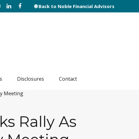
🌐 Back to Noble Financial Advisors
s
Disclosures
Contact
ks Rally As