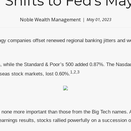
 Shifts to Fed's M
Noble Wealth Management
May 01, 2023
gy companies offset renewed regional banking jitters and we
, while the Standard & Poor’s 500 added 0.87%. The Nasda
1,2,3
eas stock markets, lost 0.60%.
t none more important than those from the Big Tech names. A
earnings results, stocks rallied powerfully on a succession o