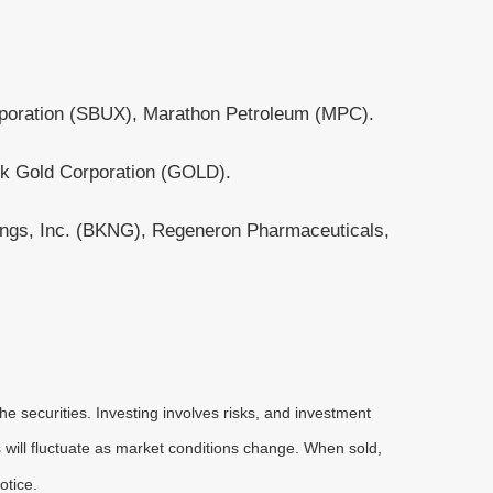
rporation (SBUX), Marathon Petroleum (MPC).
k Gold Corporation (GOLD).
dings, Inc. (BKNG), Regeneron Pharmaceuticals,
he securities. Investing involves risks, and investment
 will fluctuate as market conditions change. When sold,
otice.