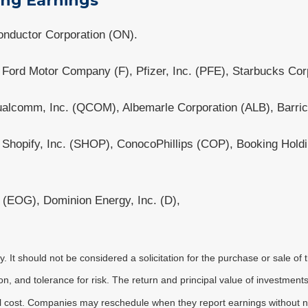
ing Earnings
nductor Corporation (ON).
Ford Motor Company (F), Pfizer, Inc. (PFE), Starbucks Co
alcomm, Inc. (QCOM), Albemarle Corporation (ALB), Barric
, Shopify, Inc. (SHOP), ConocoPhillips (COP), Booking Hol
(EOG), Dominion Energy, Inc. (D),
It should not be considered a solicitation for the purchase or sale of t
, and tolerance for risk. The return and principal value of investments
al cost. Companies may reschedule when they report earnings without n