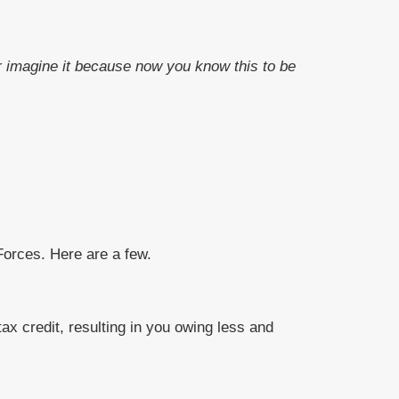
 or imagine it because now you know this to be
orces. Here are a few.
x credit, resulting in you owing less and