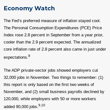
Economy Watch
The Fed’s preferred measure of inflation stayed cool.
The Personal Consumption Expenditures (PCE) Price
Index rose 2.8 percent in September from a year prior,
cooler than the 2.9 percent expected. The annualized
core inflation rate of 2.8 percent also came in just under
8
expectations.
The ADP private-sector jobs showed employers cut
32,000 jobs in November. Two things to remember: (1)
this report is only based on the first two weeks of
November, and (2) small business payrolls declined by
120,000, while employers with 50 or more workers
9,10
added 90,000 jobs.