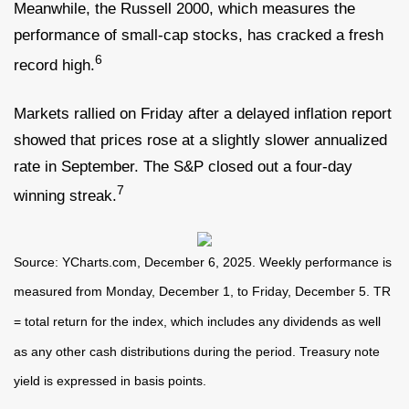
Meanwhile, the Russell 2000, which measures the
performance of small-cap stocks, has cracked a fresh
6
record high.
Markets rallied on Friday after a delayed inflation report
showed that prices rose at a slightly slower annualized
rate in September. The S&P closed out a four-day
7
winning streak.
Source: YCharts.com, December 6, 2025. Weekly performance is
measured from Monday, December 1, to Friday, December 5. TR
= total return for the index, which includes any dividends as well
as any other cash distributions during the period. Treasury note
yield is expressed in basis points.