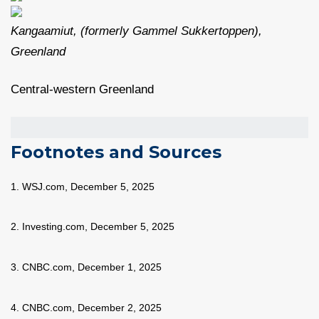
Kangaamiut, (formerly Gammel Sukkertoppen),
Greenland
Central-western Greenland
Footnotes and Sources
1. WSJ.com, December 5, 2025
2. Investing.com, December 5, 2025
3. CNBC.com, December 1, 2025
4. CNBC.com, December 2, 2025