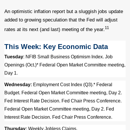
An optimistic inflation report but a sluggish jobs update
added to growing speculation that the Fed will adjust
11
rates at its next (and last) meeting of the year.
This Week: Key Economic Data
Tuesday
: NFIB Small Business Optimism Index. Job
Openings (Oct.)* Federal Open Market Committee meeting,
Day 1.
Wednesday:
Employment Cost Index (Q3).* Federal
Budget. Federal Open Market Committee meeting, Day 2.
Fed Interest Rate Decision. Fed Chair Press Conference.
Federal Open Market Committee meeting, Day 2. Fed
Interest Rate Decision. Fed Chair Press Conference.
Thursday:
Weekly Jobless Claims.