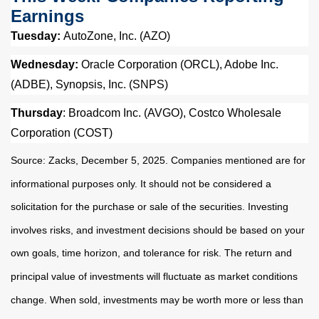
Earnings
Tuesday:
AutoZone, Inc. (AZO)
Wednesday:
Oracle Corporation (ORCL), Adobe Inc.
(ADBE), Synopsis, Inc. (SNPS)
Thursday
: Broadcom Inc. (AVGO), Costco Wholesale
Corporation (COST)
Source: Zacks, December 5, 2025. Companies mentioned are for
informational purposes only. It should not be considered a
solicitation for the purchase or sale of the securities. Investing
involves risks, and investment decisions should be based on your
own goals, time horizon, and tolerance for risk. The return and
principal value of investments will fluctuate as market conditions
change. When sold, investments may be worth more or less than