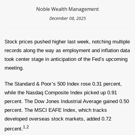
Noble Wealth Management
December 08, 2025
Stock prices pushed higher last week, notching multiple
records along the way as employment and inflation data
took center stage in anticipation of the Fed’s upcoming
meeting.
The Standard & Poor’s 500 Index rose 0.31 percent,
while the Nasdaq Composite Index picked up 0.91
percent. The Dow Jones Industrial Average gained 0.50
percent. The MSCI EAFE Index, which tracks
developed overseas stock markets, added 0.72
1,2
percent.