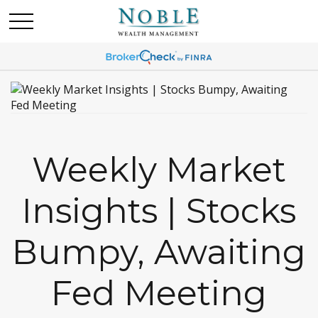
Weekly Market
Insights | Stocks
Bumpy, Awaiting
Fed Meeting