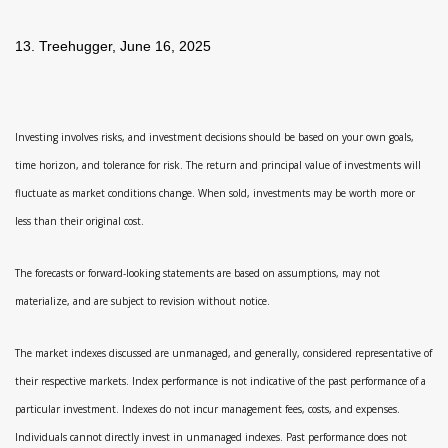
13. Treehugger, June 16, 2025
Investing involves risks, and investment decisions should be based on your own goals,
time horizon, and tolerance for risk. The return and principal value of investments will
fluctuate as market conditions change. When sold, investments may be worth more or
less than their original cost.
The forecasts or forward-looking statements are based on assumptions, may not
materialize, and are subject to revision without notice.
The market indexes discussed are unmanaged, and generally, considered representative of
their respective markets. Index performance is not indicative of the past performance of a
particular investment. Indexes do not incur management fees, costs, and expenses.
Individuals cannot directly invest in unmanaged indexes. Past performance does not