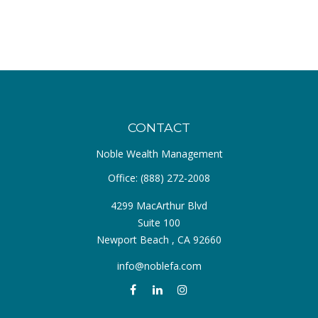
CONTACT
Noble Wealth Management
Office:
(888) 272-2008
4299 MacArthur Blvd
Suite 100
Newport Beach ,
CA
92660
info@noblefa.com