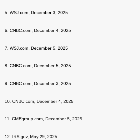
5. WSJ.com, December 3, 2025
6. CNBC.com, December 4, 2025
7. WSJ.com, December 5, 2025
8. CNBC.com, December 5, 2025
9. CNBC.com, December 3, 2025
10. CNBC.com, December 4, 2025
11. CMEgroup.com, December 5, 2025
12. IRS.gov, May 29, 2025