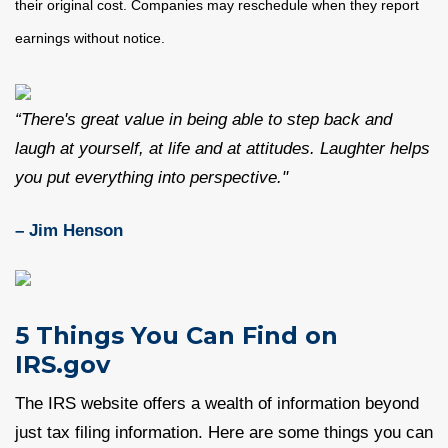
their original cost. Companies may reschedule when they report
earnings without notice.
“There's great value in being able to step back and
laugh at yourself, at life and at attitudes. Laughter helps
you put everything into perspective."
– Jim Henson
5 Things You Can Find on
IRS.gov
The IRS website offers a wealth of information beyond
just tax filing information. Here are some things you can