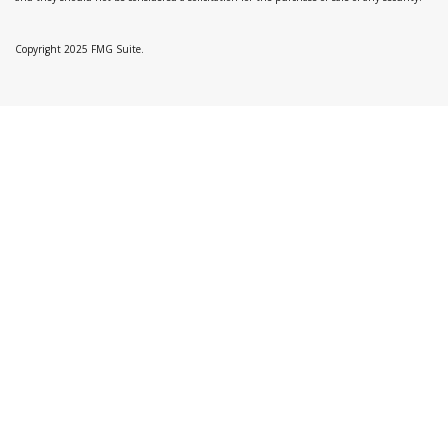
Copyright 2025 FMG Suite.