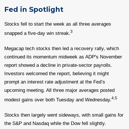
Fed in Spotlight
Stocks fell to start the week as all three averages
3
snapped a five-day win streak.
Megacap tech stocks then led a recovery rally, which
continued its momentum midweek as ADP's November
report showed a decline in private-sector payrolls.
Investors welcomed the report, believing it might
prompt an interest rate adjustment at the Fed’s
upcoming meeting. All three major averages posted
4,5
modest gains over both Tuesday and Wednesday.
Stocks then largely went sideways, with small gains for
the S&P and Nasdaq while the Dow fell slightly.