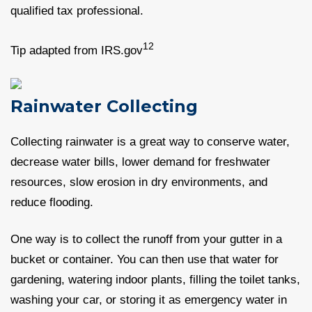
qualified tax professional.
12
Tip adapted from IRS.gov
Rainwater Collecting
Collecting rainwater is a great way to conserve water,
decrease water bills, lower demand for freshwater
resources, slow erosion in dry environments, and
reduce flooding.
One way is to collect the runoff from your gutter in a
bucket or container. You can then use that water for
gardening, watering indoor plants, filling the toilet tanks,
washing your car, or storing it as emergency water in