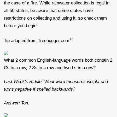
the case of a fire. While rainwater collection is legal in
all 50 states, be aware that some states have
restrictions on collecting and using it, so check them
before you begin!
13
Tip adapted from Treehugger.com
What 2 common English-language words both contain 2
Cs in a row, 2 Ss in a row and two Ls in a row?
Last Week's Riddle: What word measures weight and
turns negative if spelled backwards?
Answer: Ton.