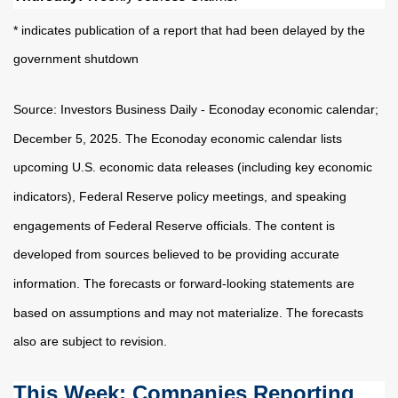
* indicates publication of a report that had been delayed by the
government shutdown
Source:
I
nvestors Business Daily - Econoday economic calendar
;
December 5, 2025.
The Econoday economic calendar lists
upcoming U.S. economic data releases (including key economic
indicators), Federal Reserve policy meetings, and speaking
engagements of Federal Reserve officials. The content is
developed from sources believed to be providing accurate
information. The forecasts or forward-looking statements are
based on assumptions and may not materialize. The forecasts
also are subject to revision.
This Week: Companies Reporting