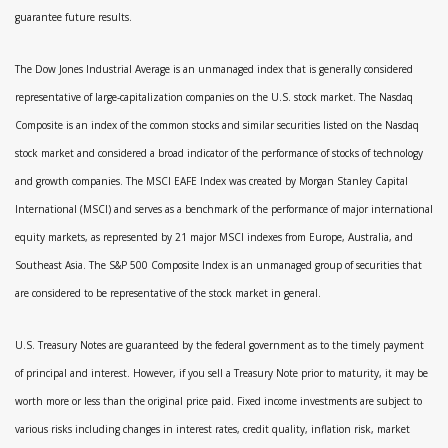
guarantee future results.
The Dow Jones Industrial Average is an unmanaged index that is generally considered
representative of large-capitalization companies on the U.S. stock market. The Nasdaq
Composite is an index of the common stocks and similar securities listed on the Nasdaq
stock market and considered a broad indicator of the performance of stocks of technology
and growth companies. The MSCI EAFE Index was created by Morgan Stanley Capital
International (MSCI) and serves as a benchmark of the performance of major international
equity markets, as represented by 21 major MSCI indexes from Europe, Australia, and
Southeast Asia. The S&P 500 Composite Index is an unmanaged group of securities that
are considered to be representative of the stock market in general.
U.S. Treasury Notes are guaranteed by the federal government as to the timely payment
of principal and interest. However, if you sell a Treasury Note prior to maturity, it may be
worth more or less than the original price paid. Fixed income investments are subject to
various risks including changes in interest rates, credit quality, inflation risk, market