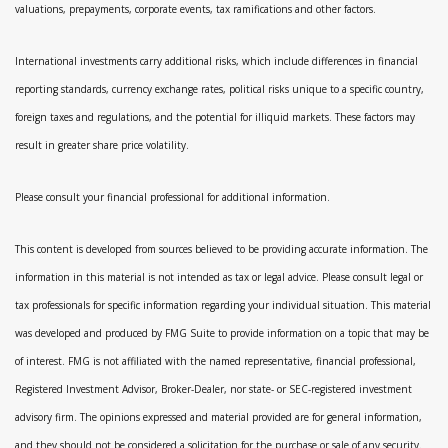
valuations, prepayments, corporate events, tax ramifications and other factors.
International investments carry additional risks, which include differences in financial
reporting standards, currency exchange rates, political risks unique to a specific country,
foreign taxes and regulations, and the potential for illiquid markets. These factors may
result in greater share price volatility.
Please consult your financial professional for additional information.
This content is developed from sources believed to be providing accurate information. The
information in this material is not intended as tax or legal advice. Please consult legal or
tax professionals for specific information regarding your individual situation. This material
was developed and produced by FMG Suite to provide information on a topic that may be
of interest. FMG is not affiliated with the named representative, financial professional,
Registered Investment Advisor, Broker-Dealer, nor state- or SEC-registered investment
advisory firm. The opinions expressed and material provided are for general information,
and they should not be considered a solicitation for the purchase or sale of any security.