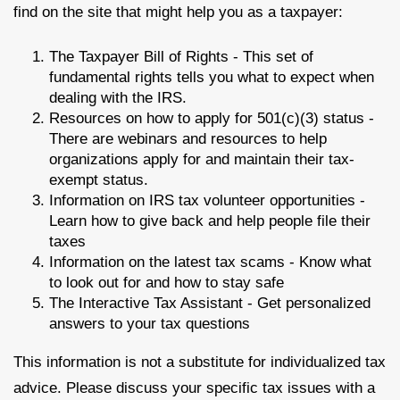
find on the site that might help you as a taxpayer:
The Taxpayer Bill of Rights - This set of
fundamental rights tells you what to expect when
dealing with the IRS.
Resources on how to apply for 501(c)(3) status -
There are webinars and resources to help
organizations apply for and maintain their tax-
exempt status.
Information on IRS tax volunteer opportunities -
Learn how to give back and help people file their
taxes
Information on the latest tax scams - Know what
to look out for and how to stay safe
The Interactive Tax Assistant - Get personalized
answers to your tax questions
This information is not a substitute for individualized tax
advice. Please discuss your specific tax issues with a