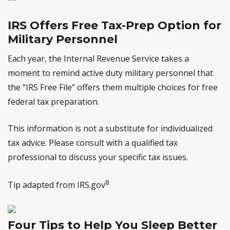
IRS Offers Free Tax-Prep Option for
Military Personnel
Each year, the Internal Revenue Service takes a
moment to remind active duty military personnel that
the “IRS Free File” offers them multiple choices for free
federal tax preparation.
This information is not a substitute for individualized
tax advice. Please consult with a qualified tax
professional to discuss your specific tax issues.
8
Tip adapted from IRS.gov
Four Tips to Help You Sleep Better