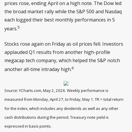
prices rose, ending April on a high note. The Dow led
the broad market rally while the S&P 500 and Nasdaq
each logged their best monthly performances in 5
5
years.
Stocks rose again on Friday as oil prices fell. Investors
applauded Q1 results from another high-profile
megacap tech company, which helped the S&P notch
6
another all-time intraday high.
Source: YCharts.com, May 2, 2026. Weekly performance is
measured from Monday, April 27, to Friday, May 1. TR = total return
for the index, which includes any dividends as well as any other
cash distributions during the period. Treasury note yield is
expressed in basis points.