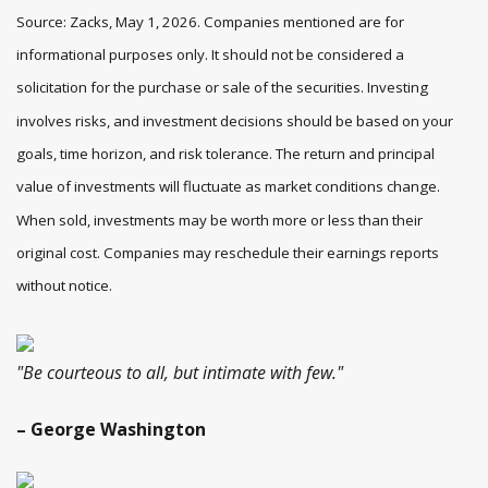
Source: Zacks, May 1, 2026. Companies mentioned are for
informational purposes only. It should not be considered a
solicitation for the purchase or sale of the securities. Investing
involves risks, and investment decisions should be based on your
goals, time horizon, and risk tolerance. The return and principal
value of investments will fluctuate as market conditions change.
When sold, investments may be worth more or less than their
original cost. Companies may reschedule their earnings reports
without notice.
"Be courteous to all, but intimate with few."
– George Washington