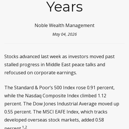
Years
Noble Wealth Management
May 04, 2026
Stocks advanced last week as investors moved past
stalled progress in Middle East peace talks and
refocused on corporate earnings.
The Standard & Poor’s 500 Index rose 0.91 percent,
while the Nasdaq Composite Index climbed 1.12
percent. The Dow Jones Industrial Average moved up
0.55 percent. The MSCI EAFE Index, which tracks
developed overseas stock markets, added 0.58
1,2
percent.