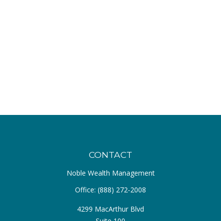
CONTACT
Noble Wealth Management
Office:
(888) 272-2008
4299 MacArthur Blvd
Suite 100