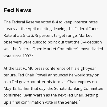
Fed News
The Federal Reserve voted 8-4 to keep interest rates
steady at the April meeting, leaving the Federal Funds
Rate at a 3.5 to 3.75 percent target range. Market
observers were quick to point out that the 8-4 decision
was the Federal Open Market Committee’s most divided
7
vote since 1992.
At the last FOMC press conference of his eight-year
tenure, Fed Chair Powell announced he would stay on
as a Fed governor after his term as Chair expires on
May 15. Earlier that day, the Senate Banking Committee
confirmed Kevin Warsh as the next Fed Chair, setting
7
up a final confirmation vote in the Senate.