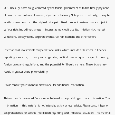
U.S. Treasury Notes are guaranteed by the federal government as to the timely payment
of principal and interest. However, if you sell a Treasury Note prior to maturity, it may be
worth more or less than the original price paid. Fixed income investments are subject to
various risks including changes in interest rates, credit quality, inflation risk, market
valuations, prepayments, corporate events, tax ramifications and other factors.
International investments carry additional risks, which include differences in financial
reporting standards, currency exchange rates, political risks unique to a specific country,
foreign taxes and regulations, and the potential for illiquid markets. These factors may
result in greater share price volatility.
Please consult your financial professional for additional information.
This content is developed from sources believed to be providing accurate information. The
information in this material is not intended as tax or legal advice. Please consult legal or
tax professionals for specific information regarding your individual situation. This material