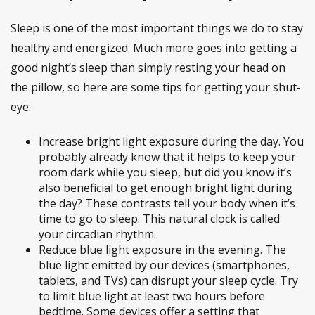
Sleep is one of the most important things we do to stay
healthy and energized. Much more goes into getting a
good night’s sleep than simply resting your head on
the pillow, so here are some tips for getting your shut-
eye:
Increase bright light exposure during the day. You
probably already know that it helps to keep your
room dark while you sleep, but did you know it’s
also beneficial to get enough bright light during
the day? These contrasts tell your body when it’s
time to go to sleep. This natural clock is called
your circadian rhythm.
Reduce blue light exposure in the evening. The
blue light emitted by our devices (smartphones,
tablets, and TVs) can disrupt your sleep cycle. Try
to limit blue light at least two hours before
bedtime. Some devices offer a setting that