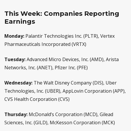
This Week: Companies Reporting
Earnings
Monday:
Palantir Technologies Inc. (PLTR), Vertex
Pharmaceuticals Incorporated (VRTX)
Tuesday:
Advanced Micro Devices, Inc. (AMD), Arista
Networks, Inc. (ANET), Pfizer Inc. (PFE)
Wednesday:
The Walt Disney Company (DIS), Uber
Technologies, Inc. (UBER), AppLovin Corporation (APP),
CVS Health Corporation (CVS)
Thursday:
McDonald’s Corporation (MCD), Gilead
Sciences, Inc. (GILD), McKesson Corporation (MCK)