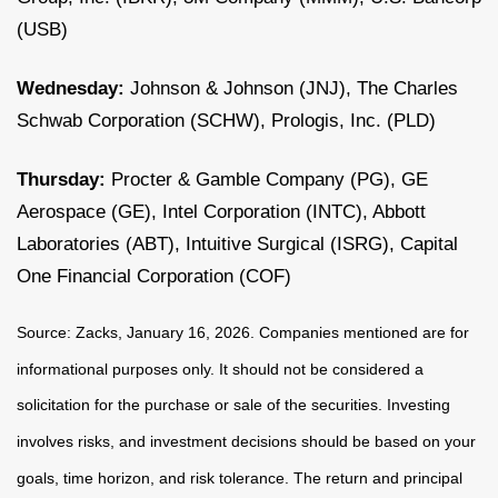
(USB)
Wednesday:
Johnson & Johnson (JNJ), The Charles
Schwab Corporation (SCHW), Prologis, Inc. (PLD)
Thursday:
Procter & Gamble Company (PG), GE
Aerospace (GE), Intel Corporation (INTC), Abbott
Laboratories (ABT), Intuitive Surgical (ISRG), Capital
One Financial Corporation (COF)
Source: Zacks, January 16, 2026. Companies mentioned are for
informational purposes only. It should not be considered a
solicitation for the purchase or sale of the securities. Investing
involves risks, and investment decisions should be based on your
goals, time horizon, and risk tolerance. The return and principal