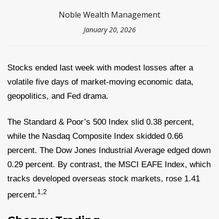
Noble Wealth Management
January 20, 2026
Stocks ended last week with modest losses after a
volatile five days of market-moving economic data,
geopolitics, and Fed drama.
The Standard & Poor’s 500 Index slid 0.38 percent,
while the Nasdaq Composite Index skidded 0.66
percent. The Dow Jones Industrial Average edged down
0.29 percent. By contrast, the MSCI EAFE Index, which
tracks developed overseas stock markets, rose 1.41
1,2
percent
.