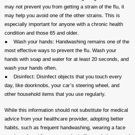
may not prevent you from getting a strain of the flu, it
may help you avoid one of the other strains. This is
especially important for anyone with a chronic health
condition and those 65 and older.
● Wash your hands: Handwashing remains one of the
most effective ways to prevent the flu. Wash your
hands with soap and water for at least 20 seconds, and
wash your hands often.
● Disinfect: Disinfect objects that you touch every
day, like doorknobs, your car’s steering wheel, and
other household items that you use regularly.
While this information should not substitute for medical
advice from your healthcare provider, adopting better
habits, such as frequent handwashing, wearing a face