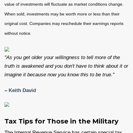
value of investments will fluctuate as market conditions change.
When sold, investments may be worth more or less than their
original cost. Companies may reschedule their earnings reports
without notice.
"As you get older your willingness to tell more of the
truth is awakened and you don't have to think about it or
imagine it because now you know this to be true."
–
Keith David
Tax Tips for Those in the Military
The Internal Revenue Service has certain special tax