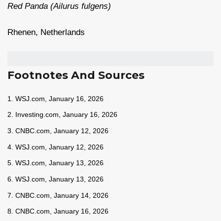
Red Panda (Ailurus fulgens)
Rhenen, Netherlands
Footnotes And Sources
1. WSJ.com, January 16, 2026
2. Investing.com, January 16, 2026
3. CNBC.com, January 12, 2026
4. WSJ.com, January 12, 2026
5. WSJ.com, January 13, 2026
6. WSJ.com, January 13, 2026
7. CNBC.com, January 14, 2026
8. CNBC.com, January 16, 2026