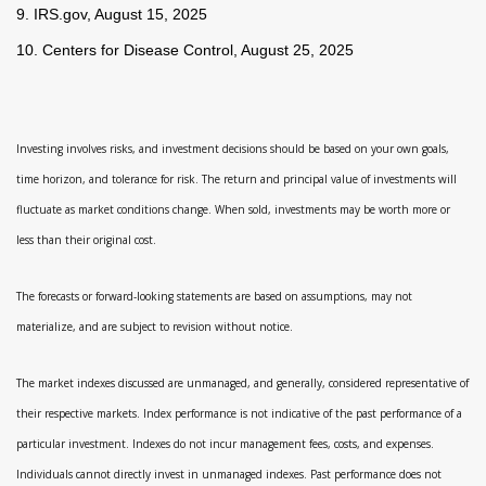
9. IRS.gov, August 15, 2025
10. Centers for Disease Control, August 25, 2025
Investing involves risks, and investment decisions should be based on your own goals,
time horizon, and tolerance for risk. The return and principal value of investments will
fluctuate as market conditions change. When sold, investments may be worth more or
less than their original cost.
The forecasts or forward-looking statements are based on assumptions, may not
materialize, and are subject to revision without notice.
The market indexes discussed are unmanaged, and generally, considered representative of
their respective markets. Index performance is not indicative of the past performance of a
particular investment. Indexes do not incur management fees, costs, and expenses.
Individuals cannot directly invest in unmanaged indexes. Past performance does not