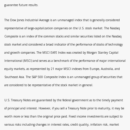
guarantee future results.
The Dow Jones Industrial Average is an unmanaged index that is generally considered
representative of large-capitalization companies on the U.S. stock market. The Nasdaq
Composite is an index of the common stocks and similar securities listed on the Nasdaq
stock market and considered a broad indicator of the performance of stocks of technology
and growth companies. The MSCI EAFE Index was created by Morgan Stanley Capital
International (MSCI) and serves as a benchmark of the performance of major international
equity markets, as represented by 21 major MSCI indexes from Europe, Australia, and
Southeast Asia. The S&P 500 Composite Index is an unmanaged group of securities that
are considered to be representative of the stock market in general.
U.S. Treasury Notes are guaranteed by the federal government as to the timely payment
of principal and interest. However, if you sell a Treasury Note prior to maturity, it may be
worth more or less than the original price paid. Fixed income investments are subject to
various risks including changes in interest rates, credit quality, inflation risk, market