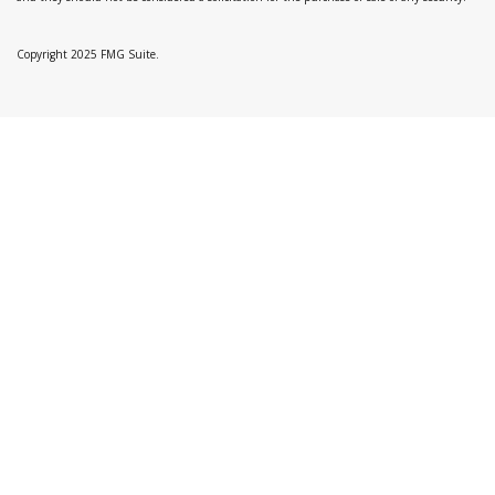
Copyright 2025 FMG Suite.