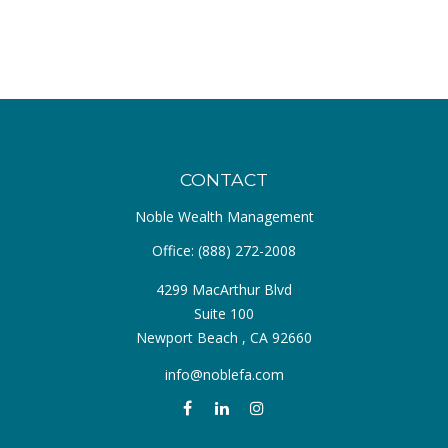
CONTACT
Noble Wealth Management
Office:
(888) 272-2008
4299 MacArthur Blvd
Suite 100
Newport Beach ,
CA
92660
info@noblefa.com