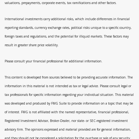
valuations, prepayments, corporate events, tax ramifications and other factors.
International investments carry additional risks, which include differences in financial
reporting standards, currency exchange rates, political risks unique to a specific country,
foreign taxes and regulations, and the potential for illiquid markets. These factors may
result in greater share price volatility.
Please consult your financial professional for additional information.
This content is developed from sources believed to be providing accurate information. The
information in this material is not intended as tax or legal advice. Please consult legal or
tax professionals for specific information regarding your individual situation. This material
was developed and produced by FMG Suite to provide information on a topic that may be
of interest. FMG is not affiliated with the named representative, financial professional,
Registered Investment Advisor, Broker-Dealer, nor state- or SEC-registered investment
advisory firm. The opinions expressed and material provided are for general information,
and they should not be considered a solicitation for the purchase or sale of any security.