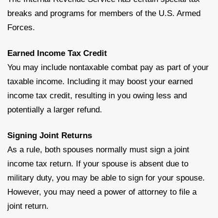
breaks and programs for members of the U.S. Armed
Forces.
Earned Income Tax Credit
You may include nontaxable combat pay as part of your
taxable income. Including it may boost your earned
income tax credit, resulting in you owing less and
potentially a larger refund.
Signing Joint Returns
As a rule, both spouses normally must sign a joint
income tax return. If your spouse is absent due to
military duty, you may be able to sign for your spouse.
However, you may need a power of attorney to file a
joint return.