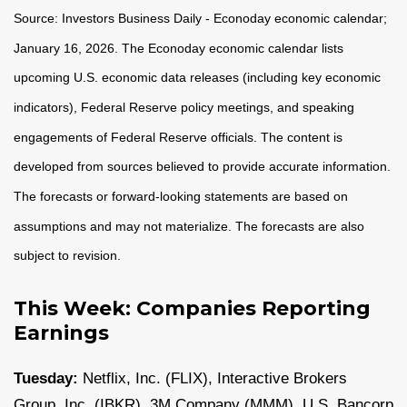
Source: Investors Business Daily - Econoday economic calendar;
January 16, 2026. The Econoday economic calendar lists
upcoming U.S. economic data releases (including key economic
indicators), Federal Reserve policy meetings, and speaking
engagements of Federal Reserve officials. The content is
developed from sources believed to provide accurate information.
The forecasts or forward-looking statements are based on
assumptions and may not materialize. The forecasts are also
subject to revision.
This Week: Companies Reporting
Earnings
Tuesday:
Netflix, Inc. (FLIX), Interactive Brokers
Group, Inc. (IBKR), 3M Company (MMM), U.S. Bancorp