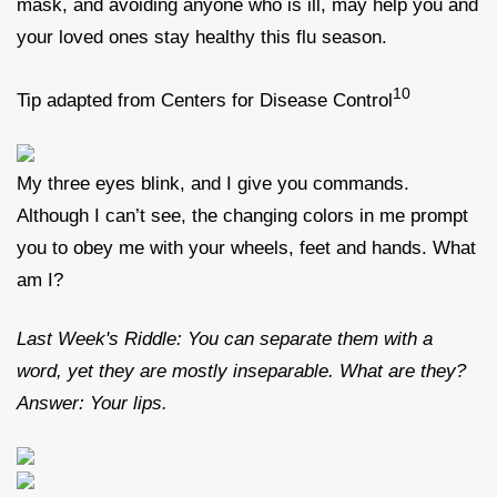
mask, and avoiding anyone who is ill, may help you and
your loved ones stay healthy this flu season.
10
Tip adapted from Centers for Disease Control
My three eyes blink, and I give you commands.
Although I can’t see, the changing colors in me prompt
you to obey me with your wheels, feet and hands. What
am I?
Last Week's Riddle: You can separate them with a
word, yet they are mostly inseparable. What are they?
Answer: Your lips.