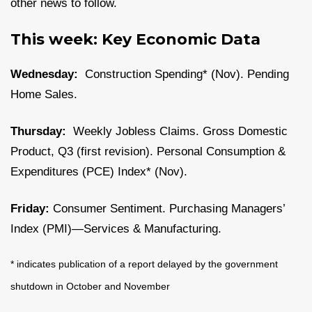
other news to follow.
This week: Key Economic Data
Wednesday:
Construction Spending* (Nov). Pending
Home Sales.
Thursday:
Weekly Jobless Claims. Gross Domestic
Product, Q3 (first revision). Personal Consumption &
Expenditures (PCE) Index* (Nov).
Friday:
Consumer Sentiment. Purchasing Managers’
Index (PMI)—Services & Manufacturing.
* indicates publication of a report delayed by the government
shutdown in October and November