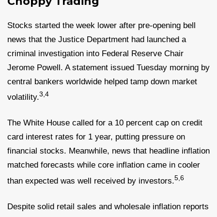
Choppy Trading
Stocks started the week lower after pre-opening bell
news that the Justice Department had launched a
criminal investigation into Federal Reserve Chair
Jerome Powell. A statement issued Tuesday morning by
central bankers worldwide helped tamp down market
3,4
volatility.
The White House called for a 10 percent cap on credit
card interest rates for 1 year, putting pressure on
financial stocks. Meanwhile, news that headline inflation
matched forecasts while core inflation came in cooler
5,6
than expected was well received by investors.
Despite solid retail sales and wholesale inflation reports