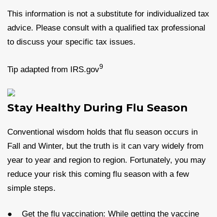
This information is not a substitute for individualized tax
advice. Please consult with a qualified tax professional
to discuss your specific tax issues.
9
Tip adapted from IRS.gov
Stay Healthy During Flu Season
Conventional wisdom holds that flu season occurs in
Fall and Winter, but the truth is it can vary widely from
year to year and region to region. Fortunately, you may
reduce your risk this coming flu season with a few
simple steps.
● Get the flu vaccination: While getting the vaccine