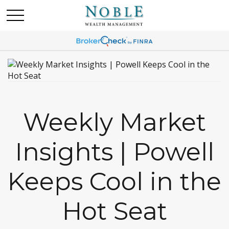
Weekly Market
Insights | Powell
Keeps Cool in the
Hot Seat