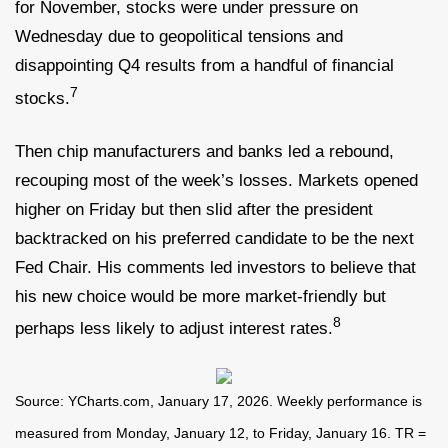
for November, stocks were under pressure on
Wednesday due to geopolitical tensions and
disappointing Q4 results from a handful of financial
7
stocks.
Then chip manufacturers and banks led a rebound,
recouping most of the week’s losses. Markets opened
higher on Friday but then slid after the president
backtracked on his preferred candidate to be the next
Fed Chair. His comments led investors to believe that
his new choice would be more market-friendly but
8
perhaps less likely to adjust interest rates.
Source: YCharts.com, January 17, 2026. Weekly performance is
measured from Monday, January 12, to Friday, January 16. TR =