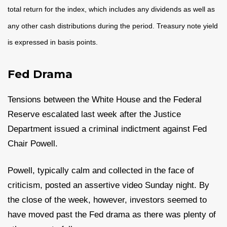
total return for the index, which includes any dividends as well as
any other cash distributions during the period. Treasury note yield
is expressed in basis points.
Fed Drama
Tensions between the White House and the Federal
Reserve escalated last week after the Justice
Department issued a criminal indictment against Fed
Chair Powell.
Powell, typically calm and collected in the face of
criticism, posted an assertive video Sunday night. By
the close of the week, however, investors seemed to
have moved past the Fed drama as there was plenty of