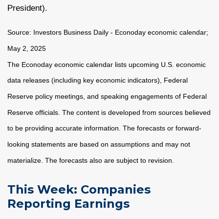
President).
Source:
I
nvestors Business Daily - Econoday economic calendar
;
May 2, 2025
The Econoday economic calendar lists upcoming U.S. economic
data releases (including key economic indicators), Federal
Reserve policy meetings, and speaking engagements of Federal
Reserve officials. The content is developed from sources believed
to be providing accurate information. The forecasts or forward-
looking statements are based on assumptions and may not
materialize. The forecasts also are subject to revision.
This Week: Companies
Reporting Earnings