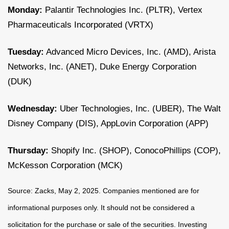
Monday:
Palantir Technologies Inc. (PLTR), Vertex
Pharmaceuticals Incorporated (VRTX)
Tuesday:
Advanced Micro Devices, Inc. (AMD), Arista
Networks, Inc. (ANET), Duke Energy Corporation
(DUK)
Wednesday:
Uber Technologies, Inc. (UBER), The Walt
Disney Company (DIS), AppLovin Corporation (APP)
Thursday:
Shopify Inc. (SHOP), ConocoPhillips (COP),
McKesson Corporation (MCK)
Source: Zacks, May
2
, 2025.
Companies mentioned are for
informational purposes only. It should not be considered a
solicitation for the purchase or sale of the securities. Investing