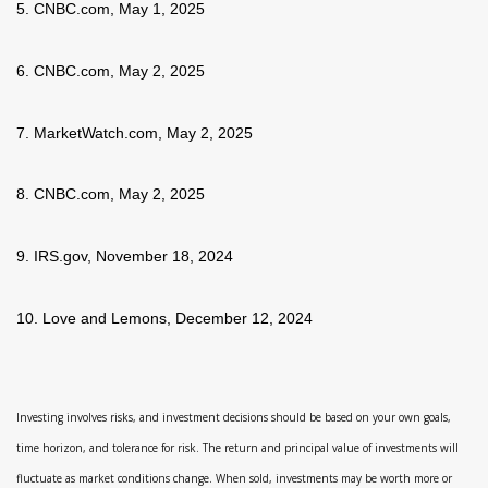
5. CNBC.com, May 1, 2025
6. CNBC.com, May 2, 2025
7. MarketWatch.com, May 2, 2025
8. CNBC.com, May 2, 2025
9. IRS.gov, November 18, 2024
10. Love and Lemons, December 12, 2024
Investing involves risks, and investment decisions should be based on your own goals,
time horizon, and tolerance for risk. The return and principal value of investments will
fluctuate as market conditions change. When sold, investments may be worth more or