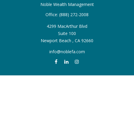
Noble Wealth Management
Office:
(888) 272-2008
4299 MacArthur Blvd
Suite 100
Newport Beach ,
CA
92660
info@noblefa.com
QUICK LINKS
Retirement
Investment
Estate
Insurance
Tax
Money
Lifestyle