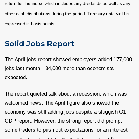
return for the index, which includes any dividends as well as any
other cash distributions during the period.
Treasury note yield is
expressed in basis points.
Solid Jobs Report
The April jobs report showed employers added 177,000
jobs last month—34,000 more than economists
expected.
The report quieted talk about a recession, which was
welcomed news. The April figure also showed the
economy was still adding jobs despite a sluggish Q1
GDP report. However, the strong report did prompt
some traders to push out expectations for an interest
7,8