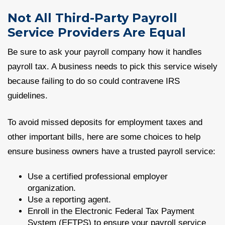
Not All Third-Party Payroll
Service Providers Are Equal
Be sure to ask your payroll company how it handles
payroll tax. A business needs to pick this service wisely
because failing to do so could contravene IRS
guidelines.
To avoid missed deposits for employment taxes and
other important bills, here are some choices to help
ensure business owners have a trusted payroll service:
Use a certified professional employer
organization.
Use a reporting agent.
Enroll in the Electronic Federal Tax Payment
System (EFTPS) to ensure your payroll service