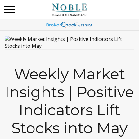
Weekly Market
Insights | Positive
Indicators Lift
Stocks into May