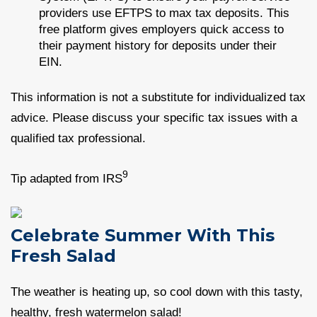
providers use EFTPS to max tax deposits. This
free platform gives employers quick access to
their payment history for deposits under their
EIN.
This information is not a substitute for individualized tax
advice. Please discuss your specific tax issues with a
qualified tax professional.
9
Tip adapted from IRS
Celebrate Summer With This
Fresh Salad
The weather is heating up, so cool down with this tasty,
healthy, fresh watermelon salad!