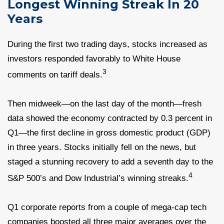
Longest Winning Streak In 20
Years
During the first two trading days, stocks increased as
investors responded favorably to White House
3
comments on tariff deals.
Then midweek—on the last day of the month—fresh
data showed the economy contracted by 0.3 percent in
Q1—the first decline in gross domestic product (GDP)
in three years. Stocks initially fell on the news, but
staged a stunning recovery to add a seventh day to the
4
S&P 500’s and Dow Industrial’s winning streaks.
Q1 corporate reports from a couple of mega-cap tech
companies boosted all three major averages over the