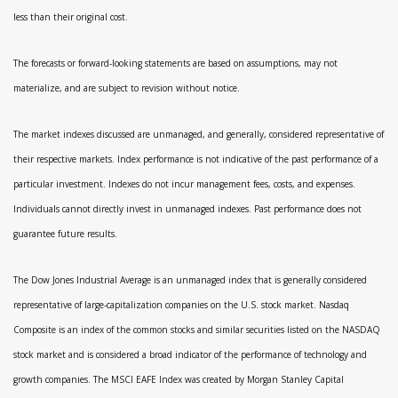
less than their original cost.
The forecasts or forward-looking statements are based on assumptions, may not
materialize, and are subject to revision without notice.
The market indexes discussed are unmanaged, and generally, considered representative of
their respective markets. Index performance is not indicative of the past performance of a
particular investment. Indexes do not incur management fees, costs, and expenses.
Individuals cannot directly invest in unmanaged indexes. Past performance does not
guarantee future results.
The Dow Jones Industrial Average is an unmanaged index that is generally considered
representative of large-capitalization companies on the U.S. stock market. Nasdaq
Composite is an index of the common stocks and similar securities listed on the NASDAQ
stock market and is considered a broad indicator of the performance of technology and
growth companies. The MSCI EAFE Index was created by Morgan Stanley Capital