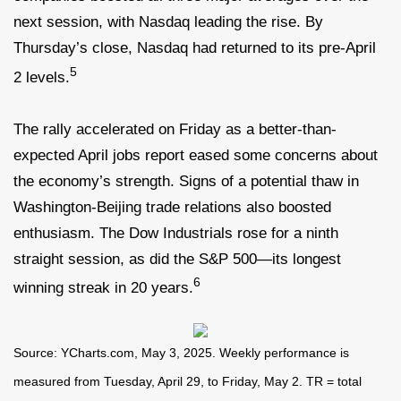
next session, with Nasdaq leading the rise. By
Thursday’s close, Nasdaq had returned to its pre-April
5
2 levels.
The rally accelerated on Friday as a better-than-
expected April jobs report eased some concerns about
the economy’s strength. Signs of a potential thaw in
Washington-Beijing trade relations also boosted
enthusiasm. The Dow Industrials rose for a ninth
straight session, as did the S&P 500—its longest
6
winning streak in 20 years.
Source: YCharts.com, May 3, 2025. Weekly performance is
measured from Tuesday, April 29, to Friday, May 2. TR = total