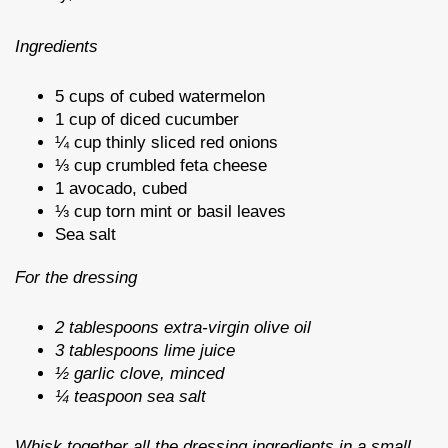
Ingredients
5 cups of cubed watermelon
1 cup of diced cucumber
¼ cup thinly sliced red onions
⅓ cup crumbled feta cheese
1 avocado, cubed
⅓ cup torn mint or basil leaves
Sea salt
For the dressing
2 tablespoons extra-virgin olive oil
3 tablespoons lime juice
½ garlic clove, minced
¼ teaspoon sea salt
Whisk together all the dressing ingredients in a small