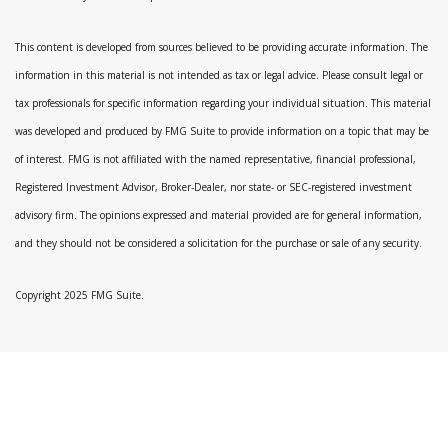
This content is developed from sources believed to be providing accurate information. The
information in this material is not intended as tax or legal advice. Please consult legal or
tax professionals for specific information regarding your individual situation. This material
was developed and produced by FMG Suite to provide information on a topic that may be
of interest. FMG is not affiliated with the named representative, financial professional,
Registered Investment Advisor, Broker-Dealer, nor state- or SEC-registered investment
advisory firm. The opinions expressed and material provided are for general information,
and they should not be considered a solicitation for the purchase or sale of any security.
Copyright 2025 FMG Suite.