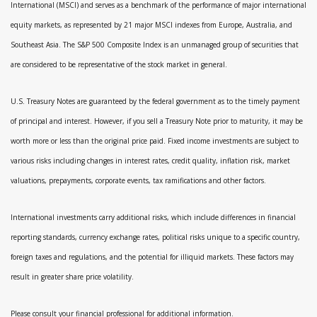
International (MSCI) and serves as a benchmark of the performance of major international
equity markets, as represented by 21 major MSCI indexes from Europe, Australia, and
Southeast Asia. The S&P 500 Composite Index is an unmanaged group of securities that
are considered to be representative of the stock market in general.
U.S. Treasury Notes are guaranteed by the federal government as to the timely payment
of principal and interest. However, if you sell a Treasury Note prior to maturity, it may be
worth more or less than the original price paid. Fixed income investments are subject to
various risks including changes in interest rates, credit quality, inflation risk, market
valuations, prepayments, corporate events, tax ramifications and other factors.
International investments carry additional risks, which include differences in financial
reporting standards, currency exchange rates, political risks unique to a specific country,
foreign taxes and regulations, and the potential for illiquid markets. These factors may
result in greater share price volatility.
Please consult your financial professional for additional information.