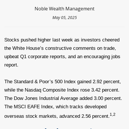
Noble Wealth Management
May 05, 2025
Stocks pushed higher last week as investors cheered
the White House’s constructive comments on trade,
upbeat Q1 corporate reports, and an encouraging jobs
report.
The Standard & Poor’s 500 Index gained 2.92 percent,
while the Nasdaq Composite Index rose 3.42 percent.
The Dow Jones Industrial Average added 3.00 percent.
The MSCI EAFE Index, which tracks developed
1,2
overseas stock markets, advanced 2.56 percent.