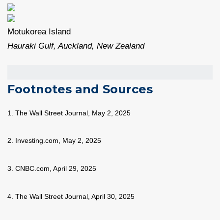
Motukorea Island
Hauraki Gulf, Auckland, New Zealand
Footnotes and Sources
1. The Wall Street Journal, May 2, 2025
2. Investing.com, May 2, 2025
3. CNBC.com, April 29, 2025
4. The Wall Street Journal, April 30, 2025