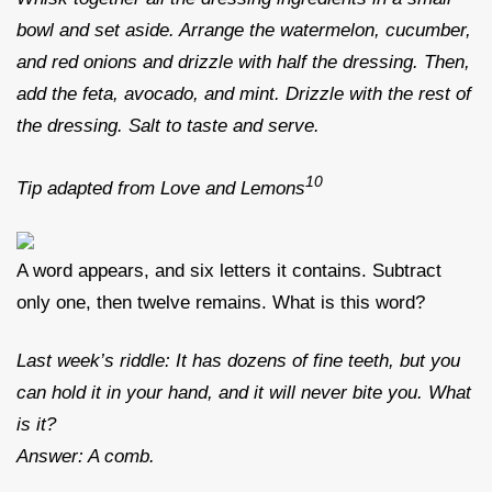
bowl and set aside. Arrange the watermelon, cucumber,
and red onions and drizzle with half the dressing. Then,
add the feta, avocado, and mint. Drizzle with the rest of
the dressing. Salt to taste and serve.
10
Tip adapted from Love and Lemons
A word appears, and six letters it contains. Subtract
only one, then twelve remains. What is this word?
Last week’s riddle: It has dozens of fine teeth, but you
can hold it in your hand, and it will never bite you. What
is it?
Answer: A comb.