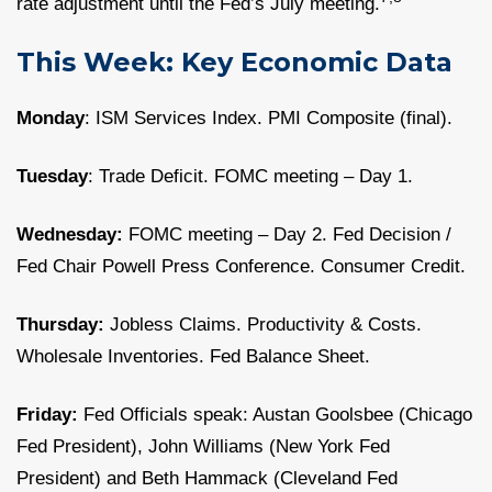
rate adjustment until the Fed’s July meeting.
This Week: Key Economic Data
Monday
: ISM Services Index. PMI Composite (final).
Tuesday
: Trade Deficit. FOMC meeting – Day 1.
Wednesday:
FOMC meeting – Day 2. Fed Decision /
Fed Chair Powell Press Conference. Consumer Credit.
Thursday:
Jobless Claims. Productivity & Costs.
Wholesale Inventories. Fed Balance Sheet.
Friday:
Fed Officials speak: Austan Goolsbee (Chicago
Fed President), John Williams (New York Fed
President) and Beth Hammack (Cleveland Fed