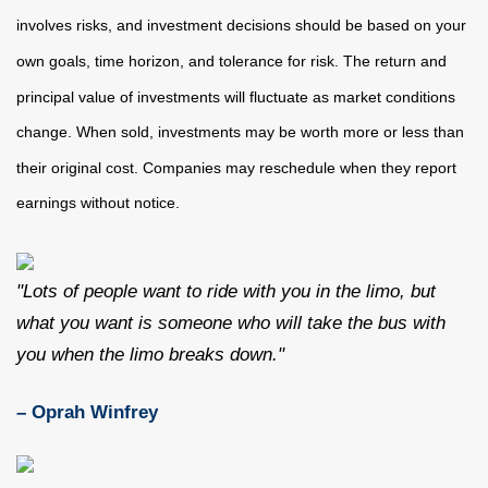
involves risks, and investment decisions should be based on your
own goals, time horizon, and tolerance for risk. The return and
principal value of investments will fluctuate as market conditions
change. When sold, investments may be worth more or less than
their original cost. Companies may reschedule when they report
earnings without notice.
"Lots of people want to ride with you in the limo, but
what you want is someone who will take the bus with
you when the limo breaks down."
– Oprah Winfrey