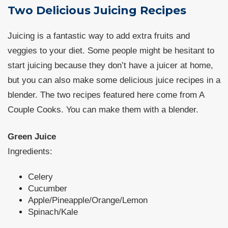
Two Delicious Juicing Recipes
Juicing is a fantastic way to add extra fruits and
veggies to your diet. Some people might be hesitant to
start juicing because they don’t have a juicer at home,
but you can also make some delicious juice recipes in a
blender. The two recipes featured here come from A
Couple Cooks. You can make them with a blender.
Green Juice
Ingredients:
Celery
Cucumber
Apple/Pineapple/Orange/Lemon
Spinach/Kale