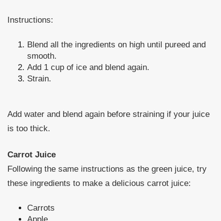
Instructions:
Blend all the ingredients on high until pureed and
smooth.
Add 1 cup of ice and blend again.
Strain.
Add water and blend again before straining if your juice
is too thick.
Carrot Juice
Following the same instructions as the green juice, try
these ingredients to make a delicious carrot juice:
Carrots
Apple