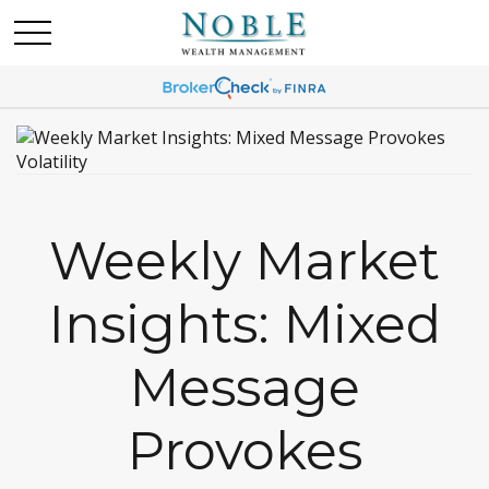
Weekly Market
Insights: Mixed
Message
Provokes