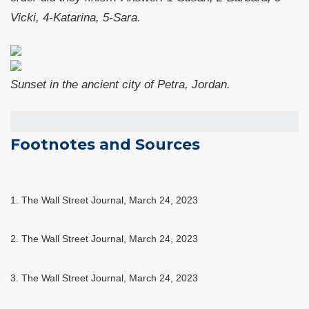
Vicki, 4-Katarina, 5-Sara.
Sunset in the ancient city of Petra, Jordan.
Footnotes and Sources
1. The Wall Street Journal, March 24, 2023
2. The Wall Street Journal,
March 24
, 2023
3. The Wall Street Journal,
March 24
, 2023