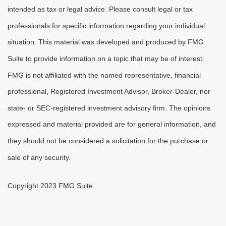
intended as tax or legal advice. Please consult legal or tax
professionals for specific information regarding your individual
situation. This material was developed and produced by FMG
Suite to provide information on a topic that may be of interest.
FMG is not affiliated with the named representative, financial
professional, Registered Investment Advisor, Broker-Dealer, nor
state- or SEC-registered investment advisory firm. The opinions
expressed and material provided are for general information, and
they should not be considered a solicitation for the purchase or
sale of any security.
Copyright 2023 FMG Suite.