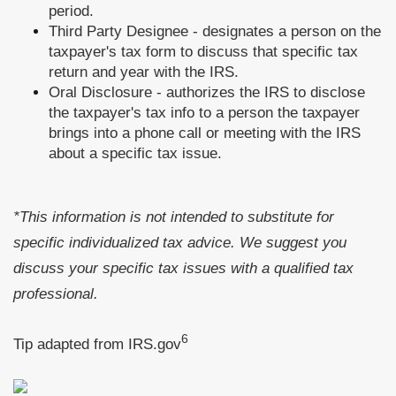
period.
Third Party Designee - designates a person on the
taxpayer's tax form to discuss that specific tax
return and year with the IRS.
Oral Disclosure - authorizes the IRS to disclose
the taxpayer's tax info to a person the taxpayer
brings into a phone call or meeting with the IRS
about a specific tax issue.
*This information is not intended to substitute for
specific individualized tax advice. We suggest you
discuss your specific tax issues with a qualified tax
professional.
6
Tip adapted from IRS.gov