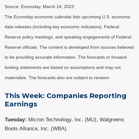
Source: Econoday, March 24, 2023
The Econoday economic calendar lists upcoming U.S. economic
data releases (including key economic indicators), Federal
Reserve policy meetings, and speaking engagements of Federal
Reserve officials. The content is developed from sources believed
to be providing accurate information. The forecasts or forward-
looking statements are based on assumptions and may not
materialize. The forecasts also are subject to revision.
This Week: Companies Reporting
Earnings
Tuesday:
Micron Technology, Inc. (MU), Walgreens
Boots Alliance, Inc. (WBA).