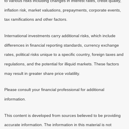
to various risks including changes in interest rates, credit quality,
inflation risk, market valuations, prepayments, corporate events,
tax ramifications and other factors.
International investments carry additional risks, which include
differences in financial reporting standards, currency exchange
rates, political risks unique to a specific country, foreign taxes and
regulations, and the potential for illiquid markets. These factors
may result in greater share price volatility.
Please consult your financial professional for additional
information.
This content is developed from sources believed to be providing
accurate information. The information in this material is not