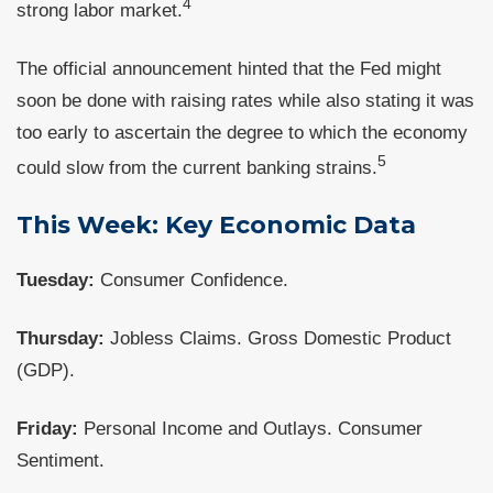
4
strong labor market.
The official announcement hinted that the Fed might
soon be done with raising rates while also stating it was
too early to ascertain the degree to which the economy
5
could slow from the current banking strains.
This Week: Key Economic Data
Tuesday:
Consumer Confidence.
Thursday:
Jobless Claims. Gross Domestic Product
(GDP).
Friday:
Personal Income and Outlays. Consumer
Sentiment.