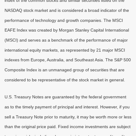
index of the common stocks and similar securities listed on the
NASDAQ stock market and is considered a broad indicator of the
performance of technology and growth companies. The MSCI
EAFE Index was created by Morgan Stanley Capital International
(MSCI) and serves as a benchmark of the performance of major
international equity markets, as represented by 21 major MSCI
indexes from Europe, Australia, and Southeast Asia. The S&P 500
Composite Index is an unmanaged group of securities that are
considered to be representative of the stock market in general.
U.S. Treasury Notes are guaranteed by the federal government
as to the timely payment of principal and interest. However, if you
sell a Treasury Note prior to maturity, it may be worth more or less
than the original price paid. Fixed income investments are subject