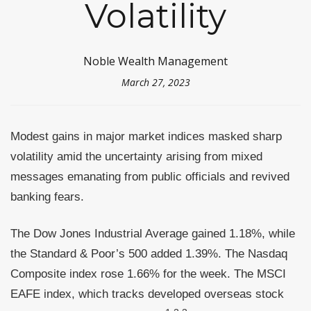
Volatility
Noble Wealth Management
March 27, 2023
Modest gains in major market indices masked sharp
volatility amid the uncertainty arising from mixed
messages emanating from public officials and revived
banking fears.
The Dow Jones Industrial Average gained 1.18%, while
the Standard & Poor’s 500 added 1.39%. The Nasdaq
Composite index rose 1.66% for the week. The MSCI
EAFE index, which tracks developed overseas stock