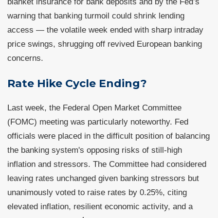
blanket insurance for bank deposits and by the Fed’s
warning that banking turmoil could shrink lending
access — the volatile week ended with sharp intraday
price swings, shrugging off revived European banking
concerns.
Rate Hike Cycle Ending?
Last week, the Federal Open Market Committee
(FOMC) meeting was particularly noteworthy. Fed
officials were placed in the difficult position of balancing
the banking system's opposing risks of still-high
inflation and stressors. The Committee had considered
leaving rates unchanged given banking stressors but
unanimously voted to raise rates by 0.25%, citing
elevated inflation, resilient economic activity, and a