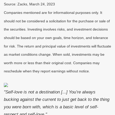
Source: Zacks, March 24
, 2023
Companies mentioned are for informational purposes only. It
should not be considered a solicitation for the purchase or sale of
the securities. Investing involves risks, and investment decisions
should be based on your own goals, time horizon, and tolerance
for risk. The return and principal value of investments will fluctuate
as market conditions change. When sold, investments may be
worth more or less than their original cost. Companies may
reschedule when they report earnings without notice.
"Self-love is not a destination [...] You’re always
bucking against the current to just get back to the thing
you were born with, which is a basic level of self-
respect and self-love."