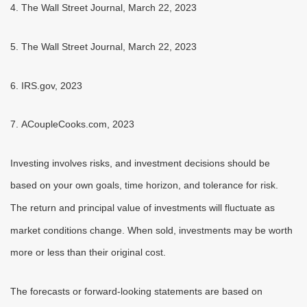
4. The Wall Street Journal, March 22, 2023
5. The Wall Street Journal, March 22, 2023
6. IRS.gov, 2023
7. ACoupleCooks.com, 2023
Investing involves risks, and investment decisions should be
based on your own goals, time horizon, and tolerance for risk.
The return and principal value of investments will fluctuate as
market conditions change. When sold, investments may be worth
more or less than their original cost.
The forecasts or forward-looking statements are based on