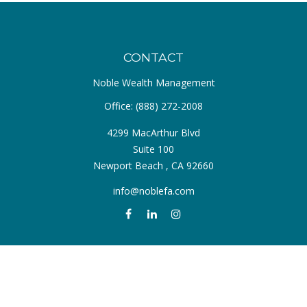
CONTACT
Noble Wealth Management
Office:
(888) 272-2008
4299 MacArthur Blvd
Suite 100
Newport Beach ,
CA
92660
info@noblefa.com
QUICK LINKS
Retirement
Investment