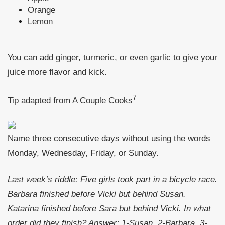
Orange
Lemon
You can add ginger, turmeric, or even garlic to give your
juice more flavor and kick.
7
Tip adapted from A Couple Cooks
Name three consecutive days without using the words
Monday, Wednesday, Friday, or Sunday.
Last week’s riddle: Five girls took part in a bicycle race.
Barbara finished before Vicki but behind Susan.
Katarina finished before Sara but behind Vicki. In what
order did they finish?
Answer: 1-Susan, 2-Barbara, 3-