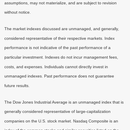
assumptions, may not materialize, and are subject to revision
without notice.
The market indexes discussed are unmanaged, and generally,
considered representative of their respective markets. Index
performance is not indicative of the past performance of a
particular investment. Indexes do not incur management fees,
costs, and expenses. Individuals cannot directly invest in
unmanaged indexes. Past performance does not guarantee
future results.
The Dow Jones Industrial Average is an unmanaged index that is
generally considered representative of large-capitalization
companies on the U.S. stock market. Nasdaq Composite is an