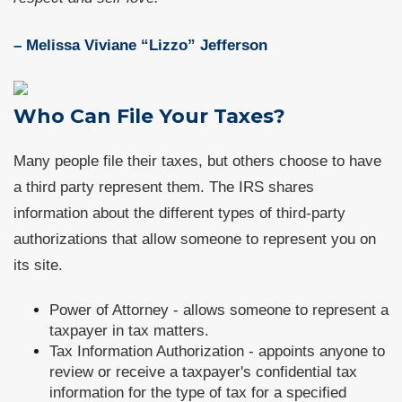
– Melissa Viviane “Lizzo” Jefferson
Who Can File Your Taxes?
Many people file their taxes, but others choose to have
a third party represent them. The IRS shares
information about the different types of third-party
authorizations that allow someone to represent you on
its site.
Power of Attorney - allows someone to represent a
taxpayer in tax matters.
Tax Information Authorization - appoints anyone to
review or receive a taxpayer's confidential tax
information for the type of tax for a specified