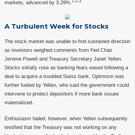
1,2,3
markets, advanced by 3.29%.
A Turbulent Week for Stocks
The stock market was unable to find sustained direction
as investors weighed comments from Fed Chair
Jerome Powell and Treasury Secretary Janet Yellen.
Stocks initially rose as banking fears eased following a
deal to acquire a troubled Swiss bank. Optimism was
further fueled by Yellen, who said the government could
intervene to protect depositors if more bank issues
materialized.
Enthusiasm faded, however, when Yellen subsequently
testified that the Treasury was not working on any