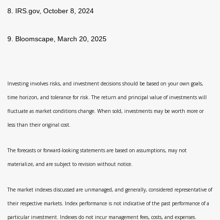
8. IRS.gov, October 8, 2024
9. Bloomscape, March 20, 2025
Investing involves risks, and investment decisions should be based on your own goals,
time horizon, and tolerance for risk. The return and principal value of investments will
fluctuate as market conditions change. When sold, investments may be worth more or
less than their original cost.
The forecasts or forward-looking statements are based on assumptions, may not
materialize, and are subject to revision without notice.
The market indexes discussed are unmanaged, and generally, considered representative of
their respective markets. Index performance is not indicative of the past performance of a
particular investment. Indexes do not incur management fees, costs, and expenses.