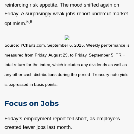
reinforcing risk appetite. The mood shifted again on
Friday. A surprisingly weak jobs report undercut market
5,6
optimism.
Source: YCharts.com, September 6, 2025. Weekly performance is
measured from Friday, August 29, to Friday, September 5. TR =
total return for the index, which includes any dividends as well as
any other cash distributions during the period. Treasury note yield
is expressed in basis points.
Focus on Jobs
Friday’s employment report fell short, as employers
created fewer jobs last month.