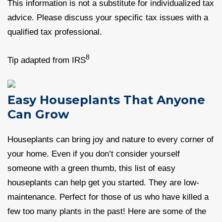
This information is not a substitute for individualized tax
advice. Please discuss your specific tax issues with a
qualified tax professional.
8
Tip adapted from IRS
Easy Houseplants That Anyone
Can Grow
Houseplants can bring joy and nature to every corner of
your home. Even if you don’t consider yourself
someone with a green thumb, this list of easy
houseplants can help get you started. They are low-
maintenance. Perfect for those of us who have killed a
few too many plants in the past! Here are some of the