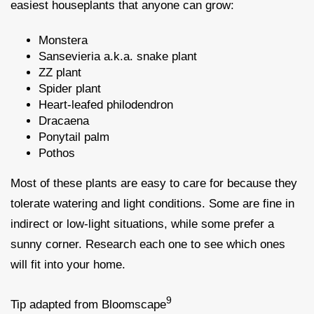
easiest houseplants that anyone can grow:
Monstera
Sansevieria a.k.a. snake plant
ZZ plant
Spider plant
Heart-leafed philodendron
Dracaena
Ponytail palm
Pothos
Most of these plants are easy to care for because they
tolerate watering and light conditions. Some are fine in
indirect or low-light situations, while some prefer a
sunny corner. Research each one to see which ones
will fit into your home.
9
Tip adapted from Bloomscape