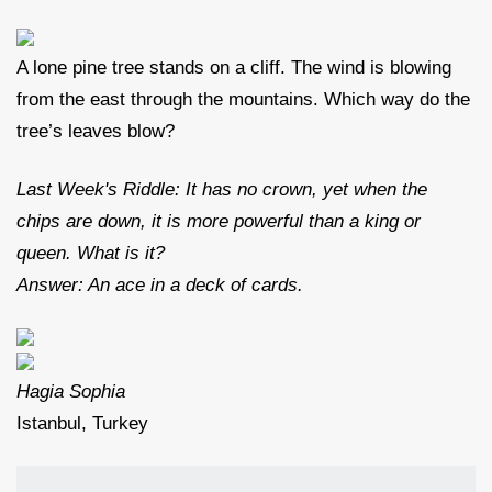
A lone pine tree stands on a cliff. The wind is blowing
from the east through the mountains. Which way do the
tree’s leaves blow?
Last Week's Riddle: It has no crown, yet when the
chips are down, it is more powerful than a king or
queen. What is it?
Answer: An ace in a deck of cards.
Hagia Sophia
Istanbul, Turkey