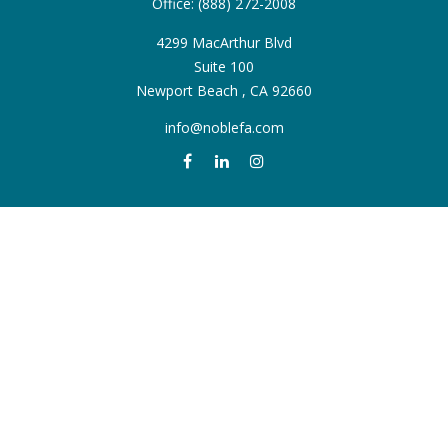
Office:
(888) 272-2008
4299 MacArthur Blvd
Suite 100
Newport Beach ,
CA
92660
info@noblefa.com
QUICK LINKS
Retirement
Investment
Estate
Insurance
Tax
Money
Lifestyle
Latest Articles
All Videos