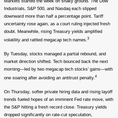
Markets started the week on shaky ground. The Dow
Industrials, S&P 500, and Nasdaq each slipped
downward more than half a percentage point. Tariff
uncertainty rose again, as a court ruling injected fresh
doubt. Meanwhile, rising Treasury yields amplified
3
volatility and rattled megacap tech names.
By Tuesday, stocks managed a partial rebound, and
market direction shifted. Tech bounced back the next
morning—led by two megacap tech stocks’ gains—with
4
one soaring after avoiding an antitrust penalty.
On Thursday, softer private hiring data and rising layoff
trends fueled hopes of an imminent Fed rate move, with
the S&P hitting a fresh record close. Treasury yields
dropped significantly on rate-cut speculation,