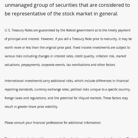
unmanaged group of securities that are considered to
be representative of the stock market in general.
U.S. Treasury Notes are guaranteed by the federal government as to the timely payment
of principal and interest. However, if you sell a Treasury Note prior to maturity, it may be
worth more or less than the original price paid. Fixed income investments are subject to
various risks including changes in interest rates, credit quality, inflation risk, market
valuations, prepayments, corporate events, tax ramifications and other factors.
International investments carry additional risks, which include differences in financial
reporting standards, currency exchange rates, political risks unique to a specific country,
foreign taxes and regulations, and the potential for illiquid markets. These factors may
result in greater share price volatility.
Please consult your financial professional for additional information.