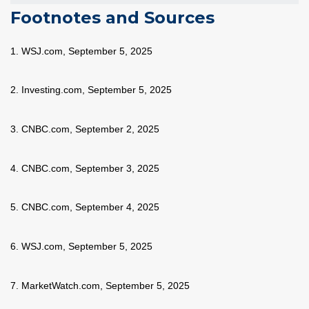
Footnotes and Sources
1. WSJ.com, September 5, 2025
2. Investing.com, September 5, 2025
3. CNBC.com, September 2, 2025
4. CNBC.com, September 3, 2025
5. CNBC.com, September 4, 2025
6. WSJ.com, September 5, 2025
7. MarketWatch.com, September 5, 2025