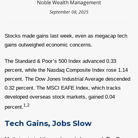
Noble Wealth Management
September 08, 2025
Stocks made gains last week, even as megacap tech
gains outweighed economic concerns.
The Standard & Poor’s 500 Index advanced 0.33
percent, while the Nasdaq Composite Index rose 1.14
percent. The Dow Jones Industrial Average descended
0.32 percent. The MSCI EAFE Index, which tracks
developed overseas stock markets, gained 0.04
1,2
percent.
Tech Gains, Jobs Slow