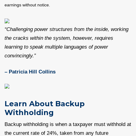
earnings without notice.
“Challenging power structures from the inside, working
the cracks within the system, however, requires
learning to speak multiple languages of power
convincingly.”
– Patricia Hill Collins
Learn About Backup
Withholding
Backup withholding is when a taxpayer must withhold at
the current rate of 24%, taken from any future