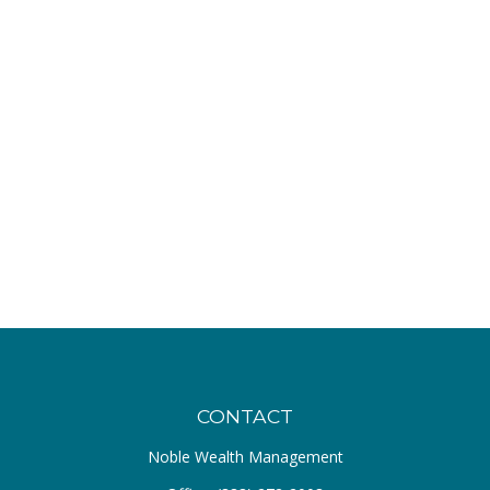
CONTACT
Noble Wealth Management