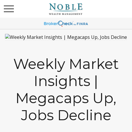
Weekly Market
Insights |
Megacaps Up,
Jobs Decline