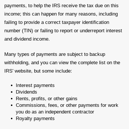
payments, to help the IRS receive the tax due on this
income; this can happen for many reasons, including
failing to provide a correct taxpayer identification
number (TIN) or failing to report or underreport interest
and dividend income.
Many types of payments are subject to backup
withholding, and you can view the complete list on the
IRS’ website, but some include:
Interest payments
Dividends
Rents, profits, or other gains
Commissions, fees, or other payments for work
you do as an independent contractor
Royalty payments