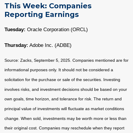
This Week: Companies
Reporting Earnings
Tuesday:
Oracle Corporation (ORCL)
Thursday:
Adobe Inc. (ADBE)
Source: Zacks, September 5, 2025. Companies mentioned are for
informational purposes only. It should not be considered a
solicitation for the purchase or sale of the securities. Investing
involves risks, and investment decisions should be based on your
own goals, time horizon, and tolerance for risk. The return and
principal value of investments will fluctuate as market conditions
change. When sold, investments may be worth more or less than
their original cost. Companies may reschedule when they report