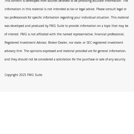
This content is developed from sources believed to be providing accurate information. The
information in this material is not intended as tax or legal advice. Please consult legal or
tax professionals for specific information regarding your individual situation. This material
was developed and produced by FMG Suite to provide information on a topic that may be
of interest. FMG is not affiliated with the named representative, financial professional,
Registered Investment Advisor, Broker-Dealer, nor state- or SEC-registered investment
advisory firm. The opinions expressed and material provided are for general information,
and they should not be considered a solicitation for the purchase or sale of any security.
Copyright 2025 FMG Suite.