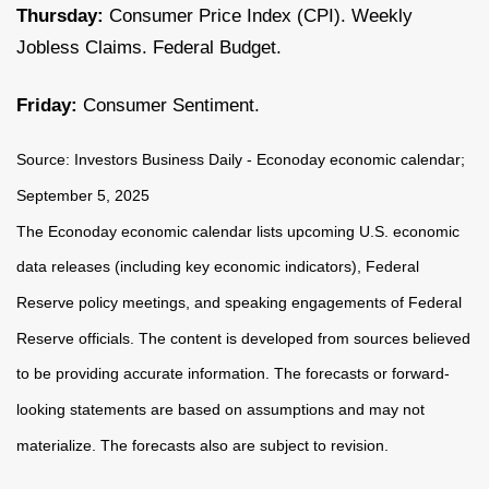
Thursday:
Consumer Price Index (CPI). Weekly
Jobless Claims. Federal Budget.
Friday:
Consumer Sentiment.
Source:
I
nvestors Business Daily - Econoday economic calendar
;
September 5, 2025
The Econoday economic calendar lists upcoming U.S. economic
data releases (including key economic indicators), Federal
Reserve policy meetings, and speaking engagements of Federal
Reserve officials. The content is developed from sources believed
to be providing accurate information. The forecasts or forward-
looking statements are based on assumptions and may not
materialize. The forecasts also are subject to revision.