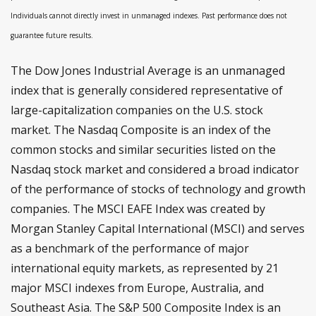
Individuals cannot directly invest in unmanaged indexes. Past performance does not
guarantee future results.
The Dow Jones Industrial Average is an unmanaged
index that is generally considered representative of
large-capitalization companies on the U.S. stock
market. The Nasdaq Composite is an index of the
common stocks and similar securities listed on the
Nasdaq stock market and considered a broad indicator
of the performance of stocks of technology and growth
companies. The MSCI EAFE Index was created by
Morgan Stanley Capital International (MSCI) and serves
as a benchmark of the performance of major
international equity markets, as represented by 21
major MSCI indexes from Europe, Australia, and
Southeast Asia. The S&P 500 Composite Index is an