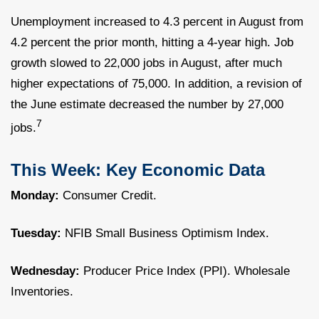
Unemployment increased to 4.3 percent in August from
4.2 percent the prior month, hitting a 4-year high. Job
growth slowed to 22,000 jobs in August, after much
higher expectations of 75,000. In addition, a revision of
the June estimate decreased the number by 27,000
7
jobs.
This Week: Key Economic Data
Monday:
Consumer Credit.
Tuesday:
NFIB Small Business Optimism Index.
Wednesday:
Producer Price Index (PPI). Wholesale
Inventories.