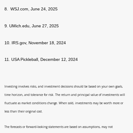
8. WSJ.com, June 24, 2025
9. UMich.edu, June 27, 2025
10. IRS.gov, November 18, 2024
11. USA Pickleball, December 12, 2024
Investing involves risks, and investment decisions should be based on your own goals,
time horizon, and tolerance for risk. The return and principal value of investments will
fluctuate as market conditions change. When sold, investments may be worth more or
less than their original cost.
The forecasts or forward-looking statements are based on assumptions, may not