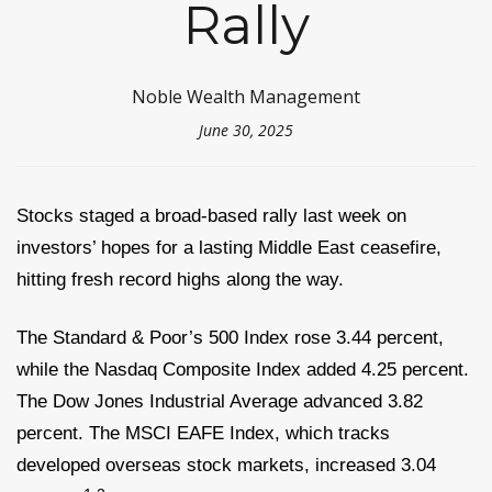
Rally
Noble Wealth Management
June 30, 2025
Stocks staged a broad-based rally last week on
investors’ hopes for a lasting Middle East ceasefire,
hitting fresh record highs along the way.
The Standard & Poor’s 500 Index rose 3.44 percent,
while the Nasdaq Composite Index added 4.25 percent.
The Dow Jones Industrial Average advanced 3.82
percent. The MSCI EAFE Index, which tracks
developed overseas stock markets, increased 3.04