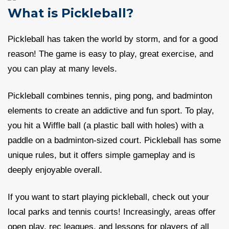
What is Pickleball?
Pickleball has taken the world by storm, and for a good
reason! The game is easy to play, great exercise, and
you can play at many levels.
Pickleball combines tennis, ping pong, and badminton
elements to create an addictive and fun sport. To play,
you hit a Wiffle ball (a plastic ball with holes) with a
paddle on a badminton-sized court. Pickleball has some
unique rules, but it offers simple gameplay and is
deeply enjoyable overall.
If you want to start playing pickleball, check out your
local parks and tennis courts! Increasingly, areas offer
open play, rec leagues, and lessons for players of all