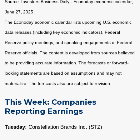
Source:
I
nvestors Business Daily - Econoday economic calendar
;
June 27, 2025
The Econoday economic calendar lists upcoming U.S. economic
data releases (including key economic indicators), Federal
Reserve policy meetings, and speaking engagements of Federal
Reserve officials. The content is developed from sources believed
to be providing accurate information. The forecasts or forward-
looking statements are based on assumptions and may not
materialize. The forecasts also are subject to revision.
This Week: Companies
Reporting Earnings
Tuesday:
Constellation Brands Inc. (STZ)