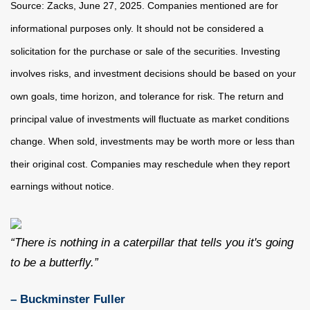
Source: Zacks, June
27
, 2025.
Companies mentioned are for
informational purposes only. It should not be considered a
solicitation for the purchase or sale of the securities. Investing
involves risks, and investment decisions should be based on your
own goals, time horizon, and tolerance for risk. The return and
principal value of investments will fluctuate as market conditions
change. When sold, investments may be worth more or less than
their original cost. Companies may reschedule when they report
earnings without notice.
“There is nothing in a caterpillar that tells you it's going
to be a butterfly.”
– Buckminster Fuller