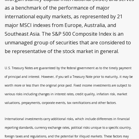
as a benchmark of the performance of major
international equity markets, as represented by 21
major MSCI indexes from Europe, Australia, and
Southeast Asia. The S&P 500 Composite Index is an
unmanaged group of securities that are considered to
be representative of the stock market in general.
U.S. Treasury Notes are guaranteed by the federal government as to the timely payment
of principal and interest. However, if you sell a Treasury Note prior to maturity, it may be
worth more or less than the original price paid. Fixed income investments are subject to
various risks including changes in interest rates, credit quality, inflation risk, market
valuations, prepayments, corporate events, tax ramifications and other factors.
International investments carry additional risks, which include differences in financial
reporting standards, currency exchange rates, political risks unique to a specific country,
foreign taxes and regulations, and the potential for illiquid markets. These factors may