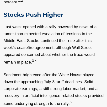
1,2
percent.
Stocks Push Higher
Last week opened with a rally powered by news of a
tamer-than-expected escalation of tensions in the
Middle East. Stocks continued their rise after this
week's ceasefire agreement, although Wall Street
appeared concerned about whether the truce would
3,4
remain in place.
Sentiment brightened after the White House played
down the approaching July 8 tariff deadlines. Solid
corporate earnings, a still-strong labor market, and a
recovery in artificial intelligence-related stocks provided
5
some underlying strength to the rally.