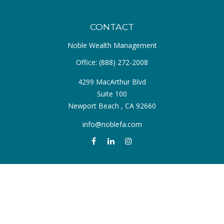
CONTACT
Noble Wealth Management
Office:
(888) 272-2008
4299 MacArthur Blvd
Suite 100
Newport Beach ,
CA
92660
info@noblefa.com
QUICK LINKS
Retirement
Investment
Estate
Insurance