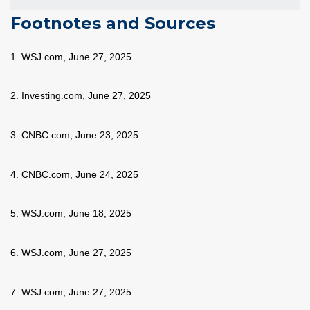
Footnotes and Sources
1. WSJ.com, June 27, 2025
2. Investing.com, June 27, 2025
3. CNBC.com, June 23, 2025
4. CNBC.com, June 24, 2025
5. WSJ.com, June 18, 2025
6. WSJ.com, June 27, 2025
7. WSJ.com, June 27, 2025