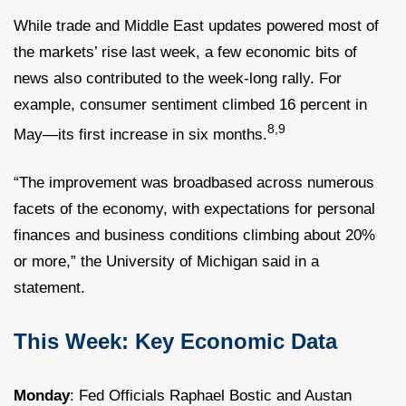
While trade and Middle East updates powered most of
the markets’ rise last week, a few economic bits of
news also contributed to the week-long rally. For
example, consumer sentiment climbed 16 percent in
8,9
May—its first increase in six months.
“The improvement was broadbased across numerous
facets of the economy, with expectations for personal
finances and business conditions climbing about 20%
or more,” the University of Michigan said in a
statement.
This Week: Key Economic Data
Monday
: Fed Officials Raphael Bostic and Austan