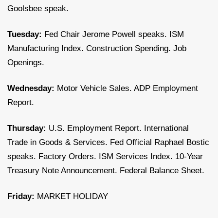
Goolsbee speak.
Tuesday:
Fed Chair Jerome Powell speaks. ISM
Manufacturing Index. Construction Spending. Job
Openings.
Wednesday:
Motor Vehicle Sales. ADP Employment
Report.
Thursday:
U.S. Employment Report. International
Trade in Goods & Services. Fed Official Raphael Bostic
speaks. Factory Orders. ISM Services Index. 10-Year
Treasury Note Announcement. Federal Balance Sheet.
Friday:
MARKET HOLIDAY