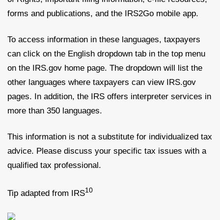
forms and publications, and the IRS2Go mobile app.
To access information in these languages, taxpayers
can click on the English dropdown tab in the top menu
on the IRS.gov home page. The dropdown will list the
other languages where taxpayers can view IRS.gov
pages. In addition, the IRS offers interpreter services in
more than 350 languages.
This information is not a substitute for individualized tax
advice. Please discuss your specific tax issues with a
qualified tax professional.
10
Tip adapted from IRS