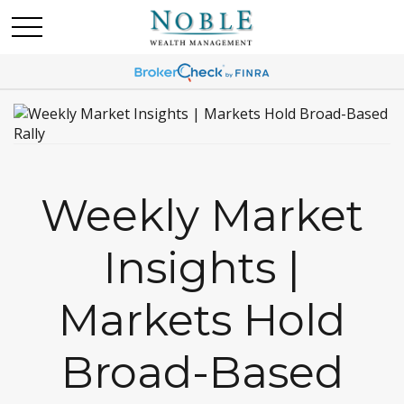
Weekly Market
Insights |
Markets Hold
Broad-Based