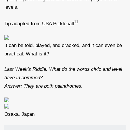
levels.
11
Tip adapted from USA Pickleball
It can be told, played, and cracked, and it can even be
practical. What is it?
Last Week's Riddle: What do the words civic and level
have in common?
Answer: They are both palindromes.
Osaka, Japan