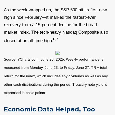
As the week wrapped up, the S&P 500 hit its first new
high since February—it marked the fastest-ever
recovery from a 15-percent decline for the broad-
market index. The tech-heavy Nasdaq Composite also
6,7
closed at an all-time high.
Source: YCharts.com, June 28, 2025. Weekly performance is
measured from Monday, June 23, to Friday, June 27. TR = total
return for the index, which includes any dividends as well as any
other cash distributions during the period.
Treasury note yield is
expressed in basis points.
Economic Data Helped, Too