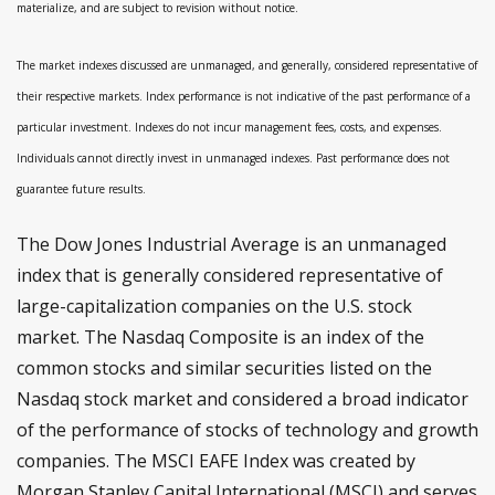
materialize, and are subject to revision without notice.
The market indexes discussed are unmanaged, and generally, considered representative of
their respective markets. Index performance is not indicative of the past performance of a
particular investment. Indexes do not incur management fees, costs, and expenses.
Individuals cannot directly invest in unmanaged indexes. Past performance does not
guarantee future results.
The Dow Jones Industrial Average is an unmanaged
index that is generally considered representative of
large-capitalization companies on the U.S. stock
market. The Nasdaq Composite is an index of the
common stocks and similar securities listed on the
Nasdaq stock market and considered a broad indicator
of the performance of stocks of technology and growth
companies. The MSCI EAFE Index was created by
Morgan Stanley Capital International (MSCI) and serves