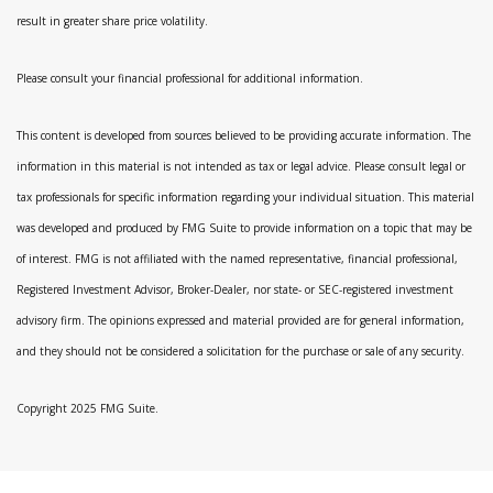
result in greater share price volatility.
Please consult your financial professional for additional information.
This content is developed from sources believed to be providing accurate information. The
information in this material is not intended as tax or legal advice. Please consult legal or
tax professionals for specific information regarding your individual situation. This material
was developed and produced by FMG Suite to provide information on a topic that may be
of interest. FMG is not affiliated with the named representative, financial professional,
Registered Investment Advisor, Broker-Dealer, nor state- or SEC-registered investment
advisory firm. The opinions expressed and material provided are for general information,
and they should not be considered a solicitation for the purchase or sale of any security.
Copyright 2025 FMG Suite.