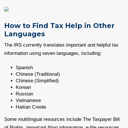
How to Find Tax Help in Other
Languages
The IRS currently translates important and helpful tax
information using seven languages, including:
Spanish
Chinese (Traditional)
Chinese (Simplified)
Korean
Russian
Vietnamese
Haitian Creole
Some multilingual resources include The Taxpayer Bill
of Rights, important filing information, e-file resources,