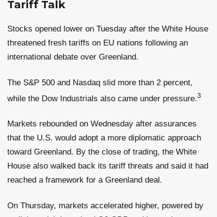
Tariff Talk
Stocks opened lower on Tuesday after the White House
threatened fresh tariffs on EU nations following an
international debate over Greenland.
The S&P 500 and Nasdaq slid more than 2 percent,
3
while the Dow Industrials also came under pressure.
Markets rebounded on Wednesday after assurances
that the U.S. would adopt a more diplomatic approach
toward Greenland. By the close of trading, the White
House also walked back its tariff threats and said it had
reached a framework for a Greenland deal.
On Thursday, markets accelerated higher, powered by