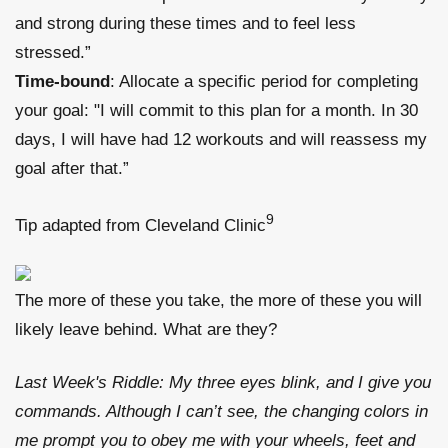
and strong during these times and to feel less
stressed.”
Time-bound
: Allocate a specific period for completing
your goal: "I will commit to this plan for a month. In 30
days, I will have had 12 workouts and will reassess my
goal after that.”
9
Tip adapted from Cleveland Clinic
The more of these you take, the more of these you will
likely leave behind. What are they?
Last Week's Riddle: My three eyes blink, and I give you
commands. Although I can’t see, the changing colors in
me prompt you to obey me with your wheels, feet and