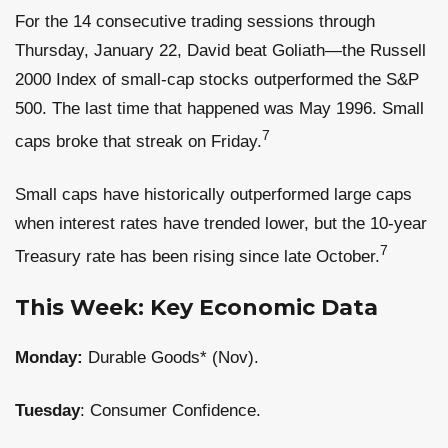
For the 14 consecutive trading sessions through
Thursday, January 22, David beat Goliath—the Russell
2000 Index of small-cap stocks outperformed the S&P
500. The last time that happened was May 1996. Small
7
caps broke that streak on Friday.
Small caps have historically outperformed large caps
when interest rates have trended lower, but the 10-year
7
Treasury rate has been rising since late October.
This Week: Key Economic Data
Monday:
Durable Goods* (Nov).
Tuesday
: Consumer Confidence.