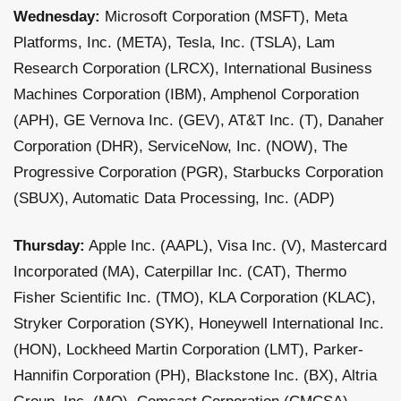
Wednesday:
Microsoft Corporation (MSFT), Meta
Platforms, Inc. (META), Tesla, Inc. (TSLA), Lam
Research Corporation (LRCX), International Business
Machines Corporation (IBM), Amphenol Corporation
(APH), GE Vernova Inc. (GEV), AT&T Inc. (T), Danaher
Corporation (DHR), ServiceNow, Inc. (NOW), The
Progressive Corporation (PGR), Starbucks Corporation
(SBUX), Automatic Data Processing, Inc. (ADP)
Thursday:
Apple Inc. (AAPL), Visa Inc. (V), Mastercard
Incorporated (MA), Caterpillar Inc. (CAT), Thermo
Fisher Scientific Inc. (TMO), KLA Corporation (KLAC),
Stryker Corporation (SYK), Honeywell International Inc.
(HON), Lockheed Martin Corporation (LMT), Parker-
Hannifin Corporation (PH), Blackstone Inc. (BX), Altria