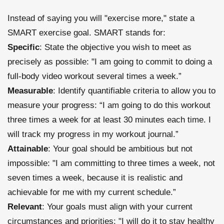
Instead of saying you will "exercise more," state a
SMART exercise goal. SMART stands for:
Specific
: State the objective you wish to meet as
precisely as possible: "I am going to commit to doing a
full-body video workout several times a week.”
Measurable
: Identify quantifiable criteria to allow you to
measure your progress: “I am going to do this workout
three times a week for at least 30 minutes each time. I
will track my progress in my workout journal.”
Attainable
: Your goal should be ambitious but not
impossible: "I am committing to three times a week, not
seven times a week, because it is realistic and
achievable for me with my current schedule.”
Relevant
: Your goals must align with your current
circumstances and priorities: "I will do it to stay healthy