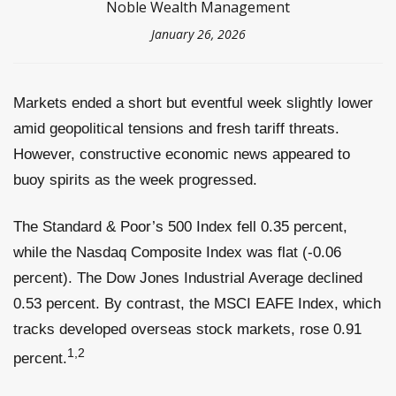
Noble Wealth Management
January 26, 2026
Markets ended a short but eventful week slightly lower
amid geopolitical tensions and fresh tariff threats.
However, constructive economic news appeared to
buoy spirits as the week progressed.
The Standard & Poor’s 500 Index fell 0.35 percent,
while the Nasdaq Composite Index was flat (-0.06
percent). The Dow Jones Industrial Average declined
0.53 percent. By contrast, the MSCI EAFE Index, which
tracks developed overseas stock markets, rose 0.91
1,2
percent.