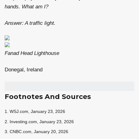
hands. What am I?
Answer: A traffic light.
Fanad Head Lighthouse
Donegal, Ireland
Footnotes And Sources
1. WSJ.com, January 23, 2026
2. Investing.com, January 23, 2026
3. CNBC.com, January 20, 2026