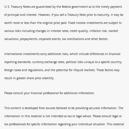
U.S. Treasury Notes are guaranteed by the federal government as to the timely payment
of principal and interest. However, if you sell a Treasury Note prior to maturity, it may be
worth more or less than the original price paid. Fixed income investments are subject to
various risks including changes in interest rates, credit quality, inflation risk, market
valuations, prepayments, corporate events, tax ramifications and other factors.
International investments carry additional risks, which include differences in financial
reporting standards, currency exchange rates, political risks unique to a specific country,
foreign taxes and regulations, and the potential for illiquid markets. These factors may
result in greater share price volatility.
Please consult your financial professional for additional information.
This content is developed from sources believed to be providing accurate information. The
information in this material is not intended as tax or legal advice. Please consult legal or
tax professionals for specific information regarding your individual situation. This material