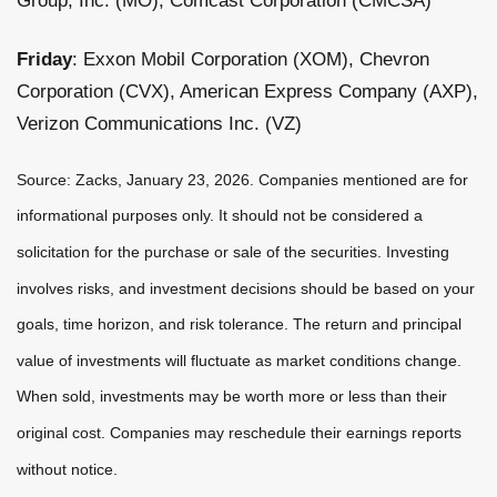
Group, Inc. (MO), Comcast Corporation (CMCSA)
Friday
: Exxon Mobil Corporation (XOM), Chevron
Corporation (CVX), American Express Company (AXP),
Verizon Communications Inc. (VZ)
Source: Zacks, January 23, 2026. Companies mentioned are for
informational purposes only. It should not be considered a
solicitation for the purchase or sale of the securities. Investing
involves risks, and investment decisions should be based on your
goals, time horizon, and risk tolerance. The return and principal
value of investments will fluctuate as market conditions change.
When sold, investments may be worth more or less than their
original cost. Companies may reschedule their earnings reports
without notice.