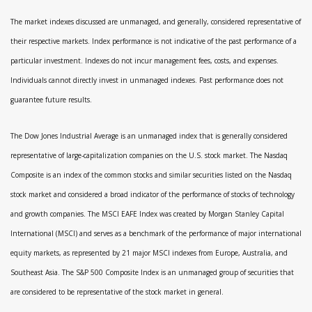
The market indexes discussed are unmanaged, and generally, considered representative of
their respective markets. Index performance is not indicative of the past performance of a
particular investment. Indexes do not incur management fees, costs, and expenses.
Individuals cannot directly invest in unmanaged indexes. Past performance does not
guarantee future results.
The Dow Jones Industrial Average is an unmanaged index that is generally considered
representative of large-capitalization companies on the U.S. stock market. The Nasdaq
Composite is an index of the common stocks and similar securities listed on the Nasdaq
stock market and considered a broad indicator of the performance of stocks of technology
and growth companies. The MSCI EAFE Index was created by Morgan Stanley Capital
International (MSCI) and serves as a benchmark of the performance of major international
equity markets, as represented by 21 major MSCI indexes from Europe, Australia, and
Southeast Asia. The S&P 500 Composite Index is an unmanaged group of securities that
are considered to be representative of the stock market in general.