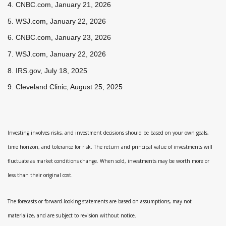
4. CNBC.com, January 21, 2026
5. WSJ.com, January 22, 2026
6. CNBC.com, January 23, 2026
7. WSJ.com, January 22, 2026
8. IRS.gov, July 18, 2025
9. Cleveland Clinic, August 25, 2025
Investing involves risks, and investment decisions should be based on your own goals,
time horizon, and tolerance for risk. The return and principal value of investments will
fluctuate as market conditions change. When sold, investments may be worth more or
less than their original cost.
The forecasts or forward-looking statements are based on assumptions, may not
materialize, and are subject to revision without notice.