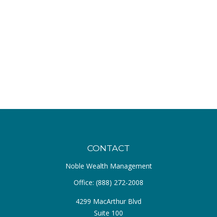
CONTACT
Noble Wealth Management
Office:
(888) 272-2008
4299 MacArthur Blvd
Suite 100