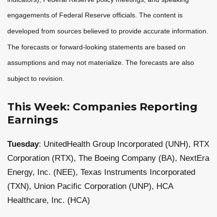
engagements of Federal Reserve officials. The content is
developed from sources believed to provide accurate information.
The forecasts or forward-looking statements are based on
assumptions and may not materialize. The forecasts are also
subject to revision.
This Week: Companies Reporting
Earnings
Tuesday
: UnitedHealth Group Incorporated (UNH), RTX
Corporation (RTX), The Boeing Company (BA), NextEra
Energy, Inc. (NEE), Texas Instruments Incorporated
(TXN), Union Pacific Corporation (UNP), HCA
Healthcare, Inc. (HCA)