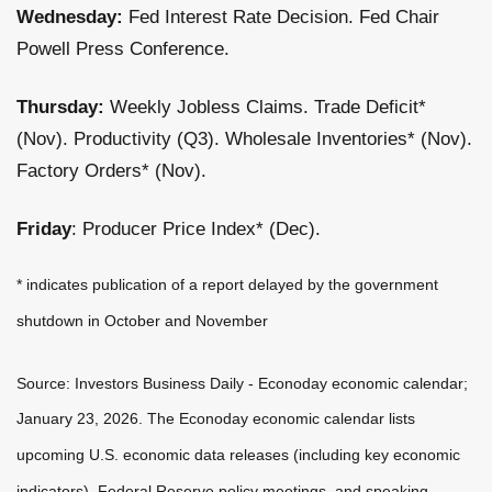
Wednesday:
Fed Interest Rate Decision. Fed Chair
Powell Press Conference.
Thursday:
Weekly Jobless Claims. Trade Deficit*
(Nov). Productivity (Q3). Wholesale Inventories* (Nov).
Factory Orders* (Nov).
Friday
: Producer Price Index* (Dec).
* indicates publication of a report delayed by the government
shutdown in October and November
Source: Investors Business Daily - Econoday economic calendar;
January 23, 2026. The Econoday economic calendar lists
upcoming U.S. economic data releases (including key economic
indicators), Federal Reserve policy meetings, and speaking