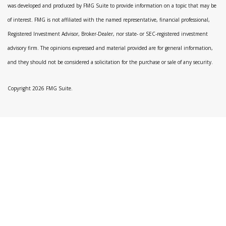
was developed and produced by FMG Suite to provide information on a topic that may be
of interest. FMG is not affiliated with the named representative, financial professional,
Registered Investment Advisor, Broker-Dealer, nor state- or SEC-registered investment
advisory firm. The opinions expressed and material provided are for general information,
and they should not be considered a solicitation for the purchase or sale of any security.
Copyright 2026 FMG Suite.