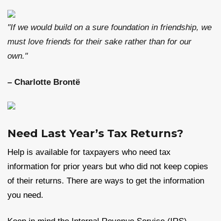
"If we would build on a sure foundation in friendship, we
must love friends for their sake rather than for our
own."
– Charlotte Brontë
Need Last Year’s Tax Returns?
Help is available for taxpayers who need tax
information for prior years but who did not keep copies
of their returns. There are ways to get the information
you need.