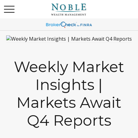
Weekly Market
Insights |
Markets Await
Q4 Reports