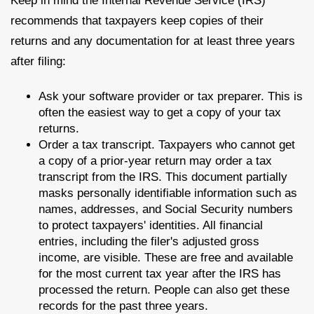
Keep in mind the Internal Revenue Service (IRS)
recommends that taxpayers keep copies of their
returns and any documentation for at least three years
after filing:
Ask your software provider or tax preparer. This is
often the easiest way to get a copy of your tax
returns.
Order a tax transcript. Taxpayers who cannot get
a copy of a prior-year return may order a tax
transcript from the IRS. This document partially
masks personally identifiable information such as
names, addresses, and Social Security numbers
to protect taxpayers' identities. All financial
entries, including the filer's adjusted gross
income, are visible. These are free and available
for the most current tax year after the IRS has
processed the return. People can also get these
records for the past three years.