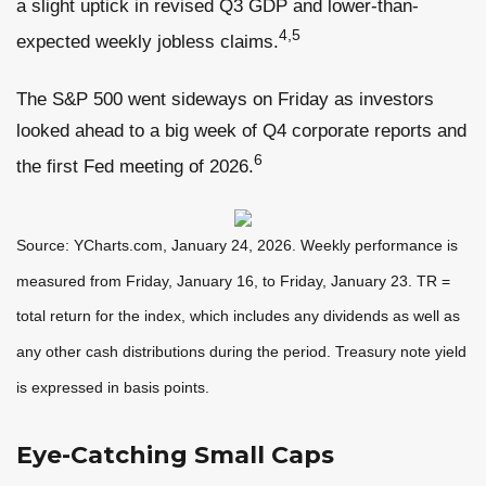
a slight uptick in revised Q3 GDP and lower-than-
4,5
expected weekly jobless claims.
The S&P 500 went sideways on Friday as investors
looked ahead to a big week of Q4 corporate reports and
6
the first Fed meeting of 2026.
Source: YCharts.com, January 24, 2026. Weekly performance is
measured from Friday, January 16, to Friday, January 23. TR =
total return for the index, which includes any dividends as well as
any other cash distributions during the period. Treasury note yield
is expressed in basis points.
Eye-Catching Small Caps