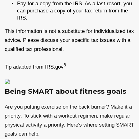
Pay for a copy from the IRS. As a last resort, you
can purchase a copy of your tax return from the
IRS.
This information is not a substitute for individualized tax
advice. Please discuss your specific tax issues with a
qualified tax professional.
8
Tip adapted from IRS.gov
Being SMART about fitness goals
Are you putting exercise on the back burner? Make it a
priority. To stick with a workout regimen, make regular
physical activity a priority. Here's where setting SMART
goals can help.