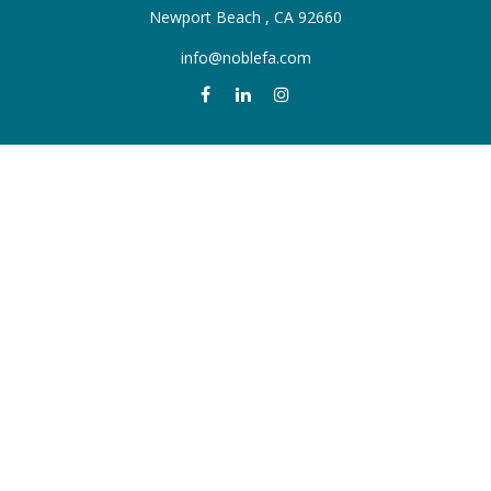
Newport Beach ,
CA
92660
info@noblefa.com
QUICK LINKS
Retirement
Investment
Estate
Insurance
Tax
Money
Lifestyle
Latest Articles
All Videos
All Calculators
Check the background of your financial professional on FINRA's
BrokerCheck
.