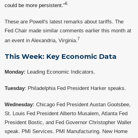
6
could be more persistent.”
These are Powell's latest remarks about tariffs. The
Fed Chair made similar comments earlier this month at
7
an event in Alexandria, Virginia.
This Week: Key Economic Data
Monday:
Leading Economic Indicators.
Tuesday
: Philadelphia Fed President Harker speaks.
Wednesday:
Chicago Fed President Austan Goolsbee,
St. Louis Fed President Alberto Musalem, Atlanta Fed
President Bostic, and Fed Governor Christopher Waller
speak. PMI Services. PMI Manufacturing. New Home