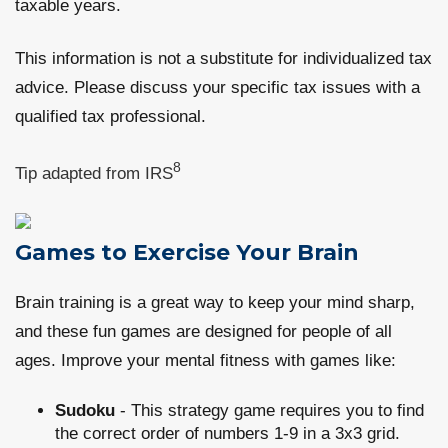
taxable years.
This information is not a substitute for individualized tax
advice. Please discuss your specific tax issues with a
qualified tax professional.
8
Tip adapted from IRS
Games to Exercise Your Brain
Brain training is a great way to keep your mind sharp,
and these fun games are designed for people of all
ages. Improve your mental fitness with games like:
Sudoku
- This strategy game requires you to find
the correct order of numbers 1-9 in a 3x3 grid.