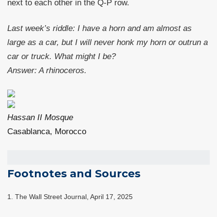
next to each other in the Q-P row.
Last week’s riddle: I have a horn and am almost as
large as a car, but I will never honk my horn or outrun a
car or truck. What might I be?
Answer: A rhinoceros.
Hassan II Mosque
Casablanca, Morocco
Footnotes and Sources
1. The Wall Street Journal, April 17, 2025