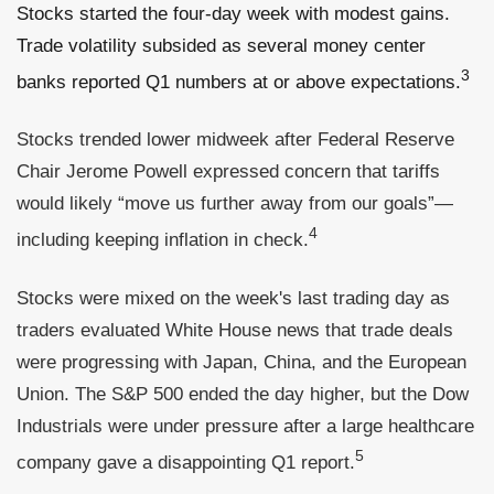
Stocks started the four-day week with modest gains.
Trade volatility subsided as several money center
3
banks reported Q1 numbers at or above expectations.
Stocks trended lower midweek after Federal Reserve
Chair Jerome Powell expressed concern that tariffs
would likely “move us further away from our goals”—
4
including keeping inflation in check.
Stocks were mixed on the week's last trading day as
traders evaluated White House news that trade deals
were progressing with Japan, China, and the European
Union. The S&P 500 ended the day higher, but the Dow
Industrials were under pressure after a large healthcare
5
company gave a disappointing Q1 report.