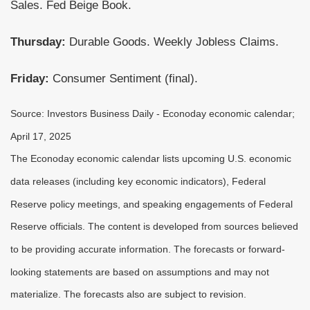
Sales. Fed Beige Book.
Thursday:
Durable Goods. Weekly Jobless Claims.
Friday:
Consumer Sentiment (final).
Source:
I
nvestors Business Daily - Econoday economic calendar
;
April 17, 2025
The Econoday economic calendar lists upcoming U.S. economic
data releases (including key economic indicators), Federal
Reserve policy meetings, and speaking engagements of Federal
Reserve officials. The content is developed from sources believed
to be providing accurate information. The forecasts or forward-
looking statements are based on assumptions and may not
materialize. The forecasts also are subject to revision.