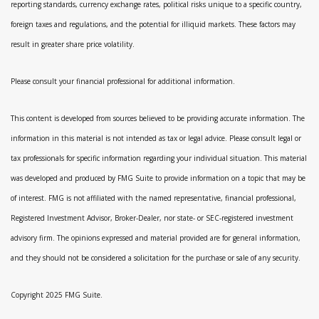
reporting standards, currency exchange rates, political risks unique to a specific country,
foreign taxes and regulations, and the potential for illiquid markets. These factors may
result in greater share price volatility.
Please consult your financial professional for additional information.
This content is developed from sources believed to be providing accurate information. The
information in this material is not intended as tax or legal advice. Please consult legal or
tax professionals for specific information regarding your individual situation. This material
was developed and produced by FMG Suite to provide information on a topic that may be
of interest. FMG is not affiliated with the named representative, financial professional,
Registered Investment Advisor, Broker-Dealer, nor state- or SEC-registered investment
advisory firm. The opinions expressed and material provided are for general information,
and they should not be considered a solicitation for the purchase or sale of any security.
Copyright 2025 FMG Suite.