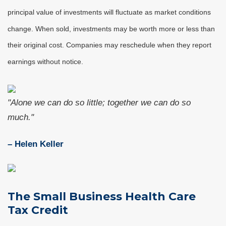
principal value of investments will fluctuate as market conditions
change. When sold, investments may be worth more or less than
their original cost. Companies may reschedule when they report
earnings without notice.
"Alone we can do so little; together we can do so
much."
– Helen Keller
The Small Business Health Care
Tax Credit