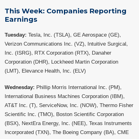
This Week: Companies Reporting
Earnings
Tuesday:
Tesla, Inc. (TSLA), GE Aerospace (GE),
Verizon Communications Inc. (VZ), Intuitive Surgical,
Inc. (ISRG), RTX Corporation (RTX), Danaher
Corporation (DHR), Lockheed Martin Corporation
(LMT), Elevance Health, Inc. (ELV)
Wednesday:
Phillip Morris International Inc. (PM),
International Business Machines Corporation (IBM),
AT&T Inc. (T), ServiceNow, Inc. (NOW), Thermo Fisher
Scientific Inc. (TMO), Boston Scientific Corporation
(BSX), NextEra Energy, Inc. (NEE), Texas Instruments
Incorporated (TXN), The Boeing Company (BA), CME