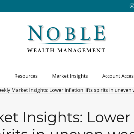
Resources
Market Insights
Account Acces
t Insights: Lower in