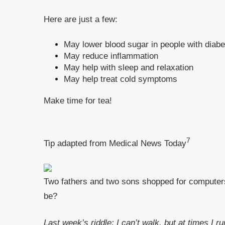
Here are just a few:
May lower blood sugar in people with diab
May reduce inflammation
May help with sleep and relaxation
May help treat cold symptoms
Make time for tea!
7
Tip adapted from Medical News Today
Two fathers and two sons shopped for computers a
be?
Last week’s riddle: I can’t walk, but at times I