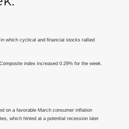
ek.
in which cyclical and financial stocks rallied
Composite index increased 0.29% for the week.
ied on a favorable March consumer inflation
s, which hinted at a potential recession later