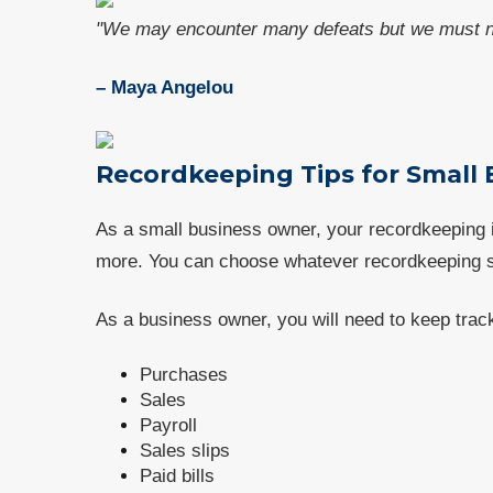
"We may encounter many defeats but we must no
– Maya Angelou
Recordkeeping Tips for Small
As a small business owner, your recordkeeping
more. You can choose whatever recordkeeping s
As a business owner, you will need to keep tra
Purchases
Sales
Payroll
Sales slips
Paid bills