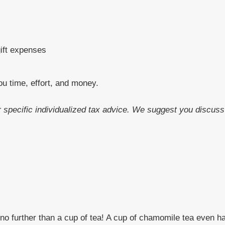
gift expenses
ou time, effort, and money.
or specific individualized tax advice. We suggest you discuss 
o further than a cup of tea! A cup of chamomile tea even ha