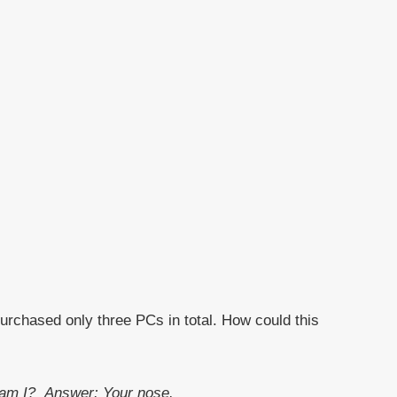
purchased only three PCs in total. How could this
t am I?
Answer: Your nose.