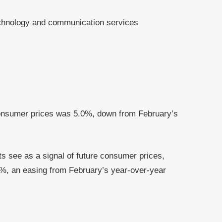
echnology and communication services
.
consumer prices was 5.0%, down from February’s
s see as a signal of future consumer prices,
7%, an easing from February’s year-over-year