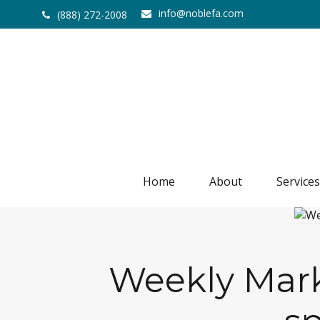
info@noblefa.com
(888) 272-2008
Home
About
Services
Weekly Marke