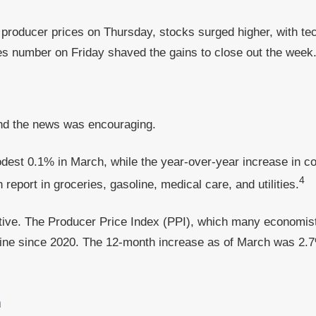
 producer prices on Thursday, stocks surged higher, with t
es number on Friday shaved the gains to close out the week
 and the news was encouraging.
dest 0.1% in March, while the year-over-year increase in 
4
eport in groceries, gasoline, medical care, and utilities.
tive. The Producer Price Index (PPI), which many economist
line since 2020. The 12-month increase as of March was 2.
a