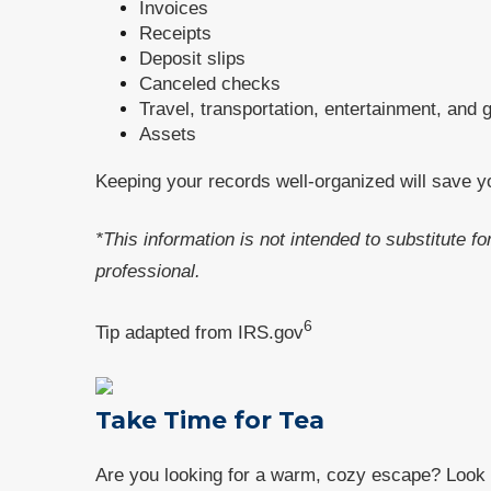
Invoices
Receipts
Deposit slips
Canceled checks
Travel, transportation, entertainment, and 
Assets
Keeping your records well-organized will save y
*This information is not intended to substitute f
professional.
6
Tip adapted from IRS.gov
Take Time for Tea
Are you looking for a warm, cozy escape? Look n