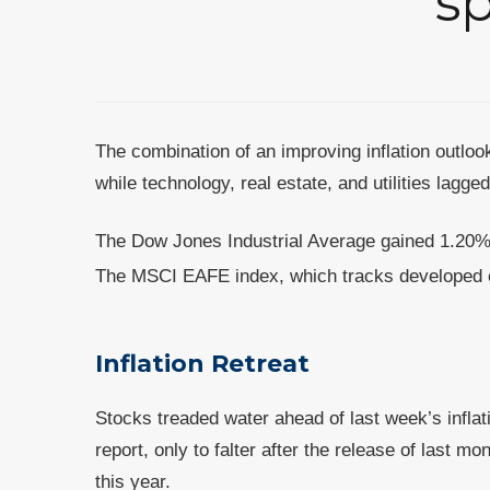
sp
The combination of an improving inflation outlook
while technology, real estate, and utilities lagge
The Dow Jones Industrial Average gained 1.20%
The MSCI EAFE index, which tracks developed 
Inflation Retreat
Stocks treaded water ahead of last week’s inflat
report, only to falter after the release of last
this year.