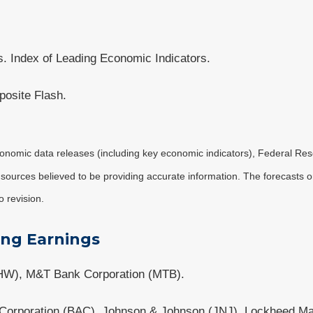
. Index of Leading Economic Indicators.
osite Flash.
nomic data releases (including key economic indicators), Federal Re
m sources believed to be providing accurate information. The forecasts
o revision.
ing Earnings
HW), M&T Bank Corporation (MTB).
a Corporation (BAC), Johnson & Johnson (JNJ), Lockheed M