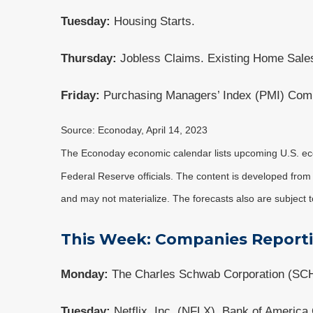
Tuesday:
Housing Starts.
Thursday:
Jobless Claims. Existing Home Sales
Friday:
Purchasing Managers’ Index (PMI) Comp
Source: Econoday, April 14, 2023
The Econoday economic calendar lists upcoming U.S. eco
Federal Reserve officials. The content is developed fro
and may not materialize. The forecasts also are subject t
This Week: Companies Report
Monday:
The Charles Schwab Corporation (SC
Tuesday:
Netflix, Inc. (NFLX), Bank of Americ