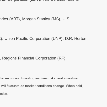
ories (ABT), Morgan Stanley (MS), U.S.
, Union Pacific Corporation (UNP), D.R. Horton
Regions FInancial Corporation (RF).
he securities. Investing involves risks, and investment
 will fluctuate as market conditions change. When sold,
otice.