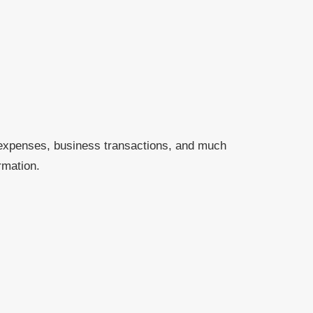
 expenses, business transactions, and much
rmation.