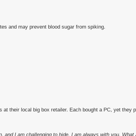
etes and may prevent blood sugar from spiking.
t their local big box retailer. Each bought a PC, yet they 
 run, and I am challenging to hide. I am always with you. Wha