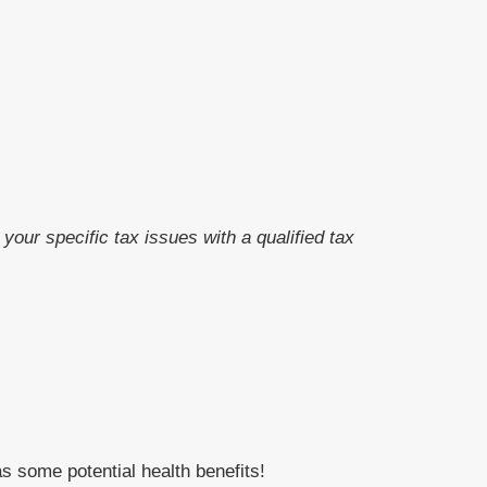
your specific tax issues with a qualified tax
s some potential health benefits!