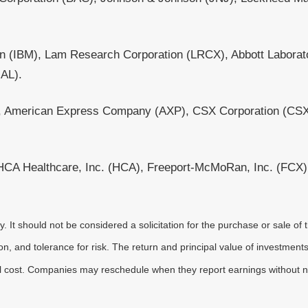
on (IBM), Lam Research Corporation (LRCX), Abbott Laborat
UAL).
X), American Express Company (AXP), CSX Corporation (CSX)
A Healthcare, Inc. (HCA), Freeport-McMoRan, Inc. (FCX), 
It should not be considered a solicitation for the purchase or sale of t
, and tolerance for risk. The return and principal value of investments
al cost. Companies may reschedule when they report earnings without n