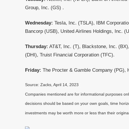
Group, Inc. (GS) .
Wednesday:
Tesla, Inc. (TSLA), IBM Corporati
Bancorp (USB), United Airlines Holdings, Inc. (
Thursday:
AT&T, Inc. (T), Blackstone, Inc. (B
(DHI), Truist Financial Corporation (TFC).
Friday:
The Procter & Gamble Company (PG), HC
Source: Zacks, April 14, 2023
Companies mentioned are for informational purposes only. 
decisions should be based on your own goals, time horizon
investments may be worth more or less than their origin