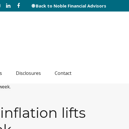
🌐 Back to Noble Financial Advisors
s
Disclosures
Contact
flation lifts