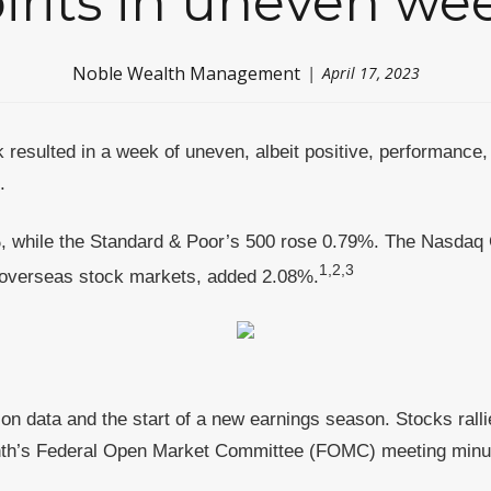
irits in uneven we
Noble Wealth Management
April 17, 2023
 resulted in a week of uneven, albeit positive, performance, 
d.
, while the Standard & Poor’s 500 rose 0.79%. The Nasdaq 
1,2,3
overseas stock markets, added 2.08%
.
ion data and the start of a new earnings season. Stocks rall
 month’s Federal Open Market Committee (FOMC) meeting minute