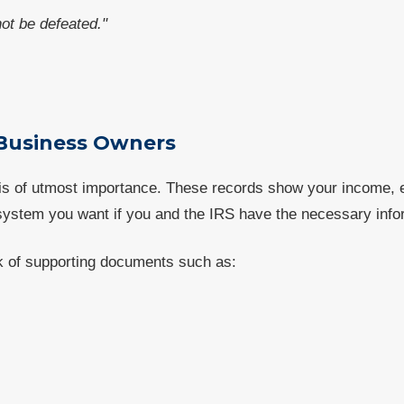
t be defeated."
 Business Owners
 is of utmost importance. These records show your income,
ystem you want if you and the IRS have the necessary info
ck of supporting documents such as: