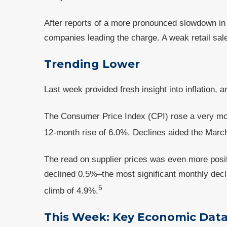
After reports of a more pronounced slowdown in
companies leading the charge. A weak retail sal
Trending Lower
Last week provided fresh insight into inflation,
The Consumer Price Index (CPI) rose a very mo
12-month rise of 6.0%. Declines aided the March r
The read on supplier prices was even more posi
declined 0.5%–the most significant monthly dec
5
climb of 4.9%.
This Week: Key Economic Dat