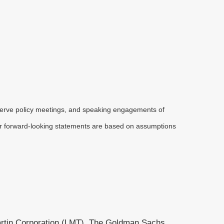
serve policy meetings, and speaking engagements of
 or forward-looking statements are based on assumptions
artin Corporation (LMT), The Goldman Sachs