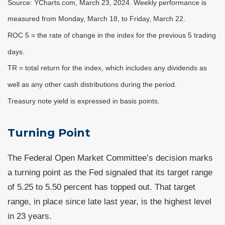
Source: YCharts.com, March 23, 2024. Weekly performance is
measured from Monday, March 18, to Friday, March 22.
ROC 5 = the rate of change in the index for the previous 5 trading
days.
TR = total return for the index, which includes any dividends as
well as any other cash distributions during the period.
Treasury note yield is expressed in basis points.
Turning Point
The Federal Open Market Committee’s decision marks
a turning point as the Fed signaled that its target range
of 5.25 to 5.50 percent has topped out. That target
range, in place since late last year, is the highest level
in 23 years.