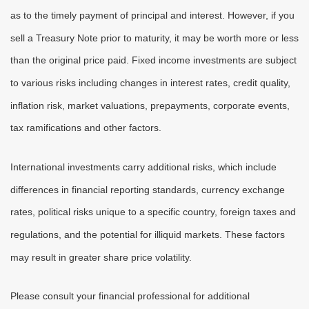
as to the timely payment of principal and interest. However, if you
sell a Treasury Note prior to maturity, it may be worth more or less
than the original price paid. Fixed income investments are subject
to various risks including changes in interest rates, credit quality,
inflation risk, market valuations, prepayments, corporate events,
tax ramifications and other factors.
International investments carry additional risks, which include
differences in financial reporting standards, currency exchange
rates, political risks unique to a specific country, foreign taxes and
regulations, and the potential for illiquid markets. These factors
may result in greater share price volatility.
Please consult your financial professional for additional