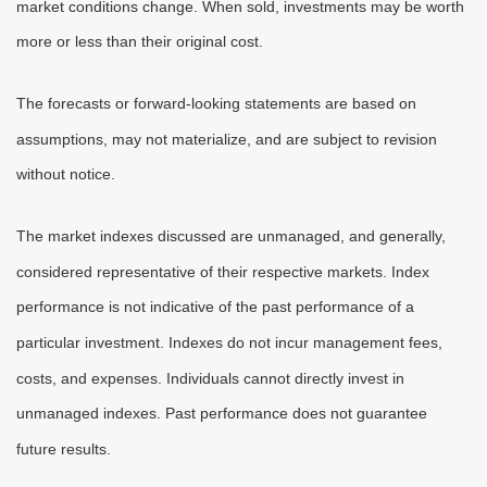
market conditions change. When sold, investments may be worth
more or less than their original cost.
The forecasts or forward-looking statements are based on
assumptions, may not materialize, and are subject to revision
without notice.
The market indexes discussed are unmanaged, and generally,
considered representative of their respective markets. Index
performance is not indicative of the past performance of a
particular investment. Indexes do not incur management fees,
costs, and expenses. Individuals cannot directly invest in
unmanaged indexes. Past performance does not guarantee
future results.