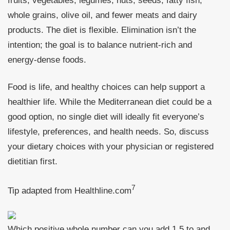
fruits, vegetables, legumes, nuts, seeds, fatty fish,
whole grains, olive oil, and fewer meats and dairy
products. The diet is flexible. Elimination isn’t the
intention; the goal is to balance nutrient-rich and
energy-dense foods.
Food is life, and healthy choices can help support a
healthier life. While the Mediterranean diet could be a
good option, no single diet will ideally fit everyone’s
lifestyle, preferences, and health needs. So, discuss
your dietary choices with your physician or registered
dietitian first.
7
Tip adapted from
Healthline.com
Which positive whole number can you add 1.5 to and