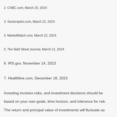
2. CNBC.com, March 20, 2024
3. Sectorspdrs.com, March 22, 2024
4. MarketWatch.com, March 22, 2024
5. The Wall Street Journal, March 21, 2024
6. IRS.gov, November 14, 2023
7. Healthline.com, December 18, 2023
Investing involves risks, and investment decisions should be
based on your own goals, time horizon, and tolerance for risk.
The return and principal value of investments will fluctuate as