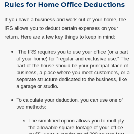
Rules for Home Office Deductions
If you have a business and work out of your home, the
IRS allows you to deduct certain expenses on your
return. Here are a few key things to keep in mind:
The IRS requires you to use your office (or a part
of your home) for “regular and exclusive use.” The
part of the house should be your principal place of
business, a place where you meet customers, or a
separate structure dedicated to the business, like
a garage or studio.
To calculate your deduction, you can use one of
two methods:
The simplified option allows you to multiply
the allowable square footage of your office