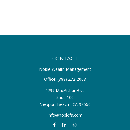
CONTACT
Noble Wealth Management
Office:
(888) 272-2008
4299 MacArthur Blvd
Suite 100
Newport Beach ,
CA
92660
info@noblefa.com