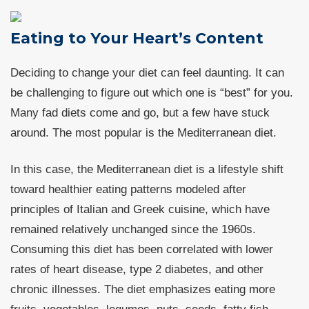
Eating to Your Heart’s Content
Deciding to change your diet can feel daunting. It can
be challenging to figure out which one is “best” for you.
Many fad diets come and go, but a few have stuck
around. The most popular is the Mediterranean diet.
In this case, the Mediterranean diet is a lifestyle shift
toward healthier eating patterns modeled after
principles of Italian and Greek cuisine, which have
remained relatively unchanged since the 1960s.
Consuming this diet has been correlated with lower
rates of heart disease, type 2 diabetes, and other
chronic illnesses. The diet emphasizes eating more