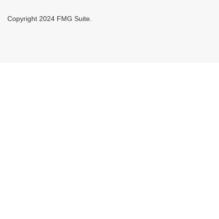
Copyright 2024 FMG Suite.