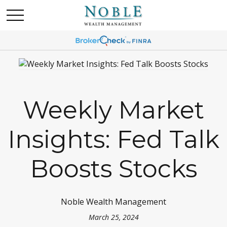
Weekly Market
Insights: Fed Talk
Boosts Stocks
Noble Wealth Management
March 25, 2024