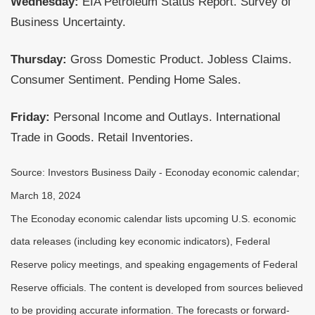
Wednesday:
EIA Petroleum Status Report. Survey of
Business Uncertainty.
Thursday:
Gross Domestic Product. Jobless Claims.
Consumer Sentiment. Pending Home Sales.
Friday:
Personal Income and Outlays. International
Trade in Goods. Retail Inventories.
Source: Investors Business Daily - Econoday economic calendar;
March 18, 2024
The Econoday economic calendar lists upcoming U.S. economic
data releases (including key economic indicators), Federal
Reserve policy meetings, and speaking engagements of Federal
Reserve officials. The content is developed from sources believed
to be providing accurate information. The forecasts or forward-