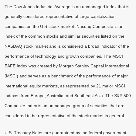
The Dow Jones Industrial Average is an unmanaged index that is
generally considered representative of large-capitalization
companies on the U.S. stock market. Nasdaq Composite is an
index of the common stocks and similar securities listed on the
NASDAQ stock market and is considered a broad indicator of the
performance of technology and growth companies. The MSCI
EAFE Index was created by Morgan Stanley Capital International
(MSCI) and serves as a benchmark of the performance of major
international equity markets, as represented by 21 major MSCI
indexes from Europe, Australia, and Southeast Asia. The S&P 500
Composite Index is an unmanaged group of securities that are
considered to be representative of the stock market in general.
U.S. Treasury Notes are guaranteed by the federal government