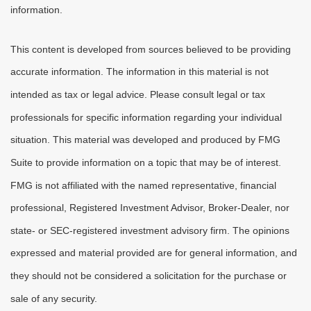
information.
This content is developed from sources believed to be providing
accurate information. The information in this material is not
intended as tax or legal advice. Please consult legal or tax
professionals for specific information regarding your individual
situation. This material was developed and produced by FMG
Suite to provide information on a topic that may be of interest.
FMG is not affiliated with the named representative, financial
professional, Registered Investment Advisor, Broker-Dealer, nor
state- or SEC-registered investment advisory firm. The opinions
expressed and material provided are for general information, and
they should not be considered a solicitation for the purchase or
sale of any security.