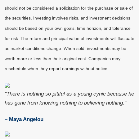
should not be considered a solicitation for the purchase or sale of
the securities. Investing involves risks, and investment decisions
should be based on your own goals, time horizon, and tolerance
for risk. The return and principal value of investments will fluctuate
as market conditions change. When sold, investments may be
worth more or less than their original cost. Companies may
reschedule when they report earnings without notice.
"There is nothing so pitiful as a young cynic because he
has gone from knowing nothing to believing nothing."
– Maya Angelou