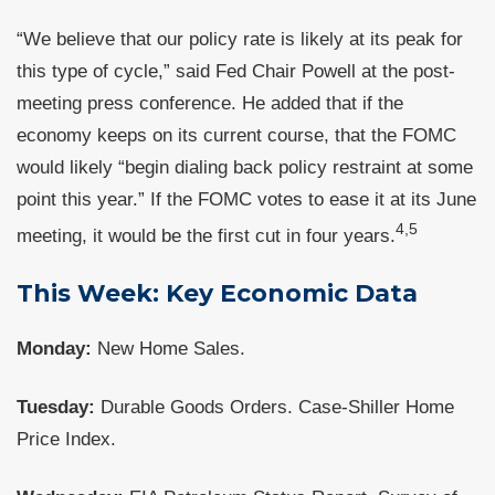
“We believe that our policy rate is likely at its peak for
this type of cycle,” said Fed Chair Powell at the post-
meeting press conference. He added that if the
economy keeps on its current course, that the FOMC
would likely “begin dialing back policy restraint at some
point this year.” If the FOMC votes to ease it at its June
4,5
meeting, it would be the first cut in four years.
This Week: Key Economic Data
Monday:
New Home Sales.
Tuesday:
Durable Goods Orders. Case-Shiller Home
Price Index.