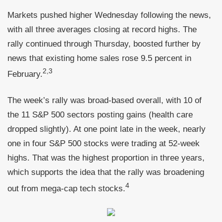
Markets pushed higher Wednesday following the news,
with all three averages closing at record highs. The
rally continued through Thursday, boosted further by
news that existing home sales rose 9.5 percent in
2,3
February.
The week’s rally was broad-based overall, with 10 of
the 11 S&P 500 sectors posting gains (health care
dropped slightly). At one point late in the week, nearly
one in four S&P 500 stocks were trading at 52-week
highs. That was the highest proportion in three years,
which supports the idea that the rally was broadening
4
out from mega-cap tech stocks.