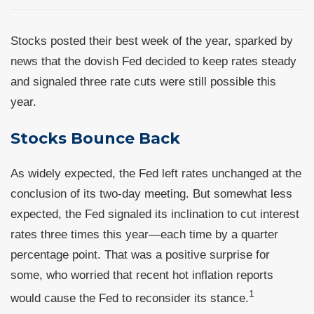
Stocks posted their best week of the year, sparked by
news that the dovish Fed decided to keep rates steady
and signaled three rate cuts were still possible this
year.
Stocks Bounce Back
As widely expected, the Fed left rates unchanged at the
conclusion of its two-day meeting. But somewhat less
expected, the Fed signaled its inclination to cut interest
rates three times this year—each time by a quarter
percentage point. That was a positive surprise for
some, who worried that recent hot inflation reports
1
would cause the Fed to reconsider its stance.