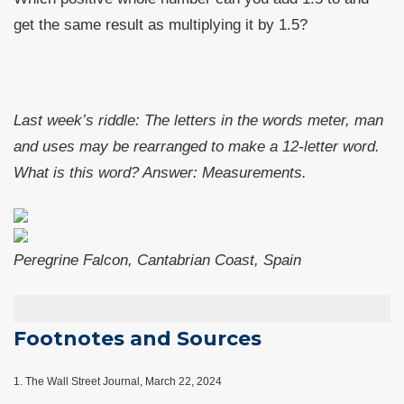
get the same result as multiplying it by 1.5?
Last week’s riddle: The letters in the words meter, man
and uses may be rearranged to make a 12-letter word.
What is this word?
Answer: Measurements.
Peregrine Falcon, Cantabrian Coast, Spain
Footnotes and Sources
1.
The Wall Street Journal, March 22, 2024