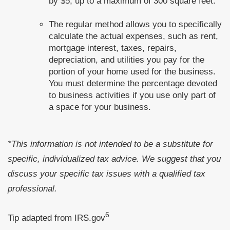
by $5, up to a maximum of 300 square feet.
The regular method allows you to specifically
calculate the actual expenses, such as rent,
mortgage interest, taxes, repairs,
depreciation, and utilities you pay for the
portion of your home used for the business.
You must determine the percentage devoted
to business activities if you use only part of
a space for your business.
*This information is not intended to be a substitute for
specific, individualized tax advice. We suggest that you
discuss your specific tax issues with a qualified tax
professional.
6
Tip adapted from IRS.gov