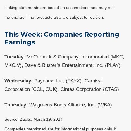
looking statements are based on assumptions and may not
materialize. The forecasts also are subject to revision.
This Week: Companies Reporting
Earnings
Tuesday:
McCormick & Company, Incorporated (MKC,
MKC.V), Dave & Buster’s Entertainment, Inc. (PLAY)
Wednesday:
Paychex, Inc. (PAYX), Carnival
Corporation (CCL, CUK), Cintas Corporation (CTAS)
Thursday:
Walgreens Boots Alliance, Inc. (WBA)
Source: Zacks, March 19, 2024
Companies mentioned are for informational purposes only. It