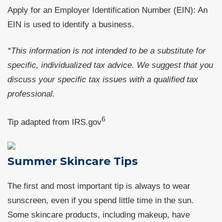
Apply for an Employer Identification Number (EIN): An
EIN is used to identify a business.
*This information is not intended to be a substitute for
specific, individualized tax advice. We suggest that you
discuss your specific tax issues with a qualified tax
professional.
6
Tip adapted from IRS.gov
Summer Skincare Tips
The first and most important tip is always to wear
sunscreen, even if you spend little time in the sun.
Some skincare products, including makeup, have