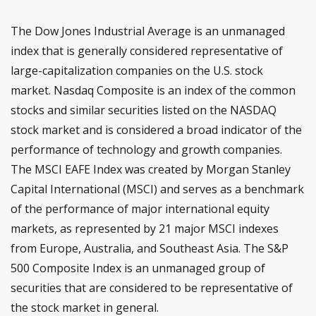
The Dow Jones Industrial Average is an unmanaged
index that is generally considered representative of
large-capitalization companies on the U.S. stock
market. Nasdaq Composite is an index of the common
stocks and similar securities listed on the NASDAQ
stock market and is considered a broad indicator of the
performance of technology and growth companies.
The MSCI EAFE Index was created by Morgan Stanley
Capital International (MSCI) and serves as a benchmark
of the performance of major international equity
markets, as represented by 21 major MSCI indexes
from Europe, Australia, and Southeast Asia. The S&P
500 Composite Index is an unmanaged group of
securities that are considered to be representative of
the stock market in general.