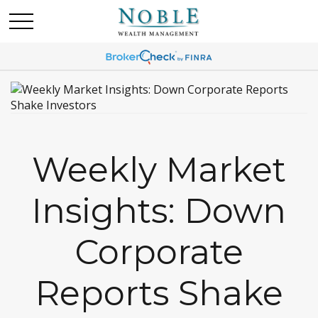
Weekly Market
Insights: Down
Corporate
Reports Shake