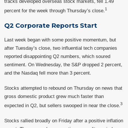
tracks developed overseas stock markets, fell 1.49
1
percent for the week through Thursday’s close.
Q2 Corporate Reports Start
Last week began with some positive momentum, but
after Tuesday’s close, two influential tech companies
reported disappointing Q2 numbers, which soured
sentiment. On Wednesday, the S&P dropped 2 percent,
and the Nasdaq fell more than 3 percent.
Stocks attempted to rebound on Thursday on news that
gross domestic product grew much faster than
3
expected in Q2, but sellers swooped in near the close.
Stocks rallied broadly on Friday after a positive inflation