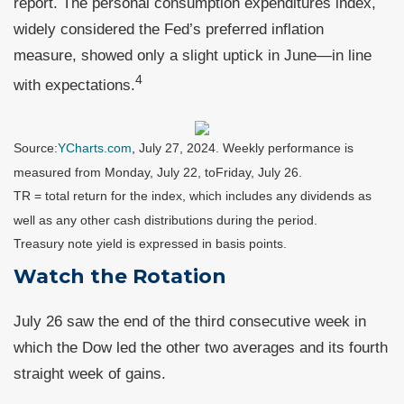
report. The personal consumption expenditures index,
widely considered the Fed’s preferred inflation
measure, showed only a slight uptick in June—in line
4
with expectations.
Source:
YCharts.com
,
July 27, 2024. Weekly performance is
measured from Monday, July 22, to
Friday, July 26.
TR = total return for the index, which includes any dividends as
well as any other cash distributions during the period.
Treasury note yield is expressed in basis points.
Watch the Rotation
July 26 saw the end of the third consecutive week in
which the Dow led the other two averages and its fourth
straight week of gains.