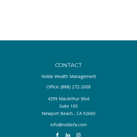
CONTACT
Noble Wealth Management
Office:
(888) 272-2008
4299 MacArthur Blvd
Suite 100
Newport Beach ,
CA
92660
info@noblefa.com