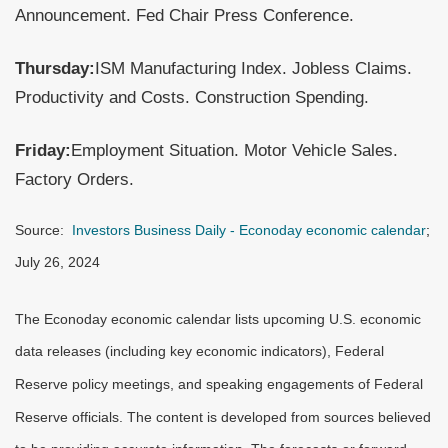
Announcement. Fed Chair Press Conference.
Thursday:
ISM Manufacturing Index. Jobless Claims.
Productivity and Costs. Construction Spending.
Friday:
Employment Situation. Motor Vehicle Sales.
Factory Orders.
Source:
Investors Business Daily - Econoday economic calendar
;
July 26, 2024
The Econoday economic calendar lists upcoming U.S. economic
data releases (including key economic indicators), Federal
Reserve policy meetings, and speaking engagements of Federal
Reserve officials. The content is developed from sources believed