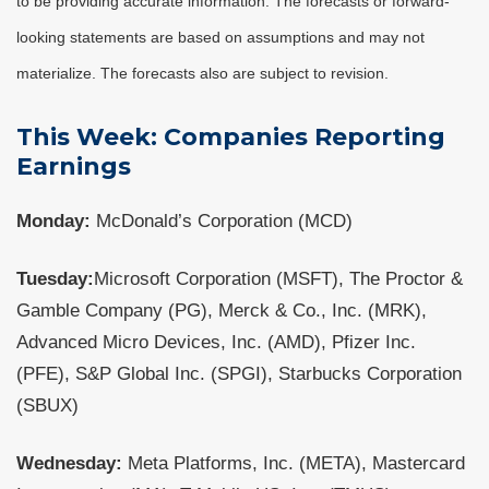
to be providing accurate information. The forecasts or forward-
looking statements are based on assumptions and may not
materialize. The forecasts also are subject to revision.
This Week: Companies Reporting
Earnings
Monday:
McDonald’s Corporation (MCD)
Tuesday:
Microsoft Corporation (MSFT), The Proctor &
Gamble Company (PG), Merck & Co., Inc. (MRK),
Advanced Micro Devices, Inc. (AMD), Pfizer Inc.
(PFE), S&P Global Inc. (SPGI), Starbucks Corporation
(SBUX)
Wednesday:
Meta Platforms, Inc. (META), Mastercard