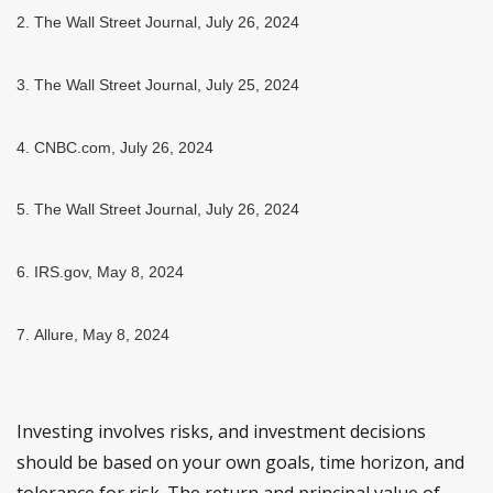
2.
The Wall Street Journal, July 26, 2024
3.
The Wall Street Journal, July 25, 2024
4.
CNBC.com, July 26, 2024
5.
The Wall Street Journal, July 26, 2024
6. IRS.gov, May 8, 2024
7. Allure, May 8, 2024
Investing involves risks, and investment decisions
should be based on your own goals, time horizon, and