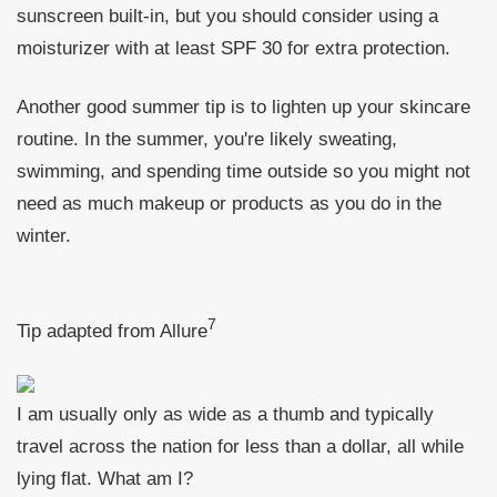
sunscreen built-in, but you should consider using a
moisturizer with at least SPF 30 for extra protection.
Another good summer tip is to lighten up your skincare
routine. In the summer, you're likely sweating,
swimming, and spending time outside so you might not
need as much makeup or products as you do in the
winter.
7
Tip adapted from Allure
I am usually only as wide as a thumb and typically
travel across the nation for less than a dollar, all while
lying flat. What am I?