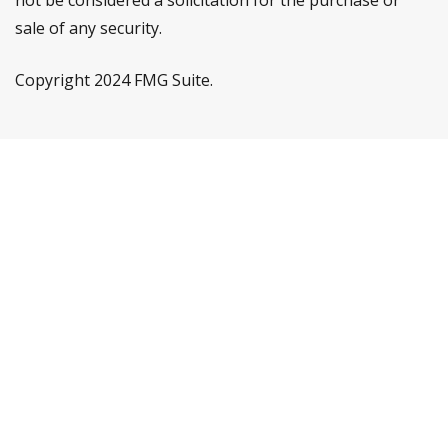
not be considered a solicitation for the purchase or
sale of any security.
Copyright 2024 FMG Suite.