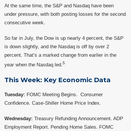
At the same time, the S&P and Nasdaq have been
under pressure, with both posting losses for the second
consecutive week.
So far in July, the Dow is up nearly 4 percent, the S&P
is down slightly, and the Nasdaq is off by over 2
percent. That’s a marked change from earlier in the
5
year when the Nasdaq led.
This Week: Key Economic Data
Tuesday:
FOMC Meeting Begins. Consumer
Confidence. Case-Shiller Home Price Index.
Wednesday:
Treasury Refunding Announcement. ADP
Employment Report. Pending Home Sales. FOMC