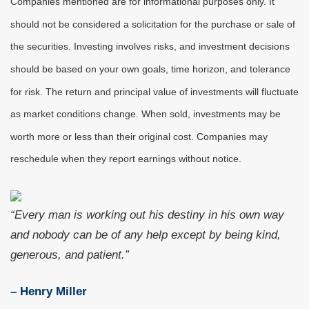
Companies mentioned are for informational purposes only. It
should not be considered a solicitation for the purchase or sale of
the securities. Investing involves risks, and investment decisions
should be based on your own goals, time horizon, and tolerance
for risk. The return and principal value of investments will fluctuate
as market conditions change. When sold, investments may be
worth more or less than their original cost. Companies may
reschedule when they report earnings without notice.
“Every man is working out his destiny in his own way
and nobody can be of any help except by being kind,
generous, and patient.”
– Henry Miller