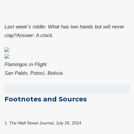
Last week’s riddle:
What has two hands but will never
clap?
Answer:
A clock
.
Flamingos in Flight
San Pablo, Potosí, Bolivia
Footnotes and Sources
1.
The Wall Street Journal, July 26, 2024