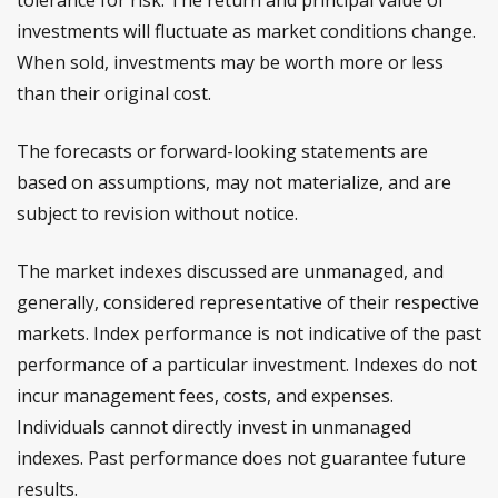
tolerance for risk. The return and principal value of
investments will fluctuate as market conditions change.
When sold, investments may be worth more or less
than their original cost.
The forecasts or forward-looking statements are
based on assumptions, may not materialize, and are
subject to revision without notice.
The market indexes discussed are unmanaged, and
generally, considered representative of their respective
markets. Index performance is not indicative of the past
performance of a particular investment. Indexes do not
incur management fees, costs, and expenses.
Individuals cannot directly invest in unmanaged
indexes. Past performance does not guarantee future
results.