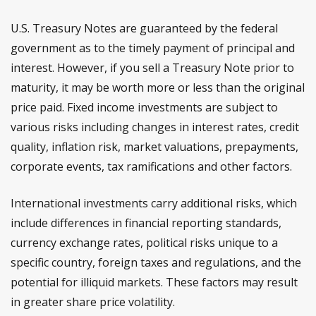
U.S. Treasury Notes are guaranteed by the federal
government as to the timely payment of principal and
interest. However, if you sell a Treasury Note prior to
maturity, it may be worth more or less than the original
price paid. Fixed income investments are subject to
various risks including changes in interest rates, credit
quality, inflation risk, market valuations, prepayments,
corporate events, tax ramifications and other factors.
International investments carry additional risks, which
include differences in financial reporting standards,
currency exchange rates, political risks unique to a
specific country, foreign taxes and regulations, and the
potential for illiquid markets. These factors may result
in greater share price volatility.