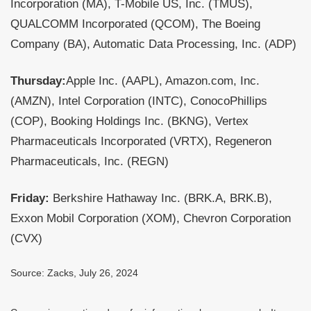
Incorporation (MA), T-Mobile US, Inc. (TMUS),
QUALCOMM Incorporated (QCOM), The Boeing
Company (BA), Automatic Data Processing, Inc. (ADP)
Thursday:
Apple Inc. (AAPL), Amazon.com, Inc.
(AMZN), Intel Corporation (INTC), ConocoPhillips
(COP), Booking Holdings Inc. (BKNG), Vertex
Pharmaceuticals Incorporated (VRTX), Regeneron
Pharmaceuticals, Inc. (REGN)
Friday:
Berkshire Hathaway Inc. (BRK.A, BRK.B),
Exxon Mobil Corporation (XOM), Chevron Corporation
(CVX)
Source: Zacks, July 26, 2024