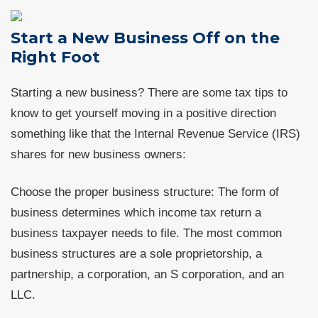
Start a New Business Off on the
Right Foot
Starting a new business? There are some tax tips to
know to get yourself moving in a positive direction
something like that the Internal Revenue Service (IRS)
shares for new business owners:
Choose the proper business structure: The form of
business determines which income tax return a
business taxpayer needs to file. The most common
business structures are a sole proprietorship, a
partnership, a corporation, an S corporation, and an
LLC.