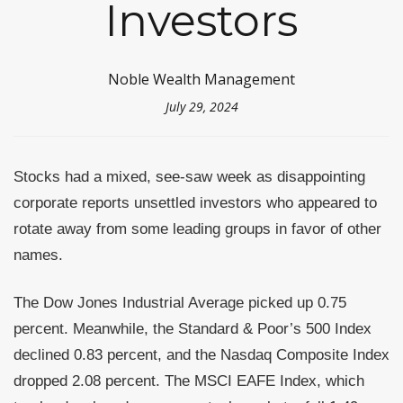
Investors
Noble Wealth Management
July 29, 2024
Stocks had a mixed, see-saw week as disappointing
corporate reports unsettled investors who appeared to
rotate away from some leading groups in favor of other
names.
The Dow Jones Industrial Average picked up 0.75
percent. Meanwhile, the Standard & Poor’s 500 Index
declined 0.83 percent, and the Nasdaq Composite Index
dropped 2.08 percent. The MSCI EAFE Index, which