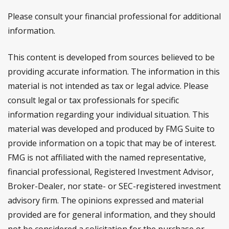
Please consult your financial professional for additional
information.
This content is developed from sources believed to be
providing accurate information. The information in this
material is not intended as tax or legal advice. Please
consult legal or tax professionals for specific
information regarding your individual situation. This
material was developed and produced by FMG Suite to
provide information on a topic that may be of interest.
FMG is not affiliated with the named representative,
financial professional, Registered Investment Advisor,
Broker-Dealer, nor state- or SEC-registered investment
advisory firm. The opinions expressed and material
provided are for general information, and they should