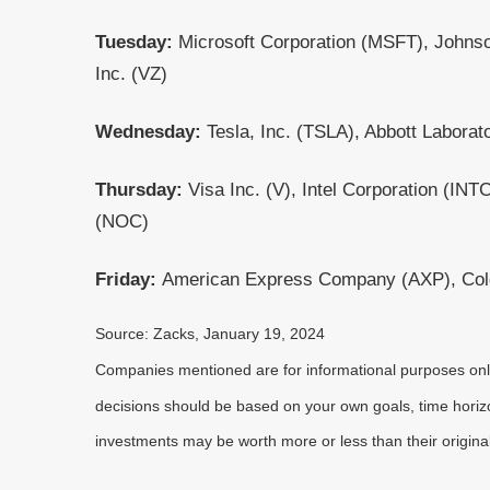
Tuesday:
Microsoft Corporation (MSFT), Johns
Inc. (VZ)
Wednesday:
Tesla, Inc. (TSLA), Abbott Laborat
Thursday:
Visa Inc. (V), Intel Corporation (
(NOC)
Friday:
American Express Company (AXP), Col
Source: Zacks, January 19, 2024
Companies mentioned are for informational purposes only. 
decisions should be based on your own goals, time horizon
investments may be worth more or less than their origin