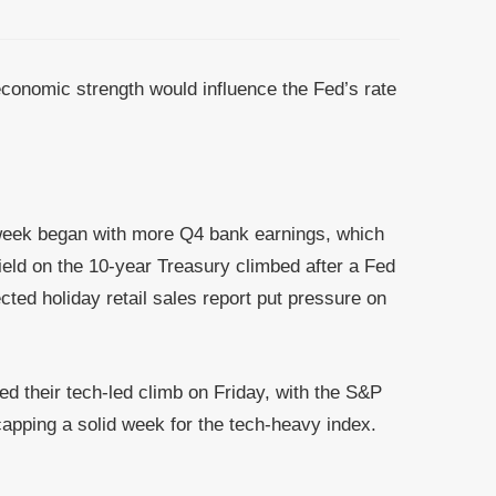
economic strength would influence the Fed’s rate
g week began with more Q4 bank earnings, which
eld on the 10-year Treasury climbed after a Fed
ed holiday retail sales report put pressure on
d their tech-led climb on Friday, with the S&P
capping a solid week for the tech-heavy index.