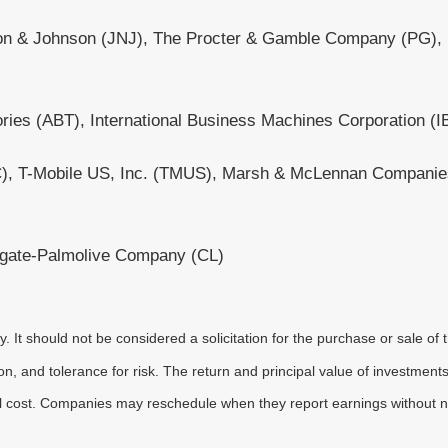
on & Johnson (JNJ), The Procter & Gamble Company (PG), N
ories (ABT), International Business Machines Corporation (I
INTC), T-Mobile US, Inc. (TMUS), Marsh & McLennan Compani
gate-Palmolive Company (CL)
It should not be considered a solicitation for the purchase or sale of t
, and tolerance for risk. The return and principal value of investments
al cost. Companies may reschedule when they report earnings without n