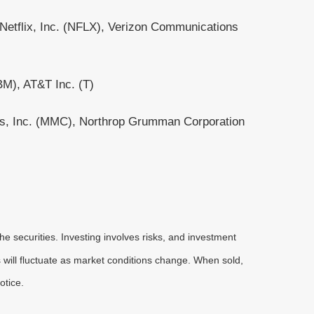
etflix, Inc. (NFLX), Verizon Communications
BM), AT&T Inc. (T)
es, Inc. (MMC), Northrop Grumman Corporation
he securities. Investing involves risks, and investment
 will fluctuate as market conditions change. When sold,
otice.