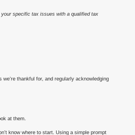
your specific tax issues with a qualified tax
gs we’re thankful for, and regularly acknowledging
ook at them.
 don’t know where to start. Using a simple prompt