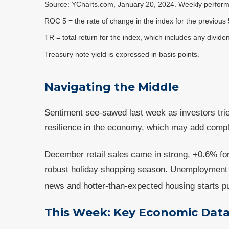
Source: YCharts.com, January 20, 2024. Weekly perform
ROC 5 = the rate of change in the index for the previous 
TR = total return for the index, which includes any divide
Treasury note yield is expressed in basis points.
Navigating the Middle
Sentiment see-sawed last week as investors tri
resilience in the economy, which may add comple
December retail sales came in strong, +0.6% f
robust holiday shopping season. Unemployment di
news and hotter-than-expected housing starts pu
This Week: Key Economic Dat