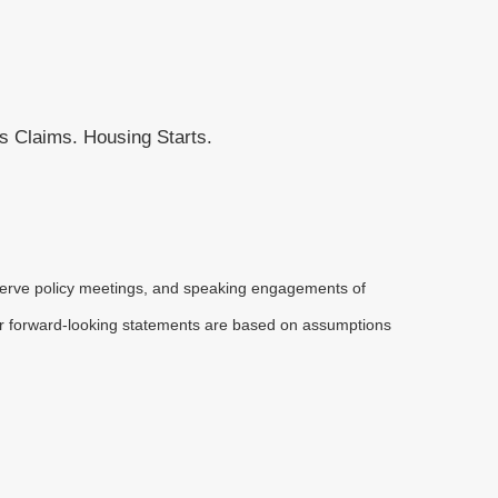
 Claims. Housing Starts.
serve policy meetings, and speaking engagements of
 or forward-looking statements are based on assumptions