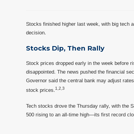
Stocks finished higher last week, with big tech 
decision.
Stocks Dip, Then Rally
Stock prices dropped early in the week before 
disappointed. The news pushed the financial sec
Governor said the central bank may adjust rates
1,2,3
stock prices.
Tech stocks drove the Thursday rally, with the 
500 rising to an all-time high—its first record 