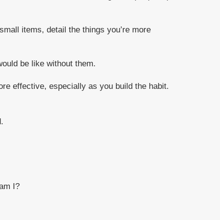
small items, detail the things you’re more
 would be like without them.
e effective, especially as you build the habit.
.
 am I?