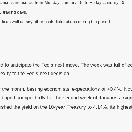
ance is measured from Monday, January 15, to Friday, January 19.
5 trading days.
nds as well as any other cash distributions during the period.
ed to anticipate the Fed’s next move. The week was full of 
xity to the Fed’s next decision.
or the month, besting economists' expectations of +0.4%. 
pped unexpectedly for the second week of January–a sign of
shed the yield on the 10-year Treasury to 4.14%, its highest
a