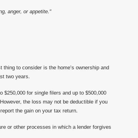
g, anger, or appetite."
rst thing to consider is the home’s ownership and
st two years.
o $250,000 for single filers and up to $500,000
 However, the loss may not be deductible if you
eport the gain on your tax return.
ure or other processes in which a lender forgives