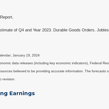
 Report.
imate of Q4 and Year 2023. Durable Goods Orders. Jobless
alendar; January 19, 2024
nomic data releases (including key economic indicators), Federal Re
m sources believed to be providing accurate information. The forecasts
o revision.
ing Earnings