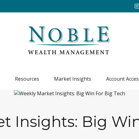
Resources
Market Insights
Account Acces
t Insights: Big Win