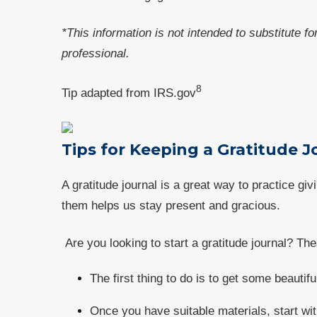
*This information is not intended to substitute f
professional.
8
Tip adapted from IRS.gov
Tips for Keeping a Gratitude 
A gratitude journal is a great way to practice gi
them helps us stay present and gracious.
Are you looking to start a gratitude journal? The
The first thing to do is to get some beauti
Once you have suitable materials, start wit