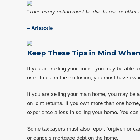
"Thus every action must be due to one or other o
– Aristotle
Keep These Tips in Mind When
If you are selling your home, you may be able to 
use. To claim the exclusion, you must have owne
If you are selling your main home, you may be abl
on joint returns. If you own more than one home
experience a loss in selling your home. You can 
Some taxpayers must also report forgiven or canc
or cancels mortgage debt on the home.