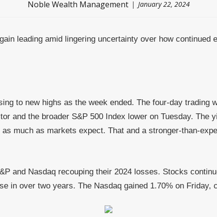
Noble Wealth Management
January 22, 2024
again leading amid lingering uncertainty over how continued 
rising to new highs as the week ended. The four-day tradin
tor and the broader S&P 500 Index lower on Tuesday. The yi
 as much as markets expect. That and a stronger-than-expect
S&P and Nasdaq recouping their 2024 losses. Stocks continue
close in over two years. The Nasdaq gained 1.70% on Friday, 