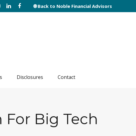
🌐 Back to Noble Financial Advisors
s
Disclosures
Contact
 For Big Tech