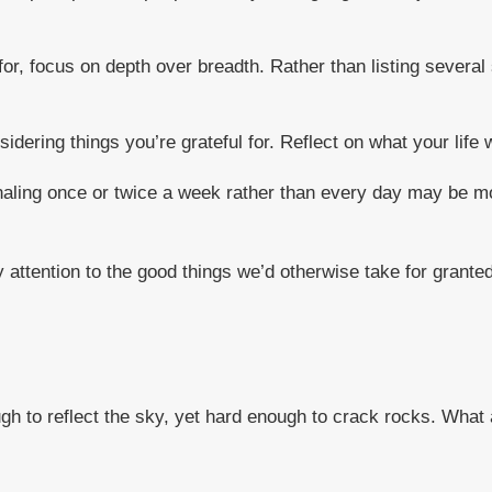
for, focus on depth over breadth. Rather than listing several 
sidering things you’re grateful for. Reflect on what your life
naling once or twice a week rather than every day may be mor
 attention to the good things we’d otherwise take for granted
ugh to reflect the sky, yet hard enough to crack rocks. What