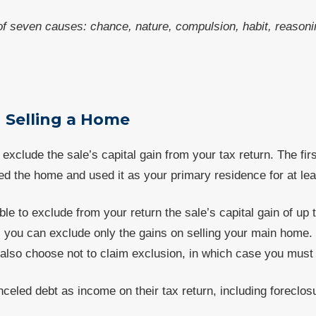
f seven causes: chance, nature, compulsion, habit, reasonin
 Selling a Home
exclude the sale’s capital gain from your tax return. The fi
d the home and used it as your primary residence for at lea
e to exclude from your return the sale’s capital gain of up t
, you can exclude only the gains on selling your main home.
also choose not to claim exclusion, in which case you must r
eled debt as income on their tax return, including foreclos