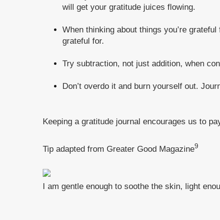
will get your gratitude juices flowing.
When thinking about things you’re grateful 
grateful for.
Try subtraction, not just addition, when con
Don’t overdo it and burn yourself out. Jour
Keeping a gratitude journal encourages us to pay
9
Tip adapted from Greater Good Magazine
I am gentle enough to soothe the skin, light eno