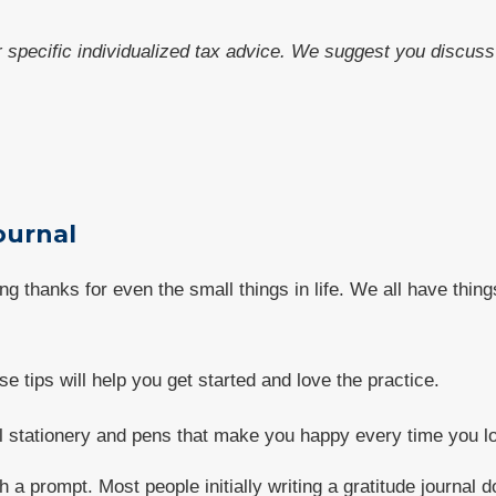
or specific individualized tax advice. We suggest you discuss 
Journal
ving thanks for even the small things in life. We all have thin
se tips will help you get started and love the practice.
ful stationery and pens that make you happy every time you l
h a prompt. Most people initially writing a gratitude journal