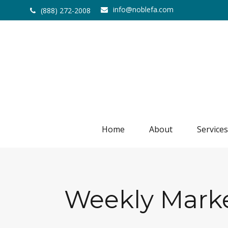
info@noblefa.com
(888) 272-2008
Home
About
Services
Weekly Marke