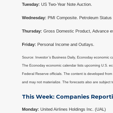
Tuesday:
US Two-Year Note Auction.
Wednesday:
PMI Composite. Petroleum Status
Thursday:
Gross Domestic Product, Advance est
Friday:
Personal Income and Outlays.
Source: Investor’s Business Daily, Econoday economic c
The Econoday economic calendar lists upcoming U.S. eco
Federal Reserve officials. The content is developed fro
and may not materialize. The forecasts also are subject t
This Week: Companies Report
Monday:
United Airlines Holdings Inc. (UAL)