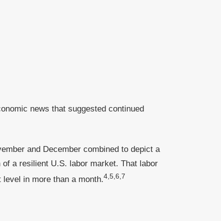
economic news that suggested continued
November and December combined to depict a
 a resilient U.S. labor market. That labor
4,5,6,7
 level in more than a month.