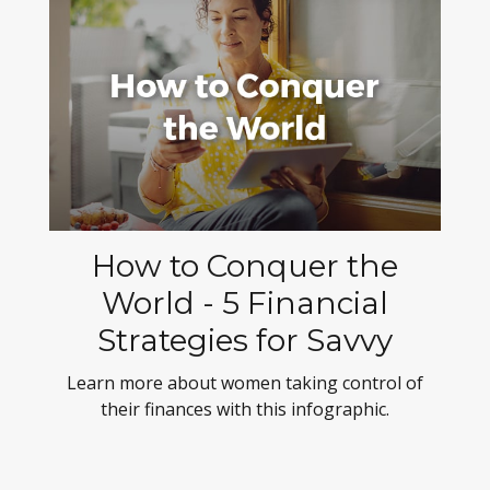
How to Conquer the
World - 5 Financial
Strategies for Savvy
Learn more about women taking control of
their finances with this infographic.