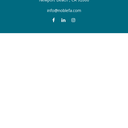
info@noblefa.com
QUICK LINKS
Retirement
Investment
Estate
Insurance
Tax
Money
Lifestyle
Latest Articles
All Videos
All Calculators
Check the background of your financial professional on FINRA's
BrokerCheck
.