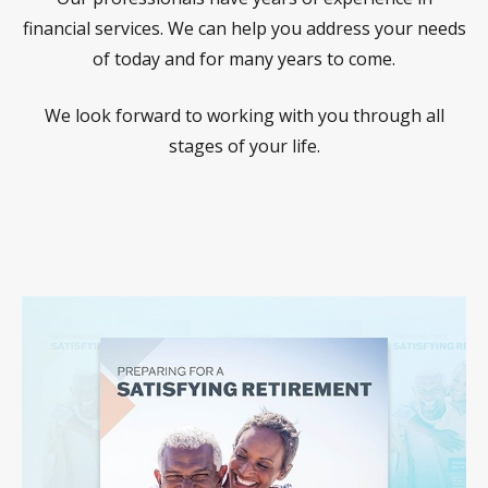
financial services. We can help you address your needs
of today and for many years to come.
We look forward to working with you through all
stages of your life.