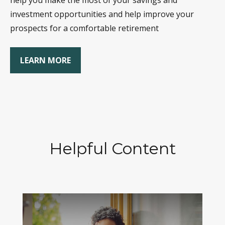
help you make the most of your savings and
investment opportunities and help improve your
prospects for a comfortable retirement
LEARN MORE
Helpful Content