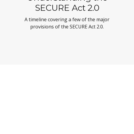
SECURE Act 2.0
A timeline covering a few of the major
provisions of the SECURE Act 2.0.