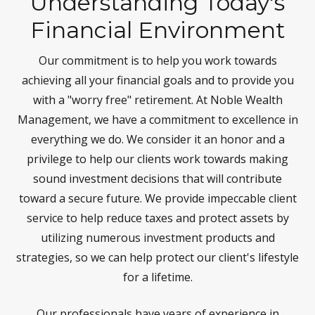
Understanding Today's
Financial Environment
Our commitment is to help you work towards
achieving all your financial goals and to provide you
with a "worry free" retirement. At Noble Wealth
Management, we have a commitment to excellence in
everything we do. We consider it an honor and a
privilege to help our clients work towards making
sound investment decisions that will contribute
toward a secure future. We provide impeccable client
service to help reduce taxes and protect assets by
utilizing numerous investment products and
strategies, so we can help protect our client's lifestyle
for a lifetime.
Our professionals have years of experience in