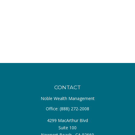
CONTACT
Noble Wealth Management
Office:
(888) 272-2008
4299 MacArthur Blvd
Suite 100
Newport Beach ,
CA
92660