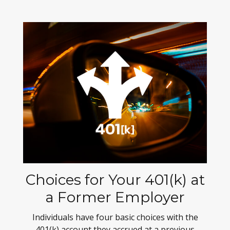
Choices for Your 401(k) at
a Former Employer
Individuals have four basic choices with the
401(k) account they accrued at a previous