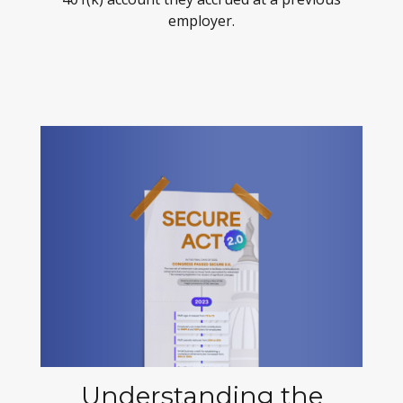
employer.
Understanding the