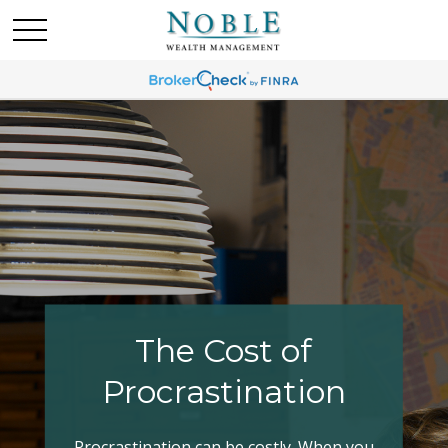
Making Your Tax
Bracket Work
Have you explored all your options when