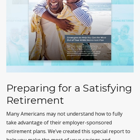
Preparing for a Satisfying
Retirement
Many Americans may not understand how to fully
take advantage of their employer-sponsored
retirement plans. We’ve created this special report to