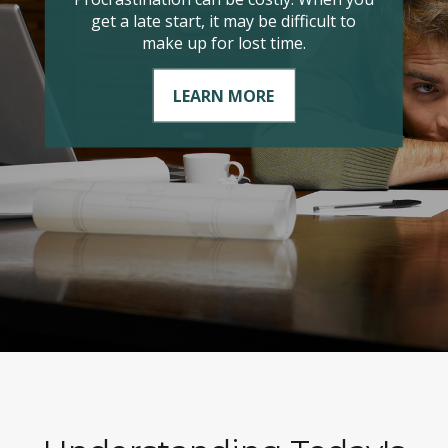
it comes to managing your taxable
income?
LEARN MORE